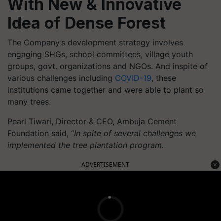
With New & Innovative
Idea of Dense Forest
The Company’s development strategy involves
engaging SHGs, school committees, village youth
groups, govt. organizations and NGOs. And inspite of
various challenges including
COVID-19
, these
institutions came together and were able to plant so
many trees.
Pearl Tiwari, Director & CEO, Ambuja Cement
Foundation said, “
In spite of
several challenges we
implemented the tree plantation program.
ADVERTISEMENT