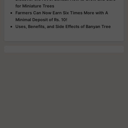
for Miniature Trees
Farmers Can Now Earn Six Times More with A
Minimal Deposit of Rs. 10!
Uses, Benefits, and Side Effects of Banyan Tree