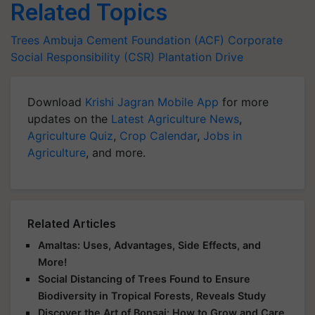
Related Topics
Trees
Ambuja Cement Foundation (ACF)
Corporate
Social Responsibility (CSR)
Plantation Drive
Download
Krishi Jagran Mobile App
for more
updates on the
Latest Agriculture News
,
Agriculture Quiz
,
Crop Calendar
,
Jobs in
Agriculture
, and more.
Related Articles
Amaltas: Uses, Advantages, Side Effects, and
More!
Social Distancing of Trees Found to Ensure
Biodiversity in Tropical Forests, Reveals Study
Discover the Art of Bonsai: How to Grow and Care