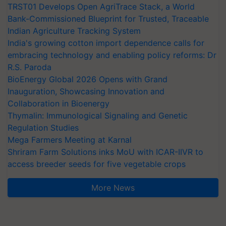
TRST01 Develops Open AgriTrace Stack, a World
Bank-Commissioned Blueprint for Trusted, Traceable
Indian Agriculture Tracking System
India's growing cotton import dependence calls for
embracing technology and enabling policy reforms: Dr
R.S. Paroda
BioEnergy Global 2026 Opens with Grand
Inauguration, Showcasing Innovation and
Collaboration in Bioenergy
Thymalin: Immunological Signaling and Genetic
Regulation Studies
Mega Farmers Meeting at Karnal
Shriram Farm Solutions inks MoU with ICAR-IIVR to
access breeder seeds for five vegetable crops
More News