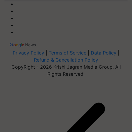
Privacy Policy
|
Terms of Service
|
Data Policy
|
Refund & Cancellation Policy
CopyRight - 2026 Krishi Jagran Media Group. All
Rights Reserved.