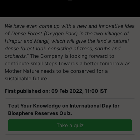
We have even come up with a new and innovative idea
of Dense Forest (Oxygen Park) in the two villages of
Hirapur
and Mangi, which will give the land a natural
dense forest look consisting of trees, shrubs and
orchards.”
The Company is looking forward to
contribute small steps towards a better tomorrow as
Mother Nature needs to be conserved for a
sustainable future.
First published on: 09 Feb 2022, 11:00 IST
Test Your Knowledge on International Day for
Biosphere Reserves Quiz.
Take a quiz