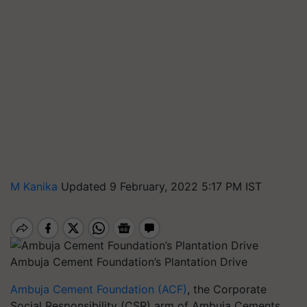
M Kanika
Updated 9 February, 2022 5:17 PM IST
Ambuja Cement Foundation’s Plantation Drive
Ambuja Cement Foundation (ACF)
, the Corporate
Social Responsibility (CSR) arm of Ambuja Cements