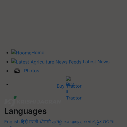
Home
Latest News
Photos
Buy Tractor
Languages
English
हिंदी
मराठी
ਪੰਜਾਬੀ
தமிழ்
മലയാളം
বাংলা
ಕನ್ನಡ
ଓଡିଆ