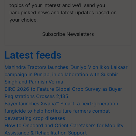
topics of your interest and we'll send you
handpicked news and latest updates based on
your choice.
Subscribe Newsletters
Latest feeds
Mahindra Tractors launches ‘Duniyo Vich Ikko Lalkaar’
campaign in Punjab, in collaboration with Sukhbir
Singh and Parmish Verma
BIRC 2026 to Feature Global Crop Survey as Buyer
Registrations Crosses 2,135.
Bayer launches Xivana™ Smart, a next-generation
fungicide to help horticulture farmers combat
devastating crop diseases
How to Onboard and Orient Caretakers for Mobility
Assistance & Rehabilitation Support