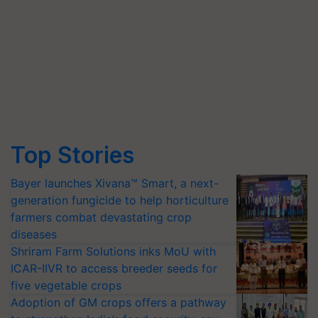
Top Stories
Bayer launches Xivana™ Smart, a next-
generation fungicide to help horticulture
farmers combat devastating crop
diseases
Shriram Farm Solutions inks MoU with
ICAR-IIVR to access breeder seeds for
five vegetable crops
Adoption of GM crops offers a pathway