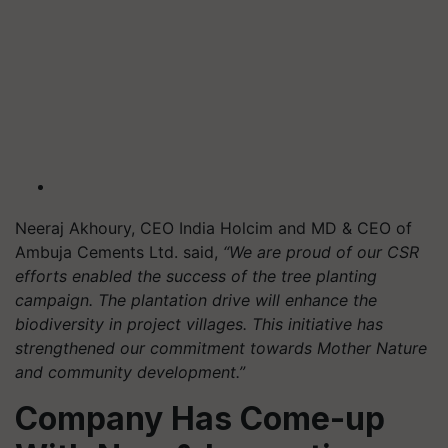
Neeraj Akhoury, CEO India Holcim and MD & CEO of
Ambuja Cements Ltd. said,
“We are proud of our CSR
efforts enabled the success of the tree planting
campaign. The plantation drive will enhance the
biodiversity in project villages. This initiative has
strengthened our commitment towards Mother Nature
and community development.”
Company Has Come-up