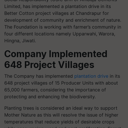
Limited, has implemented a plantation drive in its
Better Cotton project villages at Chandrapur for
development of community and enrichment of nature.
The Foundation is working with farmer’s community in
four different locations namely Upparwahi, Warora,
Hingna, Jiwati.
Company Implemented
648 Project Villages
The Company has implemented
plantation drive
in its
648 project villages of 15 Producer Units with about
65,000 farmers, considering the importance of
protecting and enhancing the biodiversity.
Planting trees is considered an ideal way to support
Mother Nature as this will resolve the issue of higher
temperatures that reduce yields of desirable crops