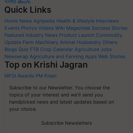
অসমীয়া
తెలుగు
Quick Links
Home
News
Agripedia
Health & lifestyle
Interviews
Events
Photos
Videos
Wiki
Magazines
Success Stories
Featured
Industry News
Product Launch
Commodity
Update
Farm Machinery
Animal Husbandry
Others
Blogs
Quiz
FTB
Crop Calendar
Agriculture Jobs
Newswrap
Agriculture and Farming Apps
Web Stories
Top on Krishi Jagran
MFOI Awards
PM Kisan
Subscribe to our Newsletter. You choose the
topics of your interest and we'll send you
handpicked news and latest updates based on
your choice.
Subscribe Newsletters