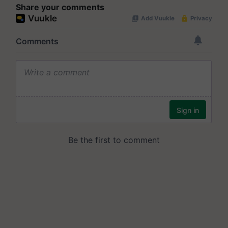
Share your comments