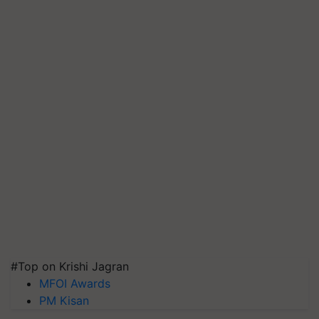
#Top on Krishi Jagran
MFOI Awards
PM Kisan