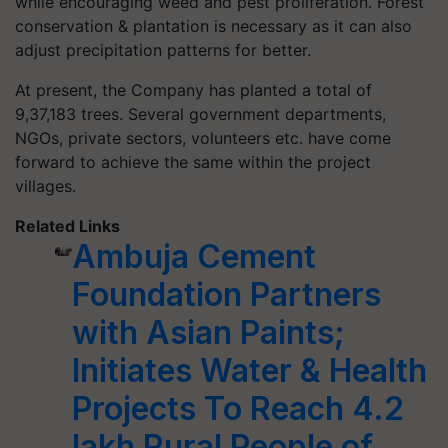
while encouraging weed and pest proliferation. Forest
conservation & plantation is necessary as it can also
adjust precipitation patterns for better.
At present, the Company has planted a total of
9,37,183 trees. Several government departments,
NGOs, private sectors, volunteers etc. have come
forward to achieve the same within the project
villages.
Related Links
Ambuja Cement
Foundation Partners
with Asian Paints;
Initiates Water & Health
Projects To Reach 4.2
lakh Rural People of