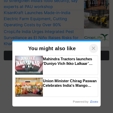
to strengthen India’s food security, say
experts at PAU workshop
KisanKraft Launches Made-in-India
Electric Farm Equipment, Cutting
Operating Costs by Over 90%
CropLife India Urges Integrated Pest
Surveillance as El Niño Raises Risks for
Kharif Crops
×
You might also like
More Stories
Mahindra Tractors launches
‘Duniyo Vich Ikko Lalkaar’
campaign in Punjab, in
collaboration with Sukhbir
Singh and Parmish Verma
Union Minister Chirag Paswan
Celebrates India's Mango
Farmers with Anandana – The
Coca-Cola India Foundation
Powered by
iZooto