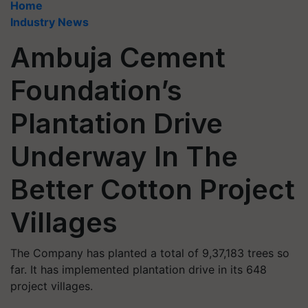
Home
Industry News
Ambuja Cement
Foundation’s
Plantation Drive
Underway In The
Better Cotton Project
Villages
The Company has planted a total of 9,37,183 trees so
far. It has implemented plantation drive in its 648
project villages.