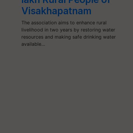
Visakhapatnam
The association aims to enhance rural
livelihood in two years by restoring water
resources and making safe drinking water
available…