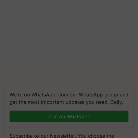
We're on WhatsApp! Join our WhatsApp group and
get the most important updates you need. Daily.
Join on WhatsApp
Subscribe to our Newsletter. You choose the