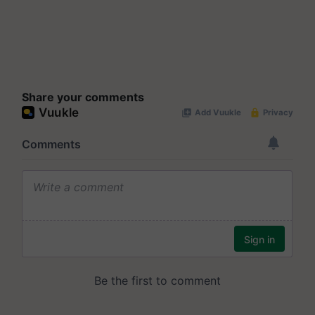
Share your comments