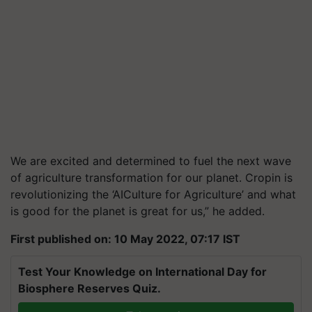
We are excited and determined to fuel the next wave
of agriculture transformation for our planet. Cropin is
revolutionizing the ‘AICulture for Agriculture’ and what
is good for the planet is great for us,” he added.
First published on: 10 May 2022, 07:17 IST
Test Your Knowledge on International Day for
Biosphere Reserves Quiz.