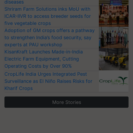
diseases
Shriram Farm Solutions inks MoU with
ICAR-IIVR to access breeder seeds for
five vegetable crops
Adoption of GM crops offers a pathway
to strengthen India’s food security, say
experts at PAU workshop
KisanKraft Launches Made-in-India
Electric Farm Equipment, Cutting
Operating Costs by Over 90%
CropLife India Urges Integrated Pest
Surveillance as El Niño Raises Risks for
Kharif Crops
More Stories