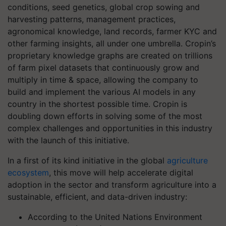
conditions, seed genetics, global crop sowing and
harvesting patterns, management practices,
agronomical knowledge, land records, farmer KYC and
other farming insights, all under one umbrella. Cropin’s
proprietary knowledge graphs are created on trillions
of farm pixel datasets that continuously grow and
multiply in time & space, allowing the company to
build and implement the various AI models in any
country in the shortest possible time. Cropin is
doubling down efforts in solving some of the most
complex challenges and opportunities in this industry
with the launch of this initiative.
In a first of its kind initiative in the global
agriculture
ecosystem
, this move will help accelerate digital
adoption in the sector and transform agriculture into a
sustainable, efficient, and data-driven industry:
According to the United Nations Environment