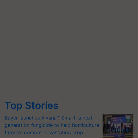
Top Stories
Bayer launches Xivana™ Smart, a next-
generation fungicide to help horticulture
farmers combat devastating crop