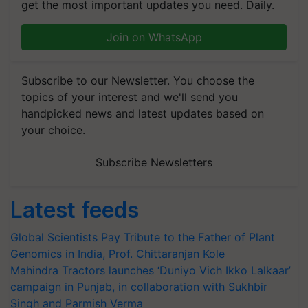
get the most important updates you need. Daily.
Join on WhatsApp
Subscribe to our Newsletter. You choose the
topics of your interest and we'll send you
handpicked news and latest updates based on
your choice.
Subscribe Newsletters
Latest feeds
Global Scientists Pay Tribute to the Father of Plant
Genomics in India, Prof. Chittaranjan Kole
Mahindra Tractors launches ‘Duniyo Vich Ikko Lalkaar’
campaign in Punjab, in collaboration with Sukhbir
Singh and Parmish Verma