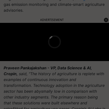
gas emission monitoring and climate-smart agriculture
advisories.
ADVERTISEMENT
Praveen Pankajakshan - VP, Data Science & AI,
Cropin,
said, "The history of agriculture is replete with
examples of continuous innovation and
transformation. Technology adoption in the agriculture
sector has been abysmally low in comparison with
other industry segments. The primary reason being
that these solutions were built elsewhere and
retrofitted for agriculture use cases. Cropin’s AI Labs is