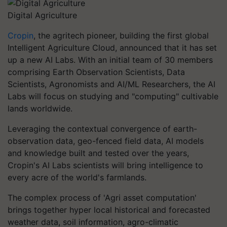
Digital Agriculture
Cropin
, the agritech pioneer, building the first global
Intelligent Agriculture Cloud, announced that it has set
up a new AI Labs. With an initial team of 30 members
comprising Earth Observation Scientists, Data
Scientists, Agronomists and AI/ML Researchers, the AI
Labs will focus on studying and "computing" cultivable
lands worldwide.
Leveraging the contextual convergence of earth-
observation data, geo-fenced field data, AI models
and knowledge built and tested over the years,
Cropin's AI Labs scientists will bring intelligence to
every acre of the world's farmlands.
The complex process of 'Agri asset computation'
brings together hyper local historical and forecasted
weather data, soil information, agro-climatic