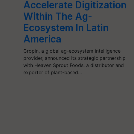
Accelerate Digitization
Within The Ag-
Ecosystem In Latin
America
Cropin, a global ag-ecosystem intelligence
provider, announced its strategic partnership
with Heaven Sprout Foods, a distributor and
exporter of plant-based…