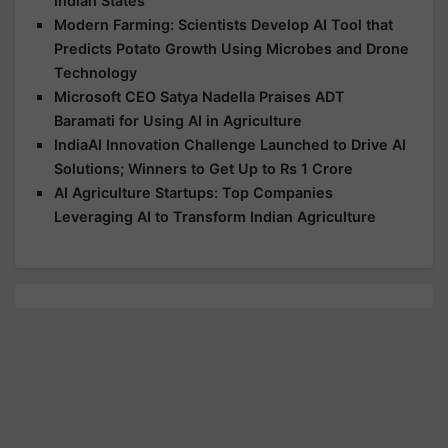
Indian States
Modern Farming: Scientists Develop AI Tool that
Predicts Potato Growth Using Microbes and Drone
Technology
Microsoft CEO Satya Nadella Praises ADT
Baramati for Using AI in Agriculture
IndiaAI Innovation Challenge Launched to Drive AI
Solutions; Winners to Get Up to Rs 1 Crore
AI Agriculture Startups: Top Companies
Leveraging AI to Transform Indian Agriculture