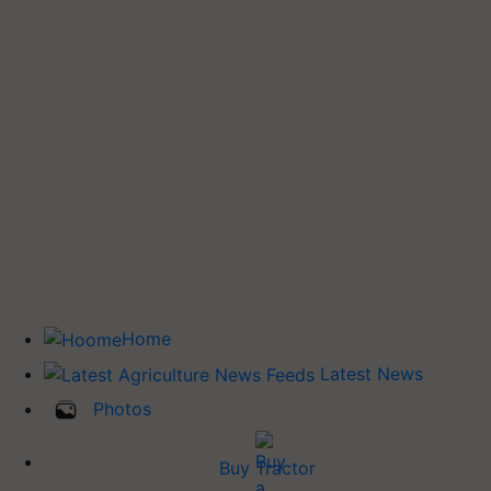
Home
Latest News
Photos
Buy Tractor