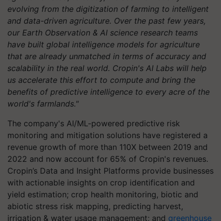
evolving from the digitization of farming to intelligent
and data-driven agriculture. Over the past few years,
our Earth Observation & AI science research teams
have built global intelligence models for agriculture
that are already unmatched in terms of accuracy and
scalability in the real world. Cropin's AI Labs will help
us accelerate this effort to compute and bring the
benefits of predictive intelligence to every acre of the
world's farmlands."
The company's AI/ML-powered predictive risk
monitoring and mitigation solutions have registered a
revenue growth of more than 110X between 2019 and
2022 and now account for 65% of Cropin's revenues.
Cropin’s Data and Insight Platforms provide businesses
with actionable insights on crop identification and
yield estimation; crop health monitoring, biotic and
abiotic stress risk mapping, predicting harvest,
irrigation & water usage management; and
greenhouse