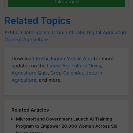
Take a quiz
Related Topics
Artificial Intelligence
Cropin
AI Labs
Digital Agriculture
Modern Agriculture
Download
Krishi Jagran Mobile App
for more
updates on the
Latest Agriculture News
,
Agriculture Quiz
,
Crop Calendar
,
Jobs in
Agriculture
, and more.
Related Articles
Microsoft and Government Launch AI Training
Program to Empower 20,000 Women Across Six