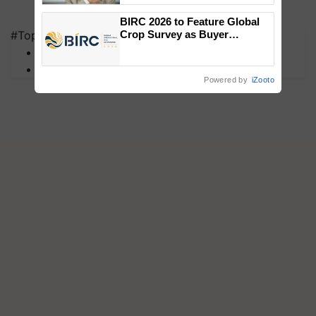
BIRC 2026 to Feature Global
#Top on Krishi Jagran
Crop Survey as Buyer
Registrations Crosses 2,135.
MFOI Awards
PM Kisan
Powered by
iZooto