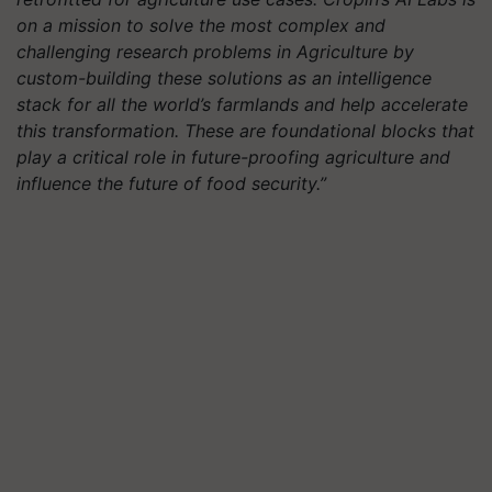
on a mission to solve the most complex and
challenging research problems in Agriculture by
custom-building these solutions as an intelligence
stack for all the world’s farmlands and help accelerate
this transformation. These are foundational blocks that
play a critical role in future-proofing agriculture and
influence the future of food security.”