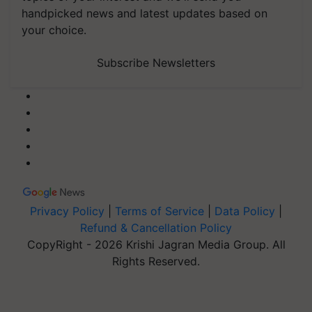
handpicked news and latest updates based on
your choice.
Subscribe Newsletters
Privacy Policy
|
Terms of Service
|
Data Policy
|
Refund & Cancellation Policy
CopyRight - 2026 Krishi Jagran Media Group. All
Rights Reserved.