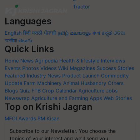
Languages
English
हिंदी
मराठी
ਪੰਜਾਬੀ
தமிழ்
മലയാളം
বাংলা
ಕನ್ನಡ
ଓଡିଆ
অসমীয়া
తెలుగు
Quick Links
Home
News
Agripedia
Health & lifestyle
Interviews
Events
Photos
Videos
Wiki
Magazines
Success Stories
Featured
Industry News
Product Launch
Commodity
Update
Farm Machinery
Animal Husbandry
Others
Blogs
Quiz
FTB
Crop Calendar
Agriculture Jobs
Newswrap
Agriculture and Farming Apps
Web Stories
Top on Krishi Jagran
MFOI Awards
PM Kisan
Subscribe to our Newsletter. You choose the
topics of your interest and we'll send you