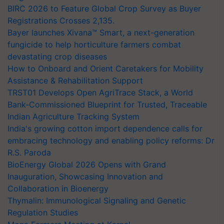
BIRC 2026 to Feature Global Crop Survey as Buyer
Registrations Crosses 2,135.
Bayer launches Xivana™ Smart, a next-generation
fungicide to help horticulture farmers combat
devastating crop diseases
How to Onboard and Orient Caretakers for Mobility
Assistance & Rehabilitation Support
TRST01 Develops Open AgriTrace Stack, a World
Bank-Commissioned Blueprint for Trusted, Traceable
Indian Agriculture Tracking System
India's growing cotton import dependence calls for
embracing technology and enabling policy reforms: Dr
R.S. Paroda
BioEnergy Global 2026 Opens with Grand
Inauguration, Showcasing Innovation and
Collaboration in Bioenergy
Thymalin: Immunological Signaling and Genetic
Regulation Studies