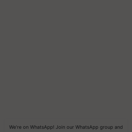
We're on WhatsApp! Join our WhatsApp group and