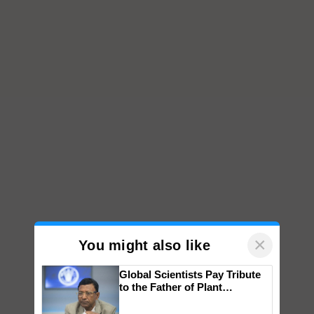
×
You might also like
Global Scientists Pay Tribute
to the Father of Plant
Genomics in India, Prof.
Chittaranjan Kole