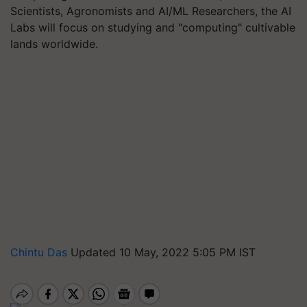
Scientists, Agronomists and AI/ML Researchers, the AI
Labs will focus on studying and "computing" cultivable
lands worldwide.
Chintu Das
Updated 10 May, 2022 5:05 PM IST