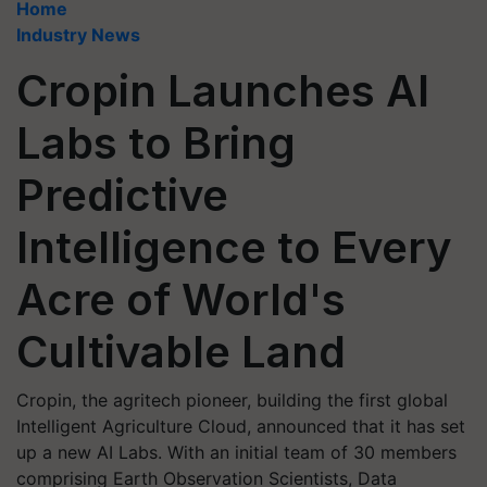
Home
Industry News
Cropin Launches AI
Labs to Bring
Predictive
Intelligence to Every
Acre of World's
Cultivable Land
Cropin, the agritech pioneer, building the first global
Intelligent Agriculture Cloud, announced that it has set
up a new AI Labs. With an initial team of 30 members
comprising Earth Observation Scientists, Data