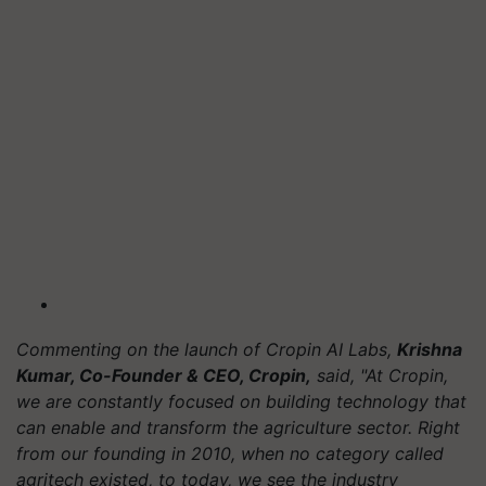
Commenting on the launch of Cropin AI Labs,
Krishna
Kumar, Co-Founder & CEO, Cropin,
said, "At Cropin,
we are constantly focused on building technology that
can enable and transform the agriculture sector. Right
from our founding in 2010, when no category called
agritech existed, to today, we see the industry