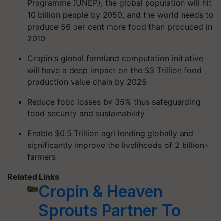
Programme (UNEP), the global population will hit
10 billion people by 2050, and the world needs to
produce 56 per cent more food than produced in
2010
Cropin's global farmland computation initiative
will have a deep impact on the $3 Trillion food
production value chain by 2025
Reduce food losses by 35% thus safeguarding
food security and sustainability
Enable $0.5 Trillion agri lending globally and
significantly improve the livelihoods of 2 billion+
farmers
Related Links
Cropin & Heaven
Sprouts Partner To