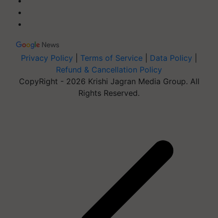
Privacy Policy
|
Terms of Service
|
Data Policy
|
Refund & Cancellation Policy
CopyRight - 2026 Krishi Jagran Media Group. All
Rights Reserved.