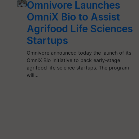
Omnivore Launches
OmniX Bio to Assist
Agrifood Life Sciences
Startups
Omnivore announced today the launch of its
OmniX Bio initiative to back early-stage
agrifood life science startups. The program
will…