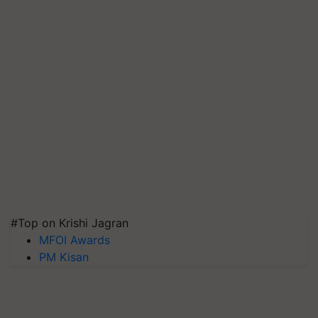
#Top on Krishi Jagran
MFOI Awards
PM Kisan