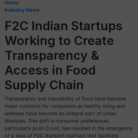
Home
Industry News
F2C Indian Startups
Working to Create
Transparency &
Access in Food
Supply Chain
Transparency and traceability of food have become
major concerns for consumers as healthy living and
wellness have become an integral part of urban
lifestyles. This shift in consumer preferences,
particularly post-Covid, has resulted in the emergence
of a slew of F2C Agritech startups that facilitate