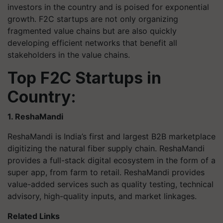
investors in the country and is poised for exponential
growth. F2C startups are not only organizing
fragmented value chains but are also quickly
developing efficient networks that benefit all
stakeholders in the value chains.
Top F2C Startups in
Country:
1. ReshaMandi
ReshaMandi is India’s first and largest B2B marketplace
digitizing the natural fiber supply chain. ReshaMandi
provides a full-stack digital ecosystem in the form of a
super app, from farm to retail. ReshaMandi provides
value-added services such as quality testing, technical
advisory, high-quality inputs, and market linkages.
Related Links