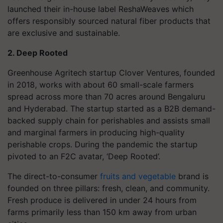
launched their in-house label ReshaWeaves which
offers responsibly sourced natural fiber products that
are exclusive and sustainable.
2. Deep Rooted
Greenhouse Agritech startup Clover Ventures, founded
in 2018, works with about 60 small-scale farmers
spread across more than 70 acres around Bengaluru
and Hyderabad. The startup started as a B2B demand-
backed supply chain for perishables and assists small
and marginal farmers in producing high-quality
perishable crops. During the pandemic the startup
pivoted to an F2C avatar, ‘Deep Rooted’.
The direct-to-consumer
fruits and vegetable
brand is
founded on three pillars: fresh, clean, and community.
Fresh produce is delivered in under 24 hours from
farms primarily less than 150 km away from urban