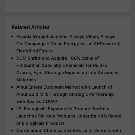
Related Articles
Avaada Group Launches ‘Always Clean, Always
On’ Campaign - Clean Energy for an AI-Powered,
Electrified Future
DCM Shriram to Acquire 100% Stake of
Hindusthan Specialty Chemicals for Rs 375
Crores, Eyes Strategic Expansion into Advanced
Materials
Amul Enters European Market with Launch of
Amul Gold Milk Through Strategic Partnership
with Spain’s COVAP
IPL Biologicals Expands Its Product Portfolio,
Launches Six New Products Under Its NXG Range
of Biologicals Products
Coromandel Chemicals Enters Joint Venture with