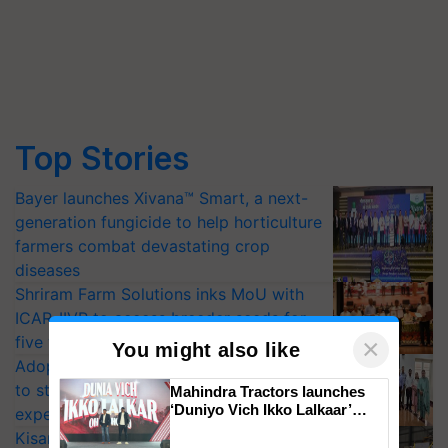
Top Stories
Bayer launches Xivana™ Smart, a next-
generation fungicide to help horticulture
farmers combat devastating crop
diseases
Shriram Farm Solutions inks MoU with
ICAR-IIVR to access breeder seeds for
five vegetable crops
×
You might also like
Adoption of GM crops offers a pathway
to strengthen India’s food security, say
Mahindra Tractors launches
‘Duniyo Vich Ikko Lalkaar’
experts at PAU workshop
campaign in Punjab, in
KisanKraft Launches Made-in-India
collaboration with Sukhbir