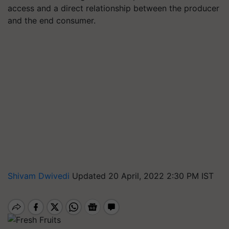
access and a direct relationship between the producer
and the end consumer.
Shivam Dwivedi
Updated 20 April, 2022 2:30 PM IST