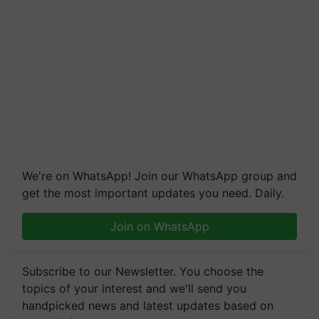
We're on WhatsApp! Join our WhatsApp group and
get the most important updates you need. Daily.
Join on WhatsApp
Subscribe to our Newsletter. You choose the
topics of your interest and we'll send you
handpicked news and latest updates based on