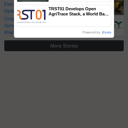
Electric Farm Equipment, Cutting
Singh and Parmish Verma
TRST01 Develops Open
Operating Costs by Over 90%
AgriTrace Stack, a World Bank-
CropLife India Urges Integrated Pest
Commissioned Blueprint for
Trusted, Traceable Indian
Surveillance as El Niño Raises Risks for
Agriculture Tracking System
Kharif Crops
Powered by
iZooto
More Stories