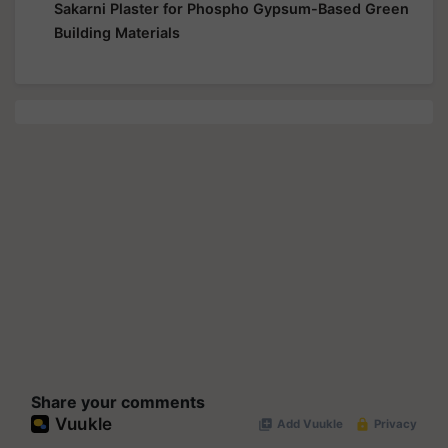
Sakarni Plaster for Phospho Gypsum-Based Green
Building Materials
Share your comments