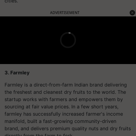
cities.
ADVERTISEMENT
3. Farmley
Farmley is a direct-from-farm Indian brand delivering
the freshest and cleanest dry fruits to the world. The
startup works with farmers and empowers them by
sourcing at fair value prices. In a few short years,
farmley has successfully increased farmer's income
manifold, built a fast-growing community-driven
brand, and delivers premium quality nuts and dry fruits
directly from the farm to fork.