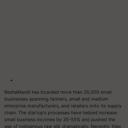
ReshaMandi has boarded more than 35,000 small
businesses spanning farmers, small and medium
enterprise manufacturers, and retailers onto its supply
chain. The startup’s processes have helped increase
small business incomes by 35-55% and pushed the
use of indigenous raw silk dramatically. Recently, they