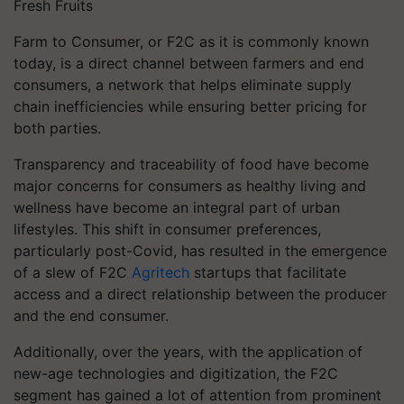
Fresh Fruits
Farm to Consumer, or F2C as it is commonly known
today, is a direct channel between farmers and end
consumers, a network that helps eliminate supply
chain inefficiencies while ensuring better pricing for
both parties.
Transparency and traceability of food have become
major concerns for consumers as healthy living and
wellness have become an integral part of urban
lifestyles. This shift in consumer preferences,
particularly post-Covid, has resulted in the emergence
of a slew of F2C
Agritech
startups that facilitate
access and a direct relationship between the producer
and the end consumer.
Additionally, over the years, with the application of
new-age technologies and digitization, the F2C
segment has gained a lot of attention from prominent