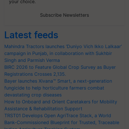
your choice.
Subscribe Newsletters
Latest feeds
Mahindra Tractors launches ‘Duniyo Vich Ikko Lalkaar’
campaign in Punjab, in collaboration with Sukhbir
Singh and Parmish Verma
BIRC 2026 to Feature Global Crop Survey as Buyer
Registrations Crosses 2,135.
Bayer launches Xivana™ Smart, a next-generation
fungicide to help horticulture farmers combat
devastating crop diseases
How to Onboard and Orient Caretakers for Mobility
Assistance & Rehabilitation Support
TRST01 Develops Open AgriTrace Stack, a World
Bank-Commissioned Blueprint for Trusted, Traceable