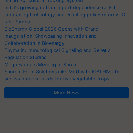
Indian Agriculture Tracking System
India's growing cotton import dependence calls for
embracing technology and enabling policy reforms: Dr
R.S. Paroda
BioEnergy Global 2026 Opens with Grand
Inauguration, Showcasing Innovation and
Collaboration in Bioenergy
Thymalin: Immunological Signaling and Genetic
Regulation Studies
Mega Farmers Meeting at Karnal
Shriram Farm Solutions inks MoU with ICAR-IIVR to
access breeder seeds for five vegetable crops
More News