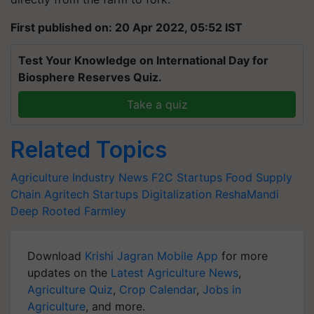
First published on: 20 Apr 2022, 05:52 IST
Test Your Knowledge on International Day for
Biosphere Reserves Quiz.
Take a quiz
Related Topics
Agriculture Industry News
F2C Startups
Food Supply
Chain
Agritech Startups
Digitalization
ReshaMandi
Deep Rooted
Farmley
Download
Krishi Jagran Mobile App
for more
updates on the
Latest Agriculture News
,
Agriculture Quiz
,
Crop Calendar
,
Jobs in
Agriculture
, and more.