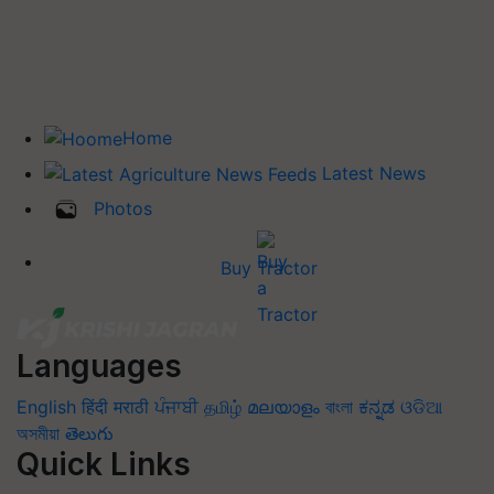
Home
Latest News
Photos
Buy Tractor
Languages
English
हिंदी
मराठी
ਪੰਜਾਬੀ
தமிழ்
മലയാളം
বাংলা
ಕನ್ನಡ
ଓଡିଆ
অসমীয়া
తెలుగు
Quick Links