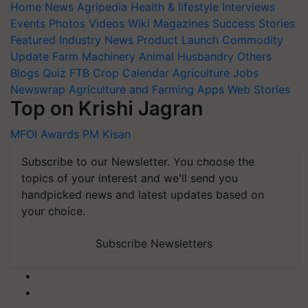
Home
News
Agripedia
Health & lifestyle
Interviews
Events
Photos
Videos
Wiki
Magazines
Success Stories
Featured
Industry News
Product Launch
Commodity
Update
Farm Machinery
Animal Husbandry
Others
Blogs
Quiz
FTB
Crop Calendar
Agriculture Jobs
Newswrap
Agriculture and Farming Apps
Web Stories
Top on Krishi Jagran
MFOI Awards
PM Kisan
Subscribe to our Newsletter. You choose the
topics of your interest and we'll send you
handpicked news and latest updates based on
your choice.
Subscribe Newsletters