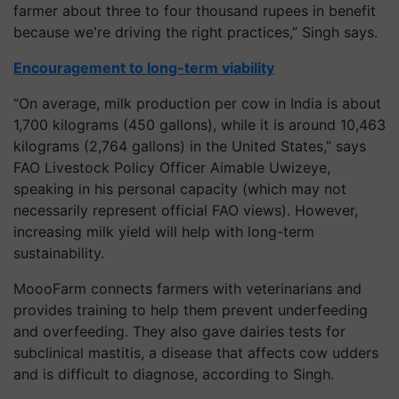
farmer about three to four thousand rupees in benefit
because we're driving the right practices,” Singh says.
Encouragement to long-term viability
“On average, milk production per cow in India is about
1,700 kilograms (450 gallons), while it is around 10,463
kilograms (2,764 gallons) in the United States,” says
FAO Livestock Policy Officer Aimable Uwizeye,
speaking in his personal capacity (which may not
necessarily represent official FAO views). However,
increasing milk yield will help with long-term
sustainability.
MoooFarm connects farmers with veterinarians and
provides training to help them prevent underfeeding
and overfeeding. They also gave dairies tests for
subclinical mastitis, a disease that affects cow udders
and is difficult to diagnose, according to Singh.