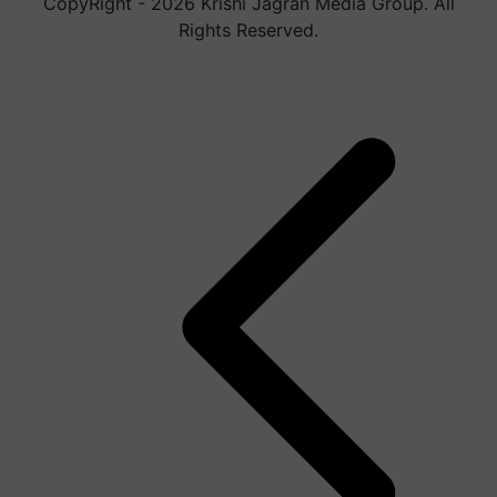
CopyRight - 2026 Krishi Jagran Media Group. All
Rights Reserved.