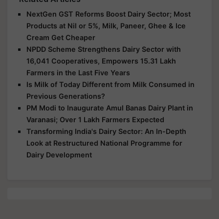
NextGen GST Reforms Boost Dairy Sector; Most
Products at Nil or 5%, Milk, Paneer, Ghee & Ice
Cream Get Cheaper
NPDD Scheme Strengthens Dairy Sector with
16,041 Cooperatives, Empowers 15.31 Lakh
Farmers in the Last Five Years
Is Milk of Today Different from Milk Consumed in
Previous Generations?
PM Modi to Inaugurate Amul Banas Dairy Plant in
Varanasi; Over 1 Lakh Farmers Expected
Transforming India's Dairy Sector: An In-Depth
Look at Restructured National Programme for
Dairy Development