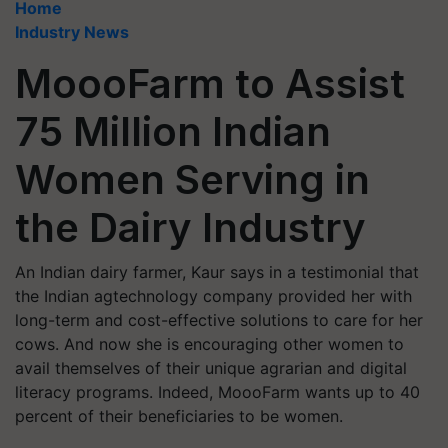
Home
Industry News
MoooFarm to Assist
75 Million Indian
Women Serving in
the Dairy Industry
An Indian dairy farmer, Kaur says in a testimonial that
the Indian agtechnology company provided her with
long-term and cost-effective solutions to care for her
cows. And now she is encouraging other women to
avail themselves of their unique agrarian and digital
literacy programs. Indeed, MoooFarm wants up to 40
percent of their beneficiaries to be women.