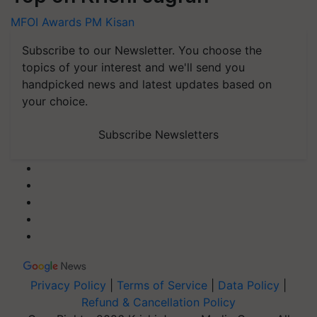
MFOI Awards
PM Kisan
Subscribe to our Newsletter. You choose the
topics of your interest and we'll send you
handpicked news and latest updates based on
your choice.
Subscribe Newsletters
Privacy Policy
|
Terms of Service
|
Data Policy
|
Refund & Cancellation Policy