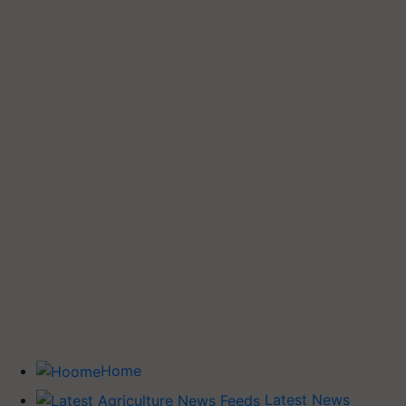
Home
Latest News