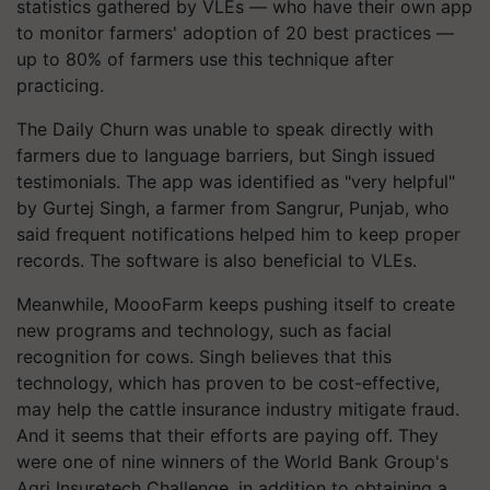
statistics gathered by VLEs — who have their own app
to monitor farmers' adoption of 20 best practices —
up to 80% of farmers use this technique after
practicing.
The Daily Churn was unable to speak directly with
farmers due to language barriers, but Singh issued
testimonials. The app was identified as "very helpful"
by Gurtej Singh, a farmer from Sangrur, Punjab, who
said frequent notifications helped him to keep proper
records. The software is also beneficial to VLEs.
Meanwhile, MoooFarm keeps pushing itself to create
new programs and technology, such as facial
recognition for cows. Singh believes that this
technology, which has proven to be cost-effective,
may help the cattle insurance industry mitigate fraud.
And it seems that their efforts are paying off. They
were one of nine winners of the World Bank Group's
Agri Insuretech Challenge, in addition to obtaining a