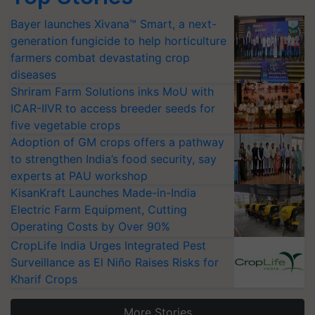
Bayer launches Xivana™ Smart, a next-
generation fungicide to help horticulture
farmers combat devastating crop
diseases
Shriram Farm Solutions inks MoU with
ICAR-IIVR to access breeder seeds for
five vegetable crops
Adoption of GM crops offers a pathway
to strengthen India’s food security, say
experts at PAU workshop
KisanKraft Launches Made-in-India
Electric Farm Equipment, Cutting
Operating Costs by Over 90%
CropLife India Urges Integrated Pest
Surveillance as El Niño Raises Risks for
Kharif Crops
More Stories