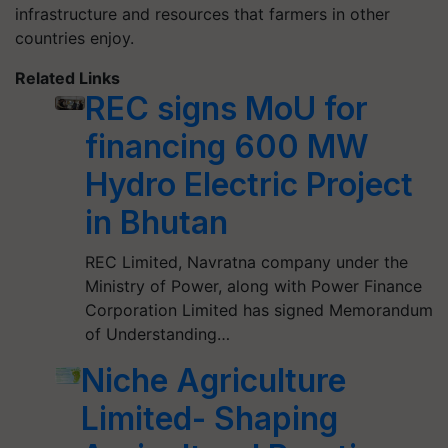
infrastructure and resources that farmers in other
countries enjoy.
Related Links
REC signs MoU for
financing 600 MW
Hydro Electric Project
in Bhutan
REC Limited, Navratna company under the
Ministry of Power, along with Power Finance
Corporation Limited has signed Memorandum
of Understanding…
Niche Agriculture
Limited- Shaping