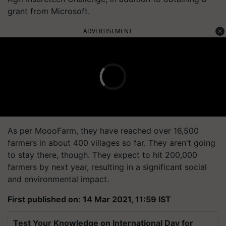
grant from Microsoft.
ADVERTISEMENT
As per MoooFarm, they have reached over 16,500
farmers in about 400 villages so far. They aren't going
to stay there, though. They expect to hit 200,000
farmers by next year, resulting in a significant social
and environmental impact.
First published on: 14 Mar 2021, 11:59 IST
Test Your Knowledge on International Day for