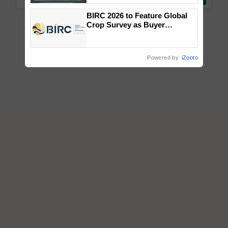
Singh and Parmish Verma
BIRC 2026 to Feature Global
Crop Survey as Buyer
Registrations Crosses 2,135.
Powered by
iZooto