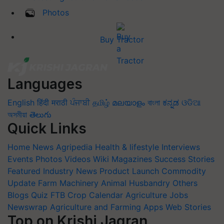
Photos
Buy Tractor
Languages
English
हिंदी
मराठी
ਪੰਜਾਬੀ
தமிழ்
മലയാളം
বাংলা
ಕನ್ನಡ
ଓଡିଆ
অসমীয়া
తెలుగు
Quick Links
Home
News
Agripedia
Health & lifestyle
Interviews
Events
Photos
Videos
Wiki
Magazines
Success Stories
Featured
Industry News
Product Launch
Commodity
Update
Farm Machinery
Animal Husbandry
Others
Blogs
Quiz
FTB
Crop Calendar
Agriculture Jobs
Newswrap
Agriculture and Farming Apps
Web Stories
Top on Krishi Jagran