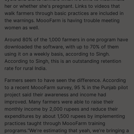
her or whether she's pregnant. Links to videos that
walk farmers through basic practices are included in
the warnings. MoooFarm is having trouble meeting
women as well.
Around 80% of the 1,000 farmers in one program have
downloaded the software, with up to 70% of them
using it on a weekly basis, according to Singh.
According to Singh, this is an outstanding retention
rate for rural India.
Farmers seem to have seen the difference. According
to a recent MoooFarm survey, 95 % in the Punjab pilot
project said their awareness and income had
improved. Many farmers were able to raise their
monthly income by 2,000 rupees and reduce their
expenditures by about 1,500 rupees by implementing
practices taught through MoooFarm training
programs.“We're estimating that yeah, we're bringing a