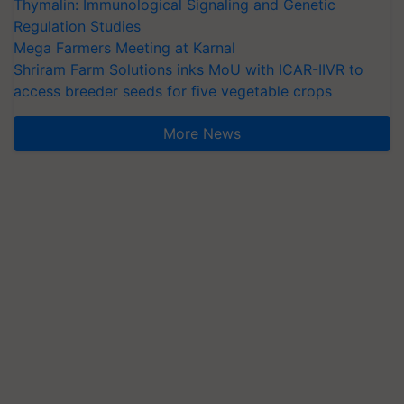
Thymalin: Immunological Signaling and Genetic
Regulation Studies
Mega Farmers Meeting at Karnal
Shriram Farm Solutions inks MoU with ICAR-IIVR to
access breeder seeds for five vegetable crops
More News