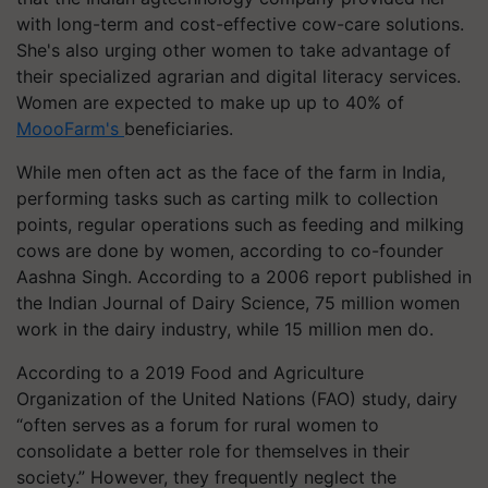
with long-term and cost-effective cow-care solutions.
She's also urging other women to take advantage of
their specialized agrarian and digital literacy services.
Women are expected to make up up to 40% of
MoooFarm's
beneficiaries.
While men often act as the face of the farm in India,
performing tasks such as carting milk to collection
points, regular operations such as feeding and milking
cows are done by women, according to co-founder
Aashna Singh. According to a 2006 report published in
the Indian Journal of Dairy Science, 75 million women
work in the dairy industry, while 15 million men do.
According to a 2019 Food and Agriculture
Organization of the United Nations (FAO) study, dairy
“often serves as a forum for rural women to
consolidate a better role for themselves in their
society.” However, they frequently neglect the