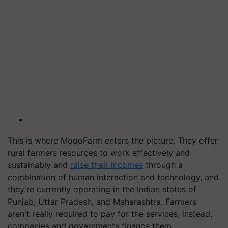
This is where MoooFarm enters the picture. They offer
rural farmers resources to work effectively and
sustainably and
raise their incomes
through a
combination of human interaction and technology, and
they're currently operating in the Indian states of
Punjab, Uttar Pradesh, and Maharashtra. Farmers
aren't really required to pay for the services; instead,
companies and governments finance them.