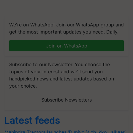
We're on WhatsApp! Join our WhatsApp group and
get the most important updates you need. Daily.
Join on WhatsApp
Subscribe to our Newsletter. You choose the
topics of your interest and we'll send you
handpicked news and latest updates based on
your choice.
Subscribe Newsletters
Latest feeds
Mahindra Tractors launches ‘Duniyo Vich Ikko Lalkaar’