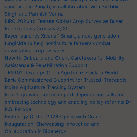
campaign in Punjab, in collaboration with Sukhbir
Singh and Parmish Verma
BIRC 2026 to Feature Global Crop Survey as Buyer
Registrations Crosses 2,135.
Bayer launches Xivana™ Smart, a next-generation
fungicide to help horticulture farmers combat
devastating crop diseases
How to Onboard and Orient Caretakers for Mobility
Assistance & Rehabilitation Support
TRST01 Develops Open AgriTrace Stack, a World
Bank-Commissioned Blueprint for Trusted, Traceable
Indian Agriculture Tracking System
India's growing cotton import dependence calls for
embracing technology and enabling policy reforms: Dr
R.S. Paroda
BioEnergy Global 2026 Opens with Grand
Inauguration, Showcasing Innovation and
Collaboration in Bioenergy