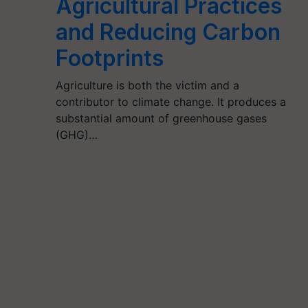
Agricultural Practices
and Reducing Carbon
Footprints
Agriculture is both the victim and a
contributor to climate change. It produces a
substantial amount of greenhouse gases
(GHG)…