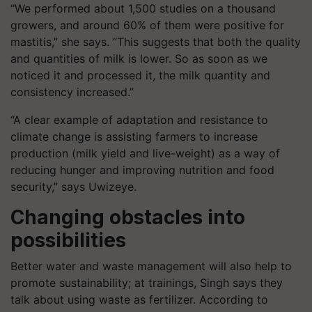
“We performed about 1,500 studies on a thousand
growers, and around 60% of them were positive for
mastitis,” she says. “This suggests that both the quality
and quantities of milk is lower. So as soon as we
noticed it and processed it, the milk quantity and
consistency increased.”
“A clear example of adaptation and resistance to
climate change is assisting farmers to increase
production (milk yield and live-weight) as a way of
reducing hunger and improving nutrition and food
security,” says Uwizeye.
Changing obstacles into
possibilities
Better water and waste management will also help to
promote sustainability; at trainings, Singh says they
talk about using waste as fertilizer. According to