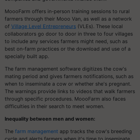
MoooFarm offers in-person training sessions to rural
farmers through their Mooo Van, as well as a network
of
Village Level Entrepreneurs
(VLEs). These local
collaborators go door to door in three to four villages
to include any services farmers might need, such as
best on-farm practices or the download and use of a
specially built app.
The farm management software digitizes the cow's
mating period and gives farmers notifications, such as
when to inseminate a cow or whether she's pregnant.
The warnings provide links to videos that walk farmers
through specific procedures. MoooFarm also faces
difficulties in their search to meet women.
Inequality between men and women:
The
farm management
app tracks the cow's breeding
cycle and alerts farmers when it's time to inseminate