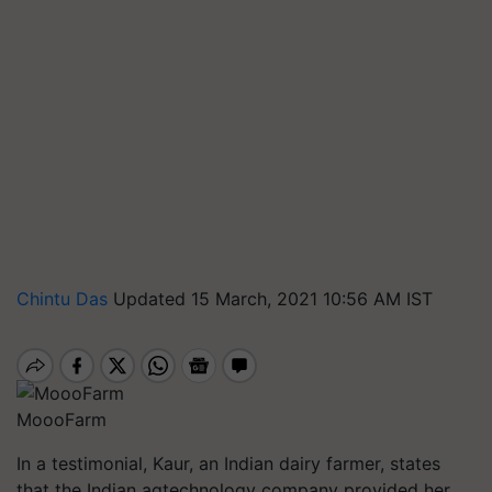
Chintu Das
Updated 15 March, 2021 10:56 AM IST
MoooFarm
In a testimonial, Kaur, an Indian dairy farmer, states
that the Indian agtechnology company provided her