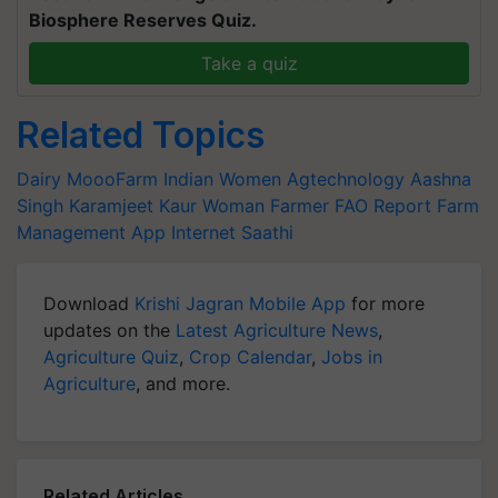
Biosphere Reserves Quiz.
Take a quiz
Related Topics
Dairy
MoooFarm
Indian Women
Agtechnology
Aashna
Singh
Karamjeet Kaur
Woman Farmer
FAO Report
Farm
Management App
Internet Saathi
Download
Krishi Jagran Mobile App
for more
updates on the
Latest Agriculture News
,
Agriculture Quiz
,
Crop Calendar
,
Jobs in
Agriculture
, and more.
Related Articles