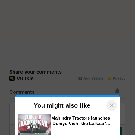
Share your comments
×
You might also like
Mahindra Tractors launches
‘Duniyo Vich Ikko Lalkaar’
campaign in Punjab, in
collaboration with Sukhbir