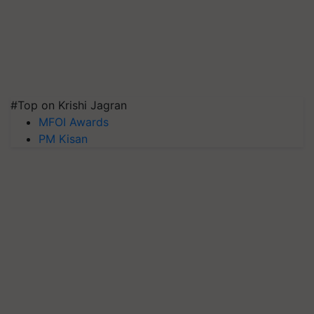
#Top on Krishi Jagran
MFOI Awards
PM Kisan