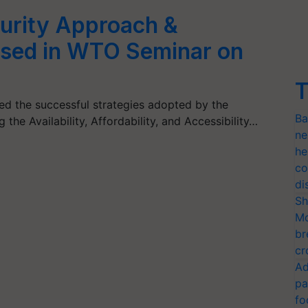
curity Approach &
ised in WTO Seminar on
T
ed the successful strategies adopted by the
Ba
 the Availability, Affordability, and Accessibility…
ne
he
co
di
Sh
Mo
br
cr
Ad
pa
fo