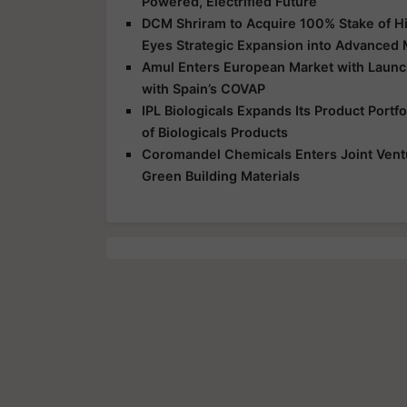
Powered, Electrified Future
DCM Shriram to Acquire 100% Stake of Hi
Eyes Strategic Expansion into Advanced 
Amul Enters European Market with Launch
with Spain’s COVAP
IPL Biologicals Expands Its Product Port
of Biologicals Products
Coromandel Chemicals Enters Joint Vent
Green Building Materials