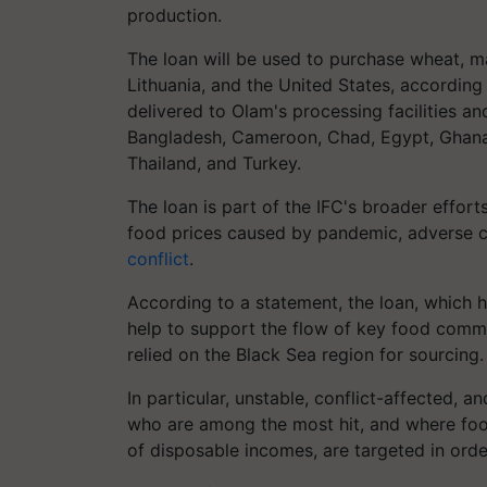
production.
The loan will be used to purchase wheat, m
Lithuania, and the United States, according
delivered to Olam's processing facilities a
Bangladesh, Cameroon, Chad, Egypt, Ghana, 
Thailand, and Turkey.
The loan is part of the IFC's broader efforts
food prices caused by pandemic, adverse c
conflict
.
According to a statement, the loan, which ha
help to support the flow of key food commo
relied on the Black Sea region for sourcing.
In particular, unstable, conflict-affected, 
who are among the most hit, and where fo
of disposable incomes, are targeted in order