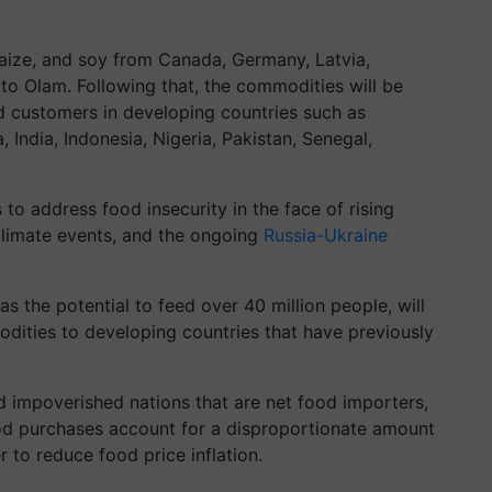
aize, and soy from Canada, Germany, Latvia,
 to Olam. Following that, the commodities will be
nd customers in developing countries such as
India, Indonesia, Nigeria, Pakistan, Senegal,
 to address food insecurity in the face of rising
limate events, and the ongoing
Russia-Ukraine
s the potential to feed over 40 million people, will
dities to developing countries that have previously
and impoverished nations that are net food importers,
od purchases account for a disproportionate amount
 to reduce food price inflation.