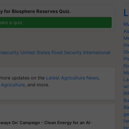
L
y for Biosphere Reserves Quiz.
ake a quiz
RM
As
Me
th
Gl
nsecurity
United States
Food Security
International
Pl
Ko
Ma
more updates on the
Latest Agriculture News
,
La
 Agriculture
, and more.
wi
BI
Bu
Ba
ge
fa
ways On’ Campaign - Clean Energy for an AI-
Ho