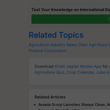
Test Your Knowledge on International Da
T
Related Topics
Agriculture Industry News
Olam Agri
Food I
Finance Corporation
Download
Krishi Jagran Mobile App
for 
Agriculture Quiz
,
Crop Calendar
,
Jobs in
Related Articles
Avaada Group Launches ‘Always Clean, Al