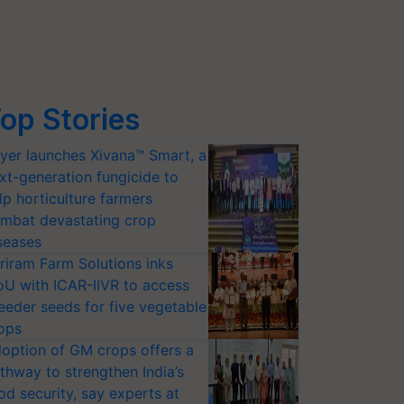
op Stories
yer launches Xivana™ Smart, a
xt-generation fungicide to
lp horticulture farmers
mbat devastating crop
seases
riram Farm Solutions inks
U with ICAR-IIVR to access
eeder seeds for five vegetable
ops
option of GM crops offers a
thway to strengthen India’s
od security, say experts at