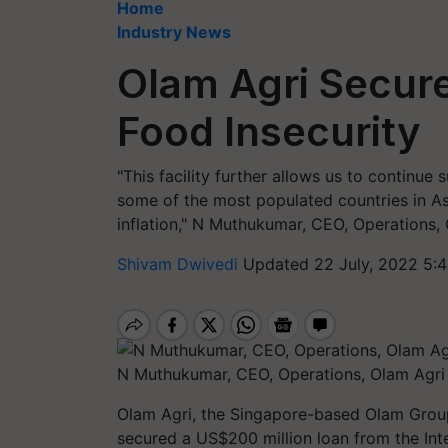
Home
Industry News
Olam Agri Secure
Food Insecurity
"This facility further allows us to continue
some of the most populated countries in As
inflation," N Muthukumar, CEO, Operations, 
Shivam Dwivedi
Updated 22 July, 2022 5:
N Muthukumar, CEO, Operations, Olam Agri
Olam Agri, the Singapore-based Olam Group'
secured a US$200 million loan from the Int