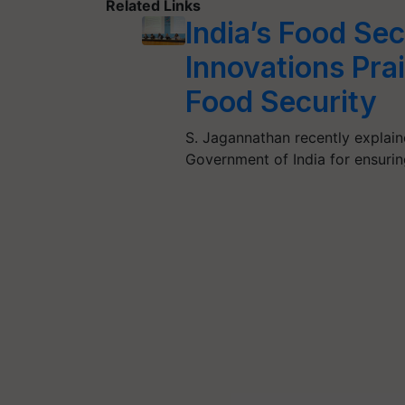
Related Links
India’s Food Se
Innovations Pra
Food Security
S. Jagannathan recently explain
Government of India for ensuring