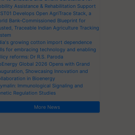
bility Assistance & Rehabilitation Support
ST01 Develops Open AgriTrace Stack, a
rld Bank-Commissioned Blueprint for
usted, Traceable Indian Agriculture Tracking
stem
dia's growing cotton import dependence
lls for embracing technology and enabling
licy reforms: Dr R.S. Paroda
oEnergy Global 2026 Opens with Grand
auguration, Showcasing Innovation and
llaboration in Bioenergy
ymalin: Immunological Signaling and
netic Regulation Studies
More News