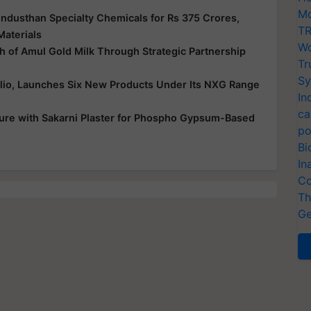
Mo
ndusthan Specialty Chemicals for Rs 375 Crores,
TR
Materials
Wo
 of Amul Gold Milk Through Strategic Partnership
Tr
Sy
folio, Launches Six New Products Under Its NXG Range
In
ca
ure with Sakarni Plaster for Phospho Gypsum-Based
po
Bi
In
Co
Th
Ge