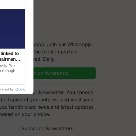
We're on WhatsApp! Join our WhatsApp
group and get the most important
linked to
updates you need. Daily.
Chairman
njiv Puri
n through
Join on WhatsApp
, climate-
wered by
iZooto
Subscribe to our Newsletter. You choose
the topics of your interest and we'll send
you handpicked news and latest updates
based on your choice.
Subscribe Newsletters