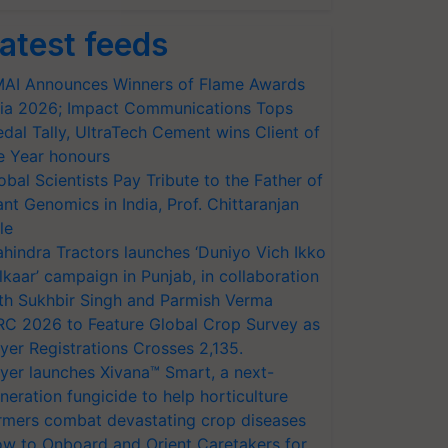
atest feeds
AI Announces Winners of Flame Awards
ia 2026; Impact Communications Tops
dal Tally, UltraTech Cement wins Client of
e Year honours
obal Scientists Pay Tribute to the Father of
ant Genomics in India, Prof. Chittaranjan
le
hindra Tractors launches ‘Duniyo Vich Ikko
lkaar’ campaign in Punjab, in collaboration
th Sukhbir Singh and Parmish Verma
RC 2026 to Feature Global Crop Survey as
yer Registrations Crosses 2,135.
yer launches Xivana™ Smart, a next-
neration fungicide to help horticulture
rmers combat devastating crop diseases
w to Onboard and Orient Caretakers for