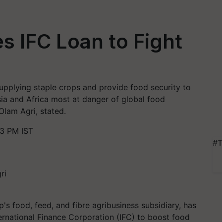
s IFC Loan to Fight
 supplying staple crops and provide food security to
ia and Africa most at danger of global food
Olam Agri, stated.
43 PM IST
#T
s food, feed, and fibre agribusiness subsidiary, has
ernational Finance Corporation (IFC) to boost food