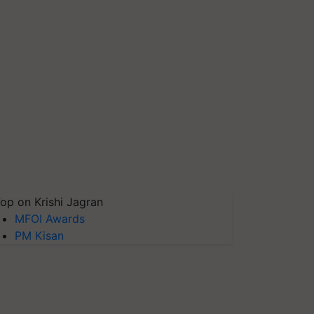
op on Krishi Jagran
MFOI Awards
PM Kisan