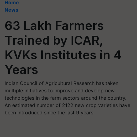
Home
News
63 Lakh Farmers
Trained by ICAR,
KVKs Institutes in 4
Years
Indian Council of Agricultural Research has taken
multiple initiatives to improve and develop new
technologies in the farm sectors around the country.
An estimated number of 2122 new crop varieties have
been introduced since the last 9 years.