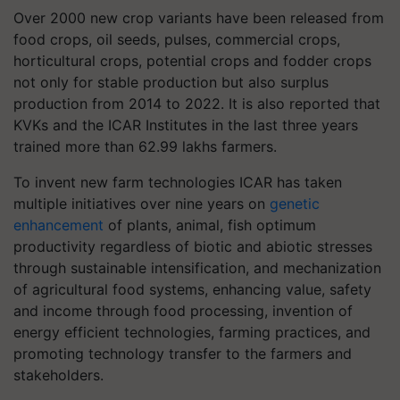
Over 2000 new crop variants have been released from
food crops, oil seeds, pulses, commercial crops,
horticultural crops, potential crops and fodder crops
not only for stable production but also surplus
production from 2014 to 2022. It is also reported that
KVKs and the ICAR Institutes in the last three years
trained more than 62.99 lakhs farmers.
To invent new farm technologies ICAR has taken
multiple initiatives over nine years on
genetic
enhancement
of plants, animal, fish optimum
productivity regardless of biotic and abiotic stresses
through sustainable intensification, and mechanization
of agricultural food systems, enhancing value, safety
and income through food processing, invention of
energy efficient technologies, farming practices, and
promoting technology transfer to the farmers and
stakeholders.