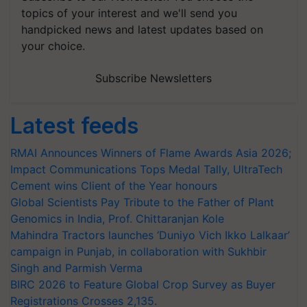
topics of your interest and we'll send you
handpicked news and latest updates based on
your choice.
Subscribe Newsletters
Latest feeds
RMAI Announces Winners of Flame Awards Asia 2026;
Impact Communications Tops Medal Tally, UltraTech
Cement wins Client of the Year honours
Global Scientists Pay Tribute to the Father of Plant
Genomics in India, Prof. Chittaranjan Kole
Mahindra Tractors launches ‘Duniyo Vich Ikko Lalkaar’
campaign in Punjab, in collaboration with Sukhbir
Singh and Parmish Verma
BIRC 2026 to Feature Global Crop Survey as Buyer
Registrations Crosses 2,135.