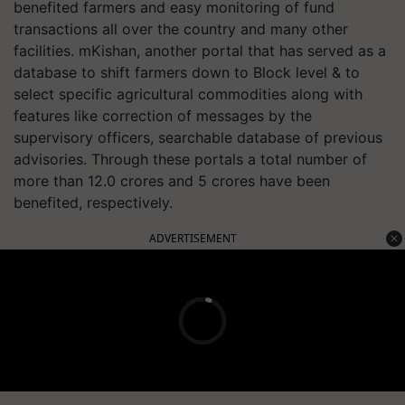
benefited farmers and easy monitoring of fund
transactions all over the country and many other
facilities. mKishan, another portal that has served as a
database to shift farmers down to Block level & to
select specific agricultural commodities along with
features like correction of messages by the
supervisory officers, searchable database of previous
advisories. Through these portals a total number of
more than 12.0 crores and 5 crores have been
benefited, respectively.
ADVERTISEMENT