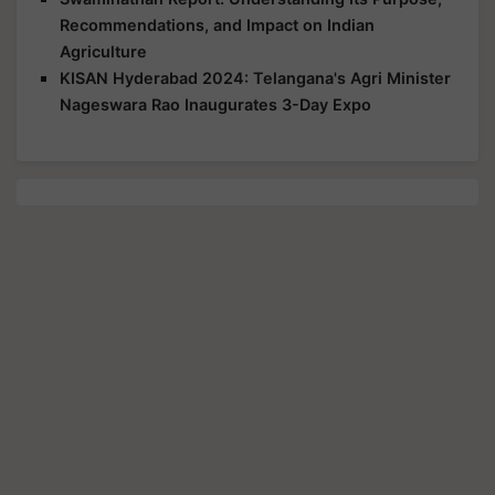
Recommendations, and Impact on Indian
Agriculture
KISAN Hyderabad 2024: Telangana's Agri Minister
Nageswara Rao Inaugurates 3-Day Expo