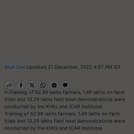
Stuti Das
Updated 21 December, 2022 4:57 PM IST
Training of 62.99 lakhs farmers, 1.49 lakhs on-farm
trials and 10.29 lakhs field level demonstrations were
conducted by the KVKs and ICAR Institutes