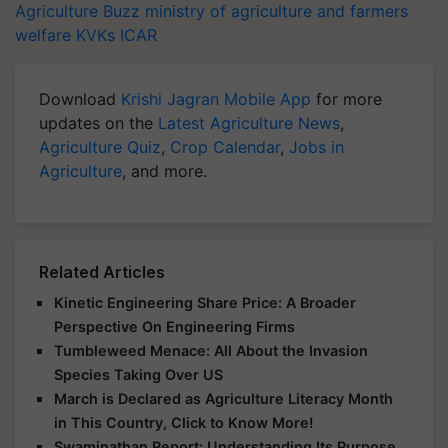
Agriculture Buzz
ministry of agriculture and farmers
welfare
KVKs
ICAR
Download
Krishi Jagran Mobile App
for more
updates on the
Latest Agriculture News
,
Agriculture Quiz
,
Crop Calendar
,
Jobs in
Agriculture
, and more.
Related Articles
Kinetic Engineering Share Price: A Broader
Perspective On Engineering Firms
Tumbleweed Menace: All About the Invasion
Species Taking Over US
March is Declared as Agriculture Literacy Month
in This Country, Click to Know More!
Swaminathan Report: Understanding Its Purpose,