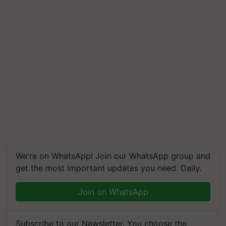
We're on WhatsApp! Join our WhatsApp group and
get the most important updates you need. Daily.
Join on WhatsApp
Subscribe to our Newsletter. You choose the