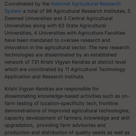
Coordinated by the
National
Agricultural Research
System
a total of
98 Agricultural Research Institutes, 5
Deemed Universities and 3 Central Agricultural
Universities along with 63 State Agricultural
Universities, 4 Universities with Agriculture Faculties
have been mandated to oversee research and
innovation in the agricultural sector. The new research
technologies are disseminated by an established
network of 731 Krishi Vigyan Kendras at district level
which are coordinated by 11 Agricultural Technology
Application and Research Institute.
Krishi Vigyan Kendras are responsible for
disseminating knowledge-based activities such as on-
farm testing of location-specificity tech, frontline
demonstrations of improved agricultural technologies,
capacity development of farmers, knowledge and skill
upgradation, providing farm advisories and
production and distribution of quality seeds as well as