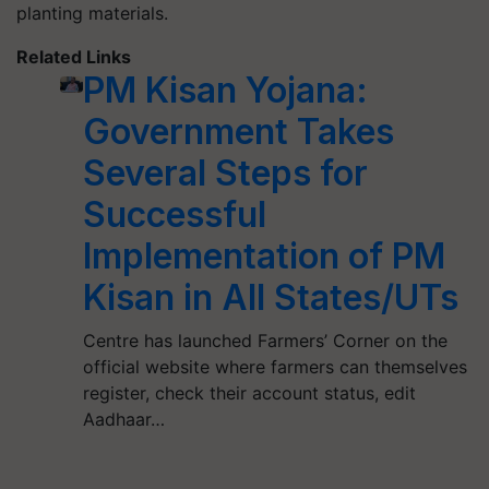
planting materials.
Related Links
PM Kisan Yojana:
Government Takes
Several Steps for
Successful
Implementation of PM
Kisan in All States/UTs
Centre has launched Farmers’ Corner on the
official website where farmers can themselves
register, check their account status, edit
Aadhaar…