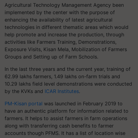
Agricultural Technology Management Agency been
implemented by the center with the purpose of
enhancing the availability of latest
agricultural
technologies in different thematic areas which would
help promote and increase the production, through
activities like Farmers Training, Demonstrations,
Exposure Visits, Kisan Mela, Mobilization of Farmers
Groups and Setting up of Farm Schools.
In the last three years and the current year, training of
62.99 lakhs farmers, 1.49 lakhs on-farm trials and
10.29 lakhs field level demonstrations were conducted
by the KVKs and
ICAR Institutes
.
PM-Kisan portal
was launched in February 2019 to
have an authentic platform for information related to
farmers. It helps to assist farmers in farm operations
along with transferring cash benefits to farmer
accounts though PFMS. It has a list of location wise