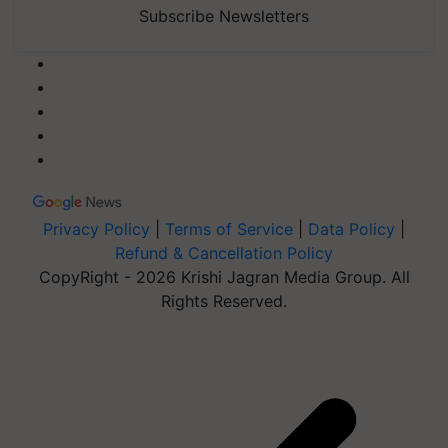
Subscribe Newsletters
Privacy Policy
|
Terms of Service
|
Data Policy
|
Refund & Cancellation Policy
CopyRight - 2026 Krishi Jagran Media Group. All
Rights Reserved.