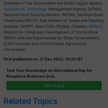
Schemes of the Government like Krishi Vigyan Kendra,
Agricultural Technology
Management Agency (ATMA),
National Food Security Mission (NFSM), Rastriya Krishi
VikasYojna (RKVY), Sub-Mission of Seeds and Planting
Material (SMSP), Seed Hubs (Pulses, Oilseeds,
Millets
),
Mission for Integrated Development of Horticulture
(MIDH) and are implemented by State Governments,
ICAR Institutes and Central/State Agricultural
Universities.
First published on: 21 Dec 2022, 10:53 IST
Test Your Knowledge on International Day for
Biosphere Reserves Quiz.
Take a quiz
Related Topics