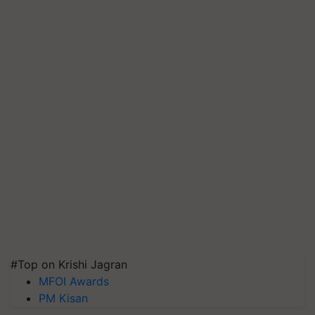
#Top on Krishi Jagran
MFOI Awards
PM Kisan