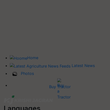
Home
Latest News
Photos
Buy Tractor
Languages