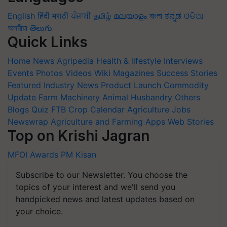
English
हिंदी
मराठी
ਪੰਜਾਬੀ
தமிழ்
മലയാളം
বাংলা
ಕನ್ನಡ
ଓଡିଆ
অসমীয়া
తెలుగు
Quick Links
Home
News
Agripedia
Health & lifestyle
Interviews
Events
Photos
Videos
Wiki
Magazines
Success Stories
Featured
Industry News
Product Launch
Commodity
Update
Farm Machinery
Animal Husbandry
Others
Blogs
Quiz
FTB
Crop Calendar
Agriculture Jobs
Newswrap
Agriculture and Farming Apps
Web Stories
Top on Krishi Jagran
MFOI Awards
PM Kisan
Subscribe to our Newsletter. You choose the
topics of your interest and we'll send you
handpicked news and latest updates based on
your choice.