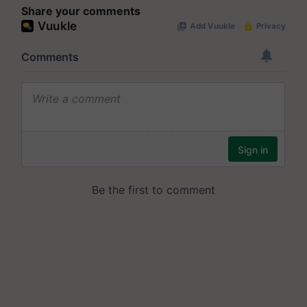
Share your comments