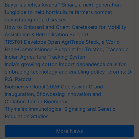
Bayer launches Xivana™ Smart, a next-generation
fungicide to help horticulture farmers combat
devastating crop diseases
How to Onboard and Orient Caretakers for Mobility
Assistance & Rehabilitation Support
TRST01 Develops Open AgriTrace Stack, a World
Bank-Commissioned Blueprint for Trusted, Traceable
Indian Agriculture Tracking System
India's growing cotton import dependence calls for
embracing technology and enabling policy reforms: Dr
R.S. Paroda
BioEnergy Global 2026 Opens with Grand
Inauguration, Showcasing Innovation and
Collaboration in Bioenergy
Thymalin: Immunological Signaling and Genetic
Regulation Studies
More News