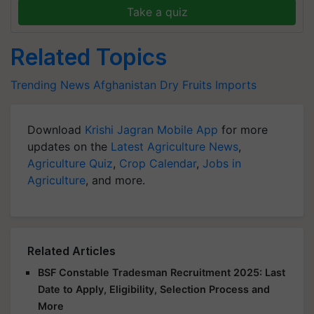
Take a quiz
Related Topics
Trending News
Afghanistan
Dry Fruits Imports
Download
Krishi Jagran Mobile App
for more
updates on the
Latest Agriculture News
,
Agriculture Quiz
,
Crop Calendar
,
Jobs in
Agriculture
, and more.
Related Articles
BSF Constable Tradesman Recruitment 2025: Last
Date to Apply, Eligibility, Selection Process and
More