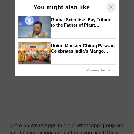
×
You might also like
Global Scientists Pay Tribute
to the Father of Plant
Genomics in India, Prof.
Chittaranjan Kole
Union Minister Chirag Paswan
Celebrates India's Mango
Farmers with Anandana – The
Coca-Cola India Foundation
Powered by
iZooto
We're on WhatsApp! Join our WhatsApp group and
get the most important updates you need. Daily.