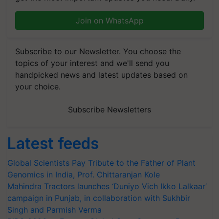
Join on WhatsApp
Subscribe to our Newsletter. You choose the
topics of your interest and we'll send you
handpicked news and latest updates based on
your choice.
Subscribe Newsletters
Latest feeds
Global Scientists Pay Tribute to the Father of Plant
Genomics in India, Prof. Chittaranjan Kole
Mahindra Tractors launches ‘Duniyo Vich Ikko Lalkaar’
campaign in Punjab, in collaboration with Sukhbir
Singh and Parmish Verma