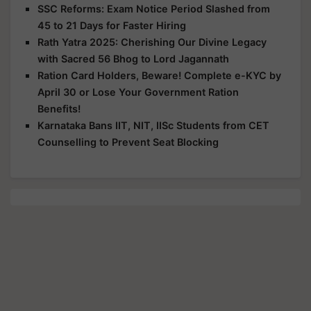
SSC Reforms: Exam Notice Period Slashed from
45 to 21 Days for Faster Hiring
Rath Yatra 2025: Cherishing Our Divine Legacy
with Sacred 56 Bhog to Lord Jagannath
Ration Card Holders, Beware! Complete e-KYC by
April 30 or Lose Your Government Ration
Benefits!
Karnataka Bans IIT, NIT, IISc Students from CET
Counselling to Prevent Seat Blocking