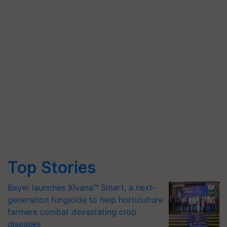
Top Stories
Bayer launches Xivana™ Smart, a next-
generation fungicide to help horticulture
farmers combat devastating crop
diseases