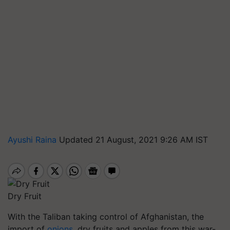
Ayushi Raina
Updated 21 August, 2021 9:26 AM IST
Dry Fruit
With the Taliban taking control of Afghanistan, the
import of
onions
, dry fruits and apples from this war-