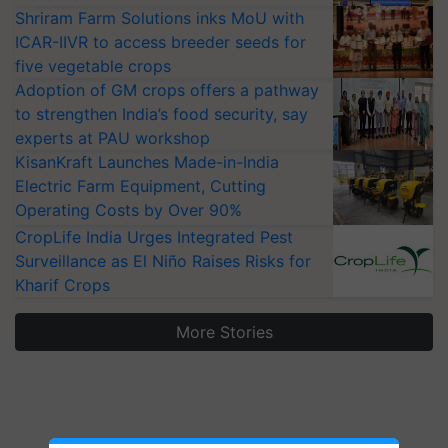
Shriram Farm Solutions inks MoU with
ICAR-IIVR to access breeder seeds for
five vegetable crops
Adoption of GM crops offers a pathway
to strengthen India’s food security, say
experts at PAU workshop
KisanKraft Launches Made-in-India
Electric Farm Equipment, Cutting
Operating Costs by Over 90%
CropLife India Urges Integrated Pest
Surveillance as El Niño Raises Risks for
Kharif Crops
More Stories