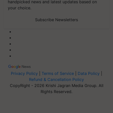
handpicked news and latest updates based on
your choice.
Subscribe Newsletters
Privacy Policy
|
Terms of Service
|
Data Policy
|
Refund & Cancellation Policy
CopyRight - 2026 Krishi Jagran Media Group. All
Rights Reserved.