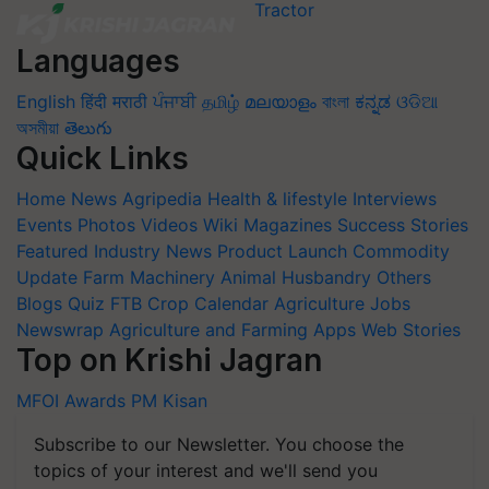
Languages
English
हिंदी
मराठी
ਪੰਜਾਬੀ
தமிழ்
മലയാളം
বাংলা
ಕನ್ನಡ
ଓଡିଆ
অসমীয়া
తెలుగు
Quick Links
Home
News
Agripedia
Health & lifestyle
Interviews
Events
Photos
Videos
Wiki
Magazines
Success Stories
Featured
Industry News
Product Launch
Commodity
Update
Farm Machinery
Animal Husbandry
Others
Blogs
Quiz
FTB
Crop Calendar
Agriculture Jobs
Newswrap
Agriculture and Farming Apps
Web Stories
Top on Krishi Jagran
MFOI Awards
PM Kisan
Subscribe to our Newsletter. You choose the
topics of your interest and we'll send you