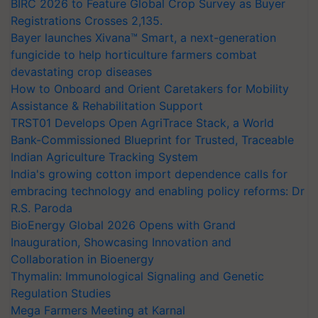
BIRC 2026 to Feature Global Crop Survey as Buyer
Registrations Crosses 2,135.
Bayer launches Xivana™ Smart, a next-generation
fungicide to help horticulture farmers combat
devastating crop diseases
How to Onboard and Orient Caretakers for Mobility
Assistance & Rehabilitation Support
TRST01 Develops Open AgriTrace Stack, a World
Bank-Commissioned Blueprint for Trusted, Traceable
Indian Agriculture Tracking System
India's growing cotton import dependence calls for
embracing technology and enabling policy reforms: Dr
R.S. Paroda
BioEnergy Global 2026 Opens with Grand
Inauguration, Showcasing Innovation and
Collaboration in Bioenergy
Thymalin: Immunological Signaling and Genetic
Regulation Studies
Mega Farmers Meeting at Karnal