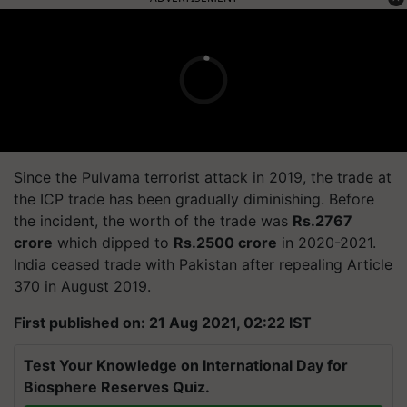
Since the Pulvama terrorist attack in 2019, the trade at
the ICP trade has been gradually diminishing. Before
the incident, the worth of the trade was
Rs.2767
crore
which dipped to
Rs.2500 crore
in 2020-2021.
India ceased trade with Pakistan after repealing Article
370 in August 2019.
First published on: 21 Aug 2021, 02:22 IST
Test Your Knowledge on International Day for
Biosphere Reserves Quiz.