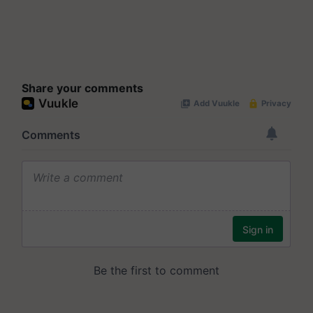
Share your comments