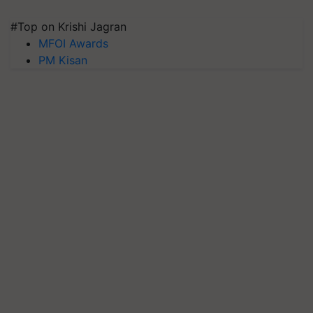
#Top on Krishi Jagran
MFOI Awards
PM Kisan