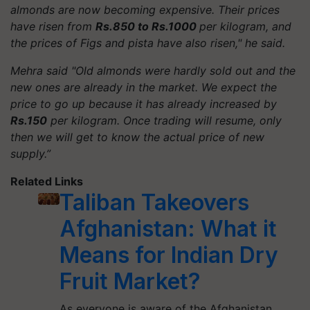
almonds are now becoming expensive. Their prices
have risen from
Rs.850 to Rs.1000
per kilogram, and
the prices of Figs and pista have also risen," he said.
Mehra said "Old almonds were hardly sold out and the
new ones are already in the market. We expect the
price to go up because it has already increased by
Rs.150
per kilogram. Once trading will resume, only
then we will get to know the actual price of new
supply.”
Related Links
Taliban Takeovers
Afghanistan: What it
Means for Indian Dry
Fruit Market?
As everyone is aware of the Afghanistan