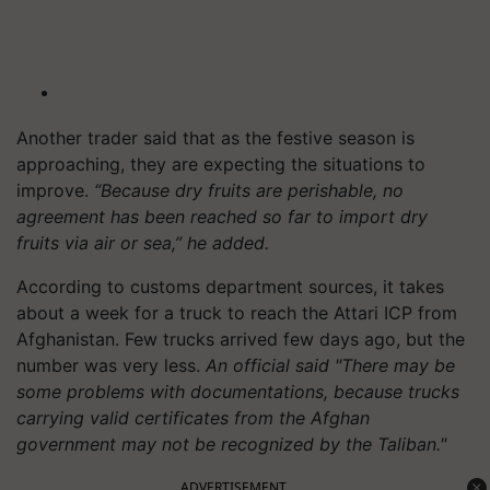
Another trader said that as the festive season is
approaching, they are expecting the situations to
improve.
“Because dry fruits are perishable, no
agreement has been reached so far to import dry
fruits via air or sea,” he added.
According to customs department sources, it takes
about a week for a truck to reach the Attari ICP from
Afghanistan. Few trucks arrived few days ago, but the
number was very less.
An official said "There may be
some problems with documentations, because trucks
carrying valid certificates from the Afghan
government may not be recognized by the Taliban."
ADVERTISEMENT