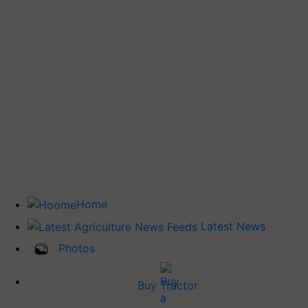
Home
Latest News
Photos
Buy Tractor