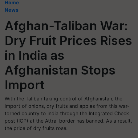
Home
News
Afghan-Taliban War:
Dry Fruit Prices Rises
in India as
Afghanistan Stops
Import
With the Taliban taking control of Afghanistan, the
import of onions, dry fruits and apples from this war-
torned country to India through the Integrated Check
post (ICP) at the Attrai border has banned. As a result,
the price of dry fruits rose.