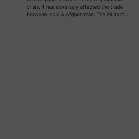
crisis, it has adversely affected the trade
between India & Afghanistan. The militant…