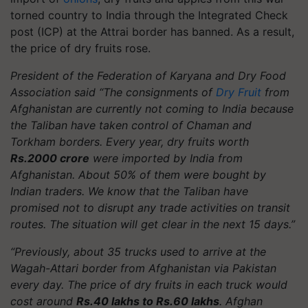
torned country to India through the Integrated Check
post (ICP) at the Attrai border has banned. As a result,
the price of dry fruits rose.
President of the Federation of Karyana and Dry Food
Association said “The consignments of
Dry Fruit
from
Afghanistan are currently not coming to India because
the Taliban have taken control of Chaman and
Torkham borders. Every year, dry fruits worth
Rs.2000 crore
were imported by India from
Afghanistan. About 50% of them were bought by
Indian traders. We know that the Taliban have
promised not to disrupt any trade activities on transit
routes. The situation will get clear in the next 15 days.”
“Previously, about 35 trucks used to arrive at the
Wagah-Attari border from Afghanistan via Pakistan
every day. The price of dry fruits in each truck would
cost around
Rs.40 lakhs to Rs.60 lakhs
. Afghan