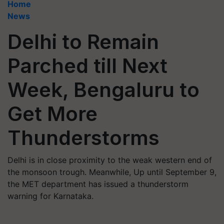
Home
News
Delhi to Remain
Parched till Next
Week, Bengaluru to
Get More
Thunderstorms
Delhi is in close proximity to the weak western end of
the monsoon trough. Meanwhile, Up until September 9,
the MET department has issued a thunderstorm
warning for Karnataka.