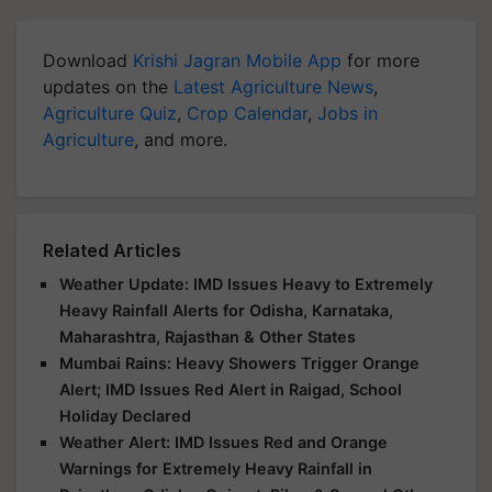
Download
Krishi Jagran Mobile App
for more
updates on the
Latest Agriculture News
,
Agriculture Quiz
,
Crop Calendar
,
Jobs in
Agriculture
, and more.
Related Articles
Weather Update: IMD Issues Heavy to Extremely
Heavy Rainfall Alerts for Odisha, Karnataka,
Maharashtra, Rajasthan & Other States
Mumbai Rains: Heavy Showers Trigger Orange
Alert; IMD Issues Red Alert in Raigad, School
Holiday Declared
Weather Alert: IMD Issues Red and Orange
Warnings for Extremely Heavy Rainfall in