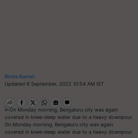
Binita Kumari
Updated 6 September, 2022 10:54 AM IST
On Monday morning, Bengaluru city was again
covered in knee-deep water due to a heavy downpour.