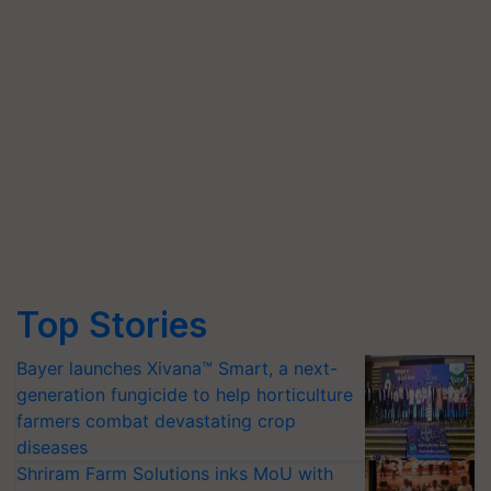
Top Stories
Bayer launches Xivana™ Smart, a next-
generation fungicide to help horticulture
farmers combat devastating crop
diseases
Shriram Farm Solutions inks MoU with