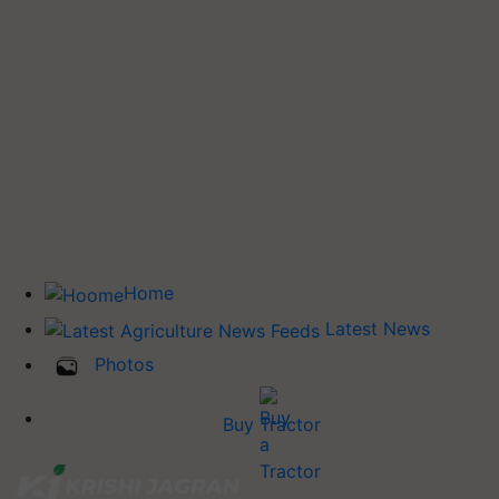
Home
Latest News
Photos
Buy Tractor