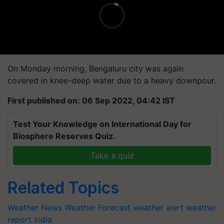
On Monday morning, Bengaluru city was again
covered in knee-deep water due to a heavy downpour.
First published on: 06 Sep 2022, 04:42 IST
Test Your Knowledge on International Day for
Biosphere Reserves Quiz.
Take a quiz
Related Topics
Weather News
Weather Forecast
weather alert
weather
report India