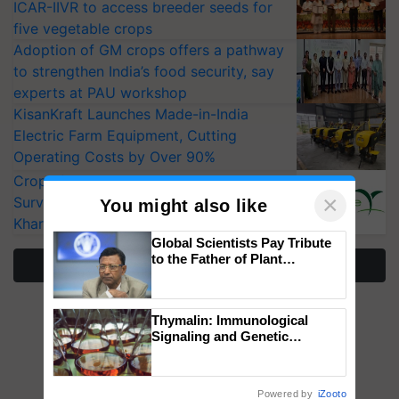
ICAR-IIVR to access breeder seeds for
five vegetable crops
Adoption of GM crops offers a pathway
to strengthen India’s food security, say
experts at PAU workshop
KisanKraft Launches Made-in-India
Electric Farm Equipment, Cutting
Operating Costs by Over 90%
CropLife India Urges Integrated Pest
×
Surveillance as El Niño Raises Risks for
You might also like
Kharif Crops
Global Scientists Pay Tribute
to the Father of Plant
More Stories
Genomics in India, Prof.
Chittaranjan Kole
Thymalin: Immunological
Signaling and Genetic
Regulation Studies
Powered by
iZooto