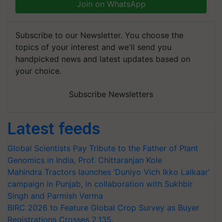
Join on WhatsApp
Subscribe to our Newsletter. You choose the
topics of your interest and we'll send you
handpicked news and latest updates based on
your choice.
Subscribe Newsletters
Latest feeds
Global Scientists Pay Tribute to the Father of Plant
Genomics in India, Prof. Chittaranjan Kole
Mahindra Tractors launches ‘Duniyo Vich Ikko Lalkaar’
campaign in Punjab, in collaboration with Sukhbir
Singh and Parmish Verma
BIRC 2026 to Feature Global Crop Survey as Buyer
Registrations Crosses 2,135.