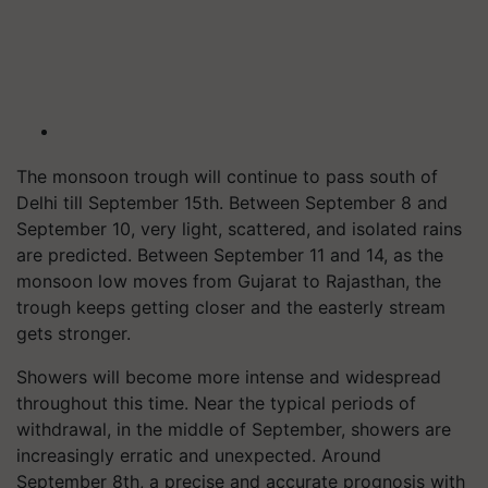
The monsoon trough will continue to pass south of
Delhi till September 15th. Between September 8 and
September 10, very light, scattered, and isolated rains
are predicted. Between September 11 and 14, as the
monsoon low moves from Gujarat to Rajasthan, the
trough keeps getting closer and the easterly stream
gets stronger.
Showers will become more intense and widespread
throughout this time. Near the typical periods of
withdrawal, in the middle of September, showers are
increasingly erratic and unexpected. Around
September 8th, a precise and accurate prognosis with