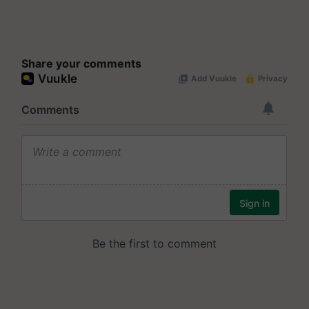
Share your comments