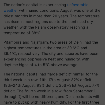
The nation's capital is experiencing
unfavorable
weather
with humid conditions. August was one of the
driest months in more than 20 years. The temperature
has risen in most regions due to the continued dry
weather, with the Palam observatory reaching a
temperature of 38°C.
Pitampura and Najafgarh, two areas of Delhi, had the
highest temperatures in the area at 39.6°C and
39.4°C, respectively. The city and suburbs have been
experiencing oppressive heat and humidity, with
daytime highs of 4 to 5°C above average.
The national capital had "large deficit" rainfall for the
third week in a row. 11th–17th August: 82% deficit;
18th–24th August: 93% deficit; 25th–31st August: 77%
deficit. The fourth week in a row, from September 1
through 7, will be no different, and Delhi residents will
have to put up with heavy humidity. For the first three