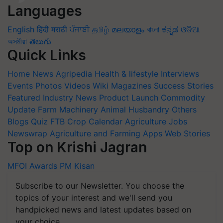
Languages
English
हिंदी
मराठी
ਪੰਜਾਬੀ
தமிழ்
മലയാളം
বাংলা
ಕನ್ನಡ
ଓଡିଆ
অসমীয়া
తెలుగు
Quick Links
Home
News
Agripedia
Health & lifestyle
Interviews
Events
Photos
Videos
Wiki
Magazines
Success Stories
Featured
Industry News
Product Launch
Commodity
Update
Farm Machinery
Animal Husbandry
Others
Blogs
Quiz
FTB
Crop Calendar
Agriculture Jobs
Newswrap
Agriculture and Farming Apps
Web Stories
Top on Krishi Jagran
MFOI Awards
PM Kisan
Subscribe to our Newsletter. You choose the
topics of your interest and we'll send you
handpicked news and latest updates based on
your choice.