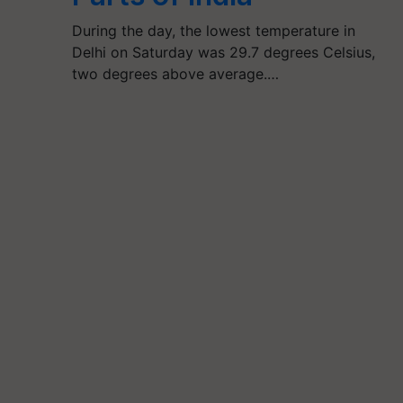
During the day, the lowest temperature in
Delhi on Saturday was 29.7 degrees Celsius,
two degrees above average.…