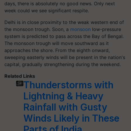
days, there is absolutely no good news. Only next
week could we see significant respite.
Delhi is in close proximity to the weak western end of
the monsoon trough. Soon, a
monsoon
low-pressure
system is predicted to pass across the Bay of Bengal.
The monsoon trough will move southward as it
approaches the shore. From the eighth onward,
sweeping easterly winds will be present in the nation's
capital, gradually strengthening during the weekend.
Related Links
Thunderstorms with
Lightning & Heavy
Rainfall with Gusty
Winds Likely in These
Parts of India