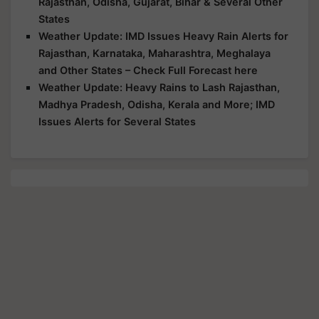
Rajasthan, Odisha, Gujarat, Bihar & Several Other
States
Weather Update: IMD Issues Heavy Rain Alerts for
Rajasthan, Karnataka, Maharashtra, Meghalaya
and Other States – Check Full Forecast here
Weather Update: Heavy Rains to Lash Rajasthan,
Madhya Pradesh, Odisha, Kerala and More; IMD
Issues Alerts for Several States