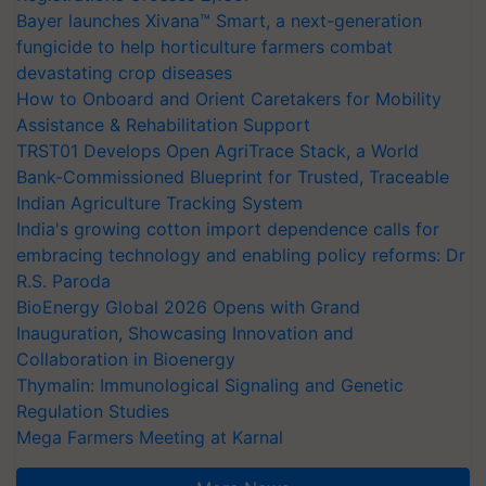
Bayer launches Xivana™ Smart, a next-generation
fungicide to help horticulture farmers combat
devastating crop diseases
How to Onboard and Orient Caretakers for Mobility
Assistance & Rehabilitation Support
TRST01 Develops Open AgriTrace Stack, a World
Bank-Commissioned Blueprint for Trusted, Traceable
Indian Agriculture Tracking System
India's growing cotton import dependence calls for
embracing technology and enabling policy reforms: Dr
R.S. Paroda
BioEnergy Global 2026 Opens with Grand
Inauguration, Showcasing Innovation and
Collaboration in Bioenergy
Thymalin: Immunological Signaling and Genetic
Regulation Studies
Mega Farmers Meeting at Karnal