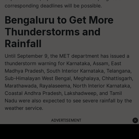
corresponding deadlines will be possible.
Bengaluru to Get More
Thunderstorms and
Rainfall
Until September 9, the MET department has issued a
thunderstorm warning for Karnataka, Assam, East
Madhya Pradesh, South Interior Karnataka, Telangana,
Sub-Himalayan West Bengal, Meghalaya, Chhattisgarh,
Marathawada, Rayalaseema, North Interior Karnataka,
Coastal Andhra Pradesh, Lakshadweep, and Tamil
Nadu were also expected to see severe rainfall by the
weather service.
ADVERTISEMENT