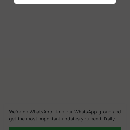
We're on WhatsApp! Join our WhatsApp group and
get the most important updates you need. Daily.