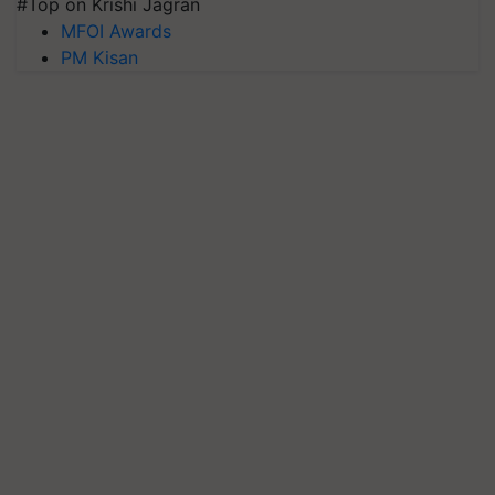
#Top on Krishi Jagran
MFOI Awards
PM Kisan