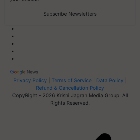
Subscribe Newsletters
Privacy Policy
|
Terms of Service
|
Data Policy
|
Refund & Cancellation Policy
CopyRight - 2026 Krishi Jagran Media Group. All
Rights Reserved.