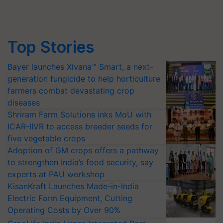
Top Stories
Bayer launches Xivana™ Smart, a next-
generation fungicide to help horticulture
farmers combat devastating crop
diseases
Shriram Farm Solutions inks MoU with
ICAR-IIVR to access breeder seeds for
five vegetable crops
Adoption of GM crops offers a pathway
to strengthen India’s food security, say
experts at PAU workshop
KisanKraft Launches Made-in-India
Electric Farm Equipment, Cutting
Operating Costs by Over 90%