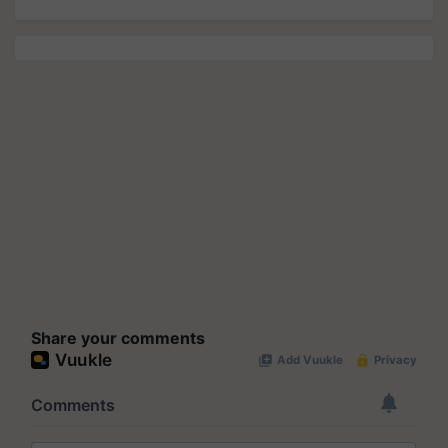
Share your comments