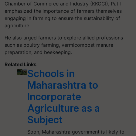
Chamber of Commerce and Industry (KKCCI), Patil
emphasized the importance of farmers themselves
engaging in farming to ensure the sustainability of
agriculture.
He also urged farmers to explore allied professions
such as poultry farming, vermicompost manure
preparation, and beekeeping.
Related Links
Schools in
Maharashtra to
Incorporate
Agriculture as a
Subject
Soon, Maharashtra government is likely to