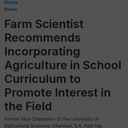
Home
News
Farm Scientist
Recommends
Incorporating
Agriculture in School
Curriculum to
Promote Interest in
the Field
Former Vice-Chancellor of the University of
Agricultural Sciences, Dharwad, S.A. Patil has