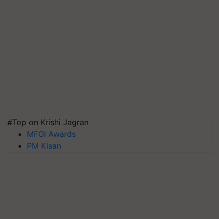
#Top on Krishi Jagran
MFOI Awards
PM Kisan