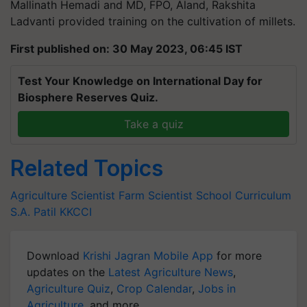
Mallinath Hemadi and MD, FPO, Aland, Rakshita
Ladvanti provided training on the cultivation of millets.
First published on: 30 May 2023, 06:45 IST
Test Your Knowledge on International Day for
Biosphere Reserves Quiz.
Take a quiz
Related Topics
Agriculture Scientist
Farm Scientist
School Curriculum
S.A. Patil
KKCCI
Download
Krishi Jagran Mobile App
for more
updates on the
Latest Agriculture News
,
Agriculture Quiz
,
Crop Calendar
,
Jobs in
Agriculture
, and more.