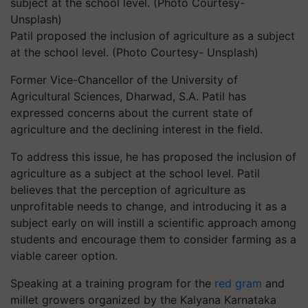
Patil proposed the inclusion of agriculture as a subject
at the school level. (Photo Courtesy- Unsplash)
Former Vice-Chancellor of the University of
Agricultural Sciences, Dharwad, S.A. Patil has
expressed concerns about the current state of
agriculture and the declining interest in the field.
To address this issue, he has proposed the inclusion of
agriculture as a subject at the school level. Patil
believes that the perception of agriculture as
unprofitable needs to change, and introducing it as a
subject early on will instill a scientific approach among
students and encourage them to consider farming as a
viable career option.
Speaking at a training program for the
red gram
and
millet growers organized by the Kalyana Karnataka