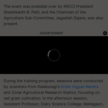
The event was presided over by KKCCI President
Shashikanth B. Patil, and the Chairman of the
Agriculture Sub-Committee, Jagadish Gajare, was also
present.
ADVERTISEMENT
During the training program, sessions were conducted
by scientists from Kalaburagi's
Krishi Vigyan Kendra
and Zonal Agricultural Research Station, focusing on
red gram cultivation. In the afternoon session,
Assistant Professor, Dairy Science College, Mahagaon,