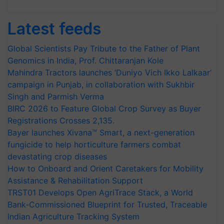
Latest feeds
Global Scientists Pay Tribute to the Father of Plant
Genomics in India, Prof. Chittaranjan Kole
Mahindra Tractors launches ‘Duniyo Vich Ikko Lalkaar’
campaign in Punjab, in collaboration with Sukhbir
Singh and Parmish Verma
BIRC 2026 to Feature Global Crop Survey as Buyer
Registrations Crosses 2,135.
Bayer launches Xivana™ Smart, a next-generation
fungicide to help horticulture farmers combat
devastating crop diseases
How to Onboard and Orient Caretakers for Mobility
Assistance & Rehabilitation Support
TRST01 Develops Open AgriTrace Stack, a World
Bank-Commissioned Blueprint for Trusted, Traceable
Indian Agriculture Tracking System