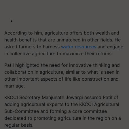
According to him, agriculture offers both wealth and
health benefits that are unmatched in other fields. He
asked farmers to harness
water resources
and engage
in collective agriculture to maximize their returns.
Patil highlighted the need for innovative thinking and
collaboration in agriculture, similar to what is seen in
other important aspects of life like construction and
marriage.
KKCCI Secretary Manjunath Jewargi assured Patil of
adding agricultural experts to the KKCCI Agricultural
Sub-Committee and forming a core committee
dedicated to promoting agriculture in the region on a
regular basis.