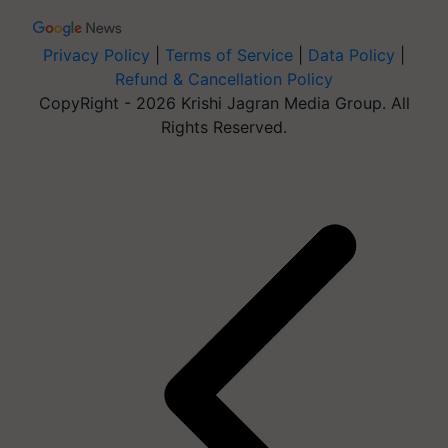
Privacy Policy
|
Terms of Service
|
Data Policy
|
Refund & Cancellation Policy
CopyRight - 2026 Krishi Jagran Media Group. All
Rights Reserved.