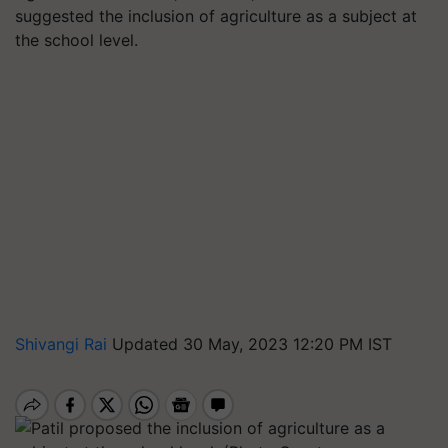
suggested the inclusion of agriculture as a subject at
the school level.
Shivangi Rai
Updated 30 May, 2023 12:20 PM IST