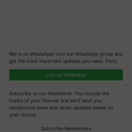
We're on WhatsApp! Join our WhatsApp group and
get the most important updates you need. Daily.
Join on WhatsApp
Subscribe to our Newsletter. You choose the
topics of your interest and we'll send you
handpicked news and latest updates based on
your choice.
Subscribe Newsletters