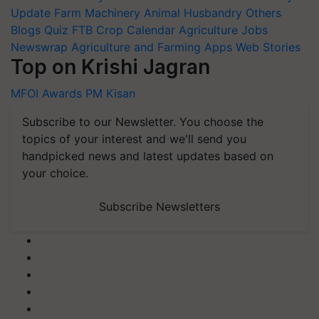
Update
Farm Machinery
Animal Husbandry
Others
Blogs
Quiz
FTB
Crop Calendar
Agriculture Jobs
Newswrap
Agriculture and Farming Apps
Web Stories
Top on Krishi Jagran
MFOI Awards
PM Kisan
Subscribe to our Newsletter. You choose the
topics of your interest and we'll send you
handpicked news and latest updates based on
your choice.
Subscribe Newsletters