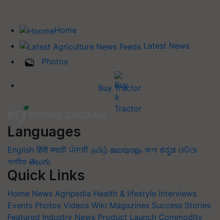
Home
Latest News
Photos
Buy Tractor
Languages
English
हिंदी
मराठी
ਪੰਜਾਬੀ
தமிழ்
മലയാളം
বাংলা
ಕನ್ನಡ
ଓଡିଆ
অসমীয়া
తెలుగు
Quick Links
Home
News
Agripedia
Health & lifestyle
Interviews
Events
Photos
Videos
Wiki
Magazines
Success Stories
Featured
Industry News
Product Launch
Commodity