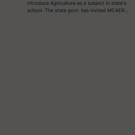
introduce Agriculture as a subject in state's
school. The state govt. has invited MCAER…