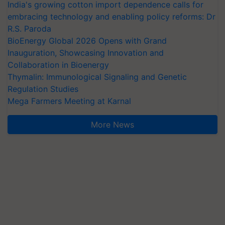
India's growing cotton import dependence calls for
embracing technology and enabling policy reforms: Dr
R.S. Paroda
BioEnergy Global 2026 Opens with Grand
Inauguration, Showcasing Innovation and
Collaboration in Bioenergy
Thymalin: Immunological Signaling and Genetic
Regulation Studies
Mega Farmers Meeting at Karnal
More News