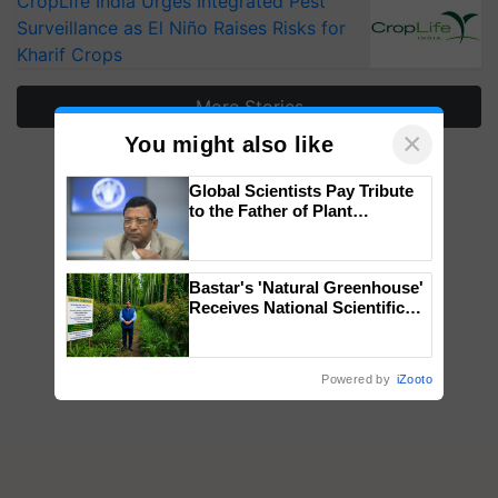
CropLife India Urges Integrated Pest
Surveillance as El Niño Raises Risks for
Kharif Crops
More Stories
×
You might also like
Global Scientists Pay Tribute
to the Father of Plant
Genomics in India, Prof.
Chittaranjan Kole
Bastar's 'Natural Greenhouse'
Receives National Scientific
Recognition, Offering a
Nature-Based Pathway to
Reduce Fertiliser Dependence,
Powered by
iZooto
Save Foreign Exchange and
Build Climate-Resilient A