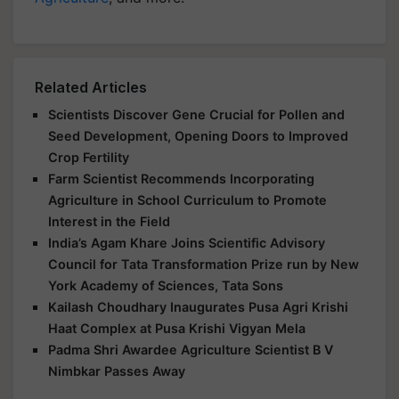
Related Articles
Scientists Discover Gene Crucial for Pollen and
Seed Development, Opening Doors to Improved
Crop Fertility
Farm Scientist Recommends Incorporating
Agriculture in School Curriculum to Promote
Interest in the Field
India’s Agam Khare Joins Scientific Advisory
Council for Tata Transformation Prize run by New
York Academy of Sciences, Tata Sons
Kailash Choudhary Inaugurates Pusa Agri Krishi
Haat Complex at Pusa Krishi Vigyan Mela
Padma Shri Awardee Agriculture Scientist B V
Nimbkar Passes Away