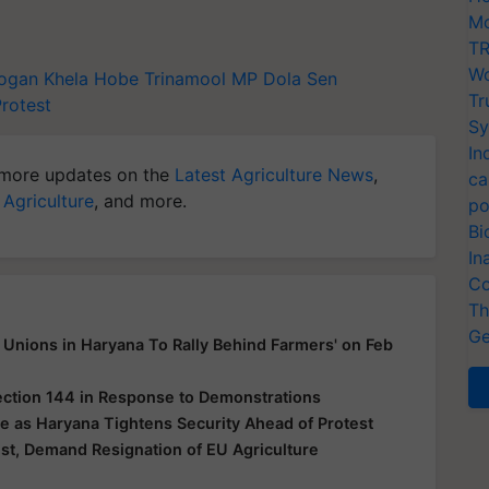
Mo
TR
Wo
logan
Khela Hobe
Trinamool MP Dola Sen
Tr
Protest
Sy
In
more updates on the
Latest Agriculture News
,
ca
 Agriculture
, and more.
po
Bi
In
Co
Th
Ge
Unions in Haryana To Rally Behind Farmers' on Feb
ection 144 in Response to Demonstrations
e as Haryana Tightens Security Ahead of Protest
t, Demand Resignation of EU Agriculture