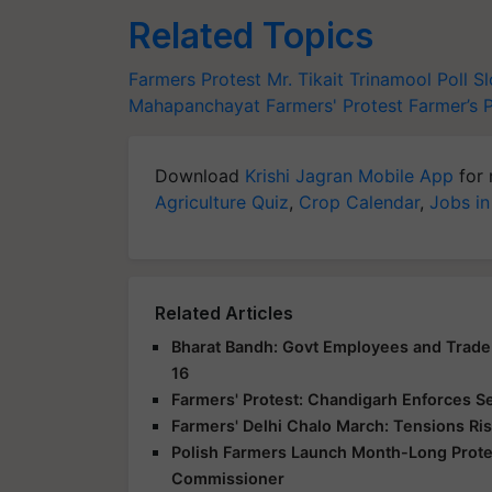
Related Topics
Farmers Protest
Mr. Tikait
Trinamool Poll S
Mahapanchayat
Farmers' Protest
Farmer’s 
Download
Krishi Jagran Mobile App
for 
Agriculture Quiz
,
Crop Calendar
,
Jobs in
Related Articles
Bharat Bandh: Govt Employees and Trade 
16
Farmers' Protest: Chandigarh Enforces S
Farmers' Delhi Chalo March: Tensions Ris
Polish Farmers Launch Month-Long Protes
Commissioner