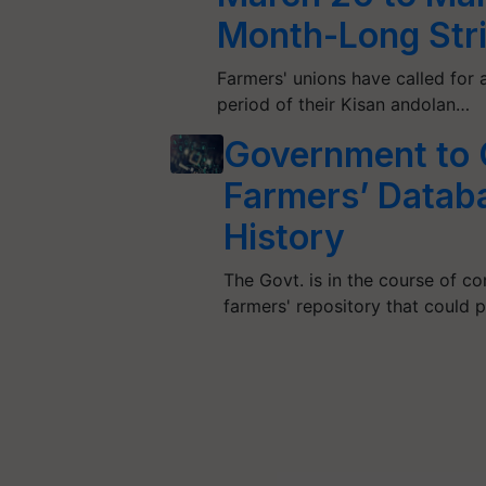
Month-Long Str
Farmers' unions have called for 
period of their Kisan andolan…
Government to C
Farmers’ Databas
History
The Govt. is in the course of con
farmers' repository that could 