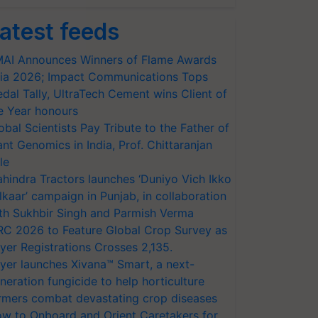
atest feeds
AI Announces Winners of Flame Awards
ia 2026; Impact Communications Tops
dal Tally, UltraTech Cement wins Client of
e Year honours
obal Scientists Pay Tribute to the Father of
ant Genomics in India, Prof. Chittaranjan
le
hindra Tractors launches ‘Duniyo Vich Ikko
lkaar’ campaign in Punjab, in collaboration
th Sukhbir Singh and Parmish Verma
RC 2026 to Feature Global Crop Survey as
yer Registrations Crosses 2,135.
yer launches Xivana™ Smart, a next-
neration fungicide to help horticulture
rmers combat devastating crop diseases
w to Onboard and Orient Caretakers for