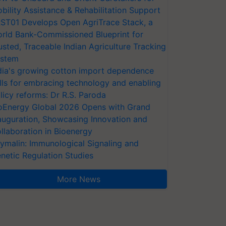
bility Assistance & Rehabilitation Support
ST01 Develops Open AgriTrace Stack, a
rld Bank-Commissioned Blueprint for
usted, Traceable Indian Agriculture Tracking
stem
dia's growing cotton import dependence
lls for embracing technology and enabling
licy reforms: Dr R.S. Paroda
oEnergy Global 2026 Opens with Grand
auguration, Showcasing Innovation and
llaboration in Bioenergy
ymalin: Immunological Signaling and
netic Regulation Studies
More News