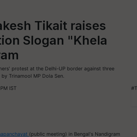
kesh Tikait raises
tion Slogan "Khela
ram
ers' protest at the Delhi-UP border against three
ta by Trinamool MP Dola Sen.
 PM IST
#T
apanchayat
(public meeting) in Bengal's Nandigram