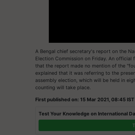
A Bengal chief secretary's report on the N
Election Commission on Friday. An official 
that the report made no mention of the "fou
explained that it was referring to the pres
assembly election, which will be held in ei
counting will take place.
First published on: 15 Mar 2021, 08:45 IST
Test Your Knowledge on International Da
T