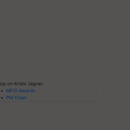
op on Krishi Jagran
MFOI Awards
PM Kisan