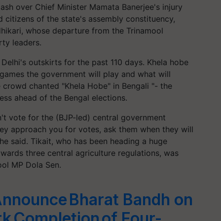
ash over Chief Minister Mamata Banerjee's injury
d citizens of the state's assembly constituency,
ikari, whose departure from the Trinamool
ty leaders.
elhi's outskirts for the past 110 days. Khela hobe
games the government will play and what will
e crowd chanted "Khela Hobe" in Bengali "- the
ss ahead of the Bengal elections.
n't vote for the (BJP-led) central government
they approach you for votes, ask them when they will
"he said. Tikait, who has been heading a huge
owards three central agriculture regulations, was
mool MP Dola Sen.
Announce Bharat Bandh on
k Completion of Four-