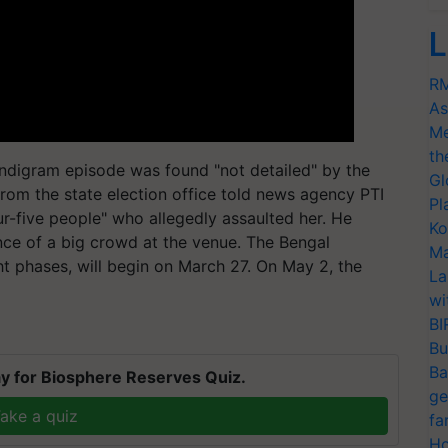
L
RM
As
Me
th
andigram episode was found "not detailed" by the
Gl
from the state election office told news agency PTI
Pl
r-five people" who allegedly assaulted her. He
Ko
ence of a big crowd at the venue. The Bengal
Ma
ght phases, will begin on March 27. On May 2, the
La
wi
BI
Bu
Ba
y for Biosphere Reserves Quiz.
ge
ake a quiz
fa
Ho