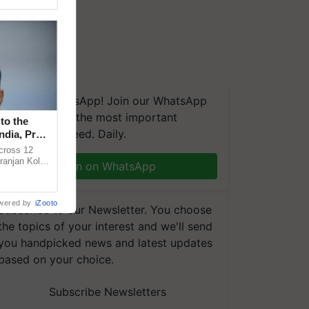
We're on WhatsApp! Join our WhatsApp
group and get the most important
to the
updates you need. Daily.
ndia, Prof.
across 12
ranjan Kole
Join on WhatsApp
e Plant
wered by
iZooto
Subscribe to our Newsletter. You choose
the topics of your interest and we'll send
you handpicked news and latest updates
based on your choice.
Subscribe Newsletters