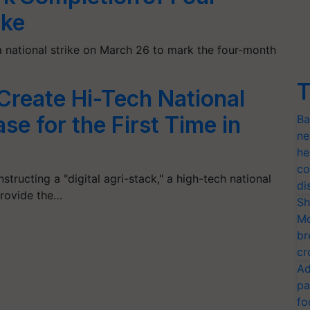
ike
a national strike on March 26 to mark the four-month
T
reate Hi-Tech National
e for the First Time in
Ba
ne
he
co
structing a "digital agri-stack," a high-tech national
di
provide the…
Sh
Mo
br
cr
Ad
pa
fo