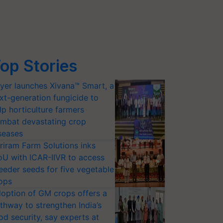
op Stories
yer launches Xivana™ Smart, a
xt-generation fungicide to
lp horticulture farmers
mbat devastating crop
seases
riram Farm Solutions inks
U with ICAR-IIVR to access
eeder seeds for five vegetable
ops
option of GM crops offers a
thway to strengthen India’s
od security, say experts at