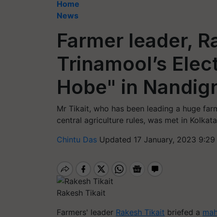
Home
News
Farmer leader, Ra
Trinamool’s Elec
Hobe" in Nandig
Mr Tikait, who has been leading a huge farm
central agriculture rules, was met in Kolka
Chintu Das
Updated 17 January, 2023 9:29
Rakesh Tikait
Farmers' leader
Rakesh Tikait
briefed a
mah