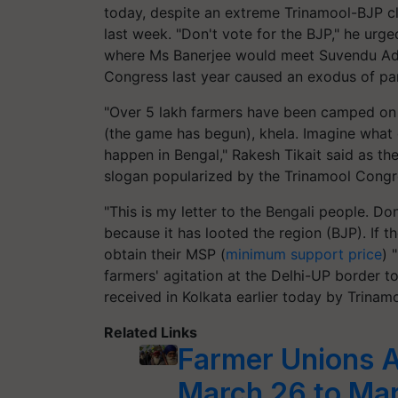
today, despite an extreme Trinamool-BJP cl
last week. "Don't vote for the BJP," he urge
where Ms Banerjee would meet Suvendu Adh
Congress last year caused an exodus of par
"Over 5 lakh farmers have been camped on D
(the game has begun), khela. Imagine what 
happen in Bengal," Rakesh Tikait said as th
slogan popularized by the Trinamool Congre
"This is my letter to the Bengali people. Do
because it has looted the region (BJP). If 
obtain their MSP (
minimum support price
) 
farmers' agitation at the Delhi-UP border t
received in Kolkata earlier today by Trina
Related Links
Farmer Unions 
March 26 to Mar