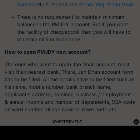
Samman
Nidhi Yojana and
Shram Yogi Maan Dhan
.
There is no requirement to maintain minimum
balance in the PMJDY account.
But,
if you want
the facility of
chequebook
then you will have to
maintain minimum balance.
How to open PMJDY new account?
The ones who want to open Jan Dhan account, must
visit their nearest bank. There, Jan Dhan account form
has to be filled. All the details have to be filled such as
his name, mobile number, bank branch name,
applicant's address, nominee, business / employment
& annual income and number of dependents, SSA code
or ward number, village code or town code etc.
ADVERTISEMENT