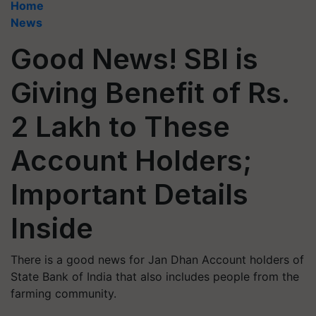
Home
News
Good News! SBI is
Giving Benefit of Rs.
2 Lakh to These
Account Holders;
Important Details
Inside
There is a good news for Jan Dhan Account holders of
State Bank of India that also includes people from the
farming community.