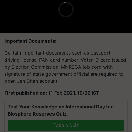
Important Documents:
Certain important documents such as passport,
driving license, PAN card number, Voter ID card issued
by Election Commission, MNREGA job cord with
signature of state government official are required to
open Jan Dhan account.
First published on: 11 Feb 2021, 10:06 IST
Test Your Knowledge on International Day for
Biosphere Reserves Quiz.
Take a quiz