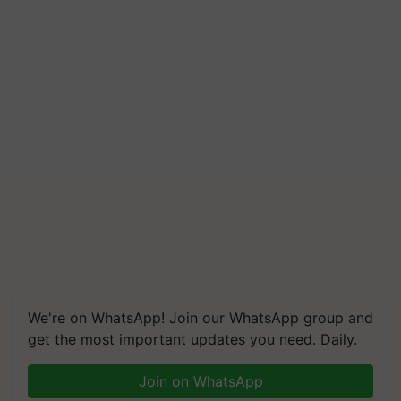
We're on WhatsApp! Join our WhatsApp group and
get the most important updates you need. Daily.
Join on WhatsApp