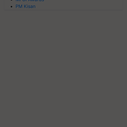
PM Kisan