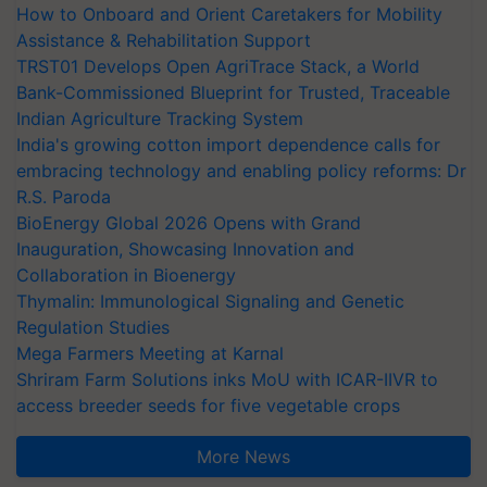
How to Onboard and Orient Caretakers for Mobility
Assistance & Rehabilitation Support
TRST01 Develops Open AgriTrace Stack, a World
Bank-Commissioned Blueprint for Trusted, Traceable
Indian Agriculture Tracking System
India's growing cotton import dependence calls for
embracing technology and enabling policy reforms: Dr
R.S. Paroda
BioEnergy Global 2026 Opens with Grand
Inauguration, Showcasing Innovation and
Collaboration in Bioenergy
Thymalin: Immunological Signaling and Genetic
Regulation Studies
Mega Farmers Meeting at Karnal
Shriram Farm Solutions inks MoU with ICAR-IIVR to
access breeder seeds for five vegetable crops
More News