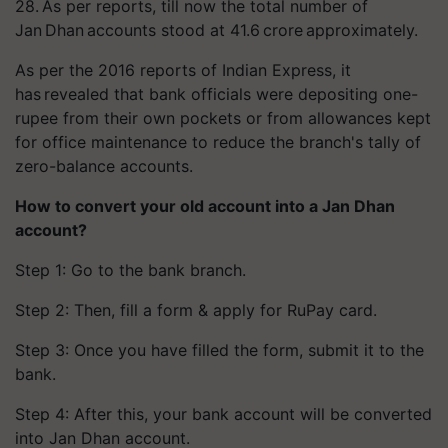
28. As per reports, till now the total number of
Jan Dhan accounts stood at 41.6 crore approximately.
As per the 2016 reports of Indian Express, it
has revealed that bank officials were depositing one-
rupee from their own pockets or from allowances kept
for office maintenance to reduce the branch's tally of
zero-balance accounts.
How to convert your old account into a Jan Dhan
account?
Step 1: Go to the bank branch.
Step 2: Then, fill a form & apply for
RuPay
card.
Step 3: Once you have filled the form, submit it to the
bank.
Step 4: After this, your bank account will be converted
into Jan Dhan account.