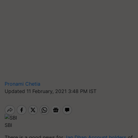
Pronami Chetia
Updated 11 February, 2021 3:48 PM IST
SBI
There is
a good
news for
Jan Dhan Account holders
of