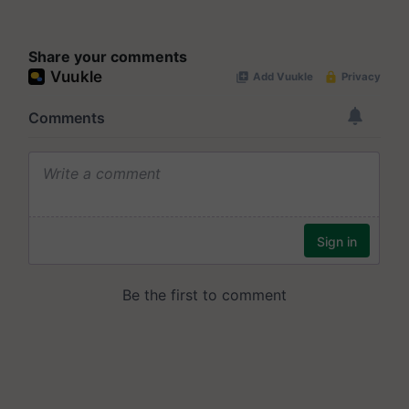
Share your comments