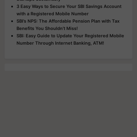
3 Easy Ways to Secure Your SBI Savings Account
with a Registered Mobile Number
SBI’s NPS: The Affordable Pension Plan with Tax
Benefits You Shouldn’t Miss!
SBI: Easy Guide to Update Your Registered Mobile
Number Through Internet Banking, ATM!