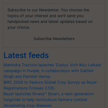
Subscribe to our Newsletter. You choose the
topics of your interest and we'll send you
handpicked news and latest updates based on
your choice.
Subscribe Newsletters
Latest feeds
Mahindra Tractors launches ‘Duniyo Vich Ikko Lalkaar’
campaign in Punjab, in collaboration with Sukhbir
Singh and Parmish Verma
BIRC 2026 to Feature Global Crop Survey as Buyer
Registrations Crosses 2,135.
Bayer launches Xivana™ Smart, a next-generation
fungicide to help horticulture farmers combat
devastating crop diseases