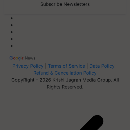
Subscribe Newsletters
Privacy Policy
|
Terms of Service
|
Data Policy
|
Refund & Cancellation Policy
CopyRight - 2026 Krishi Jagran Media Group. All
Rights Reserved.