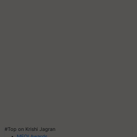
#Top on Krishi Jagran
MFOI Awards