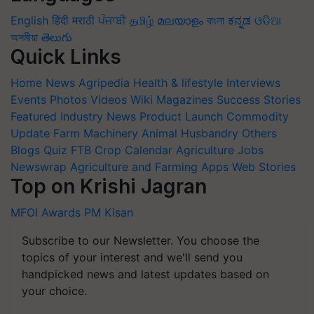
English
हिंदी
मराठी
ਪੰਜਾਬੀ
தமிழ்
മലയാളം
বাংলা
ಕನ್ನಡ
ଓଡିଆ
অসমীয়া
తెలుగు
Quick Links
Home
News
Agripedia
Health & lifestyle
Interviews
Events
Photos
Videos
Wiki
Magazines
Success Stories
Featured
Industry News
Product Launch
Commodity
Update
Farm Machinery
Animal Husbandry
Others
Blogs
Quiz
FTB
Crop Calendar
Agriculture Jobs
Newswrap
Agriculture and Farming Apps
Web Stories
Top on Krishi Jagran
MFOI Awards
PM Kisan
Subscribe to our Newsletter. You choose the
topics of your interest and we'll send you
handpicked news and latest updates based on
your choice.