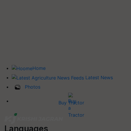
Home
Latest News
Photos
Buy Tractor
Languages