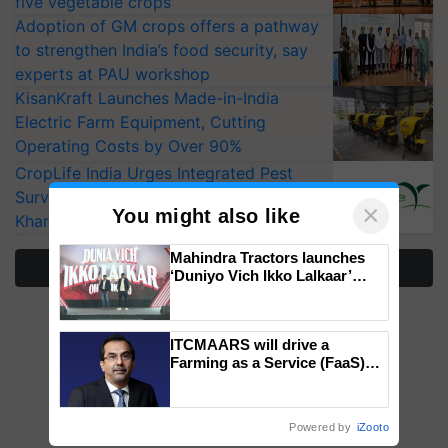
five vegetable crops
Adoption of GM crops offers a pathway
to strengthen India’s food security, say
experts at PAU workshop
KisanKraft Launches Made-in-India
Electric Farm Equipment, Cutting
Operating Costs by Over 90%
CropLife India Urges Integrated Pest
Surveillance as El Niño Raises Risks for
×
You might also like
Kharif Crops
Mahindra Tractors launches
More Stories
‘Duniyo Vich Ikko Lalkaar’
campaign in Punjab, in
collaboration with Sukhbir
Singh and Parmish Verma
ITCMAARS will drive a
Farming as a Service (FaaS)
ecosystem to ‘Grow the Buy’,
says ITC Chairman
Powered by
iZooto