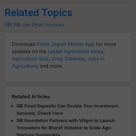
Related Topics
SBI
SBI
Jan Dhan Account
Download
Krishi Jagran Mobile App
for more
updates on the
Latest Agriculture News
,
Agriculture Quiz
,
Crop Calendar
,
Jobs in
Agriculture
, and more.
Related Articles
SBI Fixed Deposits Can Double Your Investment
Securely, Check Here
SBI Foundation Partners with Villgro to Launch
‘Innovators for Bharat' Initiative to Scale Agri-
Startups Sustainably