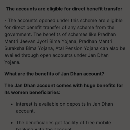
The accounts are eligible for direct benefit transfer
- The accounts opened under this scheme are eligible
for direct benefit transfer of any scheme from the
government. The benefits of schemes like Pradhan
Mantri Jeevan Jyoti Bima Yojana, Pradhan Mantri
Suraksha Bima Yojana, Atal Pension Yojana can also be
availed through open accounts under Jan Dhan
Yojana.
What are the benefits of Jan Dhan account?
The Jan Dhan account comes with huge benefits for
its women beneficiaries:
Interest is available on deposits in Jan Dhan
account.
The beneficiaries get facility of free mobile
banking with the account.