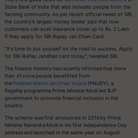
State Bank of India that also includes people from the
farming community. As per recent official tweet of SBI,
the country’s largest money lender said that now
customers can avail insurance cover up to Rs. 2 Lakh
if they apply for SBI
Rupay
Jan Dhan Card.
“It's time to put yourself on the road to success. Apply
for SBI
RuPay
Jandhan
card today”, tweeted SBI.
The finance ministry has recently informed that more
than 41 crore people benefitted from
the
Pradhan Mantri Jan Dhan Yojana
(PMJDY), a
flagship
programme
Prime Minister Modi led BJP
government to promote financial inclusion in the
country.
The scheme was first announced in 2014 by Prime
Minister Narendra Modi in his first Independence Day
address and launched in the same year on August