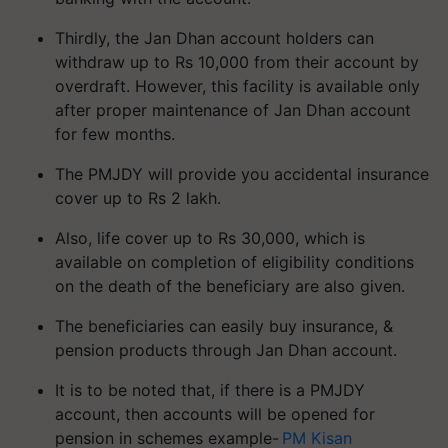
Thirdly, the Jan Dhan account holders can
withdraw up to Rs 10,000 from their account by
overdraft. However, this facility is available only
after proper maintenance of Jan Dhan account
for few months.
The PMJDY will provide you accidental insurance
cover up to Rs 2 lakh.
Also, life cover up to Rs 30,000, which is
available on completion of eligibility conditions
on the death of the beneficiary are also given.
The beneficiaries can easily buy insurance, &
pension products through Jan Dhan account.
It is to be noted that, if there is a PMJDY
account, then accounts will be opened for
pension in schemes example-
PM Kisan