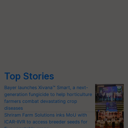
Top Stories
Bayer launches Xivana™ Smart, a next-
generation fungicide to help horticulture
farmers combat devastating crop
diseases
Shriram Farm Solutions inks MoU with
ICAR-IIVR to access breeder seeds for