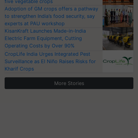
five vegetable crops
Adoption of GM crops offers a pathway
to strengthen India’s food security, say
experts at PAU workshop
KisanKraft Launches Made-in-India
Electric Farm Equipment, Cutting
Operating Costs by Over 90%
CropLife India Urges Integrated Pest
Surveillance as El Niño Raises Risks for
Kharif Crops
More Stories