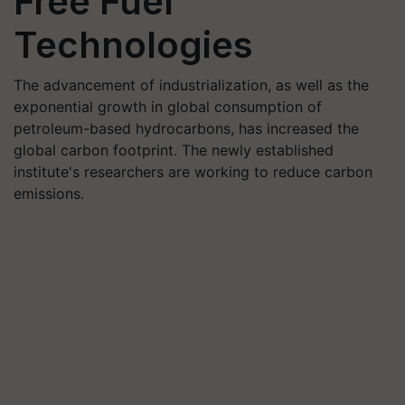
Free Fuel
Technologies
The advancement of industrialization, as well as the
exponential growth in global consumption of
petroleum-based hydrocarbons, has increased the
global carbon footprint. The newly established
institute's researchers are working to reduce carbon
emissions.