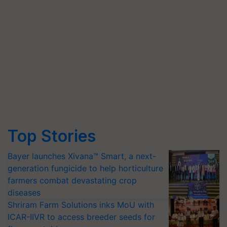
Top Stories
Bayer launches Xivana™ Smart, a next-
generation fungicide to help horticulture
farmers combat devastating crop
diseases
Shriram Farm Solutions inks MoU with
ICAR-IIVR to access breeder seeds for