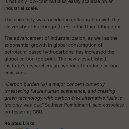
is not only low-cost but also easily scalable on an
industrial scale.
The university was founded in collaboration with the
University of Edinburgh (UoE) in the United Kingdom.
The advancement of industrialization, as well as the
exponential growth in global consumption of
petroleum-based hydrocarbons, has increased the
global carbon footprint. The newly established
institute's researchers are working to reduce carbon
emissions.
"Carbon burden (is) a major concern currently
threatening future human sustenance, and creating
green technology with carbon-free alternative fuels is
the only way out,"
Sudheer Pamidimarri, said associate
professor at GBU.
Related Links