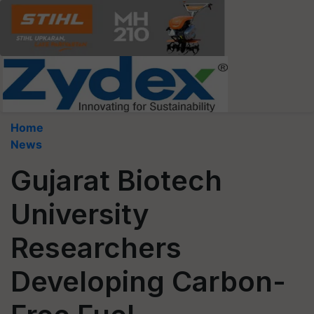
Home
News
Gujarat Biotech
University
Researchers
Developing Carbon-