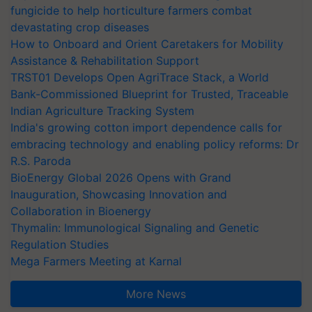
fungicide to help horticulture farmers combat
devastating crop diseases
How to Onboard and Orient Caretakers for Mobility
Assistance & Rehabilitation Support
TRST01 Develops Open AgriTrace Stack, a World
Bank-Commissioned Blueprint for Trusted, Traceable
Indian Agriculture Tracking System
India's growing cotton import dependence calls for
embracing technology and enabling policy reforms: Dr
R.S. Paroda
BioEnergy Global 2026 Opens with Grand
Inauguration, Showcasing Innovation and
Collaboration in Bioenergy
Thymalin: Immunological Signaling and Genetic
Regulation Studies
Mega Farmers Meeting at Karnal
More News