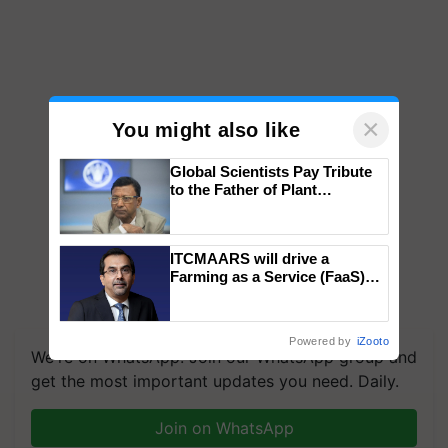
×
You might also like
Global Scientists Pay Tribute
to the Father of Plant
Genomics in India, Prof.
Chittaranjan Kole
ITCMAARS will drive a
Farming as a Service (FaaS)
ecosystem to ‘Grow the Buy’,
says ITC Chairman
Powered by
iZooto
We're on WhatsApp! Join our WhatsApp group and
get the most important updates you need. Daily.
Join on WhatsApp