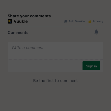
Share your comments