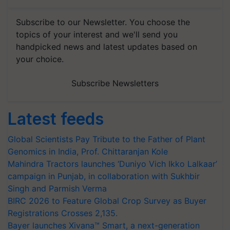
Subscribe to our Newsletter. You choose the
topics of your interest and we'll send you
handpicked news and latest updates based on
your choice.
Subscribe Newsletters
Latest feeds
Global Scientists Pay Tribute to the Father of Plant
Genomics in India, Prof. Chittaranjan Kole
Mahindra Tractors launches ‘Duniyo Vich Ikko Lalkaar’
campaign in Punjab, in collaboration with Sukhbir
Singh and Parmish Verma
BIRC 2026 to Feature Global Crop Survey as Buyer
Registrations Crosses 2,135.
Bayer launches Xivana™ Smart, a next-generation