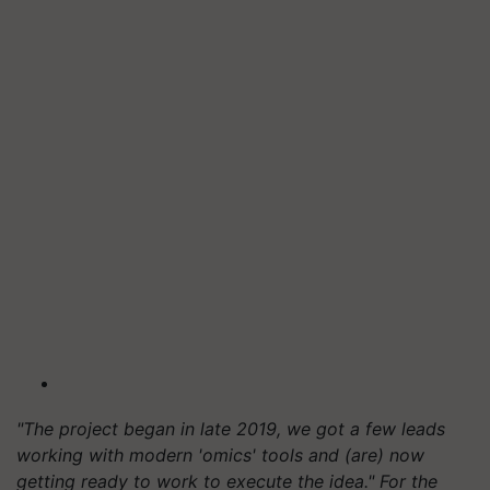
"The project began in late 2019, we got a few leads
working with modern 'omics' tools and (are) now
getting ready to work to execute the idea." For the