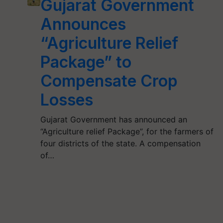
Gujarat Government
Announces
“Agriculture Relief
Package” to
Compensate Crop
Losses
Gujarat Government has announced an
“Agriculture relief Package”, for the farmers of
four districts of the state. A compensation
of…