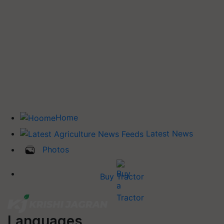
Home
Latest News
Photos
Buy Tractor
Languages