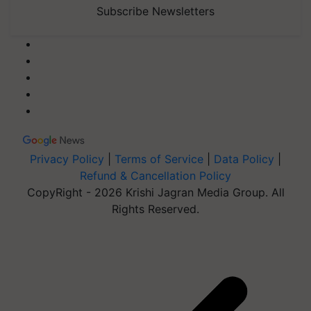
Subscribe Newsletters
Privacy Policy
|
Terms of Service
|
Data Policy
|
Refund & Cancellation Policy
CopyRight - 2026 Krishi Jagran Media Group. All
Rights Reserved.