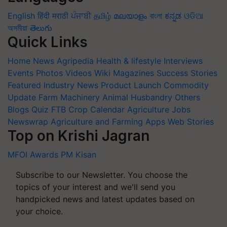
English
हिंदी
मराठी
ਪੰਜਾਬੀ
தமிழ்
മലയാളം
বাংলা
ಕನ್ನಡ
ଓଡିଆ
অসমীয়া
తెలుగు
Quick Links
Home
News
Agripedia
Health & lifestyle
Interviews
Events
Photos
Videos
Wiki
Magazines
Success Stories
Featured
Industry News
Product Launch
Commodity
Update
Farm Machinery
Animal Husbandry
Others
Blogs
Quiz
FTB
Crop Calendar
Agriculture Jobs
Newswrap
Agriculture and Farming Apps
Web Stories
Top on Krishi Jagran
MFOI Awards
PM Kisan
Subscribe to our Newsletter. You choose the
topics of your interest and we'll send you
handpicked news and latest updates based on
your choice.