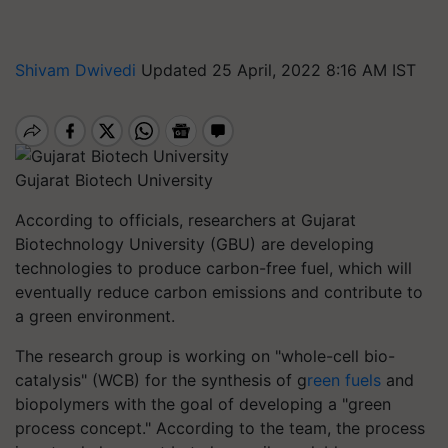
Shivam Dwivedi
Updated 25 April, 2022 8:16 AM IST
Gujarat Biotech University
According to officials, researchers at Gujarat
Biotechnology University (GBU) are developing
technologies to produce carbon-free fuel, which will
eventually reduce carbon emissions and contribute to
a green environment.
The research group is working on "whole-cell bio-
catalysis" (WCB) for the synthesis of g
reen fuels
and
biopolymers with the goal of developing a "green
process concept." According to the team, the process