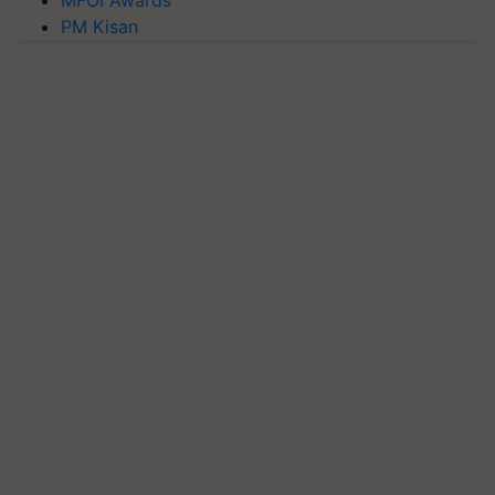
PM Kisan