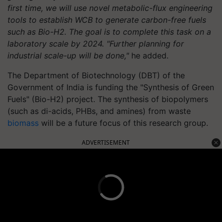
first time, we will use novel metabolic-flux engineering
tools to establish WCB to generate carbon-free fuels
such as Bio-H2. The goal is to complete this task on a
laboratory scale by 2024. "Further planning for
industrial scale-up will be done,"
he added.
The Department of Biotechnology (DBT) of the
Government of India is funding the "Synthesis of Green
Fuels" (Bio-H2) project. The synthesis of biopolymers
(such as di-acids, PHBs, and amines) from waste
biomass
will be a future focus of this research group.
ADVERTISEMENT