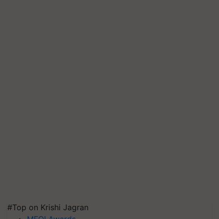
#Top on Krishi Jagran
MFOI Awards