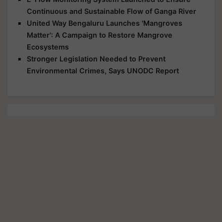
Continuous and Sustainable Flow of Ganga River
United Way Bengaluru Launches 'Mangroves
Matter': A Campaign to Restore Mangrove
Ecosystems
Stronger Legislation Needed to Prevent
Environmental Crimes, Says UNODC Report