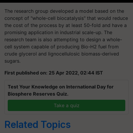
The research group developed a model based on the
concept of "whole-cell biocatalysis" that would reduce
the cost of the process by at least 50-fold and have a
promising application in industrial scale-up. The
research team is also attempting to design a whole-
cell system capable of producing Bio-H2 fuel from
crude glycerol and lignocellulosic biomass-derived
sugars.
First published on: 25 Apr 2022, 02:44 IST
Test Your Knowledge on International Day for
Biosphere Reserves Quiz.
Take a quiz
Related Topics