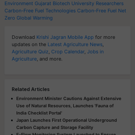
Environment
Gujarat Biotech University
Researchers
Carbon-Free Fuel Technologies
Carbon-Free Fuel
Net
Zero
Global Warming
Download
Krishi Jagran Mobile App
for more
updates on the
Latest Agriculture News
,
Agriculture Quiz
,
Crop Calendar
,
Jobs in
Agriculture
, and more.
Related Articles
Environment Minister Cautions Against Extensive
Use of Natural Resources, Launches 'Fauna of
India Checklist Portal'
Japan Launches First Operational Underground
Carbon Capture and Storage Facility
E-Flow Monitoring System Launched to Ensure