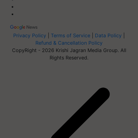
Privacy Policy
|
Terms of Service
|
Data Policy
|
Refund & Cancellation Policy
CopyRight - 2026 Krishi Jagran Media Group. All
Rights Reserved.