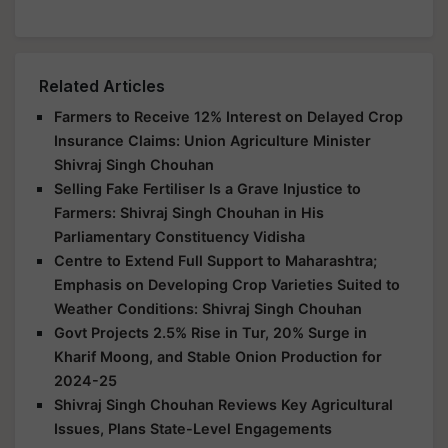
Related Articles
Farmers to Receive 12% Interest on Delayed Crop
Insurance Claims: Union Agriculture Minister
Shivraj Singh Chouhan
Selling Fake Fertiliser Is a Grave Injustice to
Farmers: Shivraj Singh Chouhan in His
Parliamentary Constituency Vidisha
Centre to Extend Full Support to Maharashtra;
Emphasis on Developing Crop Varieties Suited to
Weather Conditions: Shivraj Singh Chouhan
Govt Projects 2.5% Rise in Tur, 20% Surge in
Kharif Moong, and Stable Onion Production for
2024-25
Shivraj Singh Chouhan Reviews Key Agricultural
Issues, Plans State-Level Engagements