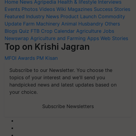
Home
News
Agripedia
Health & lifestyle
Interviews
Events
Photos
Videos
Wiki
Magazines
Success Stories
Featured
Industry News
Product Launch
Commodity
Update
Farm Machinery
Animal Husbandry
Others
Blogs
Quiz
FTB
Crop Calendar
Agriculture Jobs
Newswrap
Agriculture and Farming Apps
Web Stories
Top on Krishi Jagran
MFOI Awards
PM Kisan
Subscribe to our Newsletter. You choose the
topics of your interest and we'll send you
handpicked news and latest updates based on
your choice.
Subscribe Newsletters