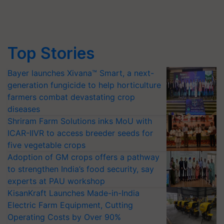
Top Stories
Bayer launches Xivana™ Smart, a next-
generation fungicide to help horticulture
farmers combat devastating crop
diseases
Shriram Farm Solutions inks MoU with
ICAR-IIVR to access breeder seeds for
five vegetable crops
Adoption of GM crops offers a pathway
to strengthen India’s food security, say
experts at PAU workshop
KisanKraft Launches Made-in-India
Electric Farm Equipment, Cutting
Operating Costs by Over 90%