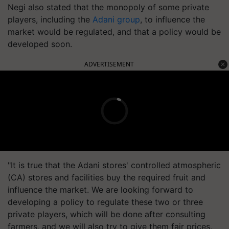
Negi also stated that the monopoly of some private
players, including the
Adani group
, to influence the
market would be regulated, and that a policy would be
developed soon.
ADVERTISEMENT
"It is true that the Adani stores' controlled atmospheric
(CA) stores and facilities buy the required fruit and
influence the market. We are looking forward to
developing a policy to regulate these two or three
private players, which will be done after consulting
farmers, and we will also try to give them fair prices,