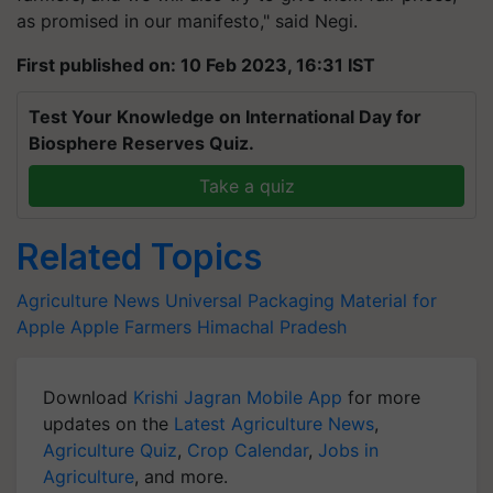
as promised in our manifesto," said Negi.
First published on: 10 Feb 2023, 16:31 IST
Test Your Knowledge on International Day for
Biosphere Reserves Quiz.
Take a quiz
Related Topics
Agriculture News
Universal Packaging Material for
Apple
Apple Farmers
Himachal Pradesh
Download
Krishi Jagran Mobile App
for more
updates on the
Latest Agriculture News
,
Agriculture Quiz
,
Crop Calendar
,
Jobs in
Agriculture
, and more.