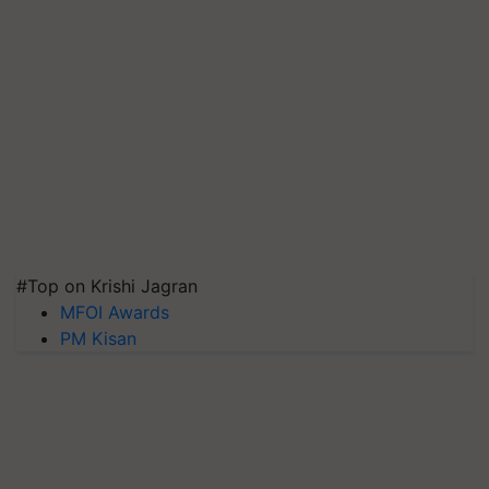
#Top on Krishi Jagran
MFOI Awards
PM Kisan