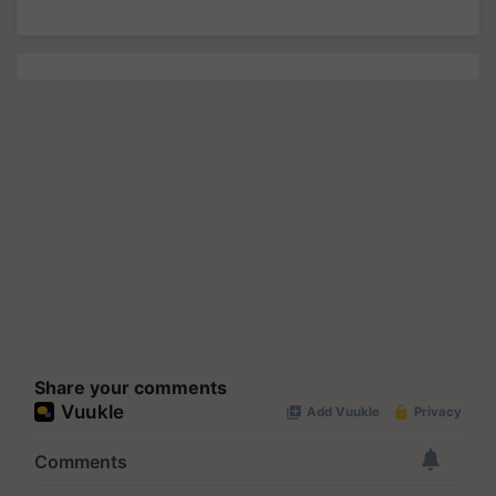
Share your comments