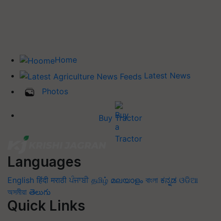
Home
Latest News
Photos
Buy Tractor
Languages
English
हिंदी
मराठी
ਪੰਜਾਬੀ
தமிழ்
മലയാളം
বাংলা
ಕನ್ನಡ
ଓଡିଆ
অসমীয়া
తెలుగు
Quick Links