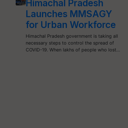
Himachal Pradesh
Launches MMSAGY
for Urban Workforce
Himachal Pradesh government is taking all
necessary steps to control the spread of
COVID-19. When lakhs of people who lost…