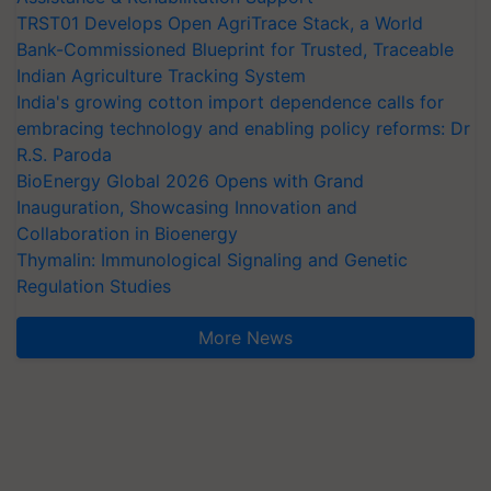
TRST01 Develops Open AgriTrace Stack, a World
Bank-Commissioned Blueprint for Trusted, Traceable
Indian Agriculture Tracking System
India's growing cotton import dependence calls for
embracing technology and enabling policy reforms: Dr
R.S. Paroda
BioEnergy Global 2026 Opens with Grand
Inauguration, Showcasing Innovation and
Collaboration in Bioenergy
Thymalin: Immunological Signaling and Genetic
Regulation Studies
More News