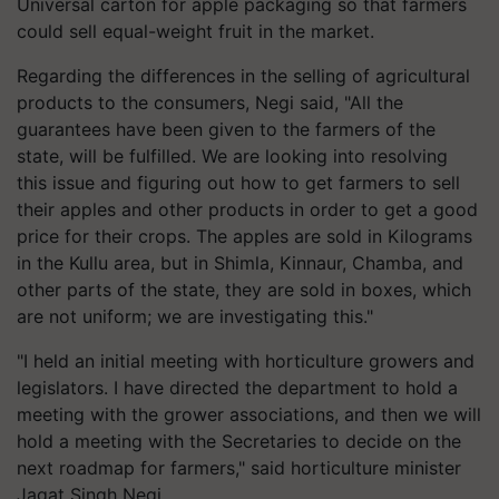
Universal carton for apple packaging so that farmers
could sell equal-weight fruit in the market.
Regarding the differences in the selling of agricultural
products to the consumers, Negi said, "All the
guarantees have been given to the farmers of the
state, will be fulfilled. We are looking into resolving
this issue and figuring out how to get farmers to sell
their apples and other products in order to get a good
price for their crops. The apples are sold in Kilograms
in the Kullu area, but in Shimla, Kinnaur, Chamba, and
other parts of the state, they are sold in boxes, which
are not uniform; we are investigating this."
"I held an initial meeting with horticulture growers and
legislators. I have directed the department to hold a
meeting with the grower associations, and then we will
hold a meeting with the Secretaries to decide on the
next roadmap for farmers," said horticulture minister
Jagat Singh Negi.