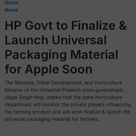
Home
News
HP Govt to Finalize &
Launch Universal
Packaging Material
for Apple Soon
The Revenue, Tribal Development, and Horticulture
Minister of the Himachal Pradesh state government,
Jagat Singh Negi, stated that the state horticulture
department will monitor the private players influencing
the farming product and will soon finalize & launch the
universal packaging material for farmers.