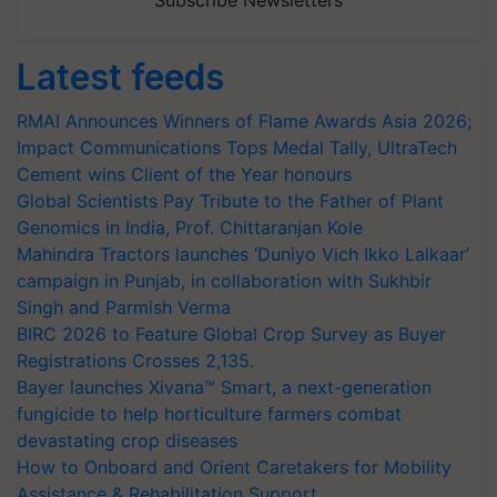
Subscribe Newsletters
Latest feeds
RMAI Announces Winners of Flame Awards Asia 2026;
Impact Communications Tops Medal Tally, UltraTech
Cement wins Client of the Year honours
Global Scientists Pay Tribute to the Father of Plant
Genomics in India, Prof. Chittaranjan Kole
Mahindra Tractors launches ‘Duniyo Vich Ikko Lalkaar’
campaign in Punjab, in collaboration with Sukhbir
Singh and Parmish Verma
BIRC 2026 to Feature Global Crop Survey as Buyer
Registrations Crosses 2,135.
Bayer launches Xivana™ Smart, a next-generation
fungicide to help horticulture farmers combat
devastating crop diseases
How to Onboard and Orient Caretakers for Mobility
Assistance & Rehabilitation Support