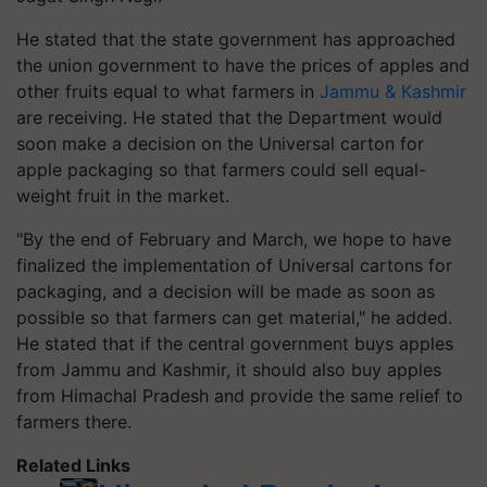
He stated that the state government has approached
the union government to have the prices of apples and
other fruits equal to what farmers in
Jammu & Kashmir
are receiving. He stated that the Department would
soon make a decision on the Universal carton for
apple packaging so that farmers could sell equal-
weight fruit in the market.
"By the end of February and March, we hope to have
finalized the implementation of Universal cartons for
packaging, and a decision will be made as soon as
possible so that farmers can get material," he added.
He stated that if the central government buys apples
from Jammu and Kashmir, it should also buy apples
from Himachal Pradesh and provide the same relief to
farmers there.
Related Links