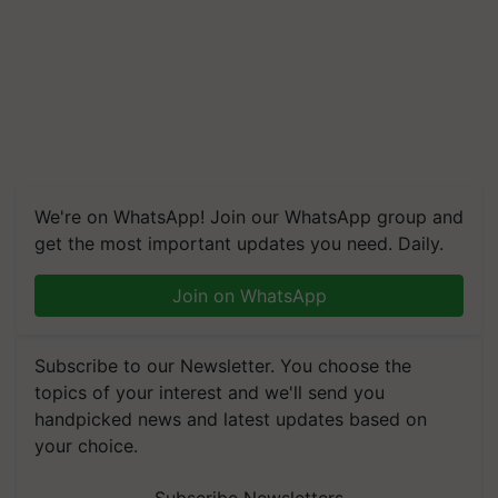
We're on WhatsApp! Join our WhatsApp group and
get the most important updates you need. Daily.
Join on WhatsApp
Subscribe to our Newsletter. You choose the
topics of your interest and we'll send you
handpicked news and latest updates based on
your choice.