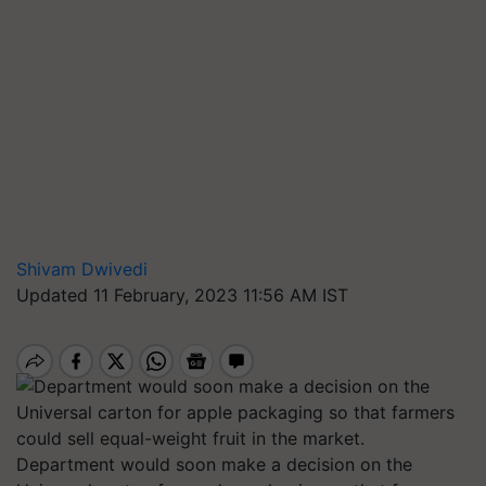
Shivam Dwivedi
Updated 11 February, 2023 11:56 AM IST
Department would soon make a decision on the