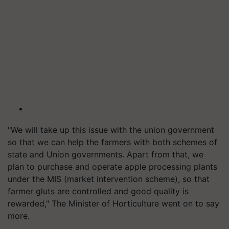
"We will take up this issue with the union government
so that we can help the farmers with both schemes of
state and Union governments. Apart from that, we
plan to purchase and operate apple processing plants
under the MIS (market intervention scheme), so that
farmer gluts are controlled and good quality is
rewarded," The Minister of Horticulture went on to say
more.