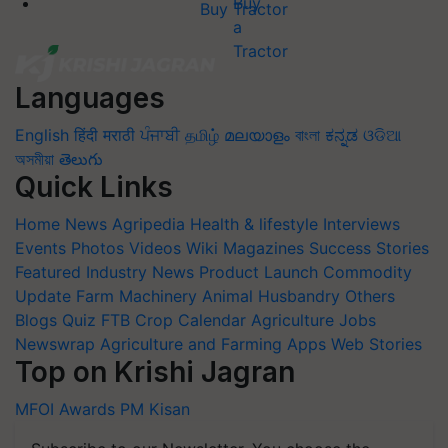
Buy Tractor
Languages
English
हिंदी
मराठी
ਪੰਜਾਬੀ
தமிழ்
മലയാളം
বাংলা
ಕನ್ನಡ
ଓଡିଆ
অসমীয়া
తెలుగు
Quick Links
Home
News
Agripedia
Health & lifestyle
Interviews
Events
Photos
Videos
Wiki
Magazines
Success Stories
Featured
Industry News
Product Launch
Commodity
Update
Farm Machinery
Animal Husbandry
Others
Blogs
Quiz
FTB
Crop Calendar
Agriculture Jobs
Newswrap
Agriculture and Farming Apps
Web Stories
Top on Krishi Jagran
MFOI Awards
PM Kisan