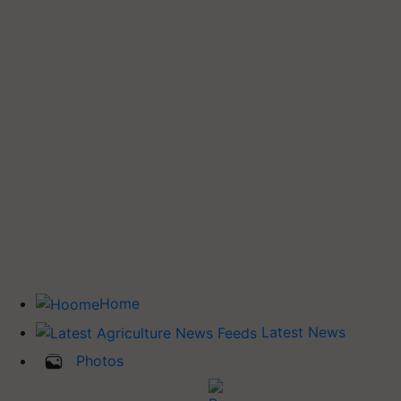
Home
Latest News
Photos