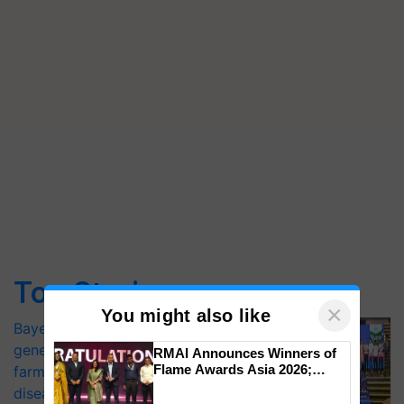
Top Stories
×
You might also like
Bayer launches Xivana™ Smart, a next-
generation fungicide to help horticulture
RMAI Announces Winners of
Flame Awards Asia 2026;
farmers combat devastating crop
Impact Communications Tops
diseases
Medal Tally, UltraTech Cement