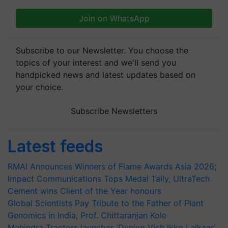
Join on WhatsApp
Subscribe to our Newsletter. You choose the
topics of your interest and we'll send you
handpicked news and latest updates based on
your choice.
Subscribe Newsletters
Latest feeds
RMAI Announces Winners of Flame Awards Asia 2026;
Impact Communications Tops Medal Tally, UltraTech
Cement wins Client of the Year honours
Global Scientists Pay Tribute to the Father of Plant
Genomics in India, Prof. Chittaranjan Kole
Mahindra Tractors launches ‘Duniyo Vich Ikko Lalkaar’