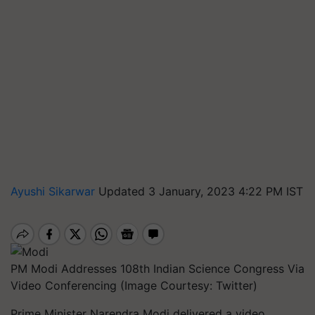
Ayushi Sikarwar
Updated 3 January, 2023 4:22 PM IST
PM Modi Addresses 108th Indian Science Congress Via
Video Conferencing (Image Courtesy: Twitter)
Prime Minister Narendra Modi delivered a video