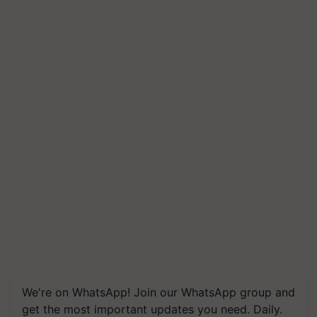
We're on WhatsApp! Join our WhatsApp group and
get the most important updates you need. Daily.