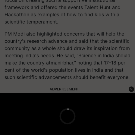
framework and offered the events Talent Hunt and
Hackathon as examples of how to find kids with a
scientific temperament.
PM Modi also highlighted concerns that will help the
country's research advance and said that the scientific
community as a whole should draw its inspiration from
meeting India's needs. He said, "Science in India should
make the country atmanirbhar," noting that 17–18 per
cent of the world's population lives in India and that
such scientific advancements should benefit everyone.
ADVERTISEMENT