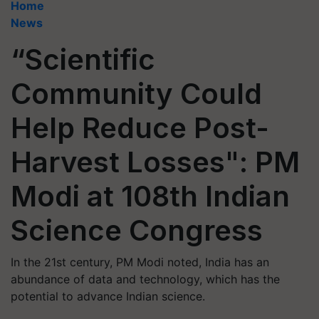
Home
News
“Scientific
Community Could
Help Reduce Post-
Harvest Losses": PM
Modi at 108th Indian
Science Congress
In the 21st century, PM Modi noted, India has an
abundance of data and technology, which has the
potential to advance Indian science.