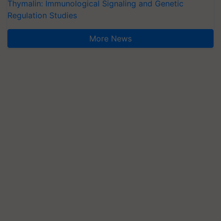
Thymalin: Immunological Signaling and Genetic
Regulation Studies
More News