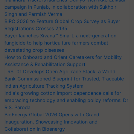
campaign in Punjab, in collaboration with Sukhbir
Singh and Parmish Verma
BIRC 2026 to Feature Global Crop Survey as Buyer
Registrations Crosses 2,135.
Bayer launches Xivana™ Smart, a next-generation
fungicide to help horticulture farmers combat
devastating crop diseases
How to Onboard and Orient Caretakers for Mobility
Assistance & Rehabilitation Support
TRST01 Develops Open AgriTrace Stack, a World
Bank-Commissioned Blueprint for Trusted, Traceable
Indian Agriculture Tracking System
India's growing cotton import dependence calls for
embracing technology and enabling policy reforms: Dr
R.S. Paroda
BioEnergy Global 2026 Opens with Grand
Inauguration, Showcasing Innovation and
Collaboration in Bioenergy