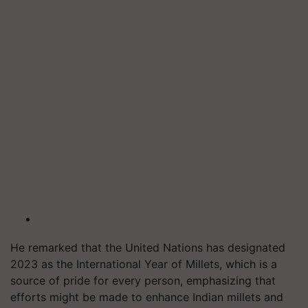
He remarked that the United Nations has designated
2023 as the International Year of Millets, which is a
source of pride for every person, emphasizing that
efforts might be made to enhance Indian millets and