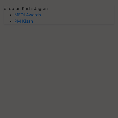
#Top on Krishi Jagran
MFOI Awards
PM Kisan