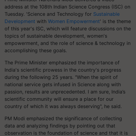
address at the 108th Indian Science Congress (ISC) on
Tuesday. 'Science and Technology for
Sustainable
Development
with
Women Empowerment
' is the theme
of this year's ISC, which will feature discussions on the
topics of sustainable development, women's
empowerment, and the role of science & technology in
accomplishing these goals.
The Prime Minister emphasized the importance of
India's scientific prowess in the country's progress
during the following 25 years. "When the spirit of
national service gets infused in Science along with
passion, results are unprecedented. I am sure, India’s
scientific community will ensure a place for our
country of which it was always deserving", he said.
PM Modi emphasized the significance of collecting
data and analyzing findings by pointing out that
observation is the foundation of science and that it is