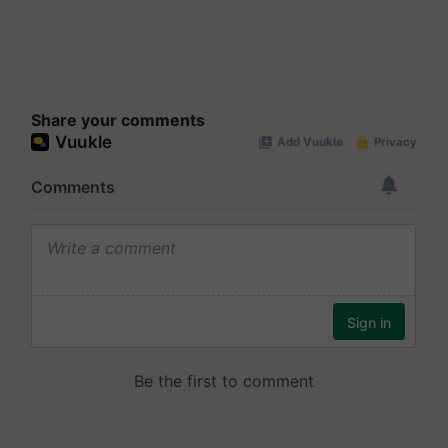
Share your comments