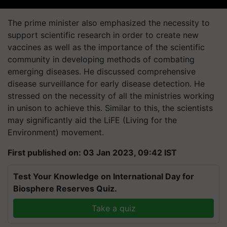
The prime minister also emphasized the necessity to
support scientific research in order to create new
vaccines as well as the importance of the scientific
community in developing methods of combating
emerging diseases. He discussed comprehensive
disease surveillance for early disease detection. He
stressed on the necessity of all the ministries working
in unison to achieve this. Similar to this, the scientists
may significantly aid the LiFE (Living for the
Environment) movement.
First published on: 03 Jan 2023, 09:42 IST
Test Your Knowledge on International Day for
Biosphere Reserves Quiz.
Take a quiz