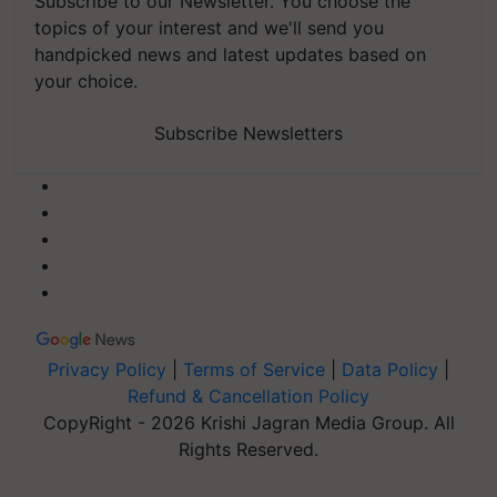
Subscribe to our Newsletter. You choose the
topics of your interest and we'll send you
handpicked news and latest updates based on
your choice.
Subscribe Newsletters
Privacy Policy
|
Terms of Service
|
Data Policy
|
Refund & Cancellation Policy
CopyRight - 2026 Krishi Jagran Media Group. All
Rights Reserved.