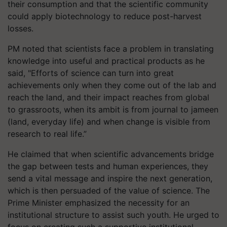
their consumption and that the scientific community
could apply biotechnology to reduce post-harvest
losses.
PM noted that scientists face a problem in translating
knowledge into useful and practical products as he
said, "Efforts of science can turn into great
achievements only when they come out of the lab and
reach the land, and their impact reaches from global
to grassroots, when its ambit is from journal to jameen
(land, everyday life) and when change is visible from
research to real life.”
He claimed that when scientific advancements bridge
the gap between tests and human experiences, they
send a vital message and inspire the next generation,
which is then persuaded of the value of science. The
Prime Minister emphasized the necessity for an
institutional structure to assist such youth. He urged to
focus on creating such a supportive institutional