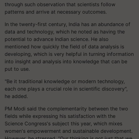
through such observation that scientists follow
patterns and arrive at necessary outcomes.
In the twenty-first century, India has an abundance of
data and technology, which he noted as having the
potential to advance Indian science. He also
mentioned how quickly the field of data analysis is
developing, which is very helpful in turning information
into insight and analysis into knowledge that can be
put to use.
"Be it traditional knowledge or modern technology,
each one plays a crucial role in scientific discovery",
he added.
PM Modi said the complementarity between the two
fields while expressing his satisfaction with the
Science Congress's subject this year, which mixes
women's empowerment and sustainable development.
However, he stressed, “Our thinking is not just that we