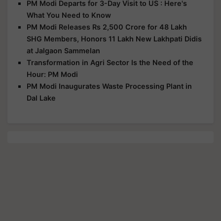
PM Modi Departs for 3-Day Visit to US : Here's
What You Need to Know
PM Modi Releases Rs 2,500 Crore for 48 Lakh
SHG Members, Honors 11 Lakh New Lakhpati Didis
at Jalgaon Sammelan
Transformation in Agri Sector Is the Need of the
Hour: PM Modi
PM Modi Inaugurates Waste Processing Plant in
Dal Lake