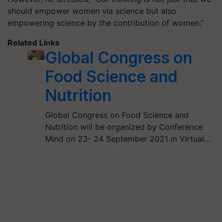
should empower women via science but also
empowering science by the contribution of women.”
Related Links
Global Congress on
Food Science and
Nutrition
Global Congress on Food Science and
Nutrition will be organized by Conference
Mind on 23- 24 September 2021 in Virtual…