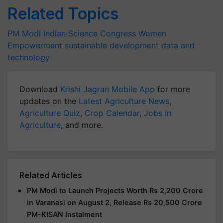
Related Topics
PM Modi
Indian Science Congress
Women
Empowerment
sustainable development
data and
technology
Download
Krishi Jagran Mobile App
for more
updates on the
Latest Agriculture News
,
Agriculture Quiz
,
Crop Calendar
,
Jobs in
Agriculture
, and more.
Related Articles
PM Modi to Launch Projects Worth Rs 2,200 Crore
in Varanasi on August 2, Release Rs 20,500 Crore
PM-KISAN Instalment