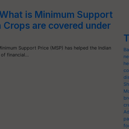
 What is Minimum Support
 Crops are covered under
T
inimum Support Price (MSP) has helped the Indian
Ba
 of financial…
ne
he
co
di
Sh
Mo
br
cr
Ad
pa
fo