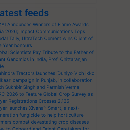
atest feeds
AI Announces Winners of Flame Awards
ia 2026; Impact Communications Tops
dal Tally, UltraTech Cement wins Client of
e Year honours
obal Scientists Pay Tribute to the Father of
ant Genomics in India, Prof. Chittaranjan
le
hindra Tractors launches ‘Duniyo Vich Ikko
lkaar’ campaign in Punjab, in collaboration
th Sukhbir Singh and Parmish Verma
RC 2026 to Feature Global Crop Survey as
yer Registrations Crosses 2,135.
yer launches Xivana™ Smart, a next-
neration fungicide to help horticulture
rmers combat devastating crop diseases
w to Onboard and Orient Caretakers for