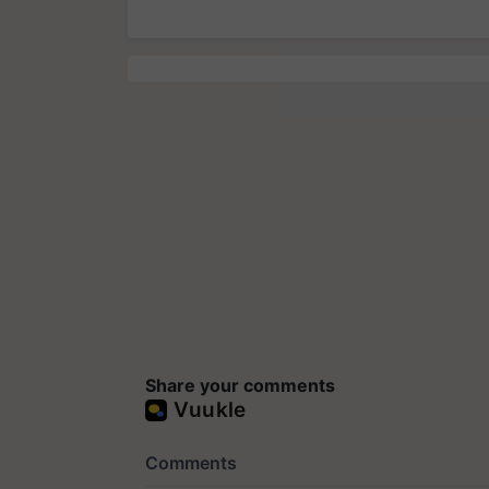
Share your comments