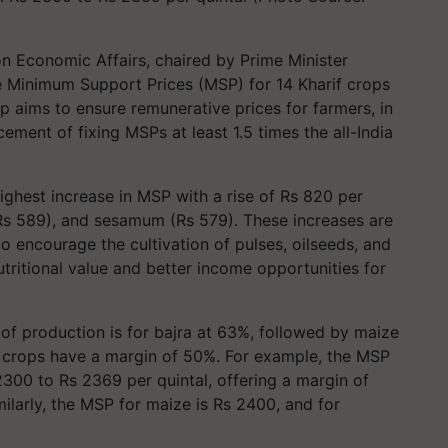
 Economic Affairs, chaired by Prime Minister
e Minimum Support Prices (MSP) for 14 Kharif crops
p aims to ensure remunerative prices for farmers, in
ment of fixing MSPs at least 1.5 times the all-India
ghest increase in MSP with a rise of Rs 820 per
 (Rs 589), and sesamum (Rs 579). These increases are
o encourage the cultivation of pulses, oilseeds, and
nutritional value and better income opportunities for
of production is for bajra at 63%, followed by maize
er crops have a margin of 50%. For example, the MSP
00 to Rs 2369 per quintal, offering a margin of
milarly, the MSP for maize is Rs 2400, and for