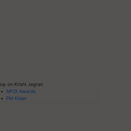
op on Krishi Jagran
MFOI Awards
PM Kisan