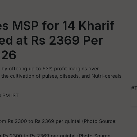
s MSP for 14 Kharif
ed at Rs 2369 Per
-26
 by offering up to 63% profit margins over
he cultivation of pulses, oilseeds, and Nutri-cereals
#T
6 PM IST
Rs 2300 to Rs 2369 per quintal (Photo Source: