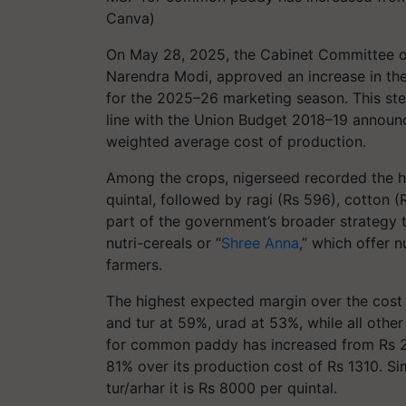
Canva)
On May 28, 2025, the Cabinet Committee on
Narendra Modi, approved an increase in th
for the 2025–26 marketing season. This ste
line with the Union Budget 2018–19 announce
weighted average cost of production.
Among the crops, nigerseed recorded the hi
quintal, followed by ragi (Rs 596), cotton
part of the government’s broader strategy t
nutri-cereals or “
Shree Anna
,” which offer 
farmers.
The highest expected margin over the cost 
and tur at 59%, urad at 53%, while all oth
for common paddy has increased from Rs 23
81% over its production cost of Rs 1310. Si
tur/arhar it is Rs 8000 per quintal.