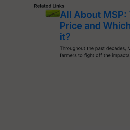
Related Links
All About MSP:
Price and Which
it?
Throughout the past decades, M
farmers to fight off the impacts