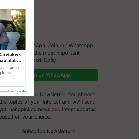
We're on WhatsApp! Join our WhatsApp
group and get the most important
aretakers
updates you need. Daily.
abilitation
 assistance
mple as
Join on WhatsApp
d hoping for
wered by
iZooto
Subscribe to our Newsletter. You choose
the topics of your interest and we'll send
you handpicked news and latest updates
based on your choice.
Subscribe Newsletters