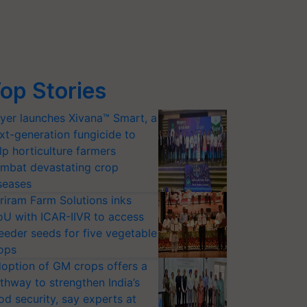
op Stories
yer launches Xivana™ Smart, a
xt-generation fungicide to
lp horticulture farmers
mbat devastating crop
seases
riram Farm Solutions inks
U with ICAR-IIVR to access
eeder seeds for five vegetable
ops
option of GM crops offers a
thway to strengthen India’s
od security, say experts at