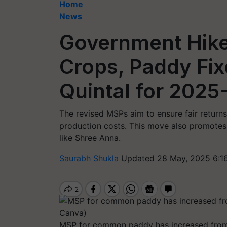
Home
News
Government Hike
Crops, Paddy Fix
Quintal for 2025
The revised MSPs aim to ensure fair returns
production costs. This move also promotes t
like Shree Anna.
Saurabh Shukla
Updated 28 May, 2025 6:1
MSP for common paddy has increased from 