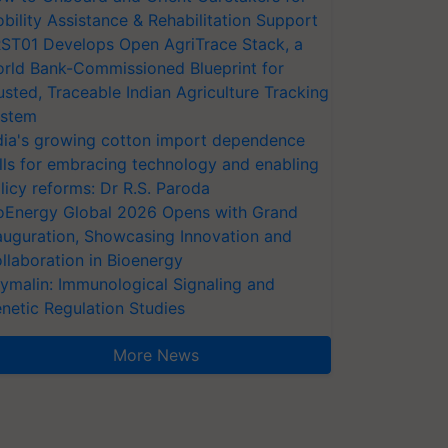
bility Assistance & Rehabilitation Support
ST01 Develops Open AgriTrace Stack, a
rld Bank-Commissioned Blueprint for
usted, Traceable Indian Agriculture Tracking
stem
dia's growing cotton import dependence
lls for embracing technology and enabling
licy reforms: Dr R.S. Paroda
oEnergy Global 2026 Opens with Grand
auguration, Showcasing Innovation and
llaboration in Bioenergy
ymalin: Immunological Signaling and
netic Regulation Studies
More News