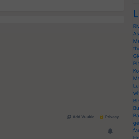
L
RM
As
Me
th
Gl
Pl
Ko
Ma
La
wi
BI
Bu
Ba
ge
fa
Ho