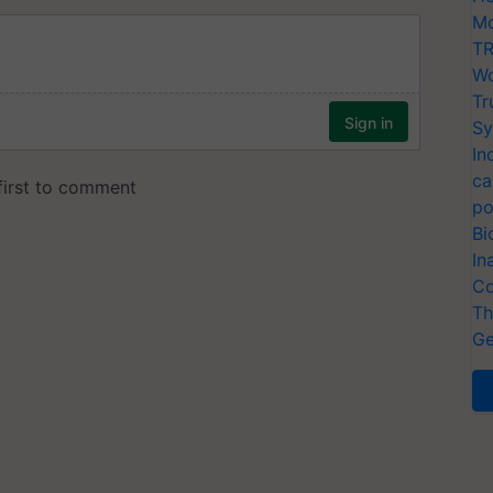
Mo
TR
Wo
Tr
Sy
In
ca
po
Bi
In
Co
Th
Ge