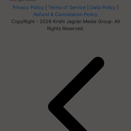
Privacy Policy
|
Terms of Service
|
Data Policy
|
Refund & Cancellation Policy
CopyRight - 2026 Krishi Jagran Media Group. All
Rights Reserved.