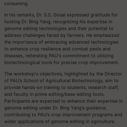
consuming.
In his remarks, Dr. S.S. Gosal expressed gratitude for
hosting Dr. Bing Yang, recognizing his expertise in
genome editing technologies and their potential to
address challenges faced by farmers. He emphasized
the importance of embracing advanced technologies
to enhance crop resilience and combat pests and
diseases, reiterating PAU's commitment to utilizing
biotechnological tools for precise crop improvement.
The workshop's objectives, highlighted by the Director
of PAU’s School of Agricultural Biotechnology, aim to
provide hands-on training to students, research staff,
and faculty in prime editing/base editing tools.
Participants are expected to enhance their expertise in
genome editing under Dr. Bing Yang’s guidance,
contributing to PAU’s crop improvement programs and
wider applications of genome editing in agriculture.