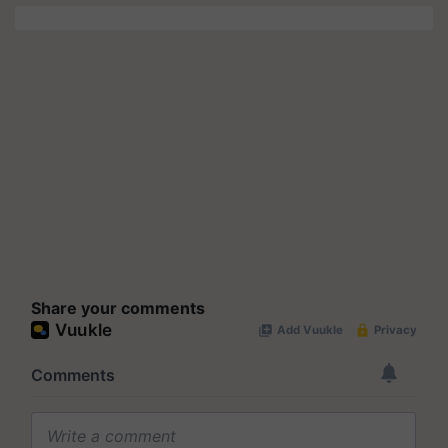
Share your comments