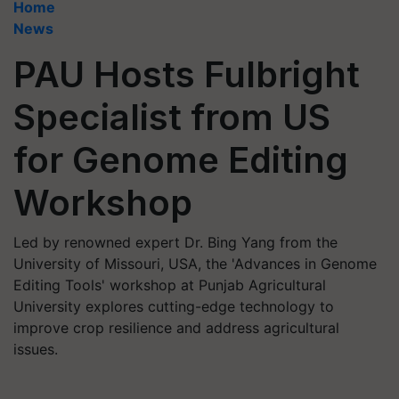
Home
News
PAU Hosts Fulbright
Specialist from US
for Genome Editing
Workshop
Led by renowned expert Dr. Bing Yang from the
University of Missouri, USA, the 'Advances in Genome
Editing Tools' workshop at Punjab Agricultural
University explores cutting-edge technology to
improve crop resilience and address agricultural
issues.