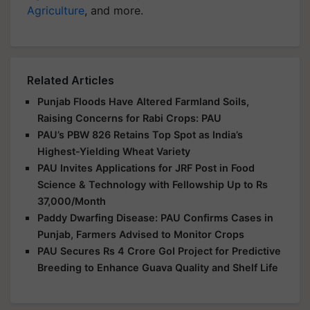
Agriculture
, and more.
Related Articles
Punjab Floods Have Altered Farmland Soils,
Raising Concerns for Rabi Crops: PAU
PAU’s PBW 826 Retains Top Spot as India’s
Highest-Yielding Wheat Variety
PAU Invites Applications for JRF Post in Food
Science & Technology with Fellowship Up to Rs
37,000/Month
Paddy Dwarfing Disease: PAU Confirms Cases in
Punjab, Farmers Advised to Monitor Crops
PAU Secures Rs 4 Crore GoI Project for Predictive
Breeding to Enhance Guava Quality and Shelf Life