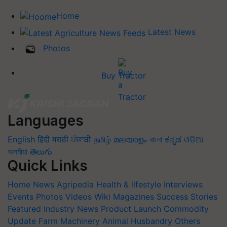
Home
Latest News
Photos
Buy Tractor
Languages
English
हिंदी
मराठी
ਪੰਜਾਬੀ
தமிழ்
മലയാളം
বাংলা
ಕನ್ನಡ
ଓଡିଆ
অসমীয়া
తెలుగు
Quick Links
Home
News
Agripedia
Health & lifestyle
Interviews
Events
Photos
Videos
Wiki
Magazines
Success Stories
Featured
Industry News
Product Launch
Commodity
Update
Farm Machinery
Animal Husbandry
Others