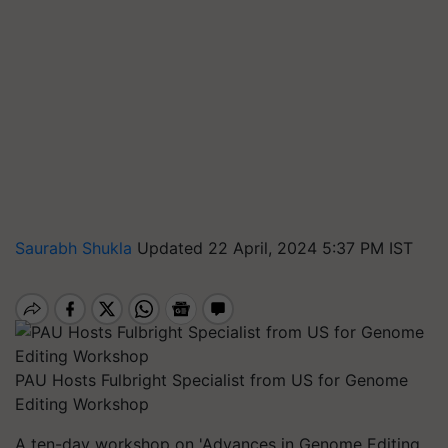
Saurabh Shukla
Updated 22 April, 2024 5:37 PM IST
PAU Hosts Fulbright Specialist from US for Genome
Editing Workshop
A ten-day workshop on 'Advances in Genome Editing