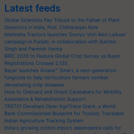
Latest feeds
Global Scientists Pay Tribute to the Father of Plant
Genomics in India, Prof. Chittaranjan Kole
Mahindra Tractors launches ‘Duniyo Vich Ikko Lalkaar’
campaign in Punjab, in collaboration with Sukhbir
Singh and Parmish Verma
BIRC 2026 to Feature Global Crop Survey as Buyer
Registrations Crosses 2,135.
Bayer launches Xivana™ Smart, a next-generation
fungicide to help horticulture farmers combat
devastating crop diseases
How to Onboard and Orient Caretakers for Mobility
Assistance & Rehabilitation Support
TRST01 Develops Open AgriTrace Stack, a World
Bank-Commissioned Blueprint for Trusted, Traceable
Indian Agriculture Tracking System
India's growing cotton import dependence calls for