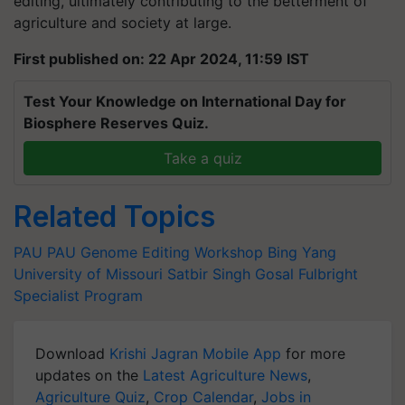
editing, ultimately contributing to the betterment of
agriculture and society at large.
First published on: 22 Apr 2024, 11:59 IST
Test Your Knowledge on International Day for
Biosphere Reserves Quiz.
Take a quiz
Related Topics
PAU
PAU
Genome Editing Workshop
Bing Yang
University of Missouri
Satbir Singh Gosal
Fulbright
Specialist Program
Download
Krishi Jagran Mobile App
for more
updates on the
Latest Agriculture News
,
Agriculture Quiz
,
Crop Calendar
,
Jobs in