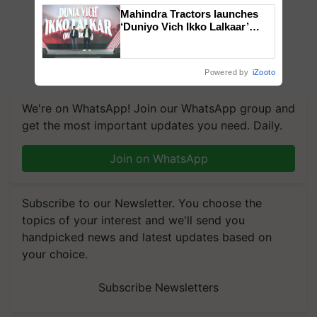
Mahindra Tractors launches
‘Duniyo Vich Ikko Lalkaar’
campaign in Punjab, in
collaboration with Sukhbir
Singh and Parmish Verma
Powered by
iZooto
We're on WhatsApp! Join our WhatsApp group and
get the most important updates you need. Daily.
Join on WhatsApp
Subscribe to our Newsletter. You choose the
topics of your interest and we'll send you
handpicked news and latest updates based on
your choice.
Subscribe Newsletters