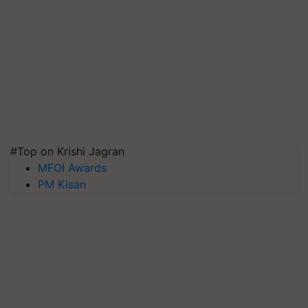
#Top on Krishi Jagran
MFOI Awards
PM Kisan