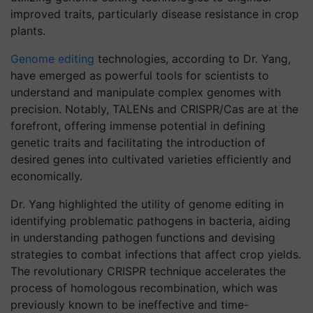
improved traits, particularly disease resistance in crop
plants.
Genome editing
technologies, according to Dr. Yang,
have emerged as powerful tools for scientists to
understand and manipulate complex genomes with
precision. Notably, TALENs and CRISPR/Cas are at the
forefront, offering immense potential in defining
genetic traits and facilitating the introduction of
desired genes into cultivated varieties efficiently and
economically.
Dr. Yang highlighted the utility of genome editing in
identifying problematic pathogens in bacteria, aiding
in understanding pathogen functions and devising
strategies to combat infections that affect crop yields.
The revolutionary CRISPR technique accelerates the
process of homologous recombination, which was
previously known to be ineffective and time-