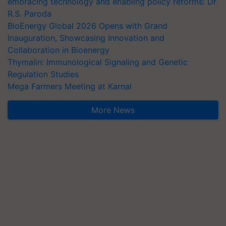
embracing technology and enabling policy reforms: Dr
R.S. Paroda
BioEnergy Global 2026 Opens with Grand
Inauguration, Showcasing Innovation and
Collaboration in Bioenergy
Thymalin: Immunological Signaling and Genetic
Regulation Studies
Mega Farmers Meeting at Karnal
More News