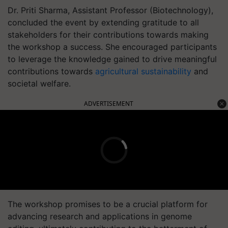
Dr. Priti Sharma, Assistant Professor (Biotechnology),
concluded the event by extending gratitude to all
stakeholders for their contributions towards making
the workshop a success. She encouraged participants
to leverage the knowledge gained to drive meaningful
contributions towards
agricultural sustainability
and
societal welfare.
ADVERTISEMENT
The workshop promises to be a crucial platform for
advancing research and applications in genome