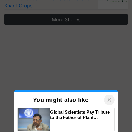
Kharif Crops
More Stories
×
You might also like
Global Scientists Pay Tribute
to the Father of Plant
Genomics in India, Prof.
Chittaranjan Kole