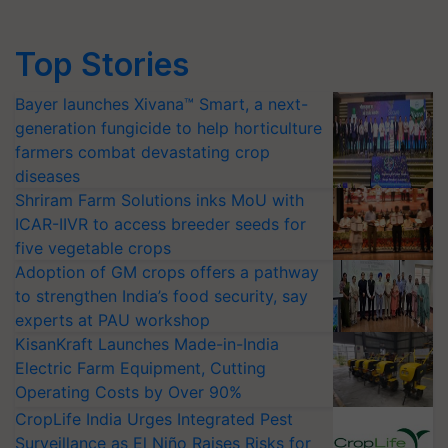
Top Stories
Bayer launches Xivana™ Smart, a next-
generation fungicide to help horticulture
farmers combat devastating crop
diseases
Shriram Farm Solutions inks MoU with
ICAR-IIVR to access breeder seeds for
five vegetable crops
Adoption of GM crops offers a pathway
to strengthen India’s food security, say
experts at PAU workshop
KisanKraft Launches Made-in-India
Electric Farm Equipment, Cutting
Operating Costs by Over 90%
CropLife India Urges Integrated Pest
Surveillance as El Niño Raises Risks for