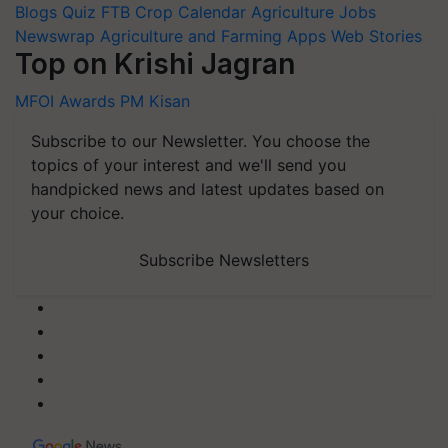
Blogs
Quiz
FTB
Crop Calendar
Agriculture Jobs
Newswrap
Agriculture and Farming Apps
Web Stories
Top on Krishi Jagran
MFOI Awards
PM Kisan
Subscribe to our Newsletter. You choose the
topics of your interest and we'll send you
handpicked news and latest updates based on
your choice.
Subscribe Newsletters