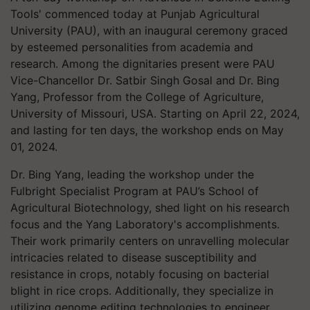
Tools' commenced today at Punjab Agricultural
University (PAU), with an inaugural ceremony graced
by esteemed personalities from academia and
research. Among the dignitaries present were PAU
Vice-Chancellor Dr. Satbir Singh Gosal and Dr. Bing
Yang, Professor from the College of Agriculture,
University of Missouri, USA. Starting on April 22, 2024,
and lasting for ten days, the workshop ends on May
01, 2024.
Dr. Bing Yang, leading the workshop under the
Fulbright Specialist Program at PAU’s School of
Agricultural Biotechnology, shed light on his research
focus and the Yang Laboratory's accomplishments.
Their work primarily centers on unravelling molecular
intricacies related to disease susceptibility and
resistance in crops, notably focusing on bacterial
blight in rice crops. Additionally, they specialize in
utilizing genome editing technologies to engineer