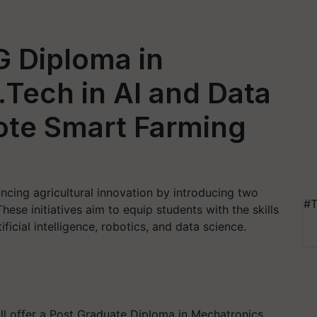
 Diploma in
Tech in AI and Data
ote Smart Farming
ancing agricultural innovation by introducing two
#T
e initiatives aim to equip students with the skills
ficial intelligence, robotics, and data science.