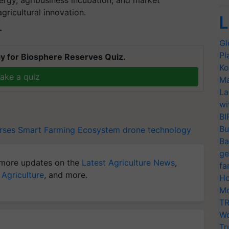
rgy, agribusiness incubation, and market
gricultural innovation.
L
T
Gl
Pl
y for Biosphere Reserves Quiz.
Ko
ake a quiz
Ma
La
wi
BI
Bu
rses
Smart Farming Ecosystem
drone technology
Ba
ge
more updates on the
Latest Agriculture News
,
fa
 Agriculture
, and more.
Ho
Mo
TR
Wo
Tr