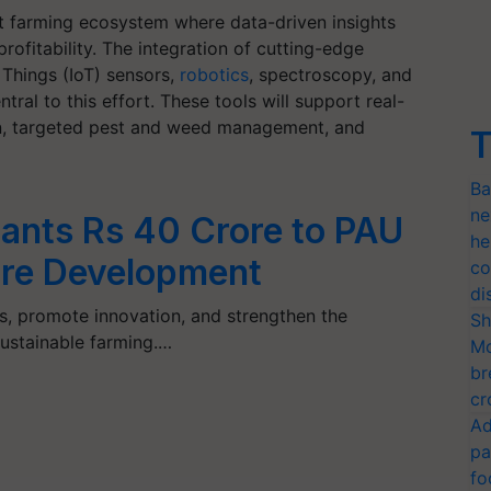
t farming ecosystem where data-driven insights
profitability. The integration of cutting-edge
 Things (IoT) sensors,
robotics
, spectroscopy, and
ral to this effort. These tools will support real-
ion, targeted pest and weed management, and
T
Ba
ne
ants Rs 40 Crore to PAU
he
ture Development
co
di
ies, promote innovation, and strengthen the
Sh
sustainable farming.…
Mo
br
cr
Ad
pa
fo