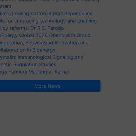
stem
dia's growing cotton import dependence
lls for embracing technology and enabling
licy reforms: Dr R.S. Paroda
oEnergy Global 2026 Opens with Grand
auguration, Showcasing Innovation and
llaboration in Bioenergy
ymalin: Immunological Signaling and
netic Regulation Studies
ga Farmers Meeting at Karnal
More News