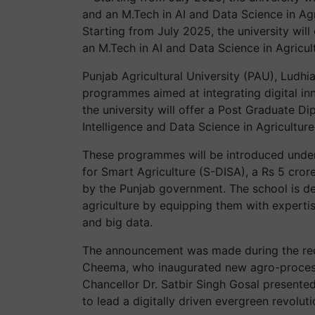
Starting from July 2025, the university wil
an M.Tech in AI and Data Science in Agricul
Punjab Agricultural University (PAU), Ludh
programmes aimed at integrating digital inn
the university will offer a Post Graduate Di
Intelligence and Data Science in Agriculture
These programmes will be introduced under 
for Smart Agriculture (S-DISA), a Rs 5 crore 
by the Punjab government. The school is de
agriculture by equipping them with expertis
and big data.
The announcement was made during the rece
Cheema, who inaugurated new agro-processi
Chancellor Dr. Satbir Singh Gosal presented 
to lead a digitally driven evergreen revoluti