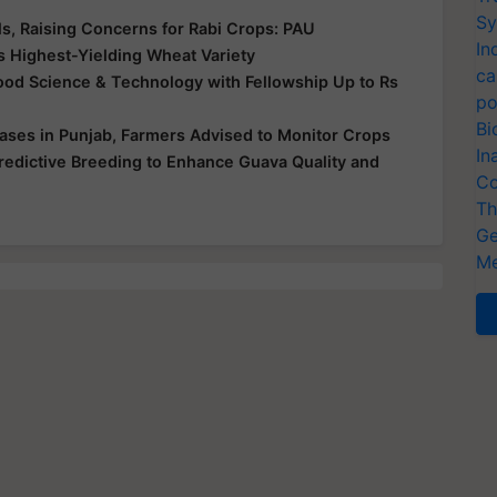
Sy
s, Raising Concerns for Rabi Crops: PAU
In
s Highest-Yielding Wheat Variety
ca
 Food Science & Technology with Fellowship Up to Rs
po
Bi
ases in Punjab, Farmers Advised to Monitor Crops
In
redictive Breeding to Enhance Guava Quality and
Co
Th
Ge
Me