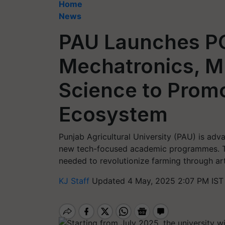
Home
News
PAU Launches PG
Mechatronics, M.
Science to Prom
Ecosystem
Punjab Agricultural University (PAU) is adv
new tech-focused academic programmes. Thes
needed to revolutionize farming through arti
KJ Staff
Updated 4 May, 2025 2:07 PM IST