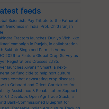
atest feeds
obal Scientists Pay Tribute to the Father of
ant Genomics in India, Prof. Chittaranjan
le
hindra Tractors launches ‘Duniyo Vich Ikko
lkaar’ campaign in Punjab, in collaboration
th Sukhbir Singh and Parmish Verma
RC 2026 to Feature Global Crop Survey as
yer Registrations Crosses 2,135.
yer launches Xivana™ Smart, a next-
neration fungicide to help horticulture
rmers combat devastating crop diseases
w to Onboard and Orient Caretakers for
bility Assistance & Rehabilitation Support
ST01 Develops Open AgriTrace Stack, a
rld Bank-Commissioned Blueprint for
usted, Traceable Indian Agriculture Tracking