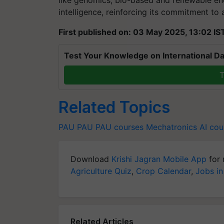
like genomics, bio-based and renewable ene
intelligence, reinforcing its commitment to a
First published on: 03 May 2025, 13:02 IS
Test Your Knowledge on International Da
T
Related Topics
PAU
PAU
PAU courses
Mechatronics
AI cou
Download
Krishi Jagran Mobile App
for 
Agriculture Quiz
,
Crop Calendar
,
Jobs in
Related Articles