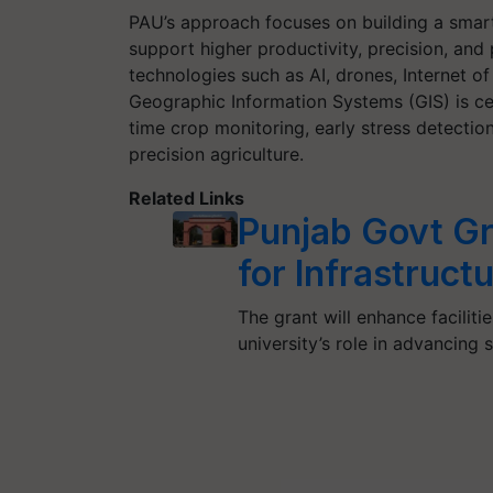
PAU’s approach focuses on building a smar
support higher productivity, precision, and 
technologies such as AI, drones, Internet of
Geographic Information Systems (GIS) is cent
time crop monitoring, early stress detect
precision agriculture.
Related Links
Punjab Govt Gr
for Infrastruc
The grant will enhance facilit
university’s role in advancing 