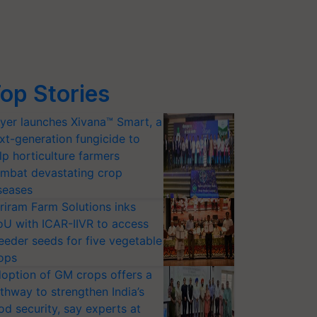
op Stories
yer launches Xivana™ Smart, a
xt-generation fungicide to
lp horticulture farmers
mbat devastating crop
seases
riram Farm Solutions inks
U with ICAR-IIVR to access
eeder seeds for five vegetable
ops
option of GM crops offers a
thway to strengthen India’s
od security, say experts at