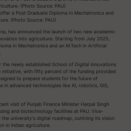
l offer a Post Graduate Diploma in Mechatronics and
ture. (Photo Source: PAU)
iana, has announced the launch of two new academic
ovation into agriculture. Starting from July 2025,
ploma in Mechatronics and an M.Tech in Artificial
.
the newly established School of Digital Innovations
initiative, with fifty percent of the funding provided
signed to prepare students for the future of
e in advanced technologies like AI, robotics, GIS,
nt visit of Punjab Finance Minister Harpal Singh
ng and biotechnology facilities at PAU. Vice-
the university's digital roadmap, outlining its vision
on in Indian agriculture.