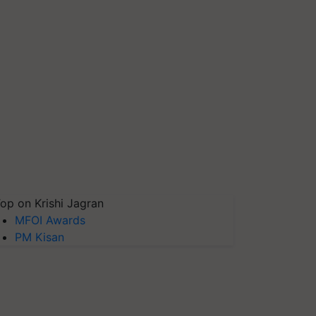
op on Krishi Jagran
MFOI Awards
PM Kisan