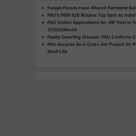
Punjab Floods Have Altered Farmland Soil
PAU’s PBW 826 Retains Top Spot as India’
PAU Invites Applications for JRF Post in
37,000/Month
Paddy Dwarfing Disease: PAU Confirms C
PAU Secures Rs 4 Crore GoI Project for P
Shelf Life