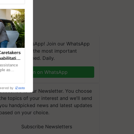
We're on WhatsApp! Join our WhatsApp
group and get the most important
aretakers
updates you need. Daily.
abilitation
 assistance
mple as
Join on WhatsApp
d hoping for
wered by
iZooto
Subscribe to our Newsletter. You choose
the topics of your interest and we'll send
you handpicked news and latest updates
based on your choice.
Subscribe Newsletters