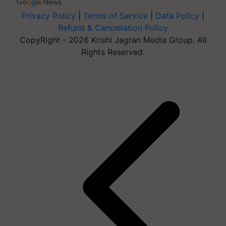
Privacy Policy
|
Terms of Service
|
Data Policy
|
Refund & Cancellation Policy
CopyRight - 2026 Krishi Jagran Media Group. All
Rights Reserved.