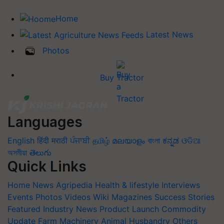
Home
Latest News
Photos
Buy Tractor
Languages
English
हिंदी
मराठी
ਪੰਜਾਬੀ
தமிழ்
മലയാളം
বাংলা
ಕನ್ನಡ
ଓଡିଆ
অসমীয়া
తెలుగు
Quick Links
Home
News
Agripedia
Health & lifestyle
Interviews
Events
Photos
Videos
Wiki
Magazines
Success Stories
Featured
Industry News
Product Launch
Commodity
Update
Farm Machinery
Animal Husbandry
Others