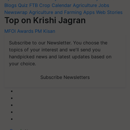
Blogs
Quiz
FTB
Crop Calendar
Agriculture Jobs
Newswrap
Agriculture and Farming Apps
Web Stories
Top on Krishi Jagran
MFOI Awards
PM Kisan
Subscribe to our Newsletter. You choose the
topics of your interest and we'll send you
handpicked news and latest updates based on
your choice.
Subscribe Newsletters