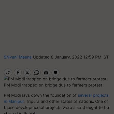
Shivani Meena
Updated 8 January, 2022 12:59 PM IST
PM Modi trapped on bridge due to farmers protest
PM Modi lays down the foundation of
several projects
in Manipur
, Tripura and other states of nations. One of
those developmental projects were also thought to be
started in Punjab.