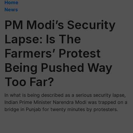
Home
News
PM Modi’s Security
Lapse: Is The
Farmers’ Protest
Being Pushed Way
Too Far?
In what is being described as a serious security lapse,
Indian Prime Minister Narendra Modi was trapped on a
bridge in Punjab for twenty minutes by protesters.