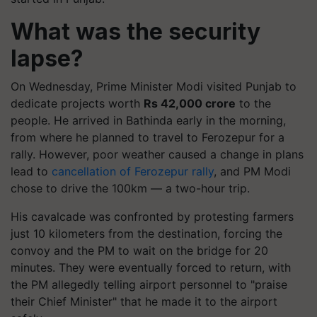
What was the security
lapse?
On Wednesday, Prime Minister Modi visited Punjab to
dedicate projects worth
Rs 42,000 crore
to the
people. He arrived in Bathinda early in the morning,
from where he planned to travel to Ferozepur for a
rally. However, poor weather caused a change in plans
lead to
cancellation of Ferozepur rally
, and PM Modi
chose to drive the 100km — a two-hour trip.
His cavalcade was confronted by protesting farmers
just 10 kilometers from the destination, forcing the
convoy and the PM to wait on the bridge for 20
minutes. They were eventually forced to return, with
the PM allegedly telling airport personnel to "praise
their Chief Minister" that he made it to the airport