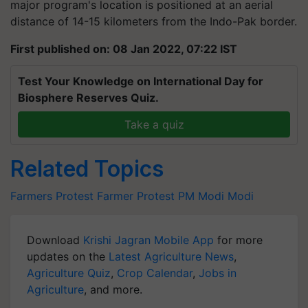
major program's location is positioned at an aerial
distance of 14-15 kilometers from the Indo-Pak border.
First published on: 08 Jan 2022, 07:22 IST
Test Your Knowledge on International Day for
Biosphere Reserves Quiz.
Take a quiz
Related Topics
Farmers Protest
Farmer Protest
PM Modi
Modi
Download
Krishi Jagran Mobile App
for more
updates on the
Latest Agriculture News
,
Agriculture Quiz
,
Crop Calendar
,
Jobs in
Agriculture
, and more.