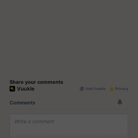
Share your comments