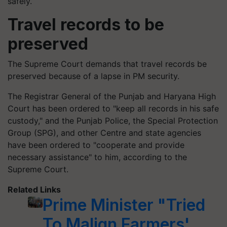
safely.
Travel records to be
preserved
The Supreme Court demands that travel records be
preserved because of a lapse in PM security.
The Registrar General of the Punjab and Haryana High
Court has been ordered to "keep all records in his safe
custody," and the Punjab Police, the Special Protection
Group (SPG), and other Centre and state agencies
have been ordered to "cooperate and provide
necessary assistance" to him, according to the
Supreme Court.
Related Links
Prime Minister "Tried
To Malign Farmers'