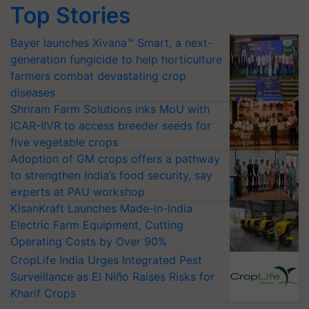
Top Stories
Bayer launches Xivana™ Smart, a next-
generation fungicide to help horticulture
farmers combat devastating crop
diseases
Shriram Farm Solutions inks MoU with
ICAR-IIVR to access breeder seeds for
five vegetable crops
Adoption of GM crops offers a pathway
to strengthen India’s food security, say
experts at PAU workshop
KisanKraft Launches Made-in-India
Electric Farm Equipment, Cutting
Operating Costs by Over 90%
CropLife India Urges Integrated Pest
Surveillance as El Niño Raises Risks for
Kharif Crops