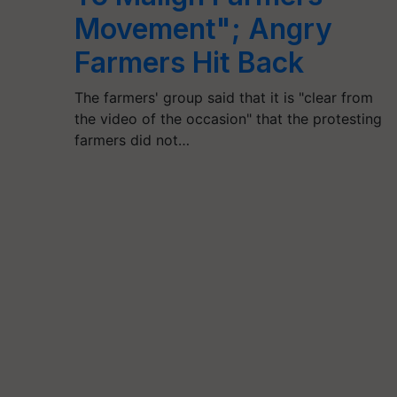
Movement"; Angry
Farmers Hit Back
The farmers' group said that it is "clear from
the video of the occasion" that the protesting
farmers did not…