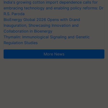
India's growing cotton import dependence calls for
embracing technology and enabling policy reforms: Dr
R.S. Paroda
BioEnergy Global 2026 Opens with Grand
Inauguration, Showcasing Innovation and
Collaboration in Bioenergy
Thymalin: Immunological Signaling and Genetic
Regulation Studies
More News