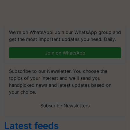
We're on WhatsApp! Join our WhatsApp group and
get the most important updates you need. Daily.
Join on WhatsApp
Subscribe to our Newsletter. You choose the
topics of your interest and we'll send you
handpicked news and latest updates based on
your choice.
Subscribe Newsletters
Latest feeds