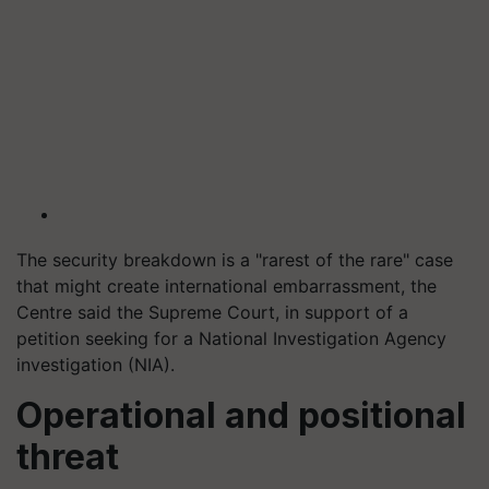
The security breakdown is a "rarest of the rare" case
that might create international embarrassment, the
Centre said the Supreme Court, in support of a
petition seeking for a National Investigation Agency
investigation (NIA).
Operational and positional
threat