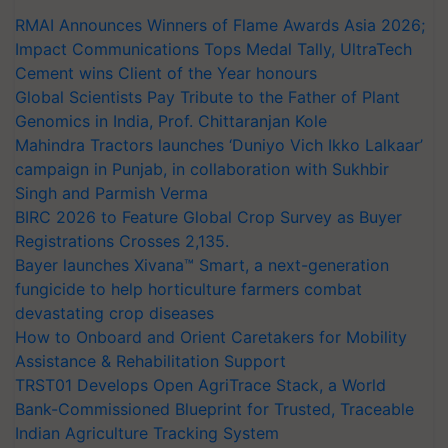
RMAI Announces Winners of Flame Awards Asia 2026;
Impact Communications Tops Medal Tally, UltraTech
Cement wins Client of the Year honours
Global Scientists Pay Tribute to the Father of Plant
Genomics in India, Prof. Chittaranjan Kole
Mahindra Tractors launches ‘Duniyo Vich Ikko Lalkaar’
campaign in Punjab, in collaboration with Sukhbir
Singh and Parmish Verma
BIRC 2026 to Feature Global Crop Survey as Buyer
Registrations Crosses 2,135.
Bayer launches Xivana™ Smart, a next-generation
fungicide to help horticulture farmers combat
devastating crop diseases
How to Onboard and Orient Caretakers for Mobility
Assistance & Rehabilitation Support
TRST01 Develops Open AgriTrace Stack, a World
Bank-Commissioned Blueprint for Trusted, Traceable
Indian Agriculture Tracking System