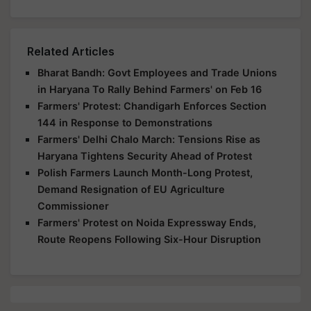
Related Articles
Bharat Bandh: Govt Employees and Trade Unions
in Haryana To Rally Behind Farmers' on Feb 16
Farmers' Protest: Chandigarh Enforces Section
144 in Response to Demonstrations
Farmers' Delhi Chalo March: Tensions Rise as
Haryana Tightens Security Ahead of Protest
Polish Farmers Launch Month-Long Protest,
Demand Resignation of EU Agriculture
Commissioner
Farmers' Protest on Noida Expressway Ends,
Route Reopens Following Six-Hour Disruption