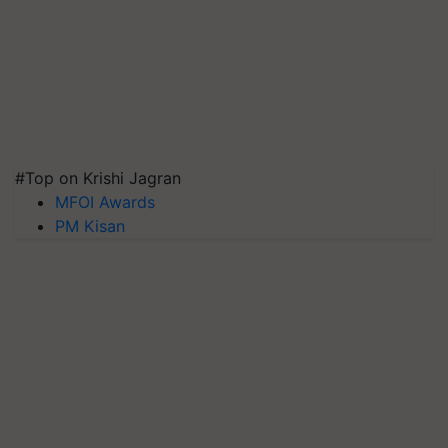
#Top on Krishi Jagran
MFOI Awards
PM Kisan