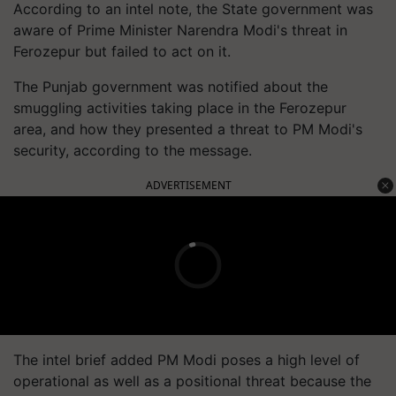
According to an intel note, the State government was
aware of Prime Minister Narendra Modi's threat in
Ferozepur but failed to act on it.
The Punjab government was notified about the
smuggling activities taking place in the Ferozepur
area, and how they presented a threat to PM Modi's
security, according to the message.
ADVERTISEMENT
The intel brief added PM Modi poses a high level of
operational as well as a positional threat because the