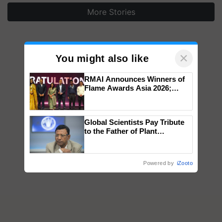
More Stories
×
You might also like
RMAI Announces Winners of
Flame Awards Asia 2026;
Impact Communications Tops
Medal Tally, UltraTech Cement
wins Client of the Year
Global Scientists Pay Tribute
honours
to the Father of Plant
Genomics in India, Prof.
Chittaranjan Kole
Powered by
iZooto