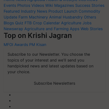
Events
Photos
Videos
Wiki
Magazines
Success Stories
Featured
Industry News
Product Launch
Commodity
Update
Farm Machinery
Animal Husbandry
Others
Blogs
Quiz
FTB
Crop Calendar
Agriculture Jobs
Newswrap
Agriculture and Farming Apps
Web Stories
Top on Krishi Jagran
MFOI Awards
PM Kisan
Subscribe to our Newsletter. You choose the
topics of your interest and we'll send you
handpicked news and latest updates based on
your choice.
Subscribe Newsletters