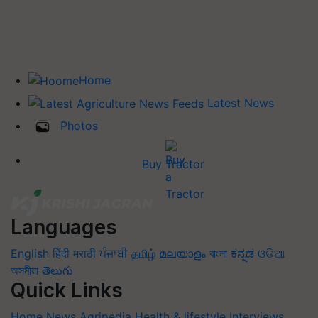
Home
Latest News
Photos
Buy Tractor
Languages
English
हिंदी
मराठी
ਪੰਜਾਬੀ
தமிழ்
മലയാളം
বাংলা
ಕನ್ನಡ
ଓଡିଆ
অসমীয়া
తెలుగు
Quick Links
Home
News
Agripedia
Health & lifestyle
Interviews