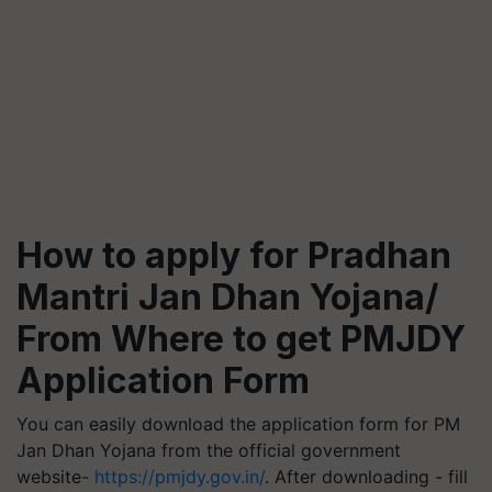
How to apply for Pradhan
Mantri Jan Dhan Yojana/
From Where to get PMJDY
Application Form
You can easily download the application form for PM
Jan Dhan Yojana from the official government
website-
https://pmjdy.gov.in/
. After downloading - fill