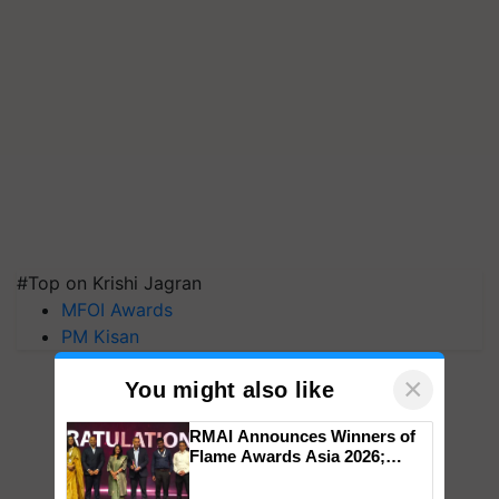
#Top on Krishi Jagran
MFOI Awards
PM Kisan
×
You might also like
RMAI Announces Winners of
Flame Awards Asia 2026;
Impact Communications Tops
Medal Tally, UltraTech Cement