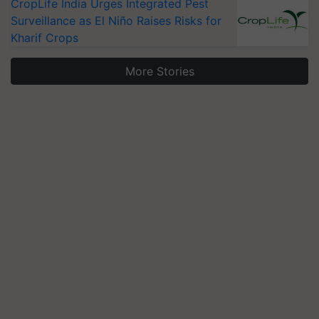
CropLife India Urges Integrated Pest
Surveillance as El Niño Raises Risks for
Kharif Crops
More Stories