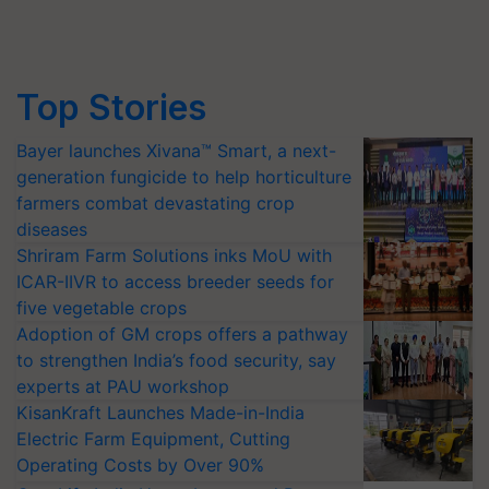
Top Stories
Bayer launches Xivana™ Smart, a next-
generation fungicide to help horticulture
farmers combat devastating crop
diseases
Shriram Farm Solutions inks MoU with
ICAR-IIVR to access breeder seeds for
five vegetable crops
Adoption of GM crops offers a pathway
to strengthen India’s food security, say
experts at PAU workshop
KisanKraft Launches Made-in-India
Electric Farm Equipment, Cutting
Operating Costs by Over 90%