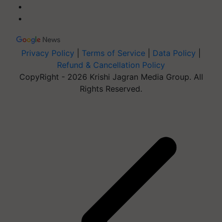
Privacy Policy
|
Terms of Service
|
Data Policy
|
Refund & Cancellation Policy
CopyRight - 2026 Krishi Jagran Media Group. All
Rights Reserved.