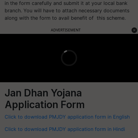
in the form carefully and submit it at your local bank
branch. You will have to attach necessary documents
along with the form to avail benefit of this scheme.
ADVERTISEMENT
Jan Dhan Yojana
Application Form
Click to download PMJDY application form in English
Click to download PMJDY application form in Hindi