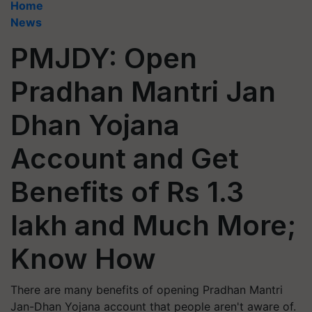
Home
News
PMJDY: Open
Pradhan Mantri Jan
Dhan Yojana
Account and Get
Benefits of Rs 1.3
lakh and Much More;
Know How
There are many benefits of opening Pradhan Mantri
Jan-Dhan Yojana account that people aren't aware of.