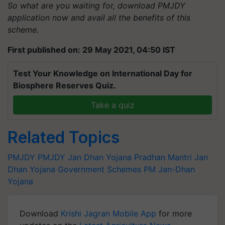
So what are you waiting for, download PMJDY
application now and avail all the benefits of this
scheme.
First published on: 29 May 2021, 04:50 IST
Test Your Knowledge on International Day for
Biosphere Reserves Quiz.
Take a quiz
Related Topics
PMJDY
PMJDY
Jan Dhan Yojana
Pradhan Mantri Jan
Dhan Yojana
Government Schemes
PM Jan-Dhan
Yojana
Download
Krishi Jagran Mobile App
for more