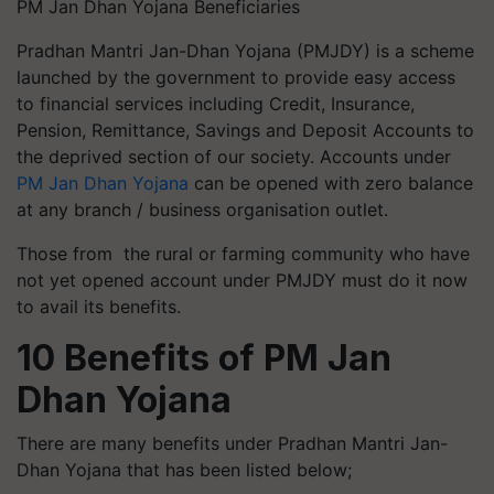
PM Jan Dhan Yojana Beneficiaries
Pradhan Mantri Jan-Dhan Yojana (PMJDY) is a scheme
launched by the government to provide easy access
to financial services including Credit, Insurance,
Pension, Remittance, Savings and Deposit Accounts to
the deprived section of our society. Accounts under
PM Jan Dhan Yojana
can be opened with zero balance
at any branch / business organisation outlet.
Those from the rural or farming community who have
not yet opened account under PMJDY must do it now
to avail its benefits.
10 Benefits of PM Jan
Dhan Yojana
There are many benefits under Pradhan Mantri Jan-
Dhan Yojana that has been listed below;