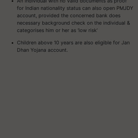
An individual with no valid documents as proof
for Indian nationality status can also open PMJDY
account, provided the concerned bank does
necessary background check on the individual &
categorises him or her as ‘low risk’
Children above 10 years are also eligible for Jan
Dhan Yojana account.