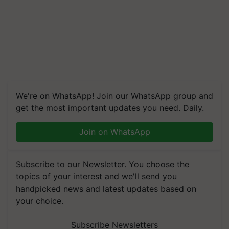
We're on WhatsApp! Join our WhatsApp group and
get the most important updates you need. Daily.
Join on WhatsApp
Subscribe to our Newsletter. You choose the
topics of your interest and we'll send you
handpicked news and latest updates based on
your choice.
Subscribe Newsletters