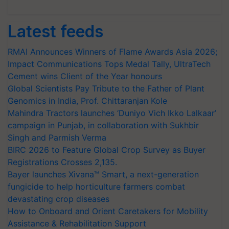
Latest feeds
RMAI Announces Winners of Flame Awards Asia 2026;
Impact Communications Tops Medal Tally, UltraTech
Cement wins Client of the Year honours
Global Scientists Pay Tribute to the Father of Plant
Genomics in India, Prof. Chittaranjan Kole
Mahindra Tractors launches ‘Duniyo Vich Ikko Lalkaar’
campaign in Punjab, in collaboration with Sukhbir
Singh and Parmish Verma
BIRC 2026 to Feature Global Crop Survey as Buyer
Registrations Crosses 2,135.
Bayer launches Xivana™ Smart, a next-generation
fungicide to help horticulture farmers combat
devastating crop diseases
How to Onboard and Orient Caretakers for Mobility
Assistance & Rehabilitation Support