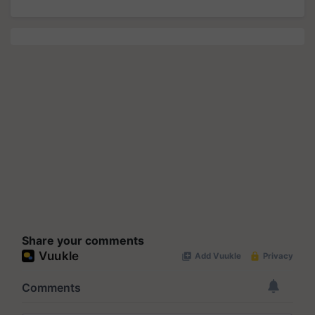
Share your comments