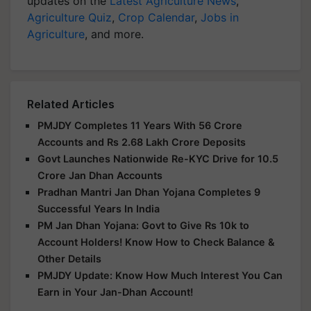
updates on the
Latest Agriculture News
,
Agriculture Quiz
,
Crop Calendar
,
Jobs in
Agriculture
, and more.
Related Articles
PMJDY Completes 11 Years With 56 Crore
Accounts and Rs 2.68 Lakh Crore Deposits
Govt Launches Nationwide Re-KYC Drive for 10.5
Crore Jan Dhan Accounts
Pradhan Mantri Jan Dhan Yojana Completes 9
Successful Years In India
PM Jan Dhan Yojana: Govt to Give Rs 10k to
Account Holders! Know How to Check Balance &
Other Details
PMJDY Update: Know How Much Interest You Can
Earn in Your Jan-Dhan Account!