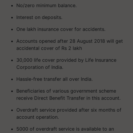
No/zero minimum balance.
Interest on deposits.
One lakh insurance cover for accidents.
Accounts opened after 28 August 2018 will get
accidental cover of Rs 2 lakh
30,000 life cover provided by Life Insurance
Corporation of India.
Hassle-free transfer all over India.
Beneficiaries of various government scheme
receive Direct Benefit Transfer in this account.
Overdraft service provided after six months of
account operation.
5000 of overdraft service is available to an