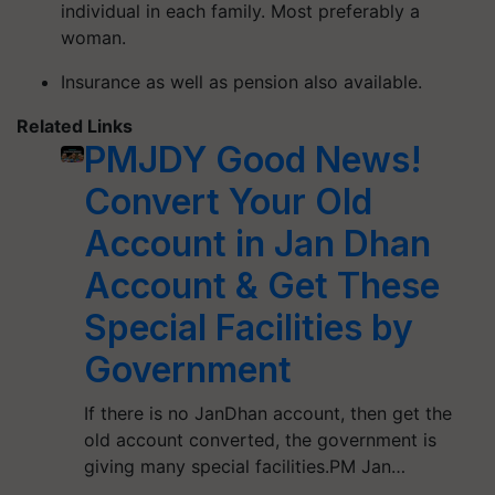
individual in each family. Most preferably a
woman.
Insurance as well as pension also available.
Related Links
PMJDY Good News!
Convert Your Old
Account in Jan Dhan
Account & Get These
Special Facilities by
Government
If there is no JanDhan account, then get the
old account converted, the government is
giving many special facilities.PM Jan…