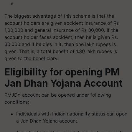
The biggest advantage of this scheme is that the
account holders are given accident insurance of Rs
1,00,000 and general insurance of Rs 30,000. If the
account holder faces accident, then he is given Rs.
30,000 and if he dies in it, then one lakh rupees is
given. That is, a total benefit of 1.30 lakh rupees is
given to the beneficiary.
Eligibility for opening PM
Jan Dhan Yojana Account
PMJDY account can be opened under following
conditions;
Individuals with Indian nationality status can open
a Jan Dhan Yojana account.