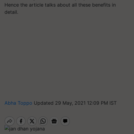
Hence the article talks about all these benefits in
detail.
Abha Toppo
Updated 29 May, 2021 12:09 PM IST