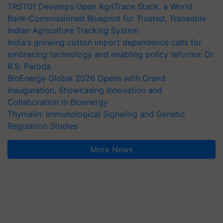
TRST01 Develops Open AgriTrace Stack, a World
Bank-Commissioned Blueprint for Trusted, Traceable
Indian Agriculture Tracking System
India's growing cotton import dependence calls for
embracing technology and enabling policy reforms: Dr
R.S. Paroda
BioEnergy Global 2026 Opens with Grand
Inauguration, Showcasing Innovation and
Collaboration in Bioenergy
Thymalin: Immunological Signaling and Genetic
Regulation Studies
More News