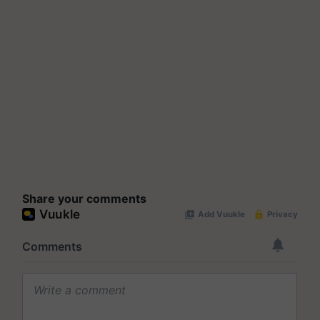
Share your comments