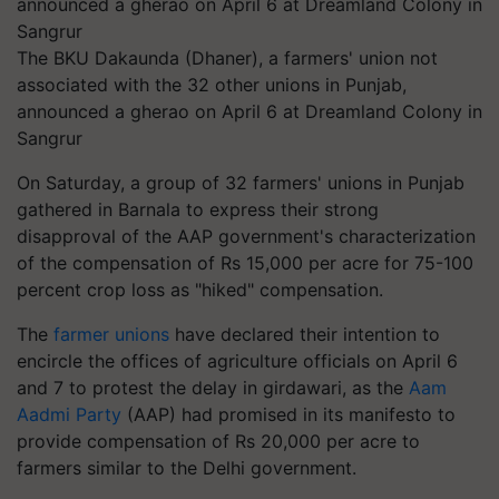
The BKU Dakaunda (Dhaner), a farmers' union not
associated with the 32 other unions in Punjab,
announced a gherao on April 6 at Dreamland Colony in
Sangrur
On Saturday, a group of 32 farmers' unions in Punjab
gathered in Barnala to express their strong
disapproval of the AAP government's characterization
of the compensation of Rs 15,000 per acre for 75-100
percent crop loss as "hiked" compensation.
The
farmer unions
have declared their intention to
encircle the offices of agriculture officials on April 6
and 7 to protest the delay in girdawari, as the
Aam
Aadmi Party
(AAP) had promised in its manifesto to
provide compensation of Rs 20,000 per acre to
farmers similar to the Delhi government.