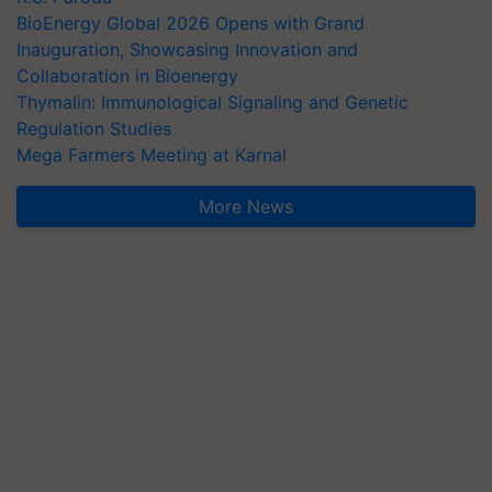
BioEnergy Global 2026 Opens with Grand
Inauguration, Showcasing Innovation and
Collaboration in Bioenergy
Thymalin: Immunological Signaling and Genetic
Regulation Studies
Mega Farmers Meeting at Karnal
More News