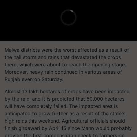
Malwa districts were the worst affected as a result of
the hail storm and rains that devastated the crops
there, which were about to reach the ripening stage.
Moreover, heavy rain continued in various areas of
Punjab even on Saturday.
Almost 13 lakh hectares of crops have been impacted
by the rain, and it is predicted that 50,000 hectares
will have completely failed. The impacted area is
anticipated to grow further as a result of the state's
high rains this weekend. Agricultural officials should
finish girdawari by April 15 since Mann would probably
provide the first compensation check to farmers on