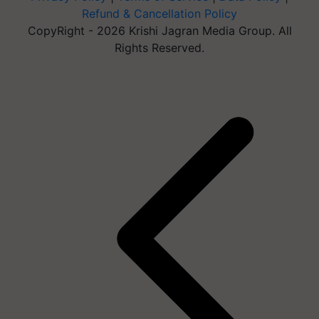
Refund & Cancellation Policy
CopyRight - 2026 Krishi Jagran Media Group. All
Rights Reserved.