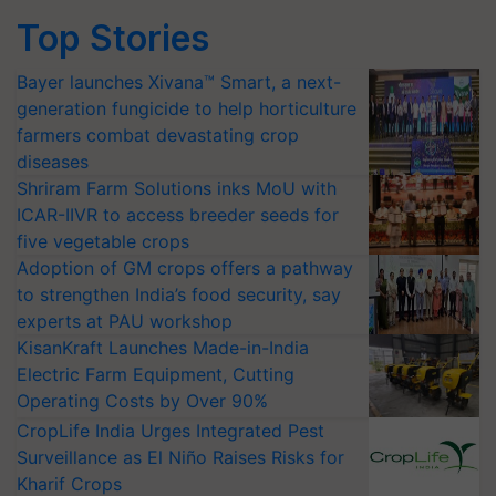
Top Stories
Bayer launches Xivana™ Smart, a next-
generation fungicide to help horticulture
farmers combat devastating crop
diseases
Shriram Farm Solutions inks MoU with
ICAR-IIVR to access breeder seeds for
five vegetable crops
Adoption of GM crops offers a pathway
to strengthen India’s food security, say
experts at PAU workshop
KisanKraft Launches Made-in-India
Electric Farm Equipment, Cutting
Operating Costs by Over 90%
CropLife India Urges Integrated Pest
Surveillance as El Niño Raises Risks for
Kharif Crops