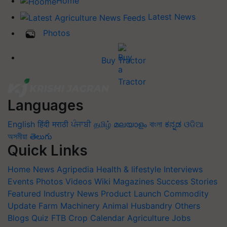
Home
Latest News
Photos
Buy Tractor
Languages
English
हिंदी
मराठी
ਪੰਜਾਬੀ
தமிழ்
മലയാളം
বাংলা
ಕನ್ನಡ
ଓଡିଆ
অসমীয়া
తెలుగు
Quick Links
Home
News
Agripedia
Health & lifestyle
Interviews
Events
Photos
Videos
Wiki
Magazines
Success Stories
Featured
Industry News
Product Launch
Commodity
Update
Farm Machinery
Animal Husbandry
Others
Blogs
Quiz
FTB
Crop Calendar
Agriculture Jobs