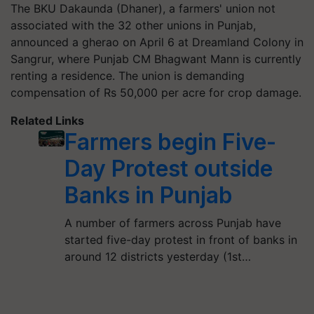
The BKU Dakaunda (Dhaner), a farmers' union not
associated with the 32 other unions in Punjab,
announced a gherao on April 6 at Dreamland Colony in
Sangrur, where Punjab CM Bhagwant Mann is currently
renting a residence. The union is demanding
compensation of Rs 50,000 per acre for crop damage.
Related Links
Farmers begin Five-
Day Protest outside
Banks in Punjab
A number of farmers across Punjab have
started five-day protest in front of banks in
around 12 districts yesterday (1st…