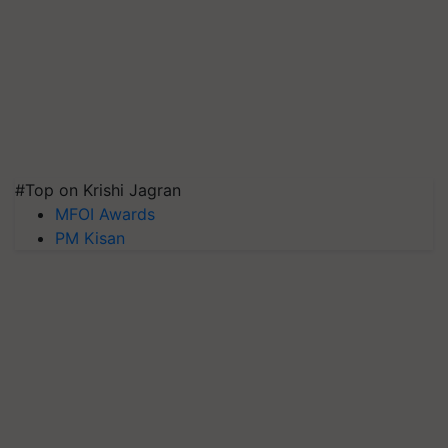
#Top on Krishi Jagran
MFOI Awards
PM Kisan