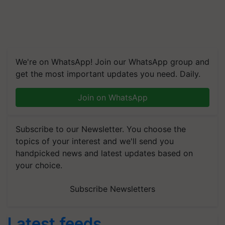
We're on WhatsApp! Join our WhatsApp group and
get the most important updates you need. Daily.
Join on WhatsApp
Subscribe to our Newsletter. You choose the
topics of your interest and we'll send you
handpicked news and latest updates based on
your choice.
Subscribe Newsletters
Latest feeds