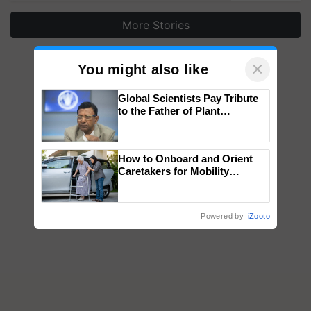
More Stories
×
You might also like
Global Scientists Pay Tribute
to the Father of Plant
Genomics in India, Prof.
Chittaranjan Kole
How to Onboard and Orient
Caretakers for Mobility
Assistance & Rehabilitation
Support
Powered by
iZooto