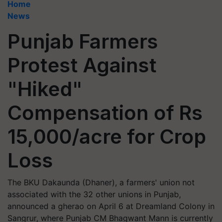
Home
News
Punjab Farmers
Protest Against
"Hiked"
Compensation of Rs
15,000/acre for Crop
Loss
The BKU Dakaunda (Dhaner), a farmers' union not
associated with the 32 other unions in Punjab,
announced a gherao on April 6 at Dreamland Colony in
Sangrur, where Punjab CM Bhagwant Mann is currently