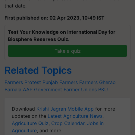
that date.
First published on: 02 Apr 2023, 10:49 IST
Test Your Knowledge on International Day for
Biosphere Reserves Quiz.
Take a quiz
Related Topics
Farmers Protest
Punjab Farmers
Farmers Gherao
Barnala
AAP Government
Farmer Unions
BKU
Download
Krishi Jagran Mobile App
for more
updates on the
Latest Agriculture News
,
Agriculture Quiz
,
Crop Calendar
,
Jobs in
Agriculture
, and more.