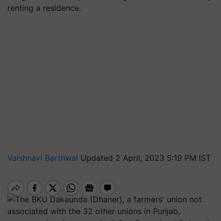
renting a residence.
Vaishnavi Barthwal
Updated 2 April, 2023 5:19 PM IST