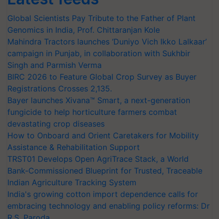
Global Scientists Pay Tribute to the Father of Plant
Genomics in India, Prof. Chittaranjan Kole
Mahindra Tractors launches ‘Duniyo Vich Ikko Lalkaar’
campaign in Punjab, in collaboration with Sukhbir
Singh and Parmish Verma
BIRC 2026 to Feature Global Crop Survey as Buyer
Registrations Crosses 2,135.
Bayer launches Xivana™ Smart, a next-generation
fungicide to help horticulture farmers combat
devastating crop diseases
How to Onboard and Orient Caretakers for Mobility
Assistance & Rehabilitation Support
TRST01 Develops Open AgriTrace Stack, a World
Bank-Commissioned Blueprint for Trusted, Traceable
Indian Agriculture Tracking System
India's growing cotton import dependence calls for
embracing technology and enabling policy reforms: Dr
R.S. Paroda