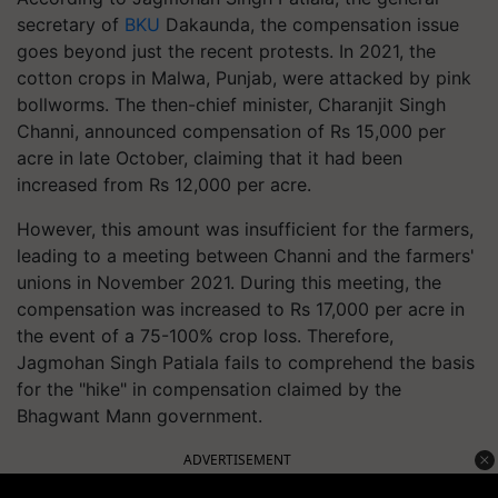
secretary of
BKU
Dakaunda, the compensation issue
goes beyond just the recent protests. In 2021, the
cotton crops in Malwa, Punjab, were attacked by pink
bollworms. The then-chief minister, Charanjit Singh
Channi, announced compensation of Rs 15,000 per
acre in late October, claiming that it had been
increased from Rs 12,000 per acre.
However, this amount was insufficient for the farmers,
leading to a meeting between Channi and the farmers'
unions in November 2021. During this meeting, the
compensation was increased to Rs 17,000 per acre in
the event of a 75-100% crop loss. Therefore,
Jagmohan Singh Patiala fails to comprehend the basis
for the "hike" in compensation claimed by the
Bhagwant Mann government.
ADVERTISEMENT