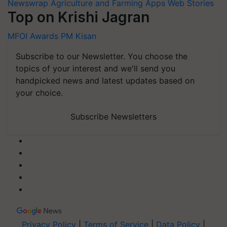
Newswrap
Agriculture and Farming Apps
Web Stories
Top on Krishi Jagran
MFOI Awards
PM Kisan
Subscribe to our Newsletter. You choose the
topics of your interest and we'll send you
handpicked news and latest updates based on
your choice.
Subscribe Newsletters
Privacy Policy
|
Terms of Service
|
Data Policy
|