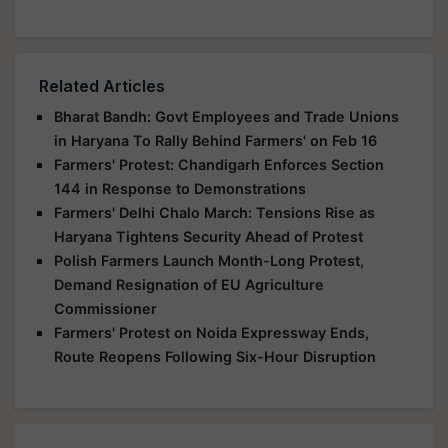
Related Articles
Bharat Bandh: Govt Employees and Trade Unions
in Haryana To Rally Behind Farmers' on Feb 16
Farmers' Protest: Chandigarh Enforces Section
144 in Response to Demonstrations
Farmers' Delhi Chalo March: Tensions Rise as
Haryana Tightens Security Ahead of Protest
Polish Farmers Launch Month-Long Protest,
Demand Resignation of EU Agriculture
Commissioner
Farmers' Protest on Noida Expressway Ends,
Route Reopens Following Six-Hour Disruption