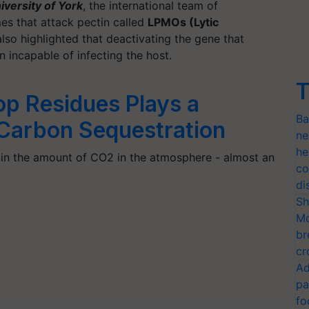
iversity of York
, the international team of
es that attack pectin called
LPMOs (Lytic
lso highlighted that deactivating the gene that
incapable of infecting the host.
T
op Residues Plays a
Ba
n Carbon Sequestration
ne
he
 in the amount of CO2 in the atmosphere - almost an
co
di
Sh
Mo
br
cr
Ad
pa
fo