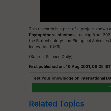
This research is a part of a project known a
Phytophthora Infestans'
, running from 202
the Biotechnology and Biological Sciences 
Innovation (UKRI).
(Source: Science Daily)
First published on: 16 Aug 2021, 08:25 IST
Test Your Knowledge on International Da
T
Related Topics