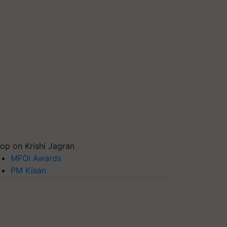
op on Krishi Jagran
MFOI Awards
PM Kisan