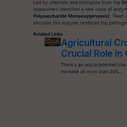
Led by chemists and biologists from the
Un
researchers identified a new class of enzym
Polysaccharide Monooxygenases)
. Team a
encodes this enzyme rendered the pathogen 
Related Links
Agricultural Cr
Crucial Role i
There's an unprecedented rise
increase of more than 20%…