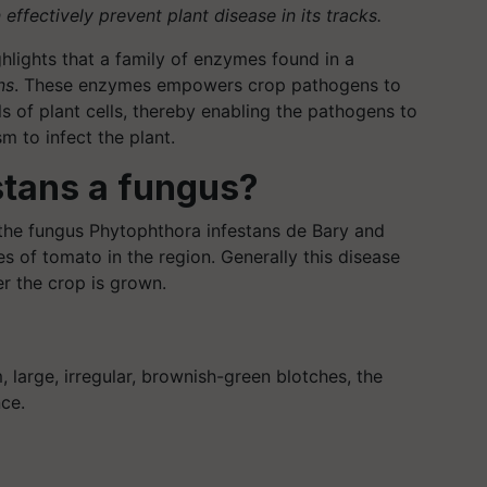
ffectively prevent plant disease in its tracks.
ghlights that a family of enzymes found in a
ns
. These enzymes empowers crop pathogens to
s of plant cells, thereby enabling the pathogens to
 to infect the plant.
stans a fungus?
 the fungus Phytophthora infestans de Bary and
s of tomato in the region. Generally this disease
r the crop is grown.
 large, irregular, brownish-green blotches, the
ce.