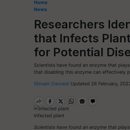
Home
News
Researchers Ide
that Infects Pla
for Potential Di
Scientists have found an enzyme that plays 
that disabling this enzyme can effectively pr
Shivam Dwivedi
Updated 26 February, 202
Infected plant
Scientists have found an enzyme that plays 