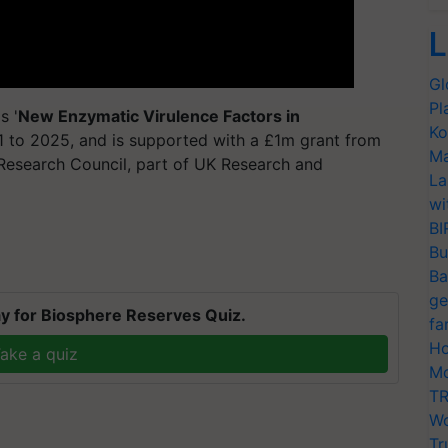
L
Gl
Pl
s '
New Enzymatic Virulence Factors in
Ko
1 to 2025, and is supported with a £1m grant from
Ma
Research Council, part of UK Research and
La
wi
BI
Bu
Ba
ge
y for Biosphere Reserves Quiz.
fa
Ho
ake a quiz
Mo
TR
Wo
Tr