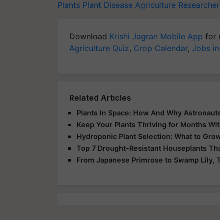
Plants
Plant Disease
Agriculture Researcher
Download
Krishi Jagran Mobile App
for 
Agriculture Quiz
,
Crop Calendar
,
Jobs in
Related Articles
Plants In Space: How And Why Astronauts
Keep Your Plants Thriving for Months Wi
Hydroponic Plant Selection: What to Gro
Top 7 Drought-Resistant Houseplants Tha
From Japanese Primrose to Swamp Lily, T