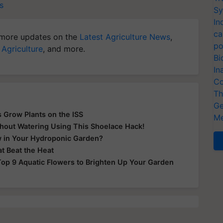
s
Sy
In
ca
more updates on the
Latest Agriculture News
,
po
 Agriculture
, and more.
Bi
In
Co
Th
Ge
 Grow Plants on the ISS
Me
thout Watering Using This Shoelace Hack!
w in Your Hydroponic Garden?
t Beat the Heat
op 9 Aquatic Flowers to Brighten Up Your Garden