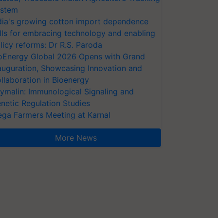
stem
dia's growing cotton import dependence
lls for embracing technology and enabling
licy reforms: Dr R.S. Paroda
oEnergy Global 2026 Opens with Grand
auguration, Showcasing Innovation and
llaboration in Bioenergy
ymalin: Immunological Signaling and
netic Regulation Studies
ga Farmers Meeting at Karnal
More News