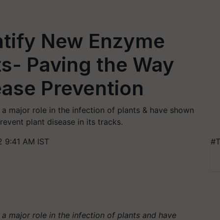
ntify New Enzyme
nts- Paving the Way
sease Prevention
a major role in the infection of plants & have shown
event plant disease in its tracks.
2 9:41 AM IST
#T
a major role in the infection of plants and have