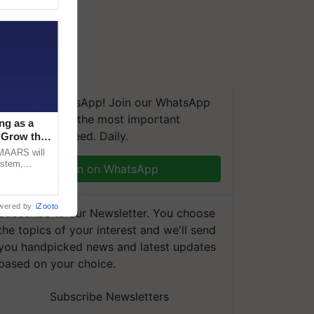
We're on WhatsApp! Join our WhatsApp
group and get the most important
ng as a
updates you need. Daily.
‘Grow the
CMAARS will
ystem,
Join on WhatsApp
raceability,
wered by
iZooto
Subscribe to our Newsletter. You choose
the topics of your interest and we'll send
you handpicked news and latest updates
based on your choice.
Subscribe Newsletters