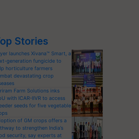
op Stories
yer launches Xivana™ Smart, a
xt-generation fungicide to
lp horticulture farmers
mbat devastating crop
seases
riram Farm Solutions inks
U with ICAR-IIVR to access
eeder seeds for five vegetable
ops
option of GM crops offers a
thway to strengthen India’s
od security, say experts at