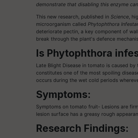
demonstrate that disabling this enzyme can e
This new research, published in
Science
, hi
microorganism called
Phytophthora Infesta
deteriorate pectin, a key component of wall
break through the plant's defence mechanism
Is Phytophthora infe
Late Blight Disease in tomato is caused by
constitutes one of the most spoiling disease
occurs during the wet cold periods whereve
Symptoms:
Symptoms on tomato fruit- Lesions are firm,
lesion surface has a greasy rough appearan
Research Findings: