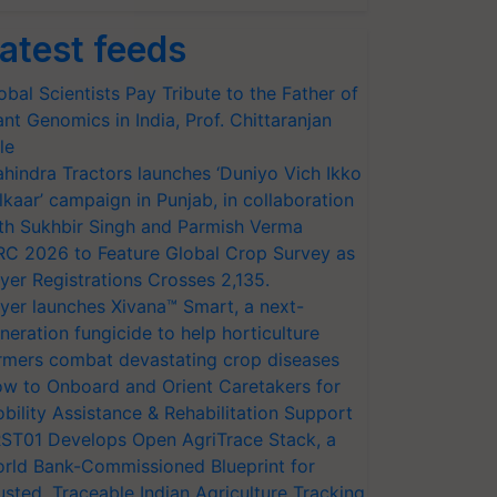
atest feeds
obal Scientists Pay Tribute to the Father of
ant Genomics in India, Prof. Chittaranjan
le
hindra Tractors launches ‘Duniyo Vich Ikko
lkaar’ campaign in Punjab, in collaboration
th Sukhbir Singh and Parmish Verma
RC 2026 to Feature Global Crop Survey as
yer Registrations Crosses 2,135.
yer launches Xivana™ Smart, a next-
neration fungicide to help horticulture
rmers combat devastating crop diseases
w to Onboard and Orient Caretakers for
bility Assistance & Rehabilitation Support
ST01 Develops Open AgriTrace Stack, a
rld Bank-Commissioned Blueprint for
usted, Traceable Indian Agriculture Tracking