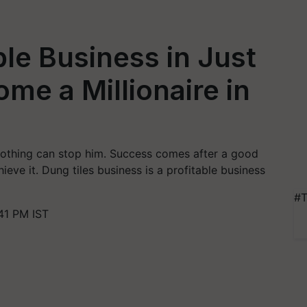
able Business in Just
me a Millionaire in
nothing can stop him. Success comes after a good
eve it. Dung tiles business is a profitable business
#T
41 PM IST