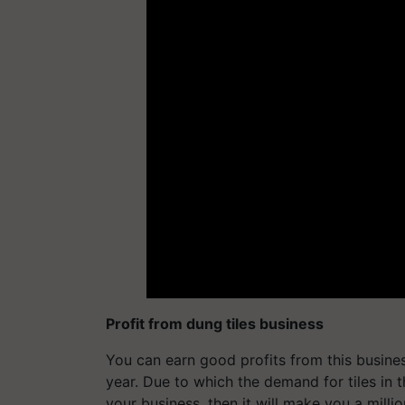
Profit from dung tiles business
You can earn good profits from this busine
year. Due to which the demand for tiles in 
your business, then it will make you a millio