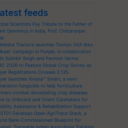
atest feeds
obal Scientists Pay Tribute to the Father of
ant Genomics in India, Prof. Chittaranjan
le
hindra Tractors launches ‘Duniyo Vich Ikko
lkaar’ campaign in Punjab, in collaboration
th Sukhbir Singh and Parmish Verma
RC 2026 to Feature Global Crop Survey as
yer Registrations Crosses 2,135.
yer launches Xivana™ Smart, a next-
neration fungicide to help horticulture
rmers combat devastating crop diseases
w to Onboard and Orient Caretakers for
bility Assistance & Rehabilitation Support
ST01 Develops Open AgriTrace Stack, a
rld Bank-Commissioned Blueprint for
usted, Traceable Indian Agriculture Tracking