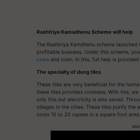
Rashtriya Kamadhenu Scheme will help
The Rashtriya Kamdhenu scheme launched by
profitable business. Under this scheme, you
cows
and oxen. In this, full help is provid
The specialty of dung tiles
These tiles are very beneficial for the hom
these tiles provides coolness. With this, w
only this but electricity is also saved. Thr
villages in the cities. These tiles purify the a
costs 15 to 20 rupees in a square foot area
ADV