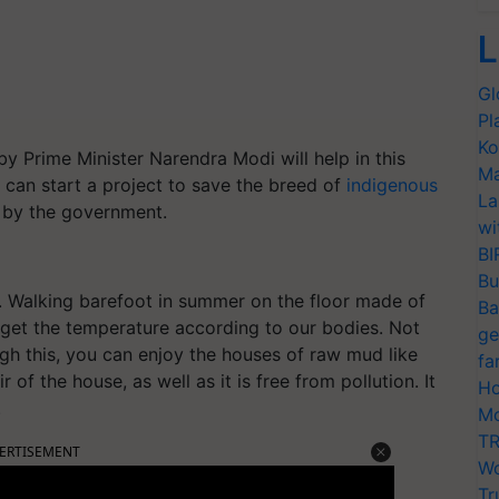
L
Gl
Pl
Ko
 Prime Minister Narendra Modi will help in this
Ma
 can start a project to save the breed of
indigenous
La
ed by the government.
wi
BI
Bu
e. Walking barefoot in summer on the floor made of
Ba
e get the temperature according to our bodies. Not
ge
ough this, you can enjoy the houses of raw mud like
fa
ir of the house, as well as it is free from pollution. It
Ho
.
Mo
TR
ERTISEMENT
Wo
Tr