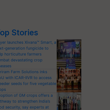
op Stories
yer launches Xivana™ Smart, a
xt-generation fungicide to
lp horticulture farmers
mbat devastating crop
seases
riram Farm Solutions inks
U with ICAR-IIVR to access
eeder seeds for five vegetable
ops
option of GM crops offers a
thway to strengthen India’s
od security, say experts at