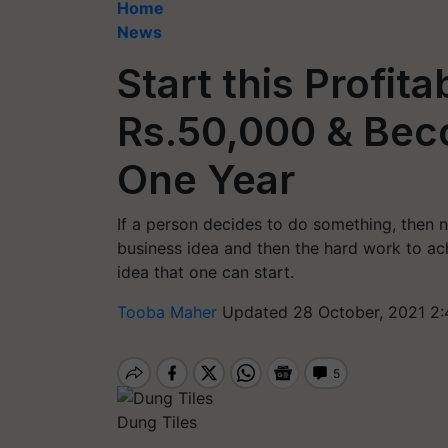
Home
News
Start this Profit
Rs.50,000 & Beco
One Year
If a person decides to do something, then 
business idea and then the hard work to achi
idea that one can start.
Tooba Maher
Updated 28 October, 2021 2:
Dung Tiles