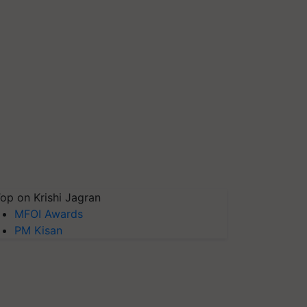
op on Krishi Jagran
MFOI Awards
PM Kisan