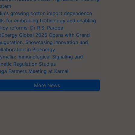
stem
dia's growing cotton import dependence
lls for embracing technology and enabling
licy reforms: Dr R.S. Paroda
oEnergy Global 2026 Opens with Grand
auguration, Showcasing Innovation and
llaboration in Bioenergy
ymalin: Immunological Signaling and
netic Regulation Studies
ga Farmers Meeting at Karnal
More News