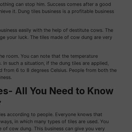
nothing can stop him. Success comes after a good
eve it. Dung tiles business is a profitable business
 business easily with the help of destitute cows. The
ge your luck. The tiles made of cow dung are very
 the room. You can note that the temperature
In such a situation, if the dung tiles are applied,
d from 6 to 8 degrees Celsius. People from both the
iness.
es- All You Need to Know
?
tiles according to people. Everyone knows that
ways, in which many types of tiles are used. You
e of cow dung. This business can give you very