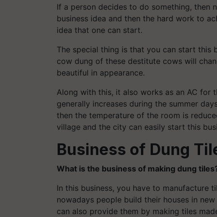
If a person decides to do something, then 
business idea and then the hard work to achi
idea that one can start.
The special thing is that you can start this
cow dung of these destitute cows will chan
beautiful in appearance.
Along with this, it also works as an AC for
generally increases during the summer days. 
then the temperature of the room is reduce
village and the city can easily start this bus
Business of Dung Til
What is the business of making dung tiles
In this business, you have to manufacture 
nowadays people build their houses in new 
can also provide them by making tiles mad