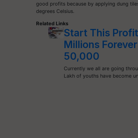
good profits because by applying dung tile
degrees Celsius.
Related Links
Start This Profi
Millions Forever
50,000
Currently we all are going thr
Lakh of youths have become 