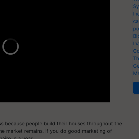
Sy
In
ca
po
Bi
In
Co
Th
Ge
Me
ss because people build their houses throughout the
the market remains. If you do good marketing of
naire in a year.