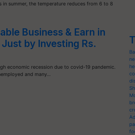
s in summer, the temperature reduces from 6 to 8
table Business & Earn in
T
 Just by Investing Rs.
Ba
ne
he
ough economic recession due to covid-19 pandemic.
co
unemployed and many…
di
Sh
Mo
br
cr
Ad
pa
fo