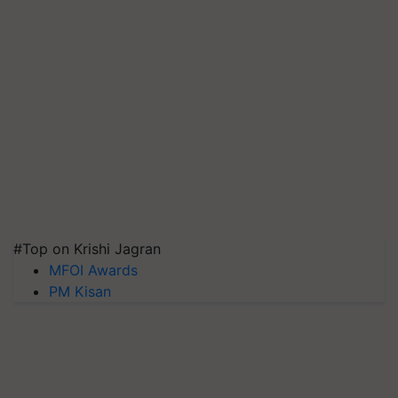
#Top on Krishi Jagran
MFOI Awards
PM Kisan