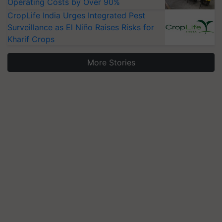
Operating Costs by Over 90%
CropLife India Urges Integrated Pest
Surveillance as El Niño Raises Risks for
Kharif Crops
More Stories