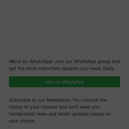
We're on WhatsApp! Join our WhatsApp group and
get the most important updates you need. Daily.
Join on WhatsApp
Subscribe to our Newsletter. You choose the
topics of your interest and we'll send you
handpicked news and latest updates based on
your choice.