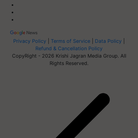
Privacy Policy
|
Terms of Service
|
Data Policy
|
Refund & Cancellation Policy
CopyRight - 2026 Krishi Jagran Media Group. All
Rights Reserved.