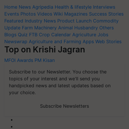
Home
News
Agripedia
Health & lifestyle
Interviews
Events
Photos
Videos
Wiki
Magazines
Success Stories
Featured
Industry News
Product Launch
Commodity
Update
Farm Machinery
Animal Husbandry
Others
Blogs
Quiz
FTB
Crop Calendar
Agriculture Jobs
Newswrap
Agriculture and Farming Apps
Web Stories
Top on Krishi Jagran
MFOI Awards
PM Kisan
Subscribe to our Newsletter. You choose the
topics of your interest and we'll send you
handpicked news and latest updates based on
your choice.
Subscribe Newsletters