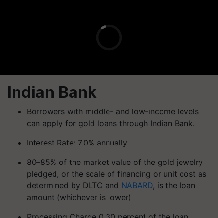
Indian Bank
Borrowers with middle- and low-income levels
can apply for gold loans through Indian Bank.
Interest Rate: 7.0% annually
80–85% of the market value of the gold jewelry
pledged, or the scale of financing or unit cost as
determined by DLTC and
NABARD
, is the loan
amount (whichever is lower)
Processing Charge 0.30 percent of the loan