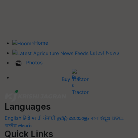
Home
Latest News
Photos
Buy Tractor
Languages
English
हिंदी
मराठी
ਪੰਜਾਬੀ
தமிழ்
മലയാളം
বাংলা
ಕನ್ನಡ
ଓଡିଆ
অসমীয়া
తెలుగు
Quick Links