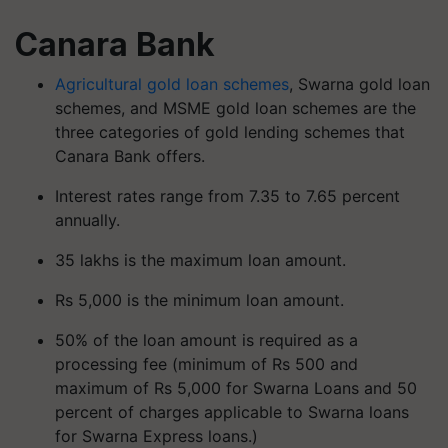
Canara Bank
Agricultural gold loan schemes
, Swarna gold loan
schemes, and MSME gold loan schemes are the
three categories of gold lending schemes that
Canara Bank offers.
Interest rates range from 7.35 to 7.65 percent
annually.
35 lakhs is the maximum loan amount.
Rs 5,000 is the minimum loan amount.
50% of the loan amount is required as a
processing fee (minimum of Rs 500 and
maximum of Rs 5,000 for Swarna Loans and 50
percent of charges applicable to Swarna loans
for Swarna Express loans.)