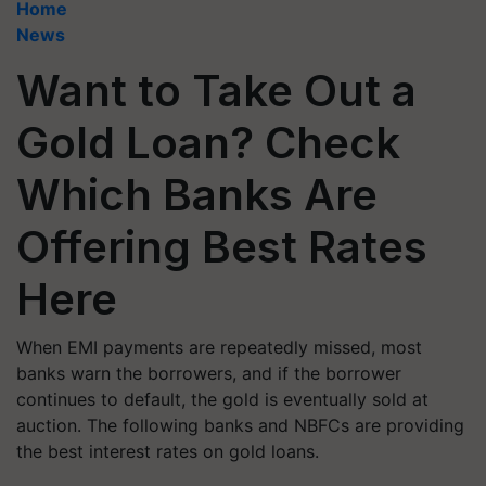
Home
News
Want to Take Out a
Gold Loan? Check
Which Banks Are
Offering Best Rates
Here
When EMI payments are repeatedly missed, most
banks warn the borrowers, and if the borrower
continues to default, the gold is eventually sold at
auction. The following banks and NBFCs are providing
the best interest rates on gold loans.