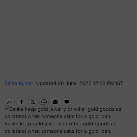
Binita Kumari
Updated 26 June, 2022 12:28 PM IST
Banks keep gold jewelry or other gold goods as
collateral when someone asks for a gold loan.