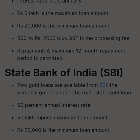
Interest Rate: 7.0% annually
Rs 5 lakh is the maximum loan amount.
Rs 20,000 is the minimum loan amount.
500 to Rs. 2000 plus GST is the processing fee.
Repayment: A maximum 12-month repayment
period is permitted.
State Bank of India (SBI)
Two gold loans are available from
SBI
: the
personal gold loan and the real estate gold loan.
50 percent annual interest rate
50 lakh rupees maximum loan amount
Rs 20,000 is the minimum loan amount.