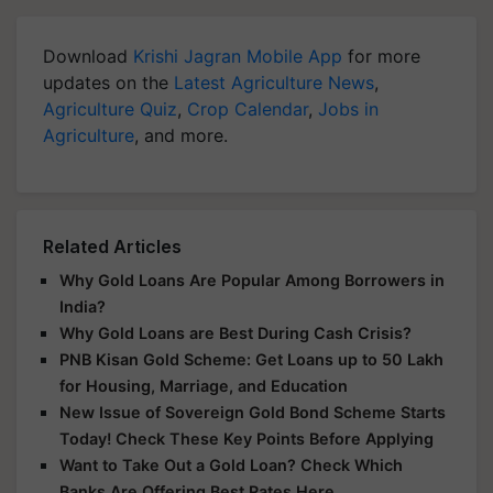
Download
Krishi Jagran Mobile App
for more
updates on the
Latest Agriculture News
,
Agriculture Quiz
,
Crop Calendar
,
Jobs in
Agriculture
, and more.
Related Articles
Why Gold Loans Are Popular Among Borrowers in
India?
Why Gold Loans are Best During Cash Crisis?
PNB Kisan Gold Scheme: Get Loans up to 50 Lakh
for Housing, Marriage, and Education
New Issue of Sovereign Gold Bond Scheme Starts
Today! Check These Key Points Before Applying
Want to Take Out a Gold Loan? Check Which
Banks Are Offering Best Rates Here