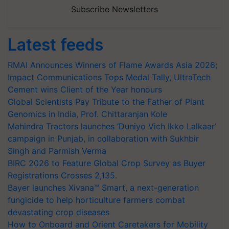
Subscribe Newsletters
Latest feeds
RMAI Announces Winners of Flame Awards Asia 2026;
Impact Communications Tops Medal Tally, UltraTech
Cement wins Client of the Year honours
Global Scientists Pay Tribute to the Father of Plant
Genomics in India, Prof. Chittaranjan Kole
Mahindra Tractors launches ‘Duniyo Vich Ikko Lalkaar’
campaign in Punjab, in collaboration with Sukhbir
Singh and Parmish Verma
BIRC 2026 to Feature Global Crop Survey as Buyer
Registrations Crosses 2,135.
Bayer launches Xivana™ Smart, a next-generation
fungicide to help horticulture farmers combat
devastating crop diseases
How to Onboard and Orient Caretakers for Mobility