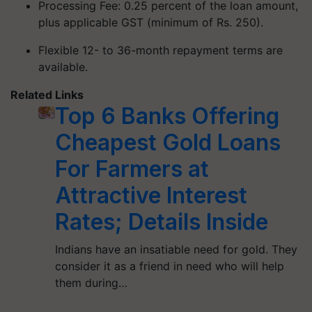
Processing Fee: 0.25 percent of the loan amount,
plus applicable GST (minimum of Rs. 250).
Flexible 12- to 36-month repayment terms are
available.
Related Links
Top 6 Banks Offering
Cheapest Gold Loans
For Farmers at
Attractive Interest
Rates; Details Inside
Indians have an insatiable need for gold. They
consider it as a friend in need who will help
them during…