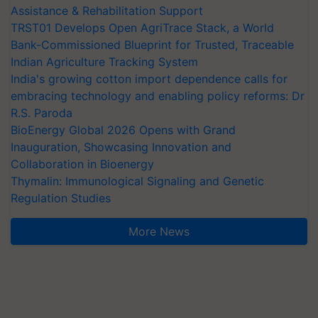
Assistance & Rehabilitation Support
TRST01 Develops Open AgriTrace Stack, a World
Bank-Commissioned Blueprint for Trusted, Traceable
Indian Agriculture Tracking System
India's growing cotton import dependence calls for
embracing technology and enabling policy reforms: Dr
R.S. Paroda
BioEnergy Global 2026 Opens with Grand
Inauguration, Showcasing Innovation and
Collaboration in Bioenergy
Thymalin: Immunological Signaling and Genetic
Regulation Studies
More News