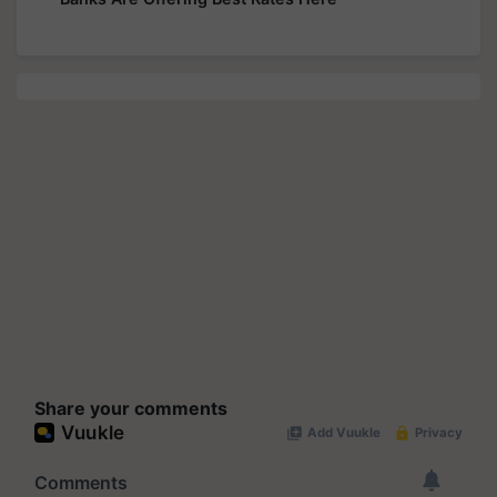
Share your comments