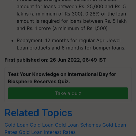
amount for loans between Rs. 25,000 and Rs. 5
lakhs (a minimum of Rs 300). 0.28% of the loan
amount is required for loans between Rs. 5 lakh
and Rs. 1 crore (a minimum of Rs 1,500)
Repayment: 12 months for regular Agri Jewel
Loan products and 6 months for bumper loans.
First published on: 26 Jun 2022, 06:49 IST
Test Your Knowledge on International Day for
Biosphere Reserves Quiz.
Take a quiz
Related Topics
Gold Loan
Gold Loan
Gold Loan Schemes
Gold Loan
Rates
Gold Loan Interest Rates