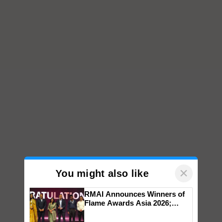
×
You might also like
RMAI Announces Winners of
Flame Awards Asia 2026;
Impact Communications Tops
Medal Tally, UltraTech Cement