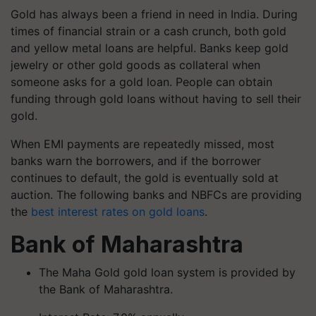
Gold has always been a friend in need in India. During
times of financial strain or a cash crunch, both gold
and yellow metal loans are helpful. Banks keep gold
jewelry or other gold goods as collateral when
someone asks for a gold loan. People can obtain
funding through gold loans without having to sell their
gold.
When EMI payments are repeatedly missed, most
banks warn the borrowers, and if the borrower
continues to default, the gold is eventually sold at
auction. The following banks and NBFCs are providing
the
best interest rates on gold loans
.
Bank of Maharashtra
The Maha Gold gold loan system is provided by
the Bank of Maharashtra.