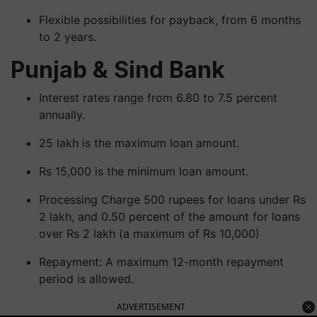
Flexible possibilities for payback, from 6 months
to 2 years.
Punjab & Sind Bank
Interest rates range from 6.80 to 7.5 percent
annually.
25 lakh is the maximum loan amount.
Rs 15,000 is the minimum loan amount.
Processing Charge 500 rupees for loans under Rs
2 lakh, and 0.50 percent of the amount for loans
over Rs 2 lakh (a maximum of Rs 10,000)
Repayment: A maximum 12-month repayment
period is allowed.
ADVERTISEMENT