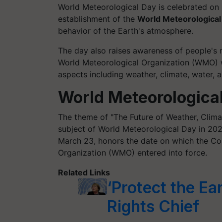
World Meteorological Day is celebrated o
establishment of the
World Meteorologica
behavior of the Earth's atmosphere.
The day also raises awareness of people's 
World Meteorological Organization (WMO)
aspects including weather, climate, water, 
World Meteorologica
The theme of "The Future of Weather, Clima
subject of World Meteorological Day in 20
March 23, honors the date on which the Co
Organization (WMO) entered into force.
Related Links
‘Protect the Ea
Rights Chief