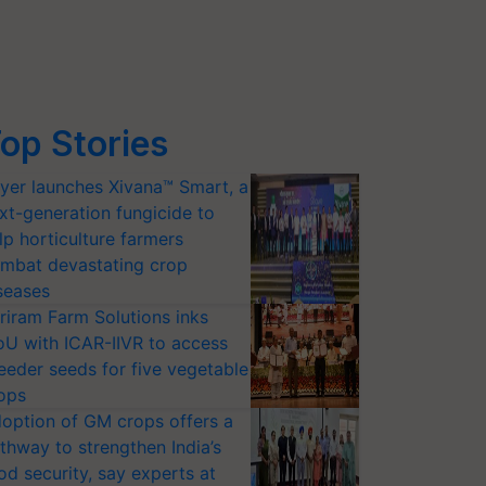
op Stories
yer launches Xivana™ Smart, a
xt-generation fungicide to
lp horticulture farmers
mbat devastating crop
seases
riram Farm Solutions inks
U with ICAR-IIVR to access
eeder seeds for five vegetable
ops
option of GM crops offers a
thway to strengthen India’s
od security, say experts at