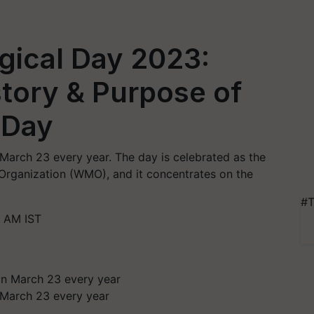
gical Day 2023:
tory & Purpose of
 Day
March 23 every year. The day is celebrated as the
Organization (WMO), and it concentrates on the
#T
 AM IST
 March 23 every year