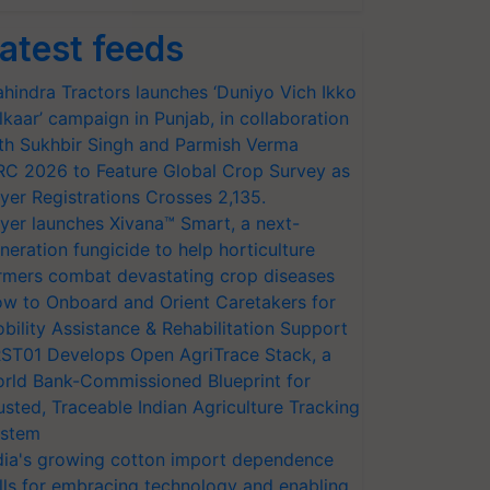
atest feeds
hindra Tractors launches ‘Duniyo Vich Ikko
lkaar’ campaign in Punjab, in collaboration
th Sukhbir Singh and Parmish Verma
RC 2026 to Feature Global Crop Survey as
yer Registrations Crosses 2,135.
yer launches Xivana™ Smart, a next-
neration fungicide to help horticulture
rmers combat devastating crop diseases
w to Onboard and Orient Caretakers for
bility Assistance & Rehabilitation Support
ST01 Develops Open AgriTrace Stack, a
rld Bank-Commissioned Blueprint for
usted, Traceable Indian Agriculture Tracking
stem
dia's growing cotton import dependence
lls for embracing technology and enabling