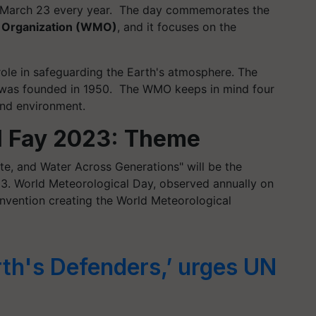
n March 23 every year. The day commemorates the
l Organization (WMO)
, and it focuses on the
role in safeguarding the Earth's atmosphere. The
 was founded in 1950. The WMO keeps in mind four
and environment.
l Fay 2023: Theme
te, and Water Across Generations" will be the
23. World Meteorological Day, observed annually on
nvention creating the World Meteorological
rth's Defenders,’ urges UN