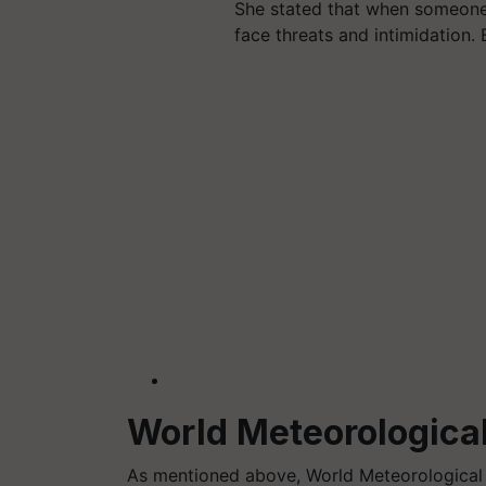
She stated that when someone 
face threats and intimidation
World Meteorological
As mentioned above, World Meteorologica