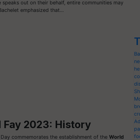
speaks out on their behalf, entire communities may
. Bachelet emphasized that…
T
Ba
ne
he
co
di
Sh
Mo
br
cr
Ad
 Fay 2023: History
pa
fo
l Day commemorates the establishment of the
World