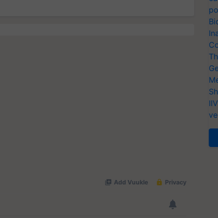
po
Bi
In
Co
Th
Ge
Me
Sh
II
ve