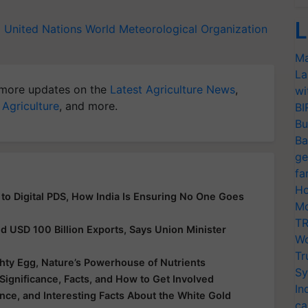
L
d
United Nations
World Meteorological Organization
Ma
La
more updates on the
Latest Agriculture News
,
wi
 Agriculture
, and more.
BI
Bu
Ba
ge
fa
Ho
 to Digital PDS, How India Is Ensuring No One Goes
Mo
TR
nd USD 100 Billion Exports, Says Union Minister
Wo
Tr
hty Egg, Nature’s Powerhouse of Nutrients
Sy
Significance, Facts, and How to Get Involved
In
ance, and Interesting Facts About the White Gold
ca