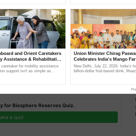
h Ho Ho Ho ......
agricultural traceability, ...
 Fay 2023: Significance
board and Orient Caretakers
Union Minister Chirag Paswa
ty Assistance & Rehabilitation
Celebrates India's Mango Fa
ay since it focuses on the worldwide recognition of
Anandana – The Coca-Cola In
a caretaker for mobility assistance
New Delhi, July 22, 2026: India’s
Foundation
 celebrated by raising awareness about a variety of
tion support isn't as simple as
billion-dollar fruit-based drink, Maa
he daily routine once and hoping for
celebrates 50 years of its journey i
 around the world.
Anandana – The ......
Po
y for Biosphere Reserves Quiz.
ake a quiz