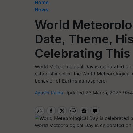
Home
News
World Meteorolo
Date, Theme, His
Celebrating This
World Meteorological Day is celebrated on 
establishment of the World Meteorological 
behavior of Earth’s atmosphere.
Ayushi Raina
Updated 23 March, 2023 9:54
World Meteorological Day is celebrated on