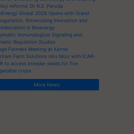
licy reforms: Dr R.S. Paroda
oEnergy Global 2026 Opens with Grand
auguration, Showcasing Innovation and
llaboration in Bioenergy
ymalin: Immunological Signaling and
netic Regulation Studies
ga Farmers Meeting at Karnal
riram Farm Solutions inks MoU with ICAR-
VR to access breeder seeds for five
getable crops
More News