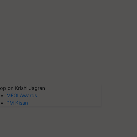
op on Krishi Jagran
MFOI Awards
PM Kisan