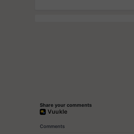
Share your comments