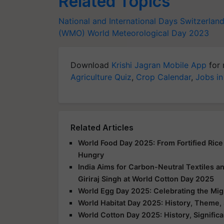
Related Topics
National and International Days
Switzerlan
(WMO)
World Meteorological Day 2023
Download
Krishi Jagran Mobile App
for 
Agriculture Quiz
,
Crop Calendar
,
Jobs in
Related Articles
World Food Day 2025: From Fortified Rice
Hungry
India Aims for Carbon-Neutral Textiles a
Giriraj Singh at World Cotton Day 2025
World Egg Day 2025: Celebrating the Mig
World Habitat Day 2025: History, Theme, 
World Cotton Day 2025: History, Signific