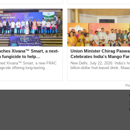
ecognising excellence in ......
seed development and ......
 Women-Led Venture
l Women and Promotes
ng in Rural India
economist is a trailblazer in shaping a sustainable
 especially tribal women.…
nches Xivana™ Smart, a next-
Union Minister Chirag Paswa
 fungicide to help
Celebrates India's Mango Fa
ure farmers combat
Anandana – The Coca-Cola In
ched Xivana™ Smart, a new FRAC
New Delhi, July 22, 2026: India’s
ng crop diseases
Foundation
gicide offering long-lasting
billion-dollar fruit-based drink, Maa
gainst downy mildew and late blight,
celebrates 50 years of its journey i
culture ...
Anandana – The ...
Po