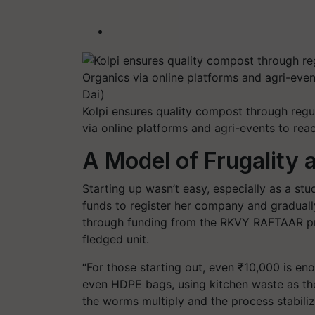
Kolpi ensures quality compost through reg
via online platforms and agri-events to rea
A Model of Frugality
Starting up wasn’t easy, especially as a stu
funds to register her company and gradual
through funding from the RKVY RAFTAAR pro
fledged unit.
“For those starting out, even ₹10,000 is en
even HDPE bags, using kitchen waste as th
the worms multiply and the process stabiliz