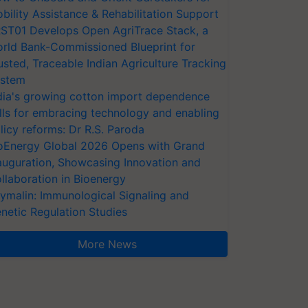
bility Assistance & Rehabilitation Support
ST01 Develops Open AgriTrace Stack, a
rld Bank-Commissioned Blueprint for
usted, Traceable Indian Agriculture Tracking
stem
dia's growing cotton import dependence
lls for embracing technology and enabling
licy reforms: Dr R.S. Paroda
oEnergy Global 2026 Opens with Grand
auguration, Showcasing Innovation and
llaboration in Bioenergy
ymalin: Immunological Signaling and
netic Regulation Studies
More News