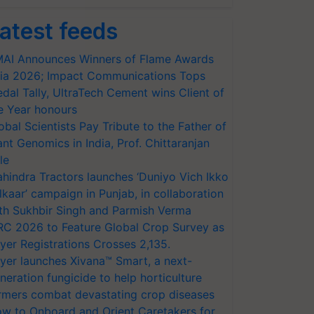
atest feeds
AI Announces Winners of Flame Awards
ia 2026; Impact Communications Tops
dal Tally, UltraTech Cement wins Client of
e Year honours
obal Scientists Pay Tribute to the Father of
ant Genomics in India, Prof. Chittaranjan
le
hindra Tractors launches ‘Duniyo Vich Ikko
lkaar’ campaign in Punjab, in collaboration
th Sukhbir Singh and Parmish Verma
RC 2026 to Feature Global Crop Survey as
yer Registrations Crosses 2,135.
yer launches Xivana™ Smart, a next-
neration fungicide to help horticulture
rmers combat devastating crop diseases
w to Onboard and Orient Caretakers for