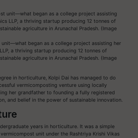
unit—what began as a college project assisting her
LP, a thriving startup producing 12 tonnes of
ustainable agriculture in Arunachal Pradesh. (Image
egree in horticulture, Kolpi Dai has managed to do
cessful vermicomposting venture using locally
ing her grandfather to founding a fully registered
ion, and belief in the power of sustainable innovation.
ture
dergraduate years in horticulture. It was a simple
l vermicompost unit under the Rashtriya Krishi Vikas