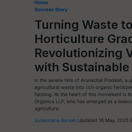
Home
Success Story
Turning Waste t
Horticulture Gra
Revolutionizing
with Sustainable
In the serene hills of Arunachal Pradesh, a 
agricultural waste into rich organic fertili
farming. At the heart of this movement is 
Organics LLP, who has emerged as a beacon o
agriculture.
Sulakshana Baruah
Updated 16 May, 2025 