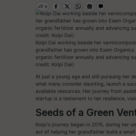
Kolpi Dai working beside her vermicompost 
grandfather has grown into Esem Organics L
organic fertilizer annually and advancing s
credit: Kolpi Dai)
At just a young age and still pursuing her d
what many consider daunting, launch a suc
available resources. Her journey from assist
startup is a testament to her resilience, vis
Seeds of a Green Ven
Kolpi's journey began in 2015, during her un
act of helping her grandfather build a smal