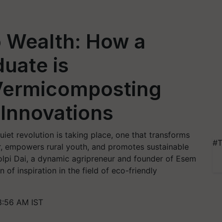
o Wealth: How a
duate is
 Vermicomposting
 Innovations
quiet revolution is taking place, one that transforms
#T
zer, empowers rural youth, and promotes sustainable
Kolpi Dai, a dynamic agripreneur and founder of Esem
f inspiration in the field of eco-friendly
8:56 AM IST