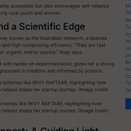
hip accessible but also encourages self-reliance
Mo
among rural youth and women.
TR
Wo
nd a Scientific Edge
Tr
Sy
nly known as the Australian redworm, a species
In
n and high composting efficiency. “They are fast
ca
n organic matter quickly,” Kolpi says.
po
Bi
ed with hands-on experimentation, gives her a strong
In
rounded in tradition and informed by science.
Co
Th
Ge
 schemes like RKVY RAFTAAR, highlighting how
helped shape her startup journey. (Image credit: