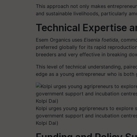
This approach not only makes entrepreneurs
and sustainable livelihoods, particularly 
Technical Expertise a
Esem Organics uses
Eisenia foetida
, commo
preferred globally for its rapid reproductio
breeders and very effective in breaking dow
This level of technical understanding, pair
edge as a young entrepreneur who is both g
Kolpi urges young agripreneurs to explore
government support and incubation centres 
Kolpi Dai)