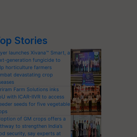
op Stories
yer launches Xivana™ Smart, a
xt-generation fungicide to
lp horticulture farmers
mbat devastating crop
seases
riram Farm Solutions inks
U with ICAR-IIVR to access
eeder seeds for five vegetable
ops
option of GM crops offers a
thway to strengthen India’s
od security, say experts at