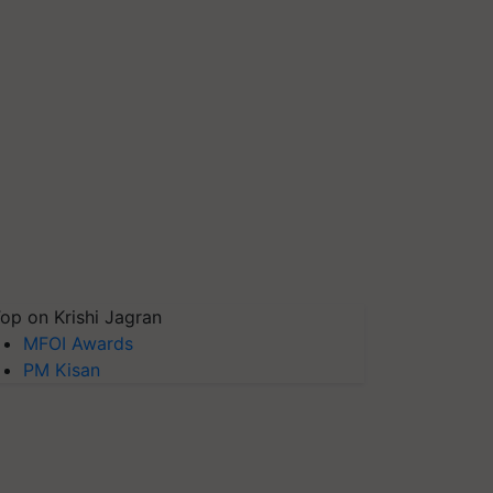
op on Krishi Jagran
MFOI Awards
PM Kisan