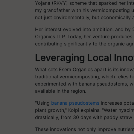
Yojana (RKVY) scheme that sparked her intere
my grandfather with his vermicomposting unit
not just environmentally, but economically as
Her interest evolved into ambition, and by 
Organics LLP. Today, her venture produces
contributing significantly to the organic ag
Leveraging Local Inno
What sets Esem Organics apart is its innova
traditional vermicomposting, which relies 
experimented with banana pseudostems, wat
available in the region.
"Using
banana pseudostems
increases potas
plant growth," Kolpi explains. "Water hyaci
drastically, from 30 days with paddy straw 
These innovations not only improve nutrient