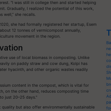
st. "I was still in college then and started helping
. Gradually, I realized the potential of this work,
 well,” she recalls.
2020, she had formally registered her startup, Esem
 about 12 tonnes of vermicompost annually,
T
riculture movement in the region.
Ba
vation
ne
he
tive use of local biomass in composting. Unlike
co
heavily on paddy straw and cow dung, Kolpi has
di
er hyacinth, and other organic wastes readily
Sh
Mo
br
sium content in the compost, which is vital for
cr
nth, on the other hand, reduces composting time
Ad
to just 20–25 days."
pa
 quality but also offer environmentally sustainable
fo