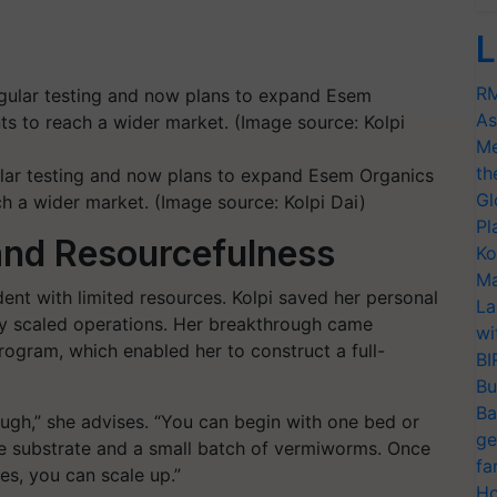
L
RM
As
Me
th
ular testing and now plans to expand Esem Organics
Gl
ch a wider market. (Image source: Kolpi Dai)
Pl
 and Resourcefulness
Ko
Ma
dent with limited resources. Kolpi saved her personal
La
ly scaled operations. Her breakthrough came
wi
gram, which enabled her to construct a full-
BI
Bu
Ba
ough,” she advises. “You can begin with one bed or
ge
e substrate and a small batch of vermiworms. Once
fa
es, you can scale up.”
Ho