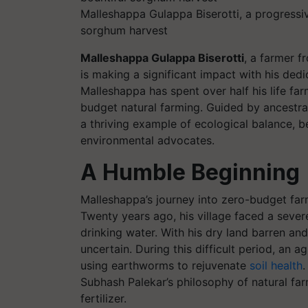
Malleshappa Gulappa Biserotti, a progressi
sorghum harvest
Malleshappa Gulappa Biserotti
, a farmer f
is making a significant impact with his dedi
Malleshappa has spent over half his life f
budget natural farming. Guided by ancestra
a thriving example of ecological balance, b
environmental advocates.
A Humble Beginning
Malleshappa’s journey into zero-budget fa
Twenty years ago, his village faced a sever
drinking water. With his dry land barren a
uncertain. During this difficult period, an a
using earthworms to rejuvenate
soil health
Subhash Palekar’s philosophy of natural far
fertilizer.