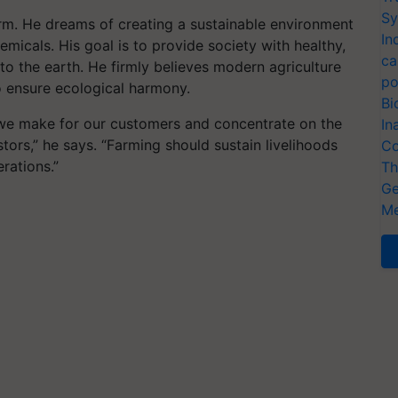
Sy
rm. He dreams of creating a sustainable environment
In
emicals. His goal is to provide society with healthy,
ca
to the earth. He firmly believes modern agriculture
po
o ensure ecological harmony.
Bi
d we make for our customers and concentrate on the
In
rs,” he says. “Farming should sustain livelihoods
Co
rations.”
Th
Ge
Me