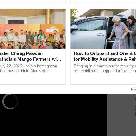
ective, ......
resilient farming, advanced ...
re essential to the land and life itself,”
se animals, he creates compost, vermicompost, and
ient farming ecosystem. His use of Ganajeevamrutha
r commercial fertilizers, enhances soil health, and
ERTISEMENT
ister Chirag Paswan
How to Onboard and Orient C
s India's Mango Farmers with
for Mobility Assistance & Reh
– The Coca-Cola India
Support
July 22, 2026: India’s homegrown
Bringing in a caretaker for mobility
n
r fruit-based drink, Maaza®
or rehabilitation support isn't as si
0 years of its journey in country.
explaining the daily routine once an
The ...
the best. ......
Po