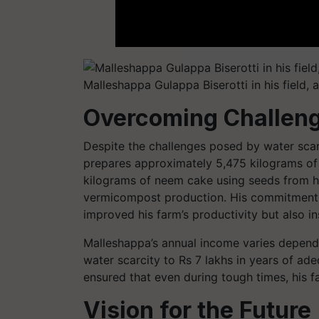
Malleshappa Gulappa Biserotti in his field, 
Overcoming Challeng
Despite the challenges posed by water scarc
prepares approximately 5,475 kilograms of
kilograms of neem cake using seeds from h
vermicompost production. His commitment to
improved his farm’s productivity but also in
Malleshappa’s annual income varies dependin
water scarcity to Rs 7 lakhs in years of ade
ensured that even during tough times, his f
Vision for the Future