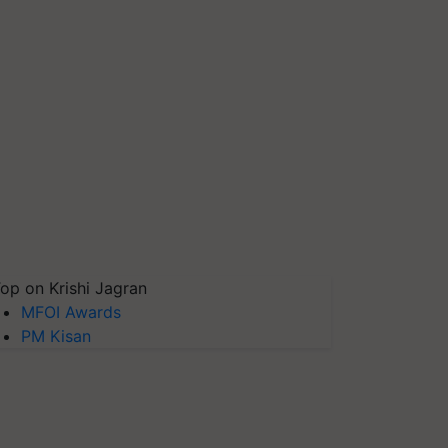
op on Krishi Jagran
MFOI Awards
PM Kisan