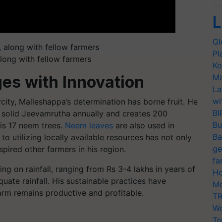
L
Gl
Pl
along with fellow farmers
Ko
Ma
es with Innovation
La
wi
ity, Malleshappa’s determination has borne fruit. He
BI
 solid Jeevamrutha annually and creates 200
Bu
is 17 neem trees.
Neem leaves
are also used in
Ba
 utilizing locally available resources has not only
ge
spired other farmers in his region.
fa
g on rainfall, ranging from Rs 3-4 lakhs in years of
Ho
quate rainfall. His sustainable practices have
Mo
arm remains productive and profitable.
TR
Wo
Tr