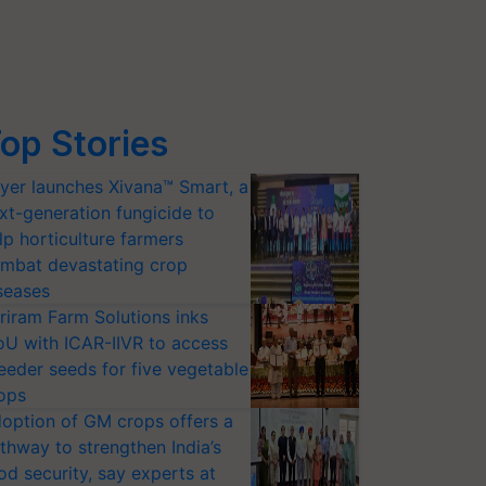
op Stories
yer launches Xivana™ Smart, a
xt-generation fungicide to
lp horticulture farmers
mbat devastating crop
seases
riram Farm Solutions inks
U with ICAR-IIVR to access
eeder seeds for five vegetable
ops
option of GM crops offers a
thway to strengthen India’s
od security, say experts at