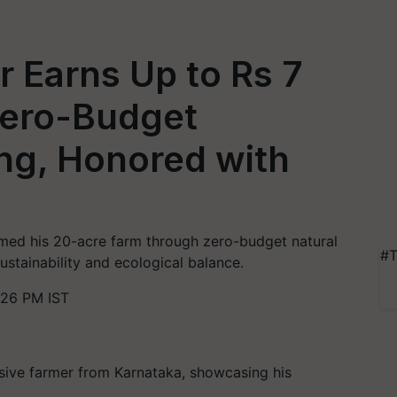
 Earns Up to Rs 7
Zero-Budget
ng, Honored with
rmed his 20-acre farm through zero-budget natural
#T
sustainability and ecological balance.
:26 PM IST