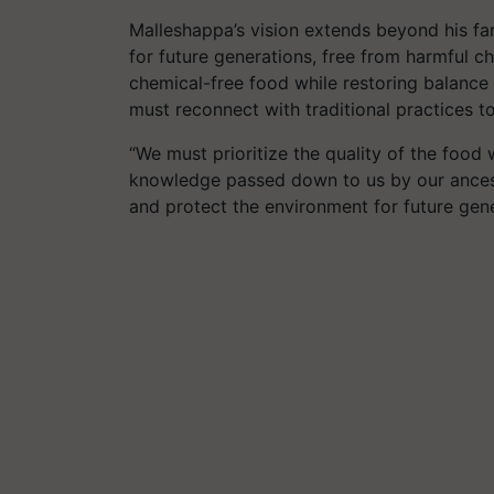
Malleshappa’s vision extends beyond his fa
for future generations, free from harmful ch
chemical-free food while restoring balance 
must reconnect with traditional practices t
“We must prioritize the quality of the foo
knowledge passed down to us by our ancesto
and protect the environment for future gene