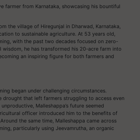
ve farmer from Karnataka, showcasing his bountiful
rom the village of Hiregunjal in Dharwad, Karnataka,
cation to sustainable agriculture. At 53 years old,
arming, with the past two decades focused on zero-
l wisdom, he has transformed his 20-acre farm into
ecoming an inspiring figure for both farmers and
rming began under challenging circumstances.
e drought that left farmers struggling to access even
nd unproductive, Malleshappa’s future seemed
gricultural officer introduced him to the benefits of
. Around the same time, Malleshappa came across
ming, particularly using Jeevamrutha, an organic