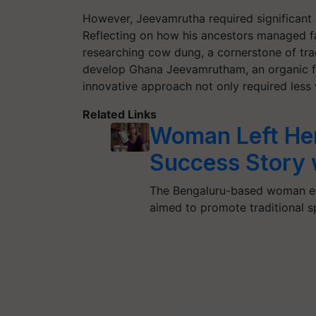
However, Jeevamrutha required significant
Reflecting on how his ancestors managed f
researching cow dung, a cornerstone of trad
develop
Ghana Jeevamrutham
, an organic 
innovative approach not only required less wa
Related Links
Woman Left Her
Success Story 
The Bengaluru-based woman ent
aimed to promote traditional s