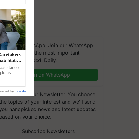
We're on WhatsApp! Join our WhatsApp
group and get the most important
aretakers
updates you need. Daily.
abilitation
 assistance
mple as
Join on WhatsApp
d hoping for
wered by
iZooto
Subscribe to our Newsletter. You choose
the topics of your interest and we'll send
you handpicked news and latest updates
based on your choice.
Subscribe Newsletters