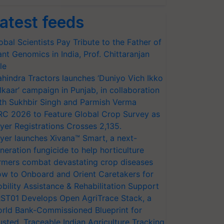
atest feeds
obal Scientists Pay Tribute to the Father of
ant Genomics in India, Prof. Chittaranjan
le
hindra Tractors launches ‘Duniyo Vich Ikko
lkaar’ campaign in Punjab, in collaboration
th Sukhbir Singh and Parmish Verma
RC 2026 to Feature Global Crop Survey as
yer Registrations Crosses 2,135.
yer launches Xivana™ Smart, a next-
neration fungicide to help horticulture
rmers combat devastating crop diseases
w to Onboard and Orient Caretakers for
bility Assistance & Rehabilitation Support
ST01 Develops Open AgriTrace Stack, a
rld Bank-Commissioned Blueprint for
usted, Traceable Indian Agriculture Tracking