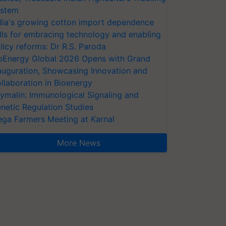
stem
dia's growing cotton import dependence
lls for embracing technology and enabling
licy reforms: Dr R.S. Paroda
oEnergy Global 2026 Opens with Grand
auguration, Showcasing Innovation and
llaboration in Bioenergy
ymalin: Immunological Signaling and
netic Regulation Studies
ga Farmers Meeting at Karnal
More News