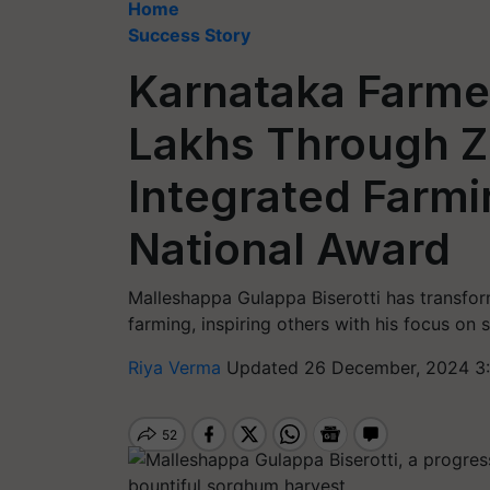
Home
Success Story
Karnataka Farmer
Lakhs Through 
Integrated Farmi
National Award
Malleshappa Gulappa Biserotti has transfo
farming, inspiring others with his focus on 
Riya Verma
Updated 26 December, 2024 3