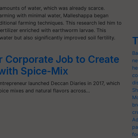
 amounts of water, which was already scarce.
arming with minimal water, Malleshappa began
itional farming techniques. This research led him to
fertilizer enriched with earthworm larvae. This
ter but also significantly improved soil fertility.
T
Ba
 Corporate Job to Create
ne
he
with Spice-Mix
co
di
repreneur launched Deccan Diaries in 2017, which
Sh
pice mixes and natural flavors across…
Mo
br
cr
Ad
pa
fo