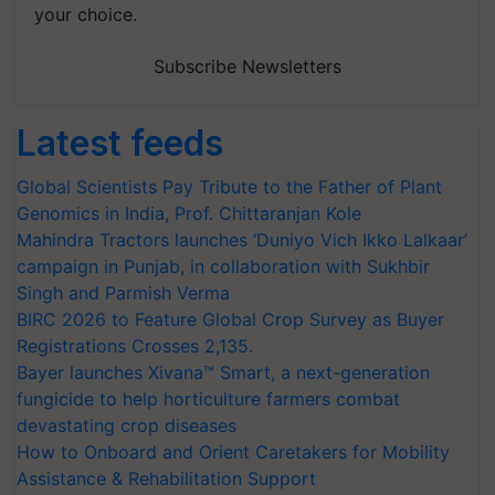
your choice.
Subscribe Newsletters
Latest feeds
Global Scientists Pay Tribute to the Father of Plant
Genomics in India, Prof. Chittaranjan Kole
Mahindra Tractors launches ‘Duniyo Vich Ikko Lalkaar’
campaign in Punjab, in collaboration with Sukhbir
Singh and Parmish Verma
BIRC 2026 to Feature Global Crop Survey as Buyer
Registrations Crosses 2,135.
Bayer launches Xivana™ Smart, a next-generation
fungicide to help horticulture farmers combat
devastating crop diseases
How to Onboard and Orient Caretakers for Mobility
Assistance & Rehabilitation Support