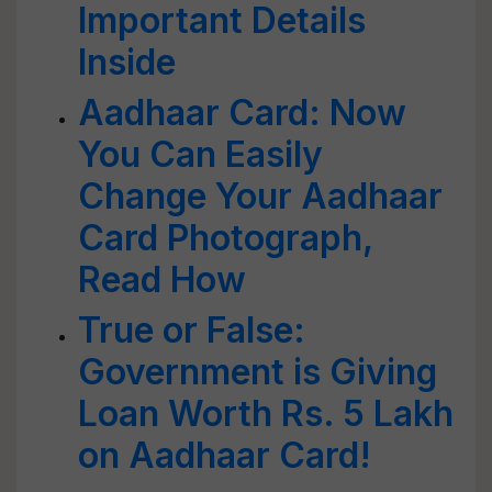
Important Details
Inside
Aadhaar Card: Now
You Can Easily
Change Your Aadhaar
Card Photograph,
Read How
True or False:
Government is Giving
Loan Worth Rs. 5 Lakh
on Aadhaar Card!