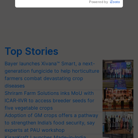
Top Stories
Bayer launches Xivana™ Smart, a next-
generation fungicide to help horticulture
farmers combat devastating crop
diseases
Shriram Farm Solutions inks MoU with
ICAR-IIVR to access breeder seeds for
five vegetable crops
Adoption of GM crops offers a pathway
to strengthen India’s food security, say
experts at PAU workshop
KisanKraft Launches Made-in-India