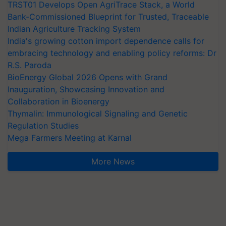
TRST01 Develops Open AgriTrace Stack, a World
Bank-Commissioned Blueprint for Trusted, Traceable
Indian Agriculture Tracking System
India's growing cotton import dependence calls for
embracing technology and enabling policy reforms: Dr
R.S. Paroda
BioEnergy Global 2026 Opens with Grand
Inauguration, Showcasing Innovation and
Collaboration in Bioenergy
Thymalin: Immunological Signaling and Genetic
Regulation Studies
Mega Farmers Meeting at Karnal
More News