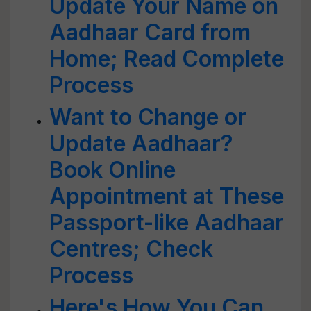
Update Your Name on
Aadhaar Card from
Home; Read Complete
Process
Want to Change or
Update Aadhaar?
Book Online
Appointment at These
Passport-like Aadhaar
Centres; Check
Process
Here's How You Can