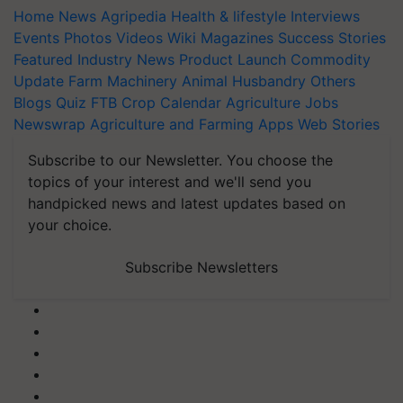
Home
News
Agripedia
Health & lifestyle
Interviews
Events
Photos
Videos
Wiki
Magazines
Success Stories
Featured
Industry News
Product Launch
Commodity
Update
Farm Machinery
Animal Husbandry
Others
Blogs
Quiz
FTB
Crop Calendar
Agriculture Jobs
Newswrap
Agriculture and Farming Apps
Web Stories
Subscribe to our Newsletter. You choose the
topics of your interest and we'll send you
handpicked news and latest updates based on
your choice.
Subscribe Newsletters