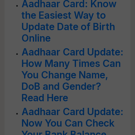
Aadhaar Card: Know
the Easiest Way to
Update Date of Birth
Online
Aadhaar Card Update:
How Many Times Can
You Change Name,
DoB and Gender?
Read Here
Aadhaar Card Update:
Now You Can Check
Your Bank Balance