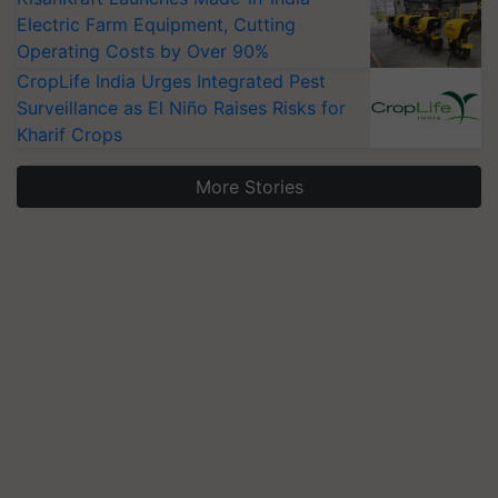
Electric Farm Equipment, Cutting
Operating Costs by Over 90%
CropLife India Urges Integrated Pest
Surveillance as El Niño Raises Risks for
Kharif Crops
More Stories