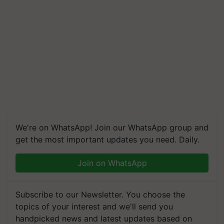
We're on WhatsApp! Join our WhatsApp group and
get the most important updates you need. Daily.
Join on WhatsApp
Subscribe to our Newsletter. You choose the
topics of your interest and we'll send you
handpicked news and latest updates based on