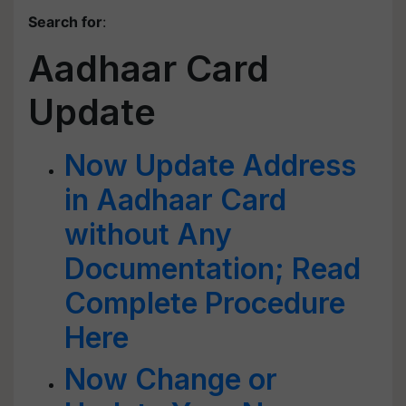
Search for
:
Aadhaar Card
Update
Now Update Address
in Aadhaar Card
without Any
Documentation; Read
Complete Procedure
Here
Now Change or