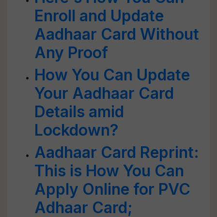
Enroll and Update
Aadhaar Card Without
Any Proof
How You Can Update
Your Aadhaar Card
Details amid
Lockdown?
Aadhaar Card Reprint:
This is How You Can
Apply Online for PVC
Adhaar Card;