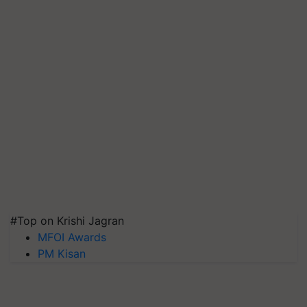
#Top on Krishi Jagran
MFOI Awards
PM Kisan