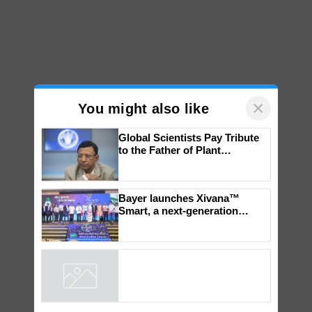
×
You might also like
Global Scientists Pay Tribute
to the Father of Plant
Genomics in India, Prof.
Chittaranjan Kole
Bayer launches Xivana™
Smart, a next-generation
fungicide to help horticulture
farmers combat devastating
crop diseases
Powered by
iZooto