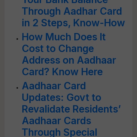
Through Aadhar Card
in 2 Steps, Know-How
How Much Does It
Cost to Change
Address on Aadhaar
Card? Know Here
Aadhaar Card
Updates: Govt to
Revalidate Residents’
Aadhaar Cards
Through Special