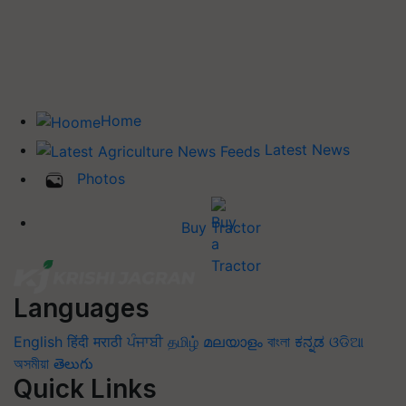
Home
Latest News
Photos
Buy Tractor
Languages
English
हिंदी
मराठी
ਪੰਜਾਬੀ
தமிழ்
മലയാളം
বাংলা
ಕನ್ನಡ
ଓଡିଆ
অসমীয়া
తెలుగు
Quick Links