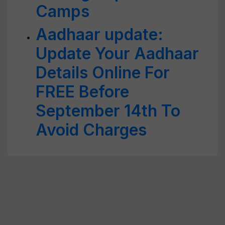
Camps
Aadhaar update:
Update Your Aadhaar
Details Online For
FREE Before
September 14th To
Avoid Charges