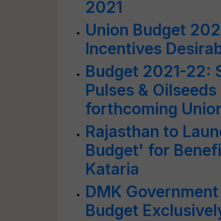
2021
Union Budget 2021
Incentives Desirab
Budget 2021-22: S
Pulses & Oilseeds
forthcoming Unio
Rajasthan to Laun
Budget' for Benef
Kataria
DMK Government i
Budget Exclusively