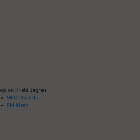
op on Krishi Jagran
MFOI Awards
PM Kisan