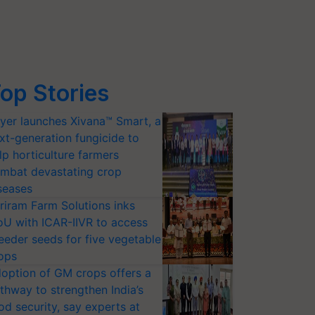
op Stories
yer launches Xivana™ Smart, a
xt-generation fungicide to
lp horticulture farmers
mbat devastating crop
seases
riram Farm Solutions inks
U with ICAR-IIVR to access
eeder seeds for five vegetable
ops
option of GM crops offers a
thway to strengthen India’s
od security, say experts at