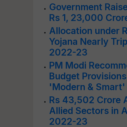
Government Raise
Rs 1, 23,000 Cror
Allocation under R
Yojana Nearly Trip
2022-23
PM Modi Recomme
Budget Provisions
'Modern & Smart'
Rs 43,502 Crore A
Allied Sectors in
2022-23