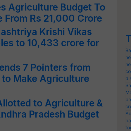
s Agriculture Budget To
e From Rs 21,000 Crore
ashtriya Krishi Vikas
T
les to 10,433 crore for
Ba
ne
he
nds 7 Pointers from
co
 to Make Agriculture
di
Sh
Mo
br
llotted to Agriculture &
cr
 Andhra Pradesh Budget
Ad
pa
fo