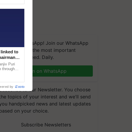
We're on WhatsApp! Join our WhatsApp
group and get the most important
linked to
updates you need. Daily.
Chairman
njiv Puri
n through
Join on WhatsApp
, climate-
wered by
iZooto
Subscribe to our Newsletter. You choose
the topics of your interest and we'll send
you handpicked news and latest updates
based on your choice.
Subscribe Newsletters