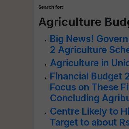
Search for
:
Agriculture Bud
Big News! Govern
2 Agriculture Sch
Agriculture in Un
Financial Budget 
Focus on These Fi
Concluding Agrib
Centre Likely to H
Target to about Rs