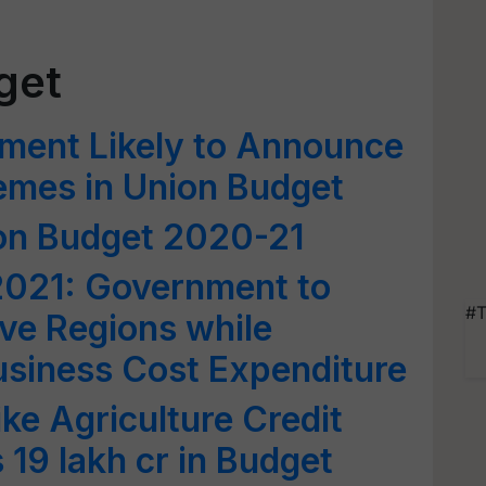
get
ment Likely to Announce
emes in Union Budget
ion Budget 2020-21
2021: Government to
#T
ve Regions while
usiness Cost Expenditure
ike Agriculture Credit
 19 lakh cr in Budget