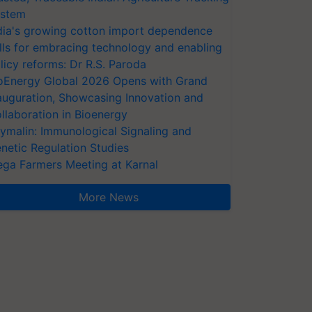
stem
dia's growing cotton import dependence
lls for embracing technology and enabling
licy reforms: Dr R.S. Paroda
oEnergy Global 2026 Opens with Grand
auguration, Showcasing Innovation and
llaboration in Bioenergy
ymalin: Immunological Signaling and
netic Regulation Studies
ga Farmers Meeting at Karnal
More News