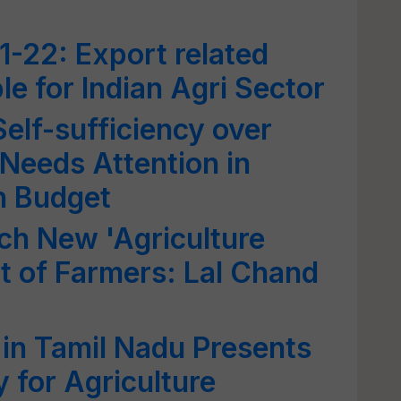
-22: Export related
le for Indian Agri Sector
elf-sufficiency over
 Needs Attention in
n Budget
ch New 'Agriculture
it of Farmers: Lal Chand
n Tamil Nadu Presents
 for Agriculture