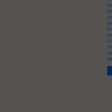
Sy
In
ca
po
Bi
In
Co
Th
Ge
Me