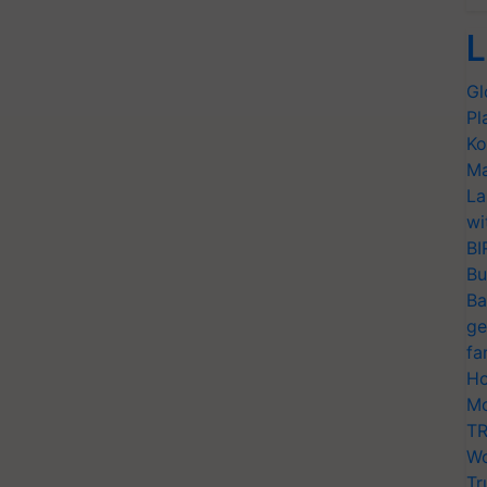
L
Gl
Pl
Ko
Ma
La
wi
BI
Bu
Ba
ge
fa
Ho
Mo
TR
Wo
Tr