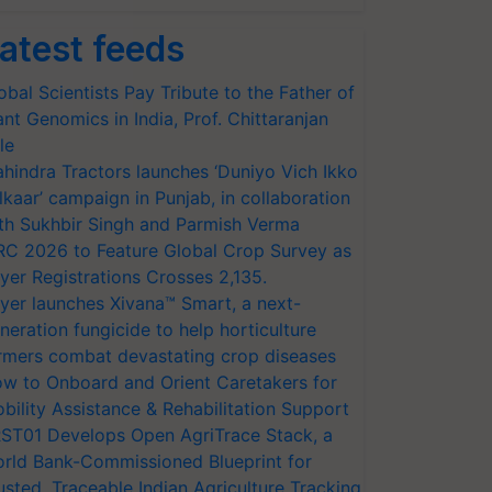
atest feeds
obal Scientists Pay Tribute to the Father of
ant Genomics in India, Prof. Chittaranjan
le
hindra Tractors launches ‘Duniyo Vich Ikko
lkaar’ campaign in Punjab, in collaboration
th Sukhbir Singh and Parmish Verma
RC 2026 to Feature Global Crop Survey as
yer Registrations Crosses 2,135.
yer launches Xivana™ Smart, a next-
neration fungicide to help horticulture
rmers combat devastating crop diseases
w to Onboard and Orient Caretakers for
bility Assistance & Rehabilitation Support
ST01 Develops Open AgriTrace Stack, a
rld Bank-Commissioned Blueprint for
usted, Traceable Indian Agriculture Tracking