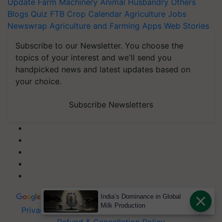
Update
Farm Machinery
Animal Husbandry
Others
Blogs
Quiz
FTB
Crop Calendar
Agriculture Jobs
Newswrap
Agriculture and Farming Apps
Web Stories
Subscribe to our Newsletter. You choose the
topics of your interest and we'll send you
handpicked news and latest updates based on
your choice.
Subscribe Newsletters
India’s Dominance in Global
Milk Production
Privacy Policy
|
Terms of Service
|
Data Policy
|