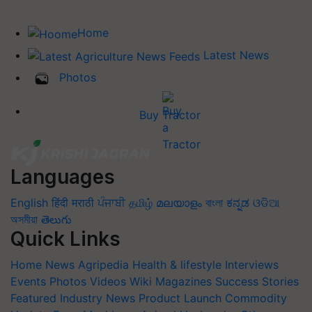
Home
Latest News
Photos
Buy Tractor
Languages
English
हिंदी
मराठी
ਪੰਜਾਬੀ
தமிழ்
മലയാളം
বাংলা
ಕನ್ನಡ
ଓଡିଆ
অসমীয়া
తెలుగు
Quick Links
Home
News
Agripedia
Health & lifestyle
Interviews
Events
Photos
Videos
Wiki
Magazines
Success Stories
Featured
Industry News
Product Launch
Commodity