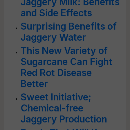
Jaggery Milk: Benefits
and Side Effects
Surprising Benefits of
Jaggery Water
This New Variety of
Sugarcane Can Fight
Red Rot Disease
Better
Sweet Initiative;
Chemical-free
Jaggery Production