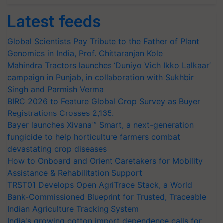
Latest feeds
Global Scientists Pay Tribute to the Father of Plant
Genomics in India, Prof. Chittaranjan Kole
Mahindra Tractors launches ‘Duniyo Vich Ikko Lalkaar’
campaign in Punjab, in collaboration with Sukhbir
Singh and Parmish Verma
BIRC 2026 to Feature Global Crop Survey as Buyer
Registrations Crosses 2,135.
Bayer launches Xivana™ Smart, a next-generation
fungicide to help horticulture farmers combat
devastating crop diseases
How to Onboard and Orient Caretakers for Mobility
Assistance & Rehabilitation Support
TRST01 Develops Open AgriTrace Stack, a World
Bank-Commissioned Blueprint for Trusted, Traceable
Indian Agriculture Tracking System
India's growing cotton import dependence calls for