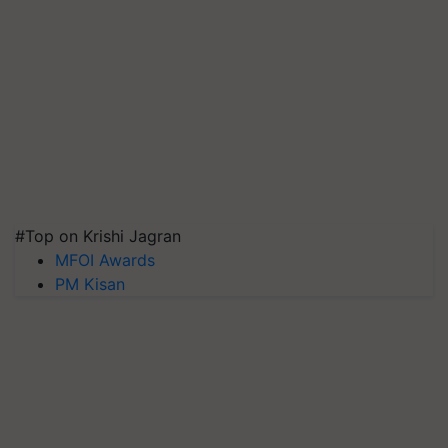
#Top on Krishi Jagran
MFOI Awards
PM Kisan