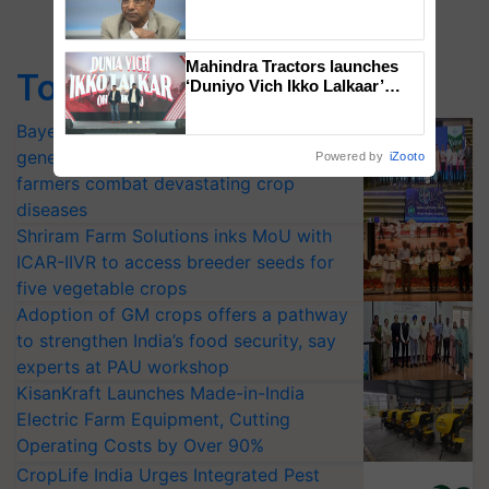
Genomics in India, Prof.
Chittaranjan Kole
Mahindra Tractors launches
Top Stories
‘Duniyo Vich Ikko Lalkaar’
campaign in Punjab, in
collaboration with Sukhbir
Bayer launches Xivana™ Smart, a next-
Singh and Parmish Verma
generation fungicide to help horticulture
Powered by
iZooto
farmers combat devastating crop
diseases
Shriram Farm Solutions inks MoU with
ICAR-IIVR to access breeder seeds for
five vegetable crops
Adoption of GM crops offers a pathway
to strengthen India’s food security, say
experts at PAU workshop
KisanKraft Launches Made-in-India
Electric Farm Equipment, Cutting
Operating Costs by Over 90%
CropLife India Urges Integrated Pest