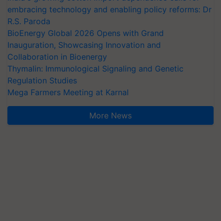
embracing technology and enabling policy reforms: Dr
R.S. Paroda
BioEnergy Global 2026 Opens with Grand
Inauguration, Showcasing Innovation and
Collaboration in Bioenergy
Thymalin: Immunological Signaling and Genetic
Regulation Studies
Mega Farmers Meeting at Karnal
More News