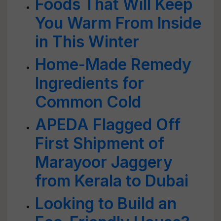
Foods That Will Keep
You Warm From Inside
in This Winter
Home-Made Remedy
Ingredients for
Common Cold
APEDA Flagged Off
First Shipment of
Marayoor Jaggery
from Kerala to Dubai
Looking to Build an