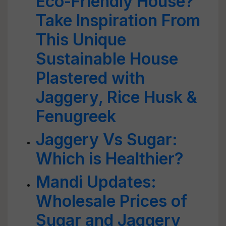
Eco-Friendly House?
Take Inspiration From
This Unique
Sustainable House
Plastered with
Jaggery, Rice Husk &
Fenugreek
Jaggery Vs Sugar:
Which is Healthier?
Mandi Updates:
Wholesale Prices of
Sugar and Jaggery