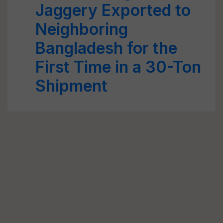
Jaggery Exported to
Neighboring
Bangladesh for the
First Time in a 30-Ton
Shipment