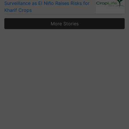
Surveillance as El Niño Raises Risks for
Kharif Crops
More Stories