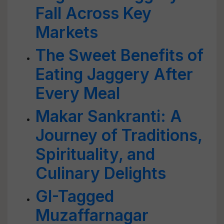
Fall Across Key
Markets
The Sweet Benefits of
Eating Jaggery After
Every Meal
Makar Sankranti: A
Journey of Traditions,
Spirituality, and
Culinary Delights
GI-Tagged
Muzaffarnagar