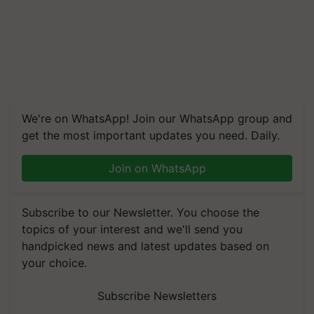
We're on WhatsApp! Join our WhatsApp group and
get the most important updates you need. Daily.
Join on WhatsApp
Subscribe to our Newsletter. You choose the
topics of your interest and we'll send you
handpicked news and latest updates based on
your choice.
Subscribe Newsletters