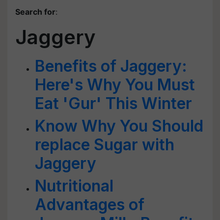
Search for
:
Jaggery
Benefits of Jaggery:
Here's Why You Must
Eat 'Gur' This Winter
Know Why You Should
replace Sugar with
Jaggery
Nutritional
Advantages of