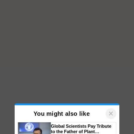
×
You might also like
Global Scientists Pay Tribute
to the Father of Plant