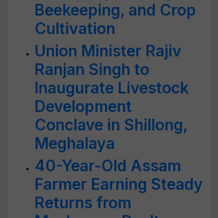
Beekeeping, and Crop
Cultivation
Union Minister Rajiv
Ranjan Singh to
Inaugurate Livestock
Development
Conclave in Shillong,
Meghalaya
40-Year-Old Assam
Farmer Earning Steady
Returns from