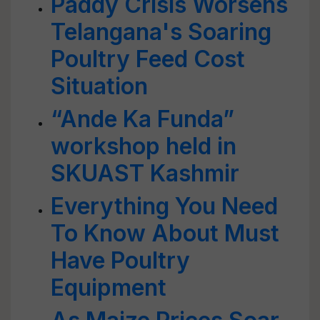
Paddy Crisis Worsens
Telangana's Soaring
Poultry Feed Cost
Situation
“Ande Ka Funda”
workshop held in
SKUAST Kashmir
Everything You Need
To Know About Must
Have Poultry
Equipment