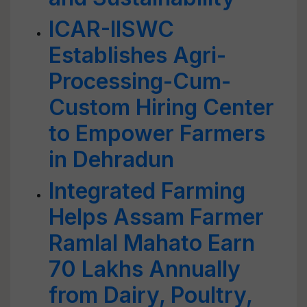
ICAR-IISWC
Establishes Agri-
Processing-Cum-
Custom Hiring Center
to Empower Farmers
in Dehradun
Integrated Farming
Helps Assam Farmer
Ramlal Mahato Earn
70 Lakhs Annually
from Dairy, Poultry,