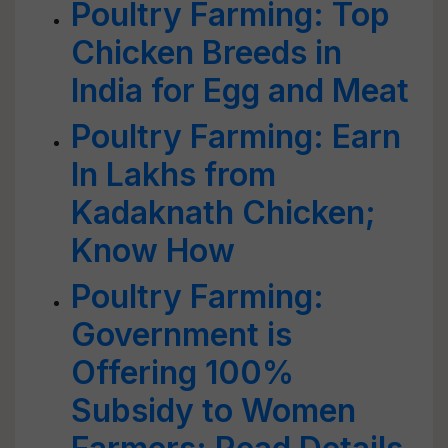
Poultry Farming: Top
Chicken Breeds in
India for Egg and Meat
Poultry Farming: Earn
In Lakhs from
Kadaknath Chicken;
Know How
Poultry Farming:
Government is
Offering 100%
Subsidy to Women