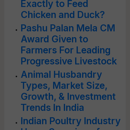
Exactly to Feed
Chicken and Duck?
Pashu Palan Mela CM
Award Given to
Farmers For Leading
Progressive Livestock
Animal Husbandry
Types, Market Size,
Growth, & Investment
Trends In India
Indian Poultry Industry