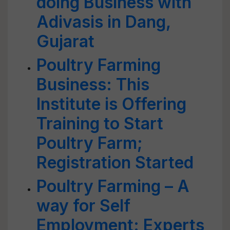
doing Business with
Adivasis in Dang,
Gujarat
Poultry Farming
Business: This
Institute is Offering
Training to Start
Poultry Farm;
Registration Started
Poultry Farming – A
way for Self
Employment: Experts