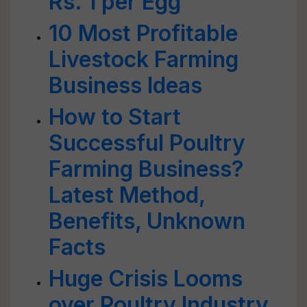
Rs. 1 per Egg
10 Most Profitable
Livestock Farming
Business Ideas
How to Start
Successful Poultry
Farming Business?
Latest Method,
Benefits, Unknown
Facts
Huge Crisis Looms
over Poultry Industry,