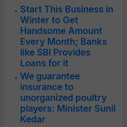
Start This Business in
Winter to Get
Handsome Amount
Every Month; Banks
like SBI Provides
Loans for it
We guarantee
insurance to
unorganized poultry
players: Minister Sunil
Kedar