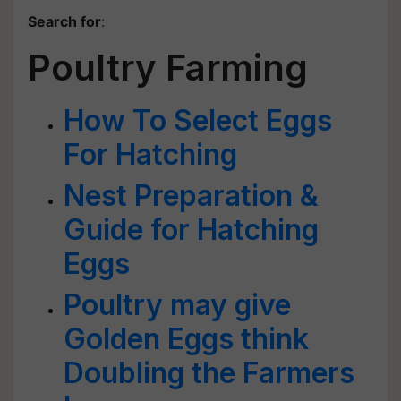
Search for
:
Poultry Farming
How To Select Eggs
For Hatching
Nest Preparation &
Guide for Hatching
Eggs
Poultry may give
Golden Eggs think
Doubling the Farmers