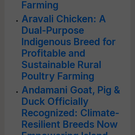
Farming
Aravali Chicken: A
Dual-Purpose
Indigenous Breed for
Profitable and
Sustainable Rural
Poultry Farming
Andamani Goat, Pig &
Duck Officially
Recognized: Climate-
Resilient Breeds Now