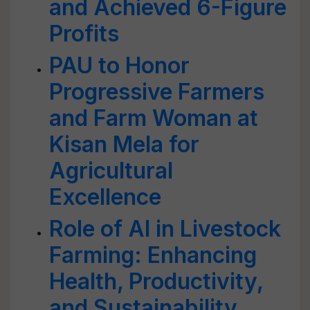
and Achieved 6-Figure
Profits
PAU to Honor
Progressive Farmers
and Farm Woman at
Kisan Mela for
Agricultural
Excellence
Role of AI in Livestock
Farming: Enhancing
Health, Productivity,
and Sustainability