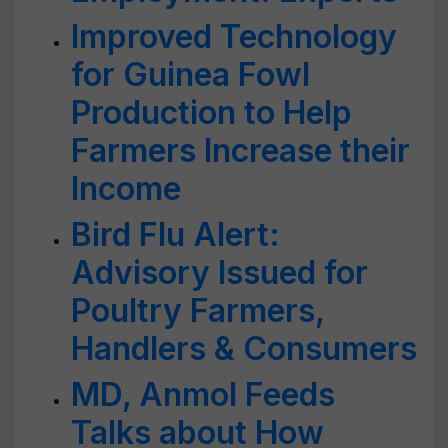
Improved Technology
for Guinea Fowl
Production to Help
Farmers Increase their
Income
Bird Flu Alert:
Advisory Issued for
Poultry Farmers,
Handlers & Consumers
MD, Anmol Feeds
Talks about How