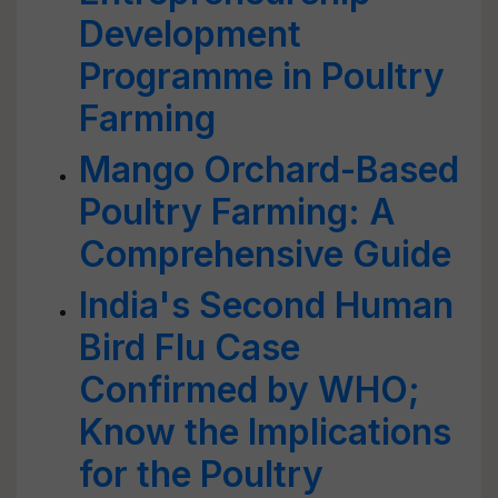
Development
Programme in Poultry
Farming
Mango Orchard-Based
Poultry Farming: A
Comprehensive Guide
India's Second Human
Bird Flu Case
Confirmed by WHO;
Know the Implications
for the Poultry