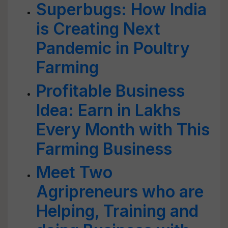
Superbugs: How India
is Creating Next
Pandemic in Poultry
Farming
Profitable Business
Idea: Earn in Lakhs
Every Month with This
Farming Business
Meet Two
Agripreneurs who are
Helping, Training and