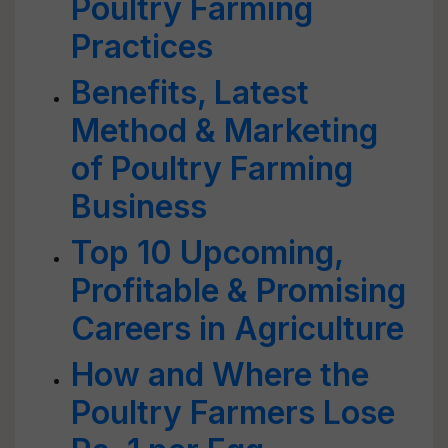
Poultry Farming
Practices
Benefits, Latest
Method & Marketing
of Poultry Farming
Business
Top 10 Upcoming,
Profitable & Promising
Careers in Agriculture
How and Where the
Poultry Farmers Lose