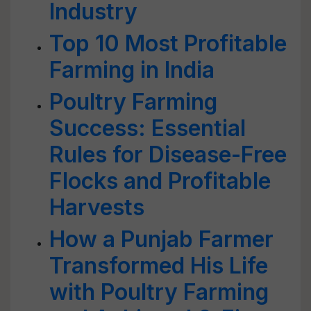
Industry
Top 10 Most Profitable
Farming in India
Poultry Farming
Success: Essential
Rules for Disease-Free
Flocks and Profitable
Harvests
How a Punjab Farmer
Transformed His Life
with Poultry Farming