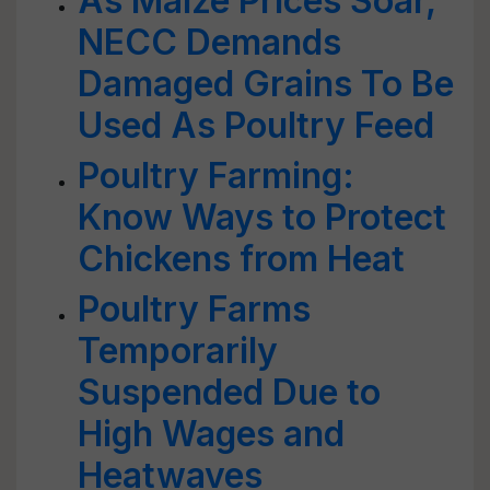
As Maize Prices Soar,
NECC Demands
Damaged Grains To Be
Used As Poultry Feed
Poultry Farming:
Know Ways to Protect
Chickens from Heat
Poultry Farms
Temporarily
Suspended Due to
High Wages and
Heatwaves