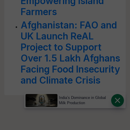
Empowering Island
Farmers
Afghanistan: FAO and
UK Launch ReAL
Project to Support
Over 1.5 Lakh Afghans
Facing Food Insecurity
and Climate Crisis
India’s Dominance in Global
Milk Production