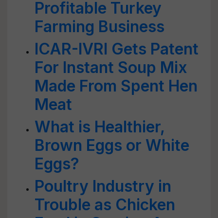
Profitable Turkey
Farming Business
ICAR-IVRI Gets Patent
For Instant Soup Mix
Made From Spent Hen
Meat
What is Healthier,
Brown Eggs or White
Eggs?
Poultry Industry in
Trouble as Chicken