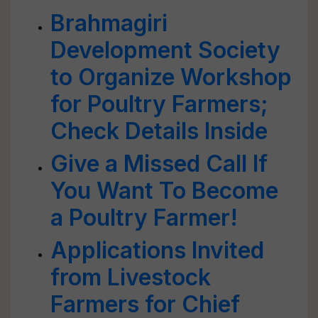
Brahmagiri
Development Society
to Organize Workshop
for Poultry Farmers;
Check Details Inside
Give a Missed Call If
You Want To Become
a Poultry Farmer!
Applications Invited
from Livestock
Farmers for Chief