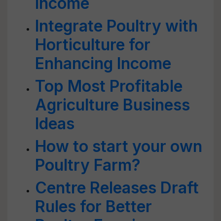
Income
Integrate Poultry with
Horticulture for
Enhancing Income
Top Most Profitable
Agriculture Business
Ideas
How to start your own
Poultry Farm?
Centre Releases Draft
Rules for Better