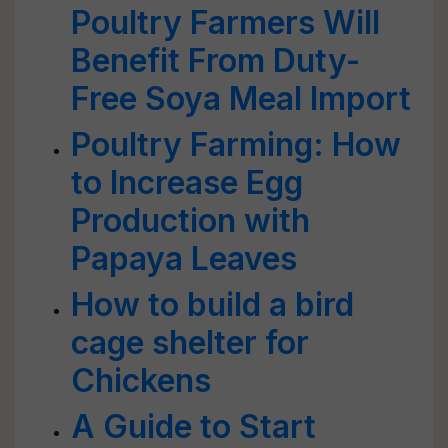
Poultry Farmers Will
Benefit From Duty-
Free Soya Meal Import
Poultry Farming: How
to Increase Egg
Production with
Papaya Leaves
How to build a bird
cage shelter for
Chickens
A Guide to Start