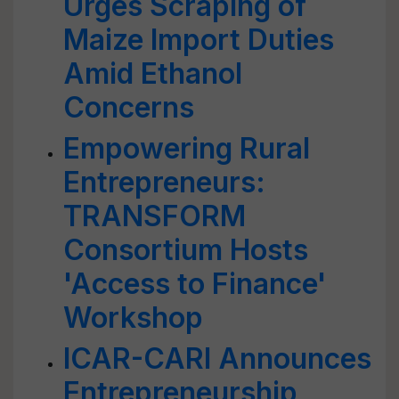
Urges Scraping of
Maize Import Duties
Amid Ethanol
Concerns
Empowering Rural
Entrepreneurs:
TRANSFORM
Consortium Hosts
'Access to Finance'
Workshop
ICAR-CARI Announces
Entrepreneurship