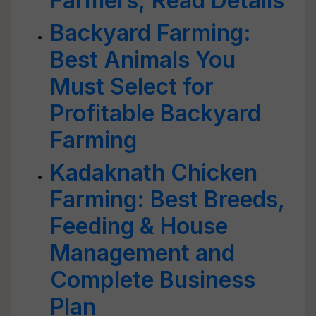
Farmers; Read Details
Backyard Farming:
Best Animals You
Must Select for
Profitable Backyard
Farming
Kadaknath Chicken
Farming: Best Breeds,
Feeding & House
Management and
Complete Business
Plan