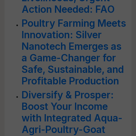
Action Needed: FAO
Poultry Farming Meets
Innovation: Silver
Nanotech Emerges as
a Game-Changer for
Safe, Sustainable, and
Profitable Production
Diversify & Prosper:
Boost Your Income
with Integrated Aqua-
Agri-Poultry-Goat