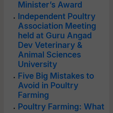
Minister’s Award
Independent Poultry
Association Meeting
held at Guru Angad
Dev Veterinary &
Animal Sciences
University
Five Big Mistakes to
Avoid in Poultry
Farming
Poultry Farming: What