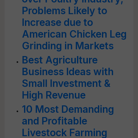
Problems Likely to
Increase due to
American Chicken Leg
Grinding in Markets
Best Agriculture
Business Ideas with
Small Investment &
High Revenue
10 Most Demanding
and Profitable
Livestock Farming