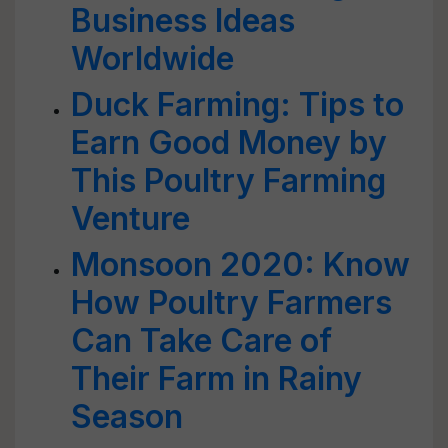
Business Ideas
Worldwide
Duck Farming: Tips to
Earn Good Money by
This Poultry Farming
Venture
Monsoon 2020: Know
How Poultry Farmers
Can Take Care of
Their Farm in Rainy
Season