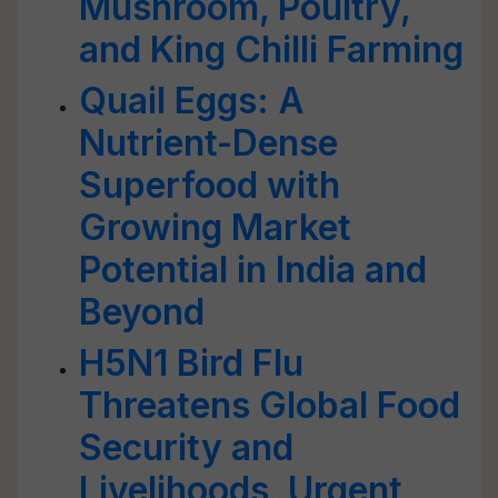
Mushroom, Poultry,
and King Chilli Farming
Quail Eggs: A
Nutrient-Dense
Superfood with
Growing Market
Potential in India and
Beyond
H5N1 Bird Flu
Threatens Global Food
Security and
Livelihoods, Urgent