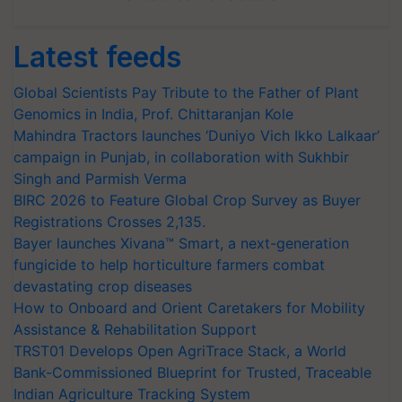
Latest feeds
Global Scientists Pay Tribute to the Father of Plant
Genomics in India, Prof. Chittaranjan Kole
Mahindra Tractors launches ‘Duniyo Vich Ikko Lalkaar’
campaign in Punjab, in collaboration with Sukhbir
Singh and Parmish Verma
BIRC 2026 to Feature Global Crop Survey as Buyer
Registrations Crosses 2,135.
Bayer launches Xivana™ Smart, a next-generation
fungicide to help horticulture farmers combat
devastating crop diseases
How to Onboard and Orient Caretakers for Mobility
Assistance & Rehabilitation Support
TRST01 Develops Open AgriTrace Stack, a World
Bank-Commissioned Blueprint for Trusted, Traceable
Indian Agriculture Tracking System