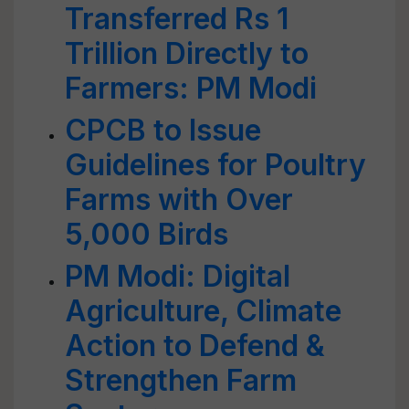
Transferred Rs 1
Trillion Directly to
Farmers: PM Modi
CPCB to Issue
Guidelines for Poultry
Farms with Over
5,000 Birds
PM Modi: Digital
Agriculture, Climate
Action to Defend &
Strengthen Farm