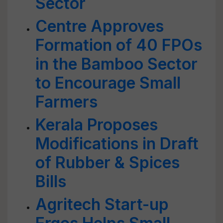
Sector
Centre Approves
Formation of 40 FPOs
in the Bamboo Sector
to Encourage Small
Farmers
Kerala Proposes
Modifications in Draft
of Rubber & Spices
Bills
Agritech Start-up