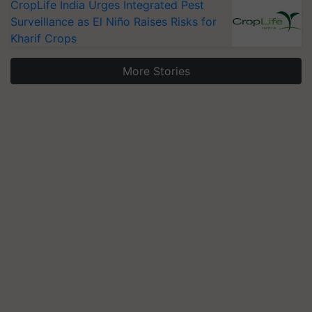
CropLife India Urges Integrated Pest
Surveillance as El Niño Raises Risks for
Kharif Crops
More Stories