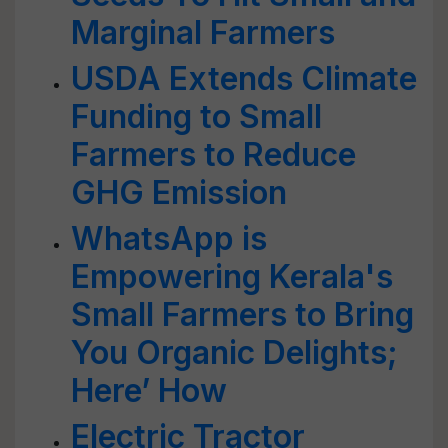
Marginal Farmers
USDA Extends Climate
Funding to Small
Farmers to Reduce
GHG Emission
WhatsApp is
Empowering Kerala's
Small Farmers to Bring
You Organic Delights;
Here’ How
Electric Tractor