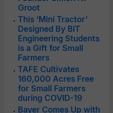
Groot
This ‘Mini Tractor’
Designed By BIT
Engineering Students
is a Gift for Small
Farmers
TAFE Cultivates
160,000 Acres Free
for Small Farmers
during COVID-19
Bayer Comes Up with