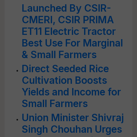
Launched By CSIR-
CMERI, CSIR PRIMA
ET11 Electric Tractor
Best Use For Marginal
& Small Farmers
Direct Seeded Rice
Cultivation Boosts
Yields and Income for
Small Farmers
Union Minister Shivraj
Singh Chouhan Urges