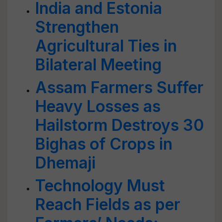
India and Estonia
Strengthen
Agricultural Ties in
Bilateral Meeting
Assam Farmers Suffer
Heavy Losses as
Hailstorm Destroys 30
Bighas of Crops in
Dhemaji
Technology Must
Reach Fields as per