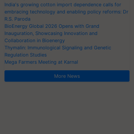
India's growing cotton import dependence calls for
embracing technology and enabling policy reforms: Dr
R.S. Paroda
BioEnergy Global 2026 Opens with Grand
Inauguration, Showcasing Innovation and
Collaboration in Bioenergy
Thymalin: Immunological Signaling and Genetic
Regulation Studies
Mega Farmers Meeting at Karnal
More News