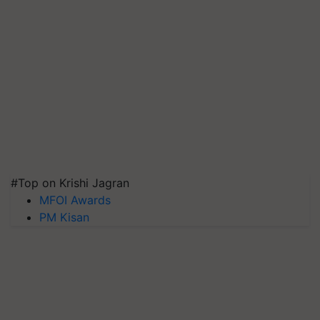
#Top on Krishi Jagran
MFOI Awards
PM Kisan