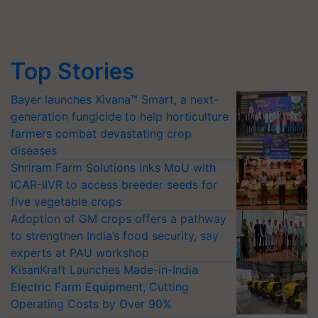
Top Stories
Bayer launches Xivana™ Smart, a next-
generation fungicide to help horticulture
farmers combat devastating crop
diseases
Shriram Farm Solutions inks MoU with
ICAR-IIVR to access breeder seeds for
five vegetable crops
Adoption of GM crops offers a pathway
to strengthen India’s food security, say
experts at PAU workshop
KisanKraft Launches Made-in-India
Electric Farm Equipment, Cutting
Operating Costs by Over 90%