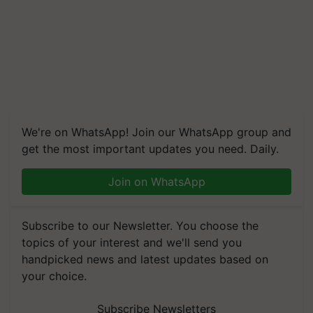
We're on WhatsApp! Join our WhatsApp group and
get the most important updates you need. Daily.
Join on WhatsApp
Subscribe to our Newsletter. You choose the
topics of your interest and we'll send you
handpicked news and latest updates based on
your choice.
Subscribe Newsletters