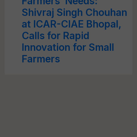
Farmers’ Needs:
Shivraj Singh Chouhan
at ICAR-CIAE Bhopal,
Calls for Rapid
Innovation for Small
Farmers