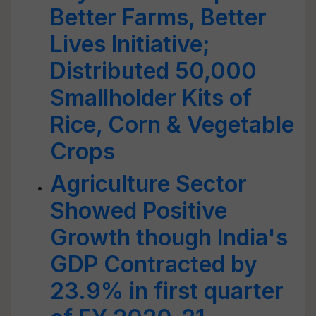
Better Farms, Better
Lives Initiative;
Distributed 50,000
Smallholder Kits of
Rice, Corn & Vegetable
Crops
Agriculture Sector
Showed Positive
Growth though India's
GDP Contracted by
23.9% in first quarter