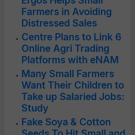
Ergos Helps Small
Farmers in Avoiding
Distressed Sales
Centre Plans to Link 6
Online Agri Trading
Platforms with eNAM
Many Small Farmers
Want Their Children to
Take up Salaried Jobs:
Study
Fake Soya & Cotton
Seeds To Hit Small and