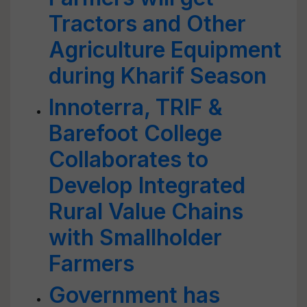
Tractors and Other
Agriculture Equipment
during Kharif Season
Innoterra, TRIF &
Barefoot College
Collaborates to
Develop Integrated
Rural Value Chains
with Smallholder
Farmers
Government has