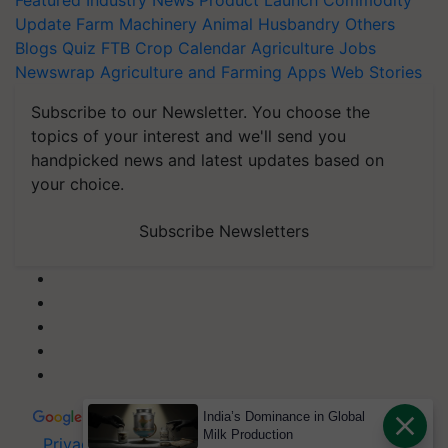
Featured
Industry News
Product Launch
Commodity
Update
Farm Machinery
Animal Husbandry
Others
Blogs
Quiz
FTB
Crop Calendar
Agriculture Jobs
Newswrap
Agriculture and Farming Apps
Web Stories
Subscribe to our Newsletter. You choose the
topics of your interest and we'll send you
handpicked news and latest updates based on
your choice.
Subscribe Newsletters
India’s Dominance in Global
Milk Production
Privacy Policy
|
Terms of Service
|
Data Policy
|