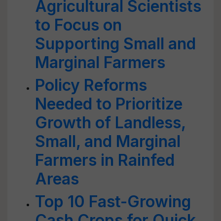
Agricultural Scientists
to Focus on
Supporting Small and
Marginal Farmers
Policy Reforms
Needed to Prioritize
Growth of Landless,
Small, and Marginal
Farmers in Rainfed
Areas
Top 10 Fast-Growing
Cash Crops for Quick