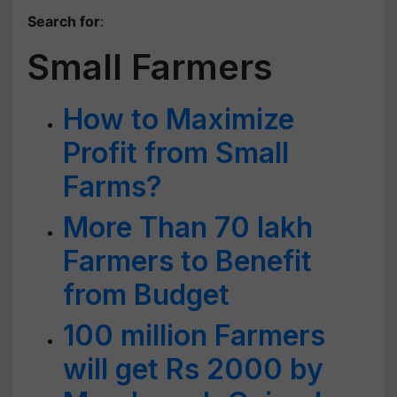
Search for
:
Small Farmers
How to Maximize
Profit from Small
Farms?
More Than 70 lakh
Farmers to Benefit
from Budget
100 million Farmers
will get Rs 2000 by