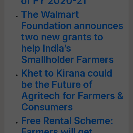
of FY 2020-21
The Walmart
Foundation announces
two new grants to
help India’s
Smallholder Farmers
Khet to Kirana could
be the Future of
Agritech for Farmers &
Consumers
Free Rental Scheme:
Farmers will get