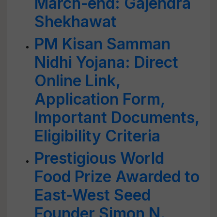
March-end: Gajendra
Shekhawat
PM Kisan Samman
Nidhi Yojana: Direct
Online Link,
Application Form,
Important Documents,
Eligibility Criteria
Prestigious World
Food Prize Awarded to
East-West Seed
Founder Simon N.