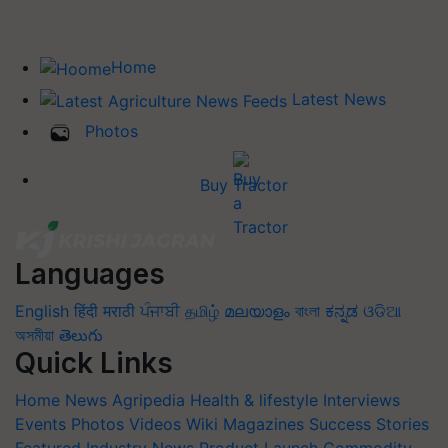
Home
Latest News
Photos
Buy Tractor
Languages
English
हिंदी
मराठी
ਪੰਜਾਬੀ
தமிழ்
മലയാളം
বাংলা
ಕನ್ನಡ
ଓଡିଆ
অসমীয়া
తెలుగు
Quick Links
Home
News
Agripedia
Health & lifestyle
Interviews
Events
Photos
Videos
Wiki
Magazines
Success Stories