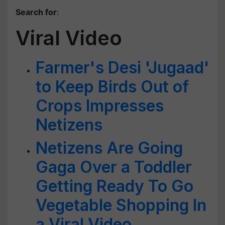
Search for
:
Viral Video
Farmer's Desi 'Jugaad'
to Keep Birds Out of
Crops Impresses
Netizens
Netizens Are Going
Gaga Over a Toddler
Getting Ready To Go
Vegetable Shopping In
a Viral Video