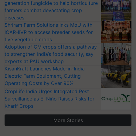
generation fungicide to help horticulture
farmers combat devastating crop
diseases
Shriram Farm Solutions inks MoU with
ICAR-IIVR to access breeder seeds for
five vegetable crops
Adoption of GM crops offers a pathway
to strengthen India’s food security, say
experts at PAU workshop
KisanKraft Launches Made-in-India
Electric Farm Equipment, Cutting
Operating Costs by Over 90%
CropLife India Urges Integrated Pest
Surveillance as El Niño Raises Risks for
Kharif Crops
More Stories