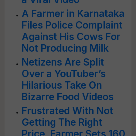
A Farmer in Karnataka
Files Police Complaint
Against His Cows For
Not Producing Milk
Netizens Are Split
Over a YouTuber’s
Hilarious Take On
Bizarre Food Videos
Frustrated With Not
Getting The Right
Price, Farmer Sets 160