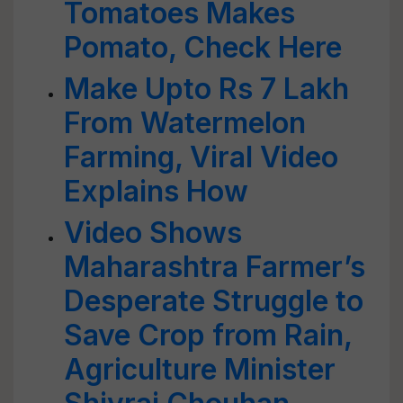
Tomatoes Makes
Pomato, Check Here
Make Upto Rs 7 Lakh
From Watermelon
Farming, Viral Video
Explains How
Video Shows
Maharashtra Farmer’s
Desperate Struggle to
Save Crop from Rain,
Agriculture Minister