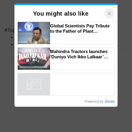
×
You might also like
#Top on Krishi Jagran
MFOI Awards
Global Scientists Pay Tribute
PM Kisan
to the Father of Plant
Genomics in India, Prof.
Chittaranjan Kole
Mahindra Tractors launches
‘Duniyo Vich Ikko Lalkaar’
campaign in Punjab, in
collaboration with Sukhbir
Singh and Parmish Verma
Powered by
iZooto