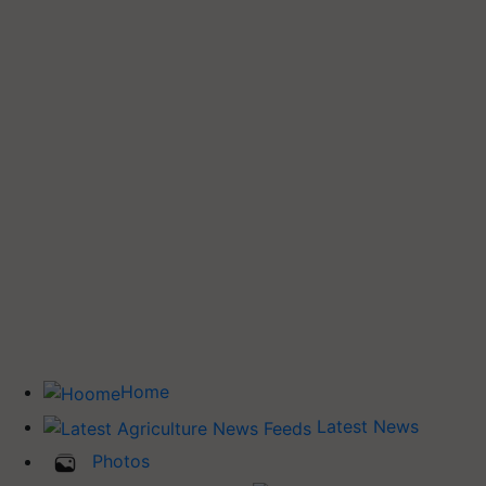
Home
Latest News
Photos