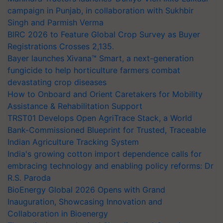
campaign in Punjab, in collaboration with Sukhbir
Singh and Parmish Verma
BIRC 2026 to Feature Global Crop Survey as Buyer
Registrations Crosses 2,135.
Bayer launches Xivana™ Smart, a next-generation
fungicide to help horticulture farmers combat
devastating crop diseases
How to Onboard and Orient Caretakers for Mobility
Assistance & Rehabilitation Support
TRST01 Develops Open AgriTrace Stack, a World
Bank-Commissioned Blueprint for Trusted, Traceable
Indian Agriculture Tracking System
India's growing cotton import dependence calls for
embracing technology and enabling policy reforms: Dr
R.S. Paroda
BioEnergy Global 2026 Opens with Grand
Inauguration, Showcasing Innovation and
Collaboration in Bioenergy