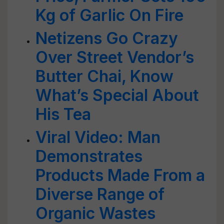
Kg of Garlic On Fire
Netizens Go Crazy
Over Street Vendor’s
Butter Chai, Know
What’s Special About
His Tea
Viral Video: Man
Demonstrates
Products Made From a
Diverse Range of
Organic Wastes