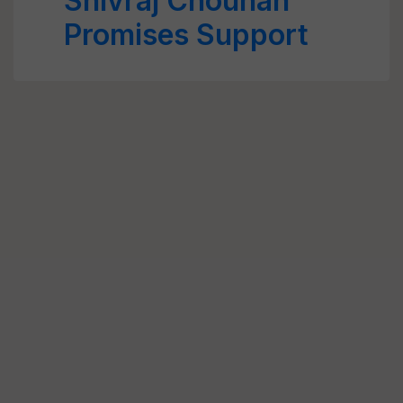
Shivraj Chouhan
Promises Support