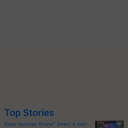
Top Stories
Bayer launches Xivana™ Smart, a next-