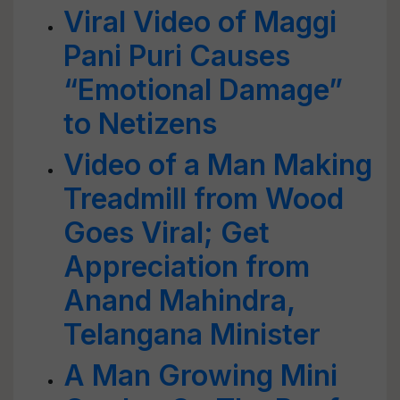
Viral Video of Maggi
Pani Puri Causes
“Emotional Damage”
to Netizens
Video of a Man Making
Treadmill from Wood
Goes Viral; Get
Appreciation from
Anand Mahindra,
Telangana Minister
A Man Growing Mini