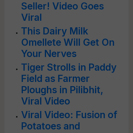
Seller! Video Goes
Viral
This Dairy Milk
Omellete Will Get On
Your Nerves
Tiger Strolls in Paddy
Field as Farmer
Ploughs in Pilibhit,
Viral Video
Viral Video: Fusion of
Potatoes and