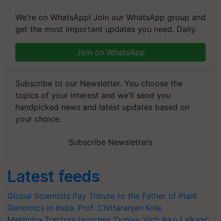
We're on WhatsApp! Join our WhatsApp group and
get the most important updates you need. Daily.
Join on WhatsApp
Subscribe to our Newsletter. You choose the
topics of your interest and we'll send you
handpicked news and latest updates based on
your choice.
Subscribe Newsletters
Latest feeds
Global Scientists Pay Tribute to the Father of Plant
Genomics in India, Prof. Chittaranjan Kole
Mahindra Tractors launches ‘Duniyo Vich Ikko Lalkaar’