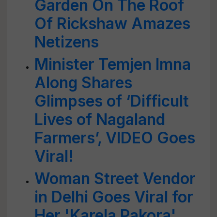
Garden On The Roof
Of Rickshaw Amazes
Netizens
Minister Temjen Imna
Along Shares
Glimpses of ‘Difficult
Lives of Nagaland
Farmers’, VIDEO Goes
Viral!
Woman Street Vendor
in Delhi Goes Viral for
Her 'Karela Pakora'