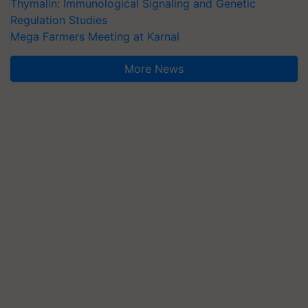
Thymalin: Immunological Signaling and Genetic
Regulation Studies
Mega Farmers Meeting at Karnal
More News