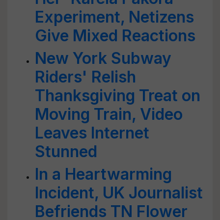
Experiment, Netizens
Give Mixed Reactions
New York Subway
Riders' Relish
Thanksgiving Treat on
Moving Train, Video
Leaves Internet
Stunned
In a Heartwarming
Incident, UK Journalist
Befriends TN Flower