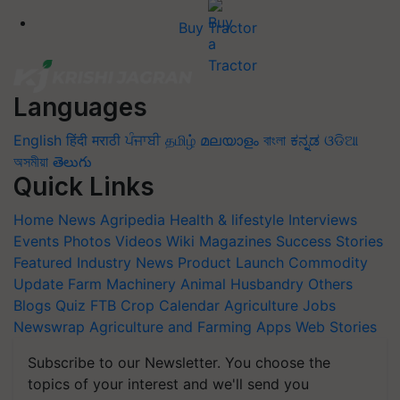
Buy Tractor
Languages
English
हिंदी
मराठी
ਪੰਜਾਬੀ
தமிழ்
മലയാളം
বাংলা
ಕನ್ನಡ
ଓଡିଆ
অসমীয়া
తెలుగు
Quick Links
Home
News
Agripedia
Health & lifestyle
Interviews
Events
Photos
Videos
Wiki
Magazines
Success Stories
Featured
Industry News
Product Launch
Commodity
Update
Farm Machinery
Animal Husbandry
Others
Blogs
Quiz
FTB
Crop Calendar
Agriculture Jobs
Newswrap
Agriculture and Farming Apps
Web Stories
Subscribe to our Newsletter. You choose the
topics of your interest and we'll send you