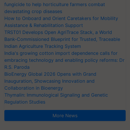
fungicide to help horticulture farmers combat
devastating crop diseases
How to Onboard and Orient Caretakers for Mobility
Assistance & Rehabilitation Support
TRST01 Develops Open AgriTrace Stack, a World
Bank-Commissioned Blueprint for Trusted, Traceable
Indian Agriculture Tracking System
India's growing cotton import dependence calls for
embracing technology and enabling policy reforms: Dr
R.S. Paroda
BioEnergy Global 2026 Opens with Grand
Inauguration, Showcasing Innovation and
Collaboration in Bioenergy
Thymalin: Immunological Signaling and Genetic
Regulation Studies
More News