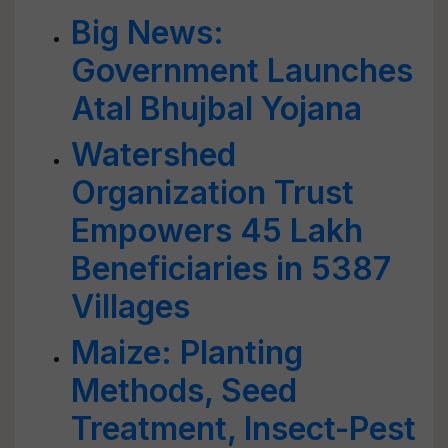
Big News:
Government Launches
Atal Bhujbal Yojana
Watershed
Organization Trust
Empowers 45 Lakh
Beneficiaries in 5387
Villages
Maize: Planting
Methods, Seed
Treatment, Insect-Pest