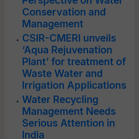
Perspective on Water
Conservation and
Management
CSIR-CMERI unveils
‘Aqua Rejuvenation
Plant’ for treatment of
Waste Water and
Irrigation Applications
Water Recycling
Management Needs
Serious Attention in
India