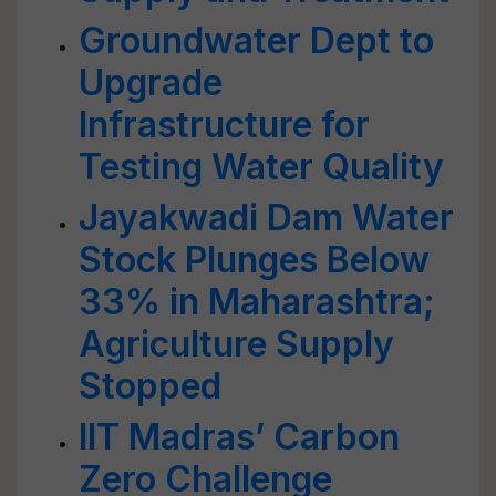
Groundwater Dept to
Upgrade
Infrastructure for
Testing Water Quality
Jayakwadi Dam Water
Stock Plunges Below
33% in Maharashtra;
Agriculture Supply
Stopped
IIT Madras’ Carbon
Zero Challenge