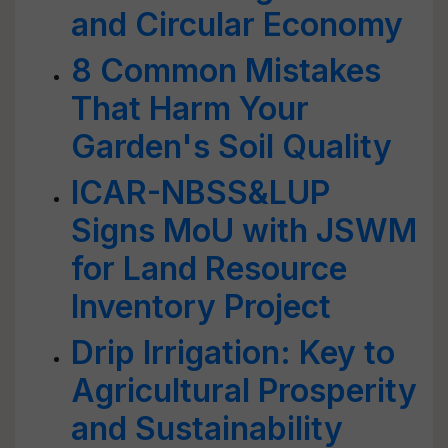
and Circular Economy
8 Common Mistakes
That Harm Your
Garden's Soil Quality
ICAR-NBSS&LUP
Signs MoU with JSWM
for Land Resource
Inventory Project
Drip Irrigation: Key to
Agricultural Prosperity
and Sustainability