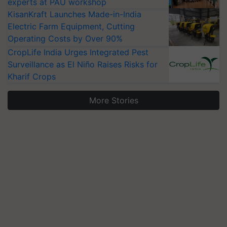
experts at PAU workshop
KisanKraft Launches Made-in-India
Electric Farm Equipment, Cutting
Operating Costs by Over 90%
CropLife India Urges Integrated Pest
Surveillance as El Niño Raises Risks for
Kharif Crops
More Stories