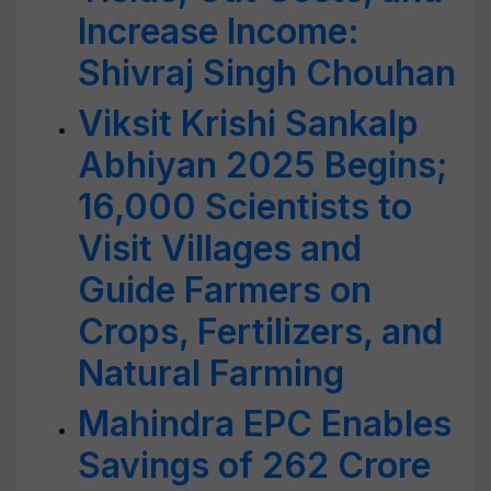
Increase Income:
Shivraj Singh Chouhan
Viksit Krishi Sankalp
Abhiyan 2025 Begins;
16,000 Scientists to
Visit Villages and
Guide Farmers on
Crops, Fertilizers, and
Natural Farming
Mahindra EPC Enables
Savings of 262 Crore