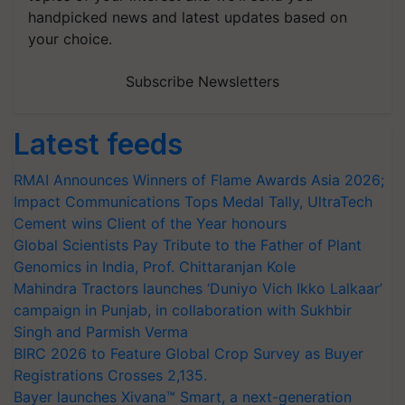
handpicked news and latest updates based on
your choice.
Subscribe Newsletters
Latest feeds
RMAI Announces Winners of Flame Awards Asia 2026;
Impact Communications Tops Medal Tally, UltraTech
Cement wins Client of the Year honours
Global Scientists Pay Tribute to the Father of Plant
Genomics in India, Prof. Chittaranjan Kole
Mahindra Tractors launches ‘Duniyo Vich Ikko Lalkaar’
campaign in Punjab, in collaboration with Sukhbir
Singh and Parmish Verma
BIRC 2026 to Feature Global Crop Survey as Buyer
Registrations Crosses 2,135.
Bayer launches Xivana™ Smart, a next-generation