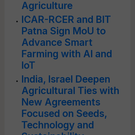
Agriculture
ICAR-RCER and BIT
Patna Sign MoU to
Advance Smart
Farming with AI and
IoT
India, Israel Deepen
Agricultural Ties with
New Agreements
Focused on Seeds,
Technology and