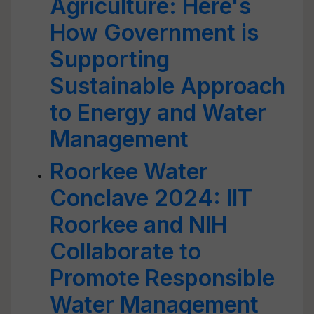
Agriculture: Here's
How Government is
Supporting
Sustainable Approach
to Energy and Water
Management
Roorkee Water
Conclave 2024: IIT
Roorkee and NIH
Collaborate to
Promote Responsible
Water Management