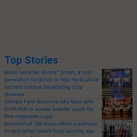
Top Stories
Bayer launches Xivana™ Smart, a next-
generation fungicide to help horticulture
farmers combat devastating crop
diseases
Shriram Farm Solutions inks MoU with
ICAR-IIVR to access breeder seeds for
five vegetable crops
Adoption of GM crops offers a pathway
to strengthen India’s food security, say