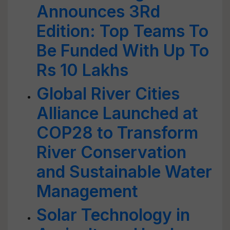
Announces 3Rd
Edition: Top Teams To
Be Funded With Up To
Rs 10 Lakhs
Global River Cities
Alliance Launched at
COP28 to Transform
River Conservation
and Sustainable Water
Management
Solar Technology in