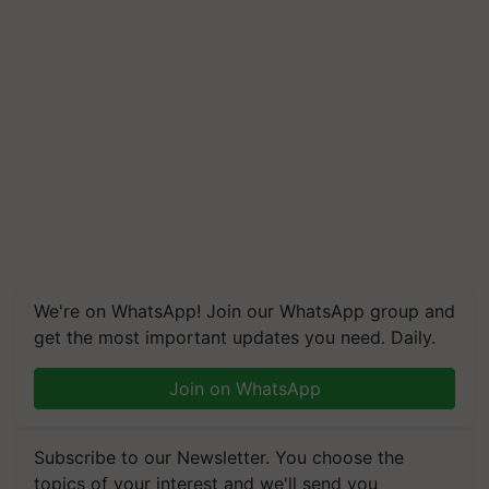
We're on WhatsApp! Join our WhatsApp group and
get the most important updates you need. Daily.
Join on WhatsApp
Subscribe to our Newsletter. You choose the
topics of your interest and we'll send you