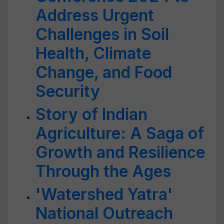
Address Urgent
Challenges in Soil
Health, Climate
Change, and Food
Security
Story of Indian
Agriculture: A Saga of
Growth and Resilience
Through the Ages
'Watershed Yatra'
National Outreach