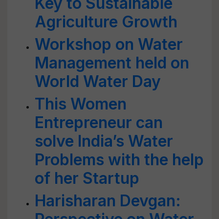
Key to Sustainable
Agriculture Growth
Workshop on Water
Management held on
World Water Day
This Women
Entrepreneur can
solve India’s Water
Problems with the help
of her Startup
Harisharan Devgan: