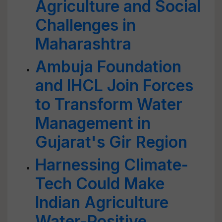
Agriculture and Social
Challenges in
Maharashtra
Ambuja Foundation
and IHCL Join Forces
to Transform Water
Management in
Gujarat's Gir Region
Harnessing Climate-
Tech Could Make
Indian Agriculture
Water-Positive