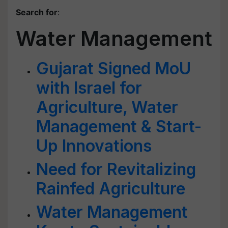
Search for
:
Water Management
Gujarat Signed MoU
with Israel for
Agriculture, Water
Management & Start-
Up Innovations
Need for Revitalizing
Rainfed Agriculture
Water Management