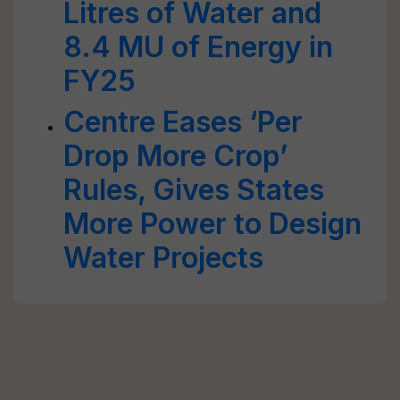
Litres of Water and
8.4 MU of Energy in
FY25
Centre Eases ‘Per
Drop More Crop’
Rules, Gives States
More Power to Design
Water Projects