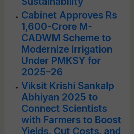
Sustainability
Cabinet Approves Rs
1,600-Crore M-
CADWM Scheme to
Modernize Irrigation
Under PMKSY for
2025–26
Viksit Krishi Sankalp
Abhiyan 2025 to
Connect Scientists
with Farmers to Boost
Yields, Cut Costs, and