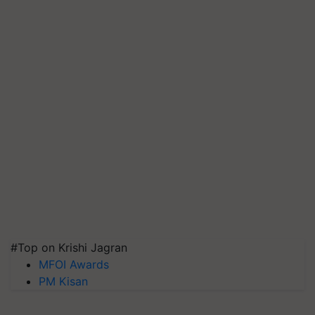
#Top on Krishi Jagran
MFOI Awards
PM Kisan