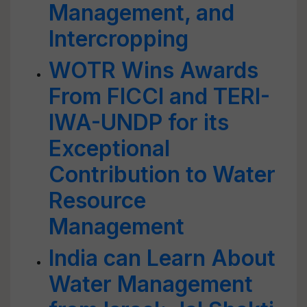
Management, and
Intercropping
WOTR Wins Awards
From FICCI and TERI-
IWA-UNDP for its
Exceptional
Contribution to Water
Resource
Management
India can Learn About
Water Management