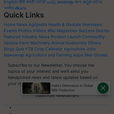
English
हिंदी
मराठी
ਪੰਜਾਬੀ
தமிழ்
മലയാളം
বাংলা
ಕನ್ನಡ
ଓଡିଆ
অসমীয়া
తెలుగు
Quick Links
Home
News
Agripedia
Health & lifestyle
Interviews
Events
Photos
Videos
Wiki
Magazines
Success Stories
Featured
Industry News
Product Launch
Commodity
Update
Farm Machinery
Animal Husbandry
Others
Blogs
Quiz
FTB
Crop Calendar
Agriculture Jobs
Newswrap
Agriculture and Farming Apps
Web Stories
Subscribe to our Newsletter. You choose the
topics of your interest and we'll send you
handpicked news and latest updates based on
your choice.
India’s Dominance in Global
Milk Production
Subscribe Newsletters