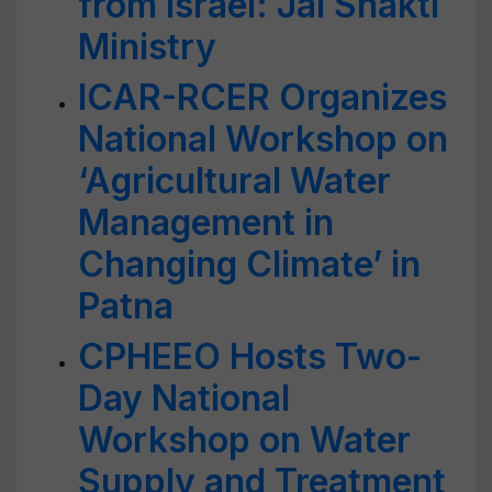
from Israel: Jal Shakti
Ministry
ICAR-RCER Organizes
National Workshop on
‘Agricultural Water
Management in
Changing Climate’ in
Patna
CPHEEO Hosts Two-
Day National
Workshop on Water
Supply and Treatment