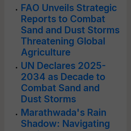
FAO Unveils Strategic
Reports to Combat
Sand and Dust Storms
Threatening Global
Agriculture
UN Declares 2025-
2034 as Decade to
Combat Sand and
Dust Storms
Marathwada's Rain
Shadow: Navigating