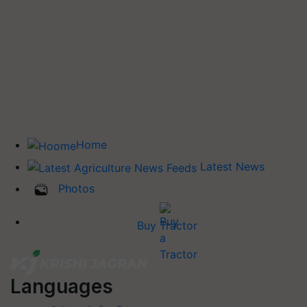
Home
Latest News
Photos
Buy Tractor
Languages