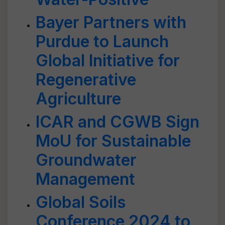
Bayer Partners with
Purdue to Launch
Global Initiative for
Regenerative
Agriculture
ICAR and CGWB Sign
MoU for Sustainable
Groundwater
Management
Global Soils
Conference 2024 to