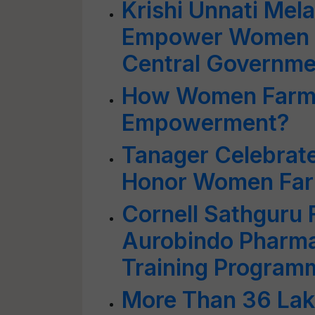
Krishi Unnati Mel
Empower Women 
Central Governme
How Women Farme
Empowerment?
Tanager Celebrate
Honor Women Fa
Cornell Sathguru
Aurobindo Pharma
Training Program
More Than 36 La