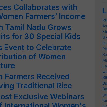
ces Collaborates with
L
Women Farmers’ Income
RM
n Tamil Nadu Grows
As
Me
its for 30 Special Kids
th
Gl
 Event to Celebrate
Pl
ribution of Women
Ko
Ma
lture
La
wi
 Farmers Received
BI
Bu
ing Traditional Rice
Ba
Host Exclusive Webinars
ge
fa
f International Women's
Ho