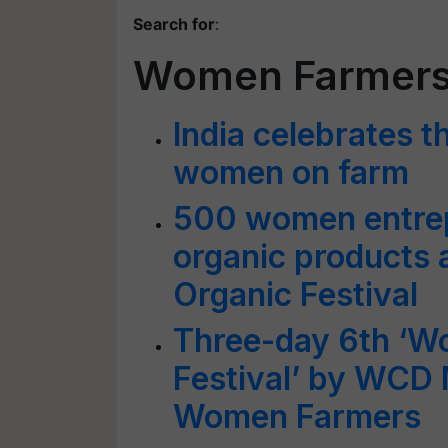
Search for
:
Women Farmer
India celebrates t
women on farm
500 women entre
organic products 
Organic Festival
Three-day 6th ‘Wo
Festival’ by WCD 
Women Farmers