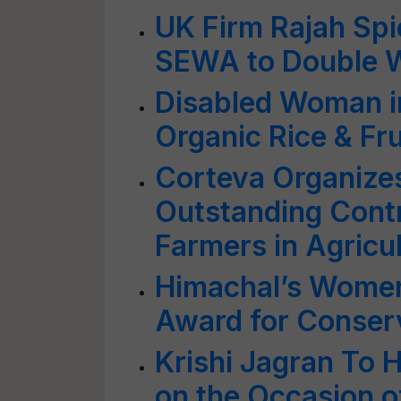
UK Firm Rajah Spi
SEWA to Double 
Disabled Woman i
Organic Rice & Fru
Corteva Organizes
Outstanding Cont
Farmers in Agricu
Himachal’s Women
Award for Conserv
Krishi Jagran To 
on the Occasion o