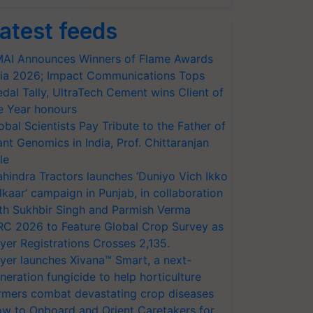
atest feeds
AI Announces Winners of Flame Awards
ia 2026; Impact Communications Tops
dal Tally, UltraTech Cement wins Client of
e Year honours
obal Scientists Pay Tribute to the Father of
ant Genomics in India, Prof. Chittaranjan
le
hindra Tractors launches ‘Duniyo Vich Ikko
lkaar’ campaign in Punjab, in collaboration
th Sukhbir Singh and Parmish Verma
RC 2026 to Feature Global Crop Survey as
yer Registrations Crosses 2,135.
yer launches Xivana™ Smart, a next-
neration fungicide to help horticulture
rmers combat devastating crop diseases
w to Onboard and Orient Caretakers for