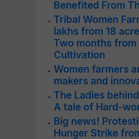
Benefited From T
Tribal Women Far
lakhs from 18 acres
Two months from 
Cultivation
Women farmers ar
makers and innova
The Ladies behind
A tale of Hard-wo
Big news! Protesti
Hunger Strike fro