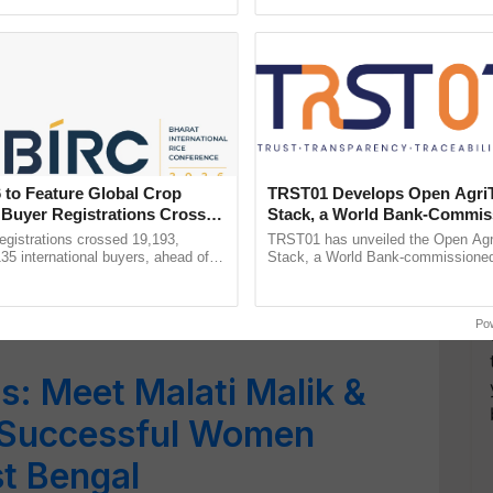
ecognising excellence in ......
Genome Perspective, ......
5358 Women Specific
ticipation of over 1 lakh
Tomar
 to Feature Global Crop
TRST01 Develops Open Agri
aks Glass Ceiling at
 Buyer Registrations Crosses
Stack, a World Bank-Commis
Blueprint for Trusted, Tracea
Mandi
gistrations crossed 19,193,
TRST01 has unveiled the Open Agr
Agriculture Tracking System
135 international buyers, ahead of
Stack, a World Bank-commissioned 
nference in New Delhi, reinforcing
public infrastructure blueprint enabl
omen Taking Benefit of
rship in ...
agricultural traceability, ...
Po
s: Meet Malati Malik &
Successful Women
t Bengal