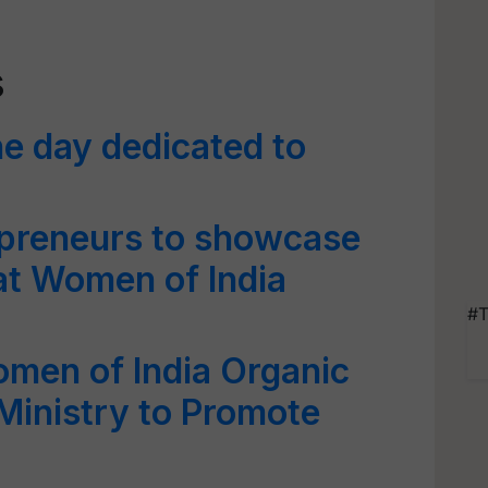
s
he day dedicated to
preneurs to showcase
at Women of India
#T
men of India Organic
Ministry to Promote