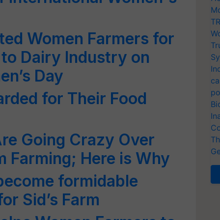
Mo
TR
Wo
tated Women Farmers for
Tr
 to Dairy Industry on
Sy
In
en’s Day
ca
po
rded for Their Food
Bi
In
Co
re Going Crazy Over
Th
Ge
 Farming; Here is Why
become formidable
for Sid’s Farm