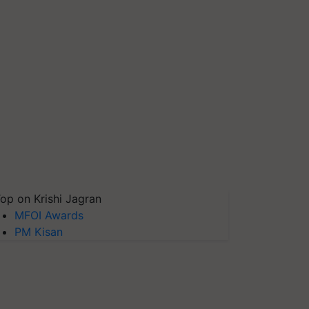
op on Krishi Jagran
MFOI Awards
PM Kisan