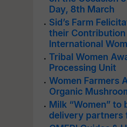
Day, 8th March
Sid’s Farm Felici
their Contribution
International Wom
Tribal Women Awa
Processing Unit
Women Farmers A
Organic Mushroom
Milk “Women” to 
delivery partners 