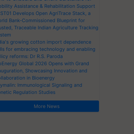
bility Assistance & Rehabilitation Support
ST01 Develops Open AgriTrace Stack, a
rld Bank-Commissioned Blueprint for
usted, Traceable Indian Agriculture Tracking
stem
dia's growing cotton import dependence
lls for embracing technology and enabling
licy reforms: Dr R.S. Paroda
oEnergy Global 2026 Opens with Grand
auguration, Showcasing Innovation and
llaboration in Bioenergy
ymalin: Immunological Signaling and
netic Regulation Studies
More News