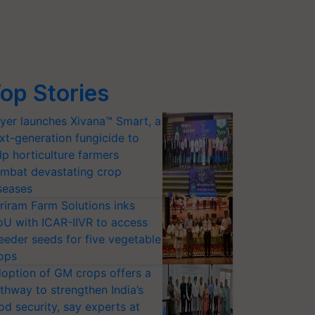
op Stories
yer launches Xivana™ Smart, a
xt-generation fungicide to
lp horticulture farmers
mbat devastating crop
seases
riram Farm Solutions inks
U with ICAR-IIVR to access
eeder seeds for five vegetable
ops
option of GM crops offers a
thway to strengthen India’s
od security, say experts at