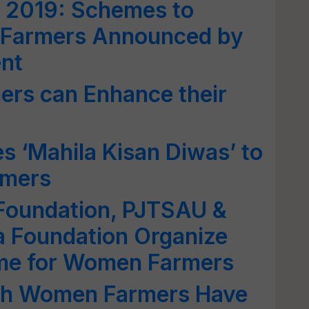
a 2019: Schemes to
Farmers Announced by
nt
rs can Enhance their
s ‘Mahila Kisan Diwas’ to
rmers
 Foundation, PJTSAU &
 Foundation Organize
me for Women Farmers
kh Women Farmers Have