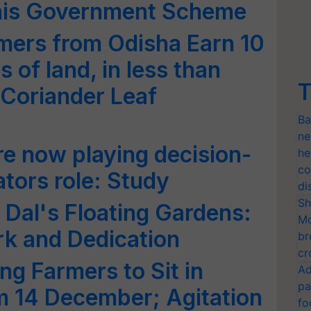
his Government Scheme
mers from Odisha Earn 10
 of land, in less than
T
Coriander Leaf
Ba
ne
e now playing decision-
he
co
tors role: Study
di
Sh
 Dal's Floating Gardens:
Mo
rk and Dedication
br
cr
ng Farmers to Sit in
Ad
pa
m 14 December; Agitation
fo