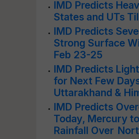
IMD Predicts Hea
States and UTs Ti
IMD Predicts Sever
Strong Surface Wi
Feb 23-25
IMD Predicts Light 
for Next Few Days;
Uttarakhand & Hi
IMD Predicts Over
Today, Mercury to
Rainfall Over Nor