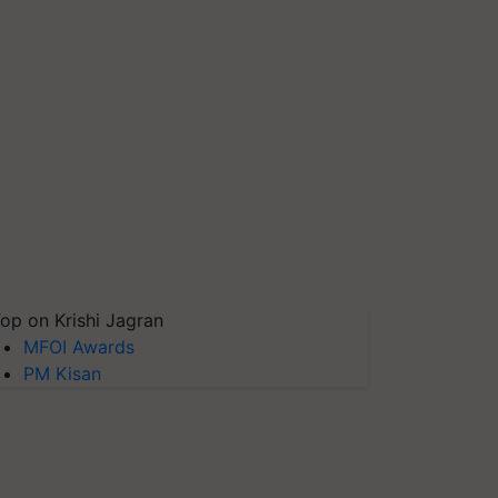
op on Krishi Jagran
MFOI Awards
PM Kisan