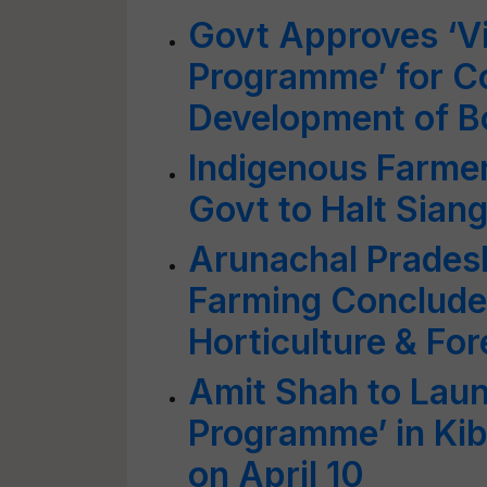
Govt Approves ‘Vi
Programme’ for C
Development of Bo
Indigenous Farme
Govt to Halt Sian
Arunachal Prades
Farming Concludes
Horticulture & For
Amit Shah to Laun
Programme’ in Kib
on April 10