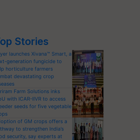
op Stories
yer launches Xivana™ Smart, a
xt-generation fungicide to
lp horticulture farmers
mbat devastating crop
seases
riram Farm Solutions inks
U with ICAR-IIVR to access
eeder seeds for five vegetable
ops
option of GM crops offers a
thway to strengthen India’s
od security, say experts at