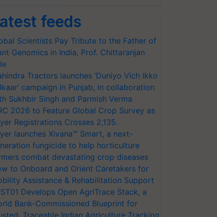
atest feeds
obal Scientists Pay Tribute to the Father of
ant Genomics in India, Prof. Chittaranjan
le
hindra Tractors launches ‘Duniyo Vich Ikko
lkaar’ campaign in Punjab, in collaboration
th Sukhbir Singh and Parmish Verma
RC 2026 to Feature Global Crop Survey as
yer Registrations Crosses 2,135.
yer launches Xivana™ Smart, a next-
neration fungicide to help horticulture
rmers combat devastating crop diseases
w to Onboard and Orient Caretakers for
bility Assistance & Rehabilitation Support
ST01 Develops Open AgriTrace Stack, a
rld Bank-Commissioned Blueprint for
usted, Traceable Indian Agriculture Tracking