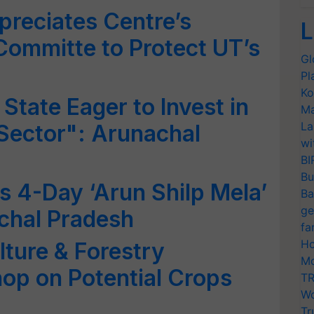
reciates Centre’s
L
Committe to Protect UT’s
Gl
Pl
Ko
State Eager to Invest in
Ma
La
 Sector": Arunachal
wi
BI
Bu
4-Day ‘Arun Shilp Mela’
Ba
ge
achal Pradesh
fa
Ho
lture & Forestry
Mo
op on Potential Crops
TR
Wo
Tr