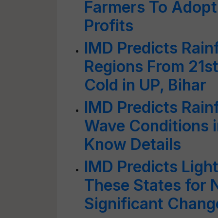
Farmers To Adopt 
Profits
IMD Predicts Rainf
Regions From 21st
Cold in UP, Bihar
IMD Predicts Rain
Wave Conditions i
Know Details
IMD Predicts Light
These States for 
Significant Chang