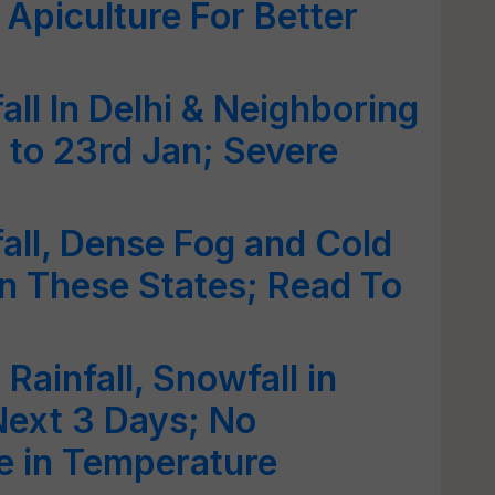
Apiculture For Better
all In Delhi & Neighboring
 to 23rd Jan; Severe
fall, Dense Fog and Cold
n These States; Read To
 Rainfall, Snowfall in
Next 3 Days; No
e in Temperature