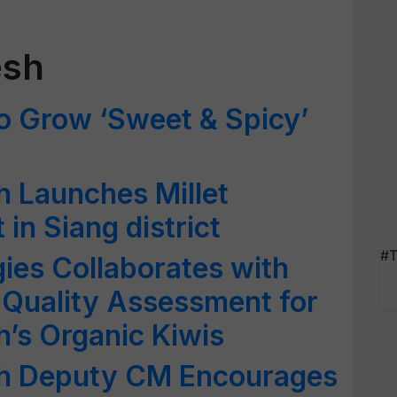
esh
o Grow ‘Sweet & Spicy’
 Launches Millet
 in Siang district
#T
ies Collaborates with
 Quality Assessment for
’s Organic Kiwis
sh Deputy CM Encourages