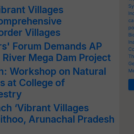
Sy
brant Villages
In
omprehensive
ca
po
rder Villages
Bi
In
rs' Forum Demands AP
Co
g River Mega Dam Project
Th
Ge
h: Workshop on Natural
Me
 at College of
estry
ch ‘Vibrant Villages
ithoo, Arunachal Pradesh