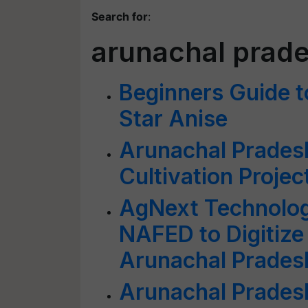
Search for
:
arunachal prad
Beginners Guide t
Star Anise
Arunachal Pradesh
Cultivation Project
AgNext Technolog
NAFED to Digitize
Arunachal Pradesh
Arunachal Prade