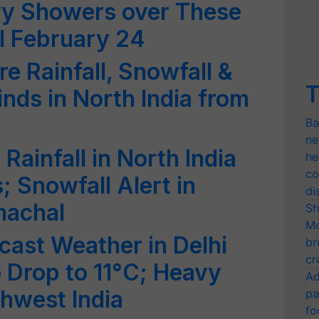
vy Showers over These
ll February 24
e Rainfall, Snowfall &
T
nds in North India from
Ba
ne
Rainfall in North India
he
co
 Snowfall Alert in
di
machal
Sh
Mo
cast Weather in Delhi
br
cr
 Drop to 11°C; Heavy
Ad
thwest India
pa
fo