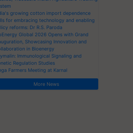
stem
dia's growing cotton import dependence
lls for embracing technology and enabling
licy reforms: Dr R.S. Paroda
oEnergy Global 2026 Opens with Grand
auguration, Showcasing Innovation and
llaboration in Bioenergy
ymalin: Immunological Signaling and
netic Regulation Studies
ga Farmers Meeting at Karnal
More News