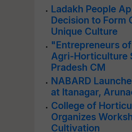
Ladakh People App
Decision to Form 
Unique Culture
"Entrepreneurs of 
Agri-Horticulture
Pradesh CM
NABARD Launches 
at Itanagar, Arun
College of Horticu
Organizes Worksh
Cultivation