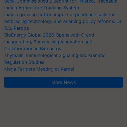
Bank-Commissioned Blueprint for Trusted, Traceable
Indian Agriculture Tracking System
India's growing cotton import dependence calls for
embracing technology and enabling policy reforms: Dr
R.S. Paroda
BioEnergy Global 2026 Opens with Grand
Inauguration, Showcasing Innovation and
Collaboration in Bioenergy
Thymalin: Immunological Signaling and Genetic
Regulation Studies
Mega Farmers Meeting at Karnal
More News