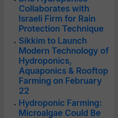
Collaborates with
Israeli Firm for Rain
Protection Technique
Sikkim to Launch
Modern Technology of
Hydroponics,
Aquaponics & Rooftop
Farming on February
22
Hydroponic Farming:
Microalgae Could Be