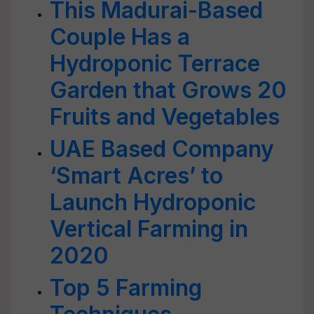
This Madurai-Based
Couple Has a
Hydroponic Terrace
Garden that Grows 20
Fruits and Vegetables
UAE Based Company
‘Smart Acres’ to
Launch Hydroponic
Vertical Farming in
2020
Top 5 Farming