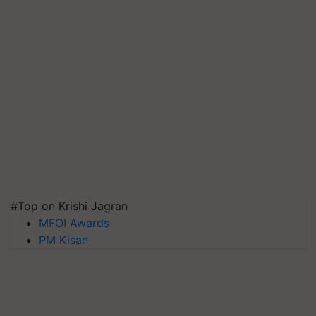
#Top on Krishi Jagran
MFOI Awards
PM Kisan