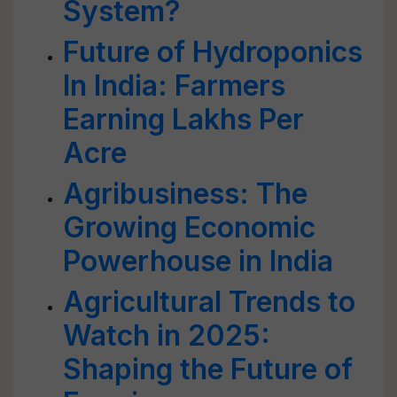
System?
Future of Hydroponics
In India: Farmers
Earning Lakhs Per
Acre
Agribusiness: The
Growing Economic
Powerhouse in India
Agricultural Trends to
Watch in 2025:
Shaping the Future of