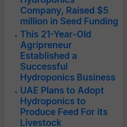
Company, Raised $5
million in Seed Funding
This 21-Year-Old
Agripreneur
Established a
Successful
Hydroponics Business
UAE Plans to Adopt
Hydroponics to
Produce Feed For its
Livestock