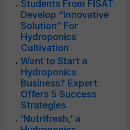
Students From FISAT
Develop “Innovative
Solution” For
Hydroponics
Cultivation
Want to Start a
Hydroponics
Business? Expert
Offers 5 Success
Strategies
‘Nutrifresh,’ a
Hydroponics