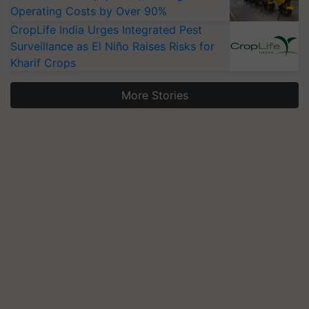
Operating Costs by Over 90%
CropLife India Urges Integrated Pest
Surveillance as El Niño Raises Risks for
Kharif Crops
More Stories