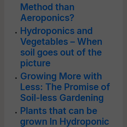
Method than
Aeroponics?
Hydroponics and
Vegetables – When
soil goes out of the
picture
Growing More with
Less: The Promise of
Soil-less Gardening
Plants that can be
grown In Hydroponic