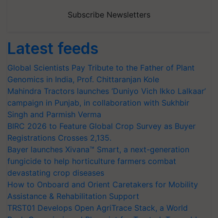
Subscribe Newsletters
Latest feeds
Global Scientists Pay Tribute to the Father of Plant
Genomics in India, Prof. Chittaranjan Kole
Mahindra Tractors launches ‘Duniyo Vich Ikko Lalkaar’
campaign in Punjab, in collaboration with Sukhbir
Singh and Parmish Verma
BIRC 2026 to Feature Global Crop Survey as Buyer
Registrations Crosses 2,135.
Bayer launches Xivana™ Smart, a next-generation
fungicide to help horticulture farmers combat
devastating crop diseases
How to Onboard and Orient Caretakers for Mobility
Assistance & Rehabilitation Support
TRST01 Develops Open AgriTrace Stack, a World