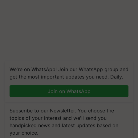
We're on WhatsApp! Join our WhatsApp group and
get the most important updates you need. Daily.
Join on WhatsApp
Subscribe to our Newsletter. You choose the
topics of your interest and we'll send you
handpicked news and latest updates based on
your choice.