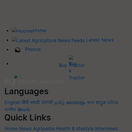
Home
Latest News
Photos
Buy Tractor
Languages
English
हिंदी
मराठी
ਪੰਜਾਬੀ
தமிழ்
മലയാളം
বাংলা
ಕನ್ನಡ
ଓଡିଆ
অসমীয়া
తెలుగు
Quick Links
Home
News
Agripedia
Health & lifestyle
Interviews