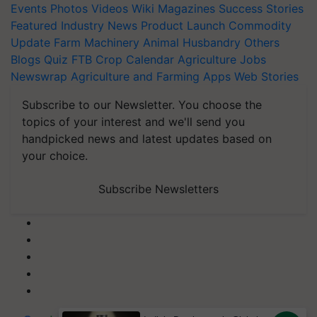
Events
Photos
Videos
Wiki
Magazines
Success Stories
Featured
Industry News
Product Launch
Commodity
Update
Farm Machinery
Animal Husbandry
Others
Blogs
Quiz
FTB
Crop Calendar
Agriculture Jobs
Newswrap
Agriculture and Farming Apps
Web Stories
Subscribe to our Newsletter. You choose the
topics of your interest and we'll send you
handpicked news and latest updates based on
your choice.
Subscribe Newsletters