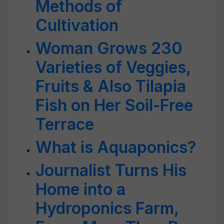
Methods of
Cultivation
Woman Grows 230
Varieties of Veggies,
Fruits & Also Tilapia
Fish on Her Soil-Free
Terrace
What is Aquaponics?
Journalist Turns His
Home into a
Hydroponics Farm,