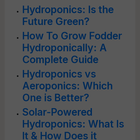
Hydroponics: Is the
Future Green?
How To Grow Fodder
Hydroponically: A
Complete Guide
Hydroponics vs
Aeroponics: Which
One is Better?
Solar-Powered
Hydroponics: What Is
It & How Does it