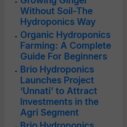
Growing Ginger
Without Soil-The
Hydroponics Way
Organic Hydroponics
Farming: A Complete
Guide For Beginners
Brio Hydroponics
Launches Project
‘Unnati’ to Attract
Investments in the
Agri Segment
Brio Hydroponics