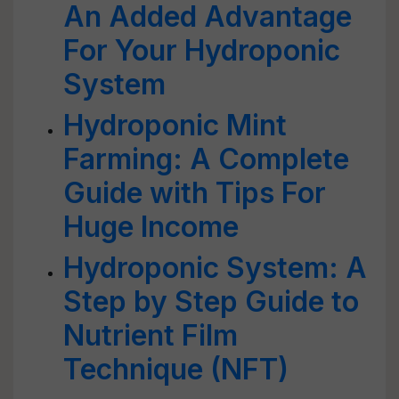
An Added Advantage
For Your Hydroponic
System
Hydroponic Mint
Farming: A Complete
Guide with Tips For
Huge Income
Hydroponic System: A
Step by Step Guide to
Nutrient Film
Technique (NFT)