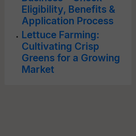
Eligibility, Benefits &
Application Process
Lettuce Farming:
Cultivating Crisp
Greens for a Growing
Market