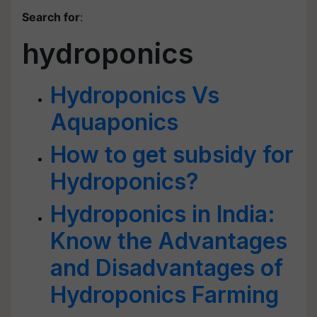
Search for
:
hydroponics
Hydroponics Vs
Aquaponics
How to get subsidy for
Hydroponics?
Hydroponics in India:
Know the Advantages
and Disadvantages of
Hydroponics Farming