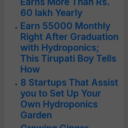
Earns More Than Rs.
60 lakh Yearly
Earn 55000 Monthly
Right After Graduation
with Hydroponics;
This Tirupati Boy Tells
How
8 Startups That Assist
you to Set Up Your
Own Hydroponics
Garden