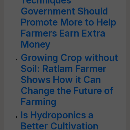
Techniques
Government Should
Promote More to Help
Farmers Earn Extra
Money
Growing Crop without
Soil: Ratlam Farmer
Shows How it Can
Change the Future of
Farming
Is Hydroponics a
Better Cultivation