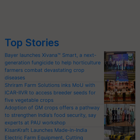
Top Stories
Bayer launches Xivana™ Smart, a next-
generation fungicide to help horticulture
farmers combat devastating crop
diseases
Shriram Farm Solutions inks MoU with
ICAR-IIVR to access breeder seeds for
five vegetable crops
Adoption of GM crops offers a pathway
to strengthen India’s food security, say
experts at PAU workshop
KisanKraft Launches Made-in-India
Electric Farm Equipment, Cutting