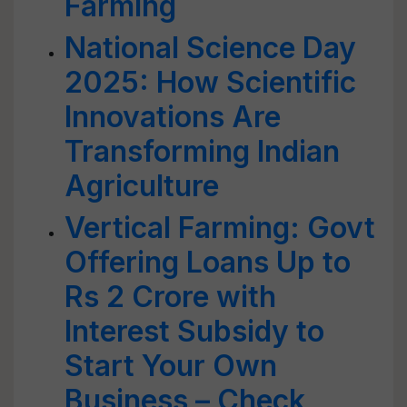
Farming
National Science Day
2025: How Scientific
Innovations Are
Transforming Indian
Agriculture
Vertical Farming: Govt
Offering Loans Up to
Rs 2 Crore with
Interest Subsidy to
Start Your Own
Business – Check