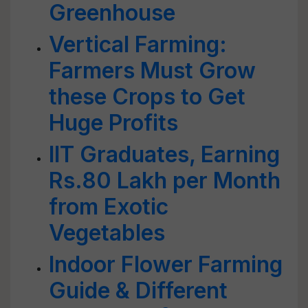
Greenhouse
Vertical Farming:
Farmers Must Grow
these Crops to Get
Huge Profits
IIT Graduates, Earning
Rs.80 Lakh per Month
from Exotic
Vegetables
Indoor Flower Farming
Guide & Different