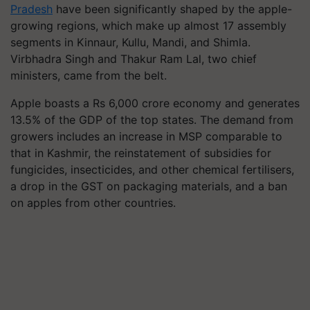
Pradesh
have been significantly shaped by the apple-
growing regions, which make up almost 17 assembly
segments in Kinnaur, Kullu, Mandi, and Shimla.
Virbhadra Singh and Thakur Ram Lal, two chief
ministers, came from the belt.
Apple boasts a Rs 6,000 crore economy and generates
13.5% of the GDP of the top states. The demand from
growers includes an increase in MSP comparable to
that in Kashmir, the reinstatement of subsidies for
fungicides, insecticides, and other chemical fertilisers,
a drop in the GST on packaging materials, and a ban
on apples from other countries.