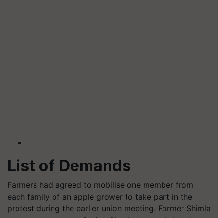
List
of Demands
Farmers had agreed to mobilise one member from
each family of an apple grower to take part in the
protest during the earlier union meeting. Former Shimla