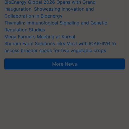
BioEnergy Global 2026 Opens with Grand
Inauguration, Showcasing Innovation and
Collaboration in Bioenergy
Thymalin: Immunological Signaling and Genetic
Regulation Studies
Mega Farmers Meeting at Karnal
Shriram Farm Solutions inks MoU with ICAR-IIVR to
access breeder seeds for five vegetable crops
More News