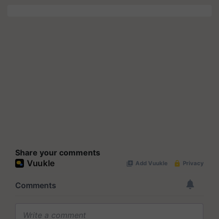
Share your comments