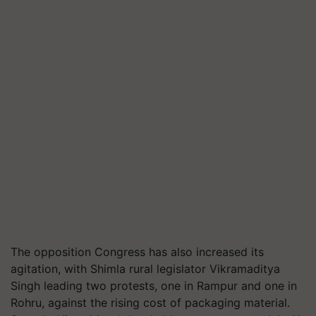
The opposition Congress has also increased its
agitation, with Shimla rural legislator Vikramaditya
Singh leading two protests, one in Rampur and one in
Rohru, against the rising cost of packaging material.