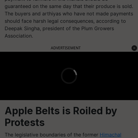
guaranteed on the same day that their produce is sold.
The buyers and arthiyas who have not made payments
should face harsh legal consequences, according to
Deepak Singha, president of the Plum Growers
Association.
ADVERTISEMENT
Apple Belts is Roiled by
Protests
The legislative boundaries of the former
Himachal