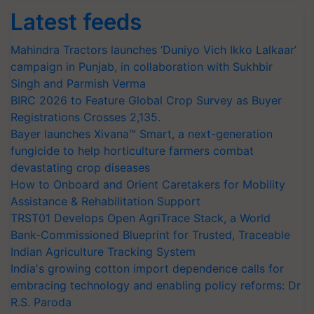
Latest feeds
Mahindra Tractors launches ‘Duniyo Vich Ikko Lalkaar’
campaign in Punjab, in collaboration with Sukhbir
Singh and Parmish Verma
BIRC 2026 to Feature Global Crop Survey as Buyer
Registrations Crosses 2,135.
Bayer launches Xivana™ Smart, a next-generation
fungicide to help horticulture farmers combat
devastating crop diseases
How to Onboard and Orient Caretakers for Mobility
Assistance & Rehabilitation Support
TRST01 Develops Open AgriTrace Stack, a World
Bank-Commissioned Blueprint for Trusted, Traceable
Indian Agriculture Tracking System
India's growing cotton import dependence calls for
embracing technology and enabling policy reforms: Dr
R.S. Paroda