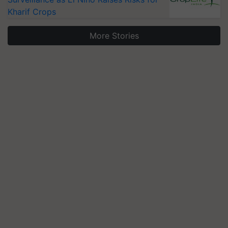
Kharif Crops
More Stories