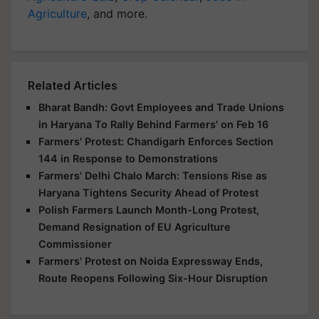
Agriculture
, and more.
Related Articles
Bharat Bandh: Govt Employees and Trade Unions
in Haryana To Rally Behind Farmers' on Feb 16
Farmers' Protest: Chandigarh Enforces Section
144 in Response to Demonstrations
Farmers' Delhi Chalo March: Tensions Rise as
Haryana Tightens Security Ahead of Protest
Polish Farmers Launch Month-Long Protest,
Demand Resignation of EU Agriculture
Commissioner
Farmers' Protest on Noida Expressway Ends,
Route Reopens Following Six-Hour Disruption