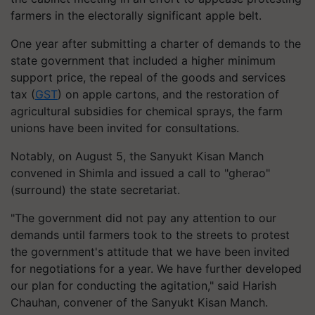
farmers in the electorally significant apple belt.
One year after submitting a charter of demands to the
state government that included a higher minimum
support price, the repeal of the goods and services
tax (
GST
) on apple cartons, and the restoration of
agricultural subsidies for chemical sprays, the farm
unions have been invited for consultations.
Notably, on August 5, the Sanyukt Kisan Manch
convened in Shimla and issued a call to "gherao"
(surround) the state secretariat.
"The government did not pay any attention to our
demands until farmers took to the streets to protest
the government's attitude that we have been invited
for negotiations for a year. We have further developed
our plan for conducting the agitation," said Harish
Chauhan, convener of the Sanyukt Kisan Manch.