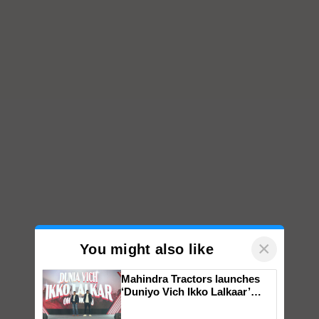
×
You might also like
Mahindra Tractors launches
‘Duniyo Vich Ikko Lalkaar’
campaign in Punjab, in
collaboration with Sukhbir