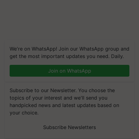
We're on WhatsApp! Join our WhatsApp group and
get the most important updates you need. Daily.
Join on WhatsApp
Subscribe to our Newsletter. You choose the
topics of your interest and we'll send you
handpicked news and latest updates based on
your choice.
Subscribe Newsletters