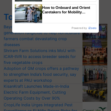
Singh and Parmish Verma
How to Onboard and Orient
Caretakers for Mobility
Top Stories
Assistance & Rehabilitation
Support
Bayer launches Xivana™ Smart, a next-
Powered by
iZooto
generation fungicide to help horticulture
farmers combat devastating crop
diseases
Shriram Farm Solutions inks MoU with
ICAR-IIVR to access breeder seeds for
five vegetable crops
Adoption of GM crops offers a pathway
to strengthen India’s food security, say
experts at PAU workshop
KisanKraft Launches Made-in-India
Electric Farm Equipment, Cutting
Operating Costs by Over 90%
CropLife India Urges Integrated Pest
Surveillance as El Niño Raises Risks for