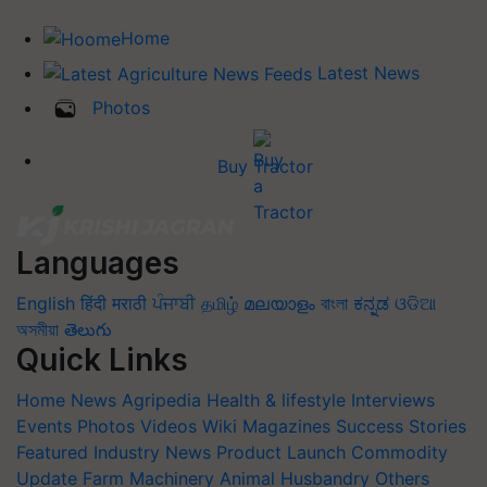
Home
Latest News
Photos
Buy Tractor
Languages
English
हिंदी
मराठी
ਪੰਜਾਬੀ
தமிழ்
മലയാളം
বাংলা
ಕನ್ನಡ
ଓଡିଆ
অসমীয়া
తెలుగు
Quick Links
Home
News
Agripedia
Health & lifestyle
Interviews
Events
Photos
Videos
Wiki
Magazines
Success Stories
Featured
Industry News
Product Launch
Commodity
Update
Farm Machinery
Animal Husbandry
Others