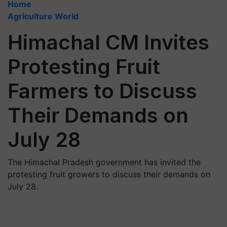
Home
Agriculture World
Himachal CM Invites
Protesting Fruit
Farmers to Discuss
Their Demands on
July 28
The Himachal Pradesh government has invited the
protesting fruit growers to discuss their demands on
July 28.