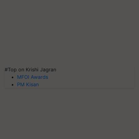
#Top on Krishi Jagran
MFOI Awards
PM Kisan