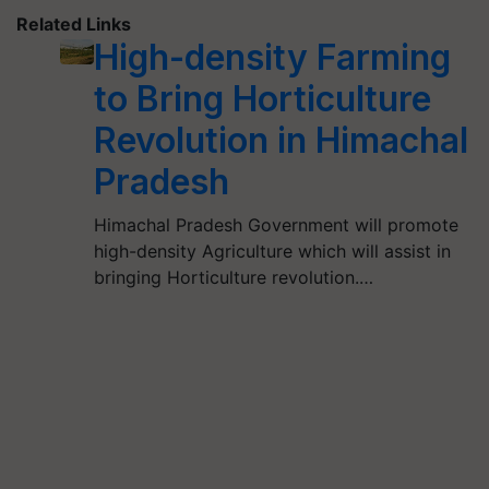
Related Links
High-density Farming
to Bring Horticulture
Revolution in Himachal
Pradesh
Himachal Pradesh Government will promote
high-density Agriculture which will assist in
bringing Horticulture revolution.…