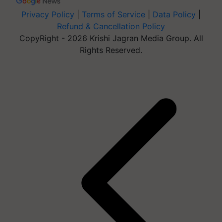
Privacy Policy
|
Terms of Service
|
Data Policy
|
Refund & Cancellation Policy
CopyRight - 2026 Krishi Jagran Media Group. All
Rights Reserved.