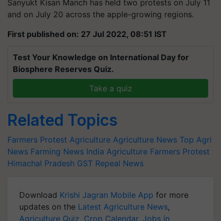
Sanyukt Kisan Manch has held two protests on July 11
and on July 20 across the apple-growing regions.
First published on: 27 Jul 2022, 08:51 IST
Test Your Knowledge on International Day for
Biosphere Reserves Quiz.
Take a quiz
Related Topics
Farmers Protest
Agriculture
Agriculture News
Top Agri
News
Farming News
India Agriculture
Farmers Protest
Himachal Pradesh
GST Repeal News
Download
Krishi Jagran Mobile App
for more
updates on the
Latest Agriculture News
,
Agriculture Quiz
,
Crop Calendar
,
Jobs in