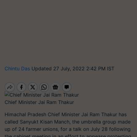
Chintu Das
Updated 27 July, 2022 2:42 PM IST
Chief Minister Jai Ram Thakur
Himachal Pradesh Chief Minister Jai Ram Thakur has
called Sanyukt Kisan Manch, the umbrella group made
up of 24 farmer unions, for a talk on July 28 following
the cabinet meeting in an effort to appease protesting