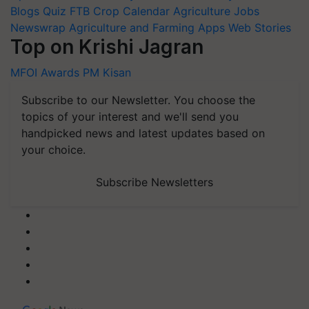
Blogs
Quiz
FTB
Crop Calendar
Agriculture Jobs
Newswrap
Agriculture and Farming Apps
Web Stories
Top on Krishi Jagran
MFOI Awards
PM Kisan
Subscribe to our Newsletter. You choose the
topics of your interest and we'll send you
handpicked news and latest updates based on
your choice.
Subscribe Newsletters