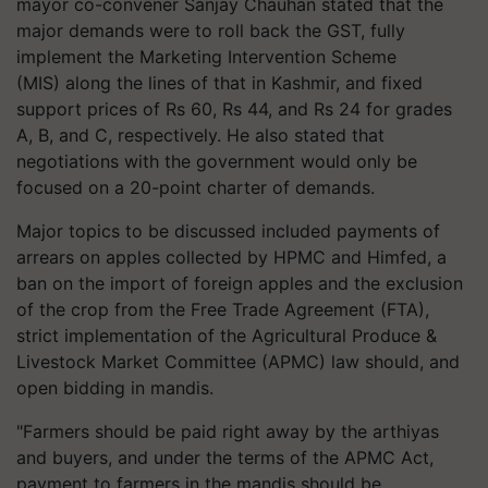
mayor co-convener Sanjay Chauhan stated that the
major demands were to roll back the GST, fully
implement the Marketing Intervention Scheme
(MIS) along the lines of that in Kashmir, and fixed
support prices of Rs 60, Rs 44, and Rs 24 for grades
A, B, and C, respectively. He also stated that
negotiations with the government would only be
focused on a 20-point charter of demands.
Major topics to be discussed included payments of
arrears on apples collected by HPMC and Himfed, a
ban on the import of foreign apples and the exclusion
of the crop from the Free Trade Agreement (FTA),
strict implementation of the Agricultural Produce &
Livestock Market Committee (APMC) law should, and
open bidding in mandis.
"Farmers should be paid right away by the arthiyas
and buyers, and under the terms of the APMC Act,
payment to farmers in the mandis should be