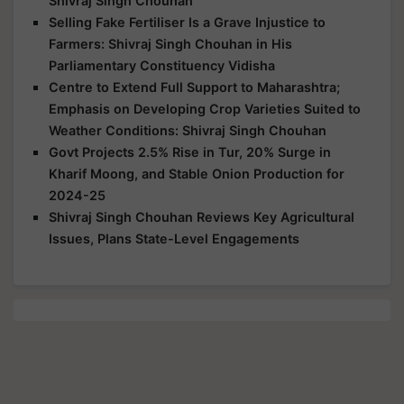
Shivraj Singh Chouhan
Selling Fake Fertiliser Is a Grave Injustice to
Farmers: Shivraj Singh Chouhan in His
Parliamentary Constituency Vidisha
Centre to Extend Full Support to Maharashtra;
Emphasis on Developing Crop Varieties Suited to
Weather Conditions: Shivraj Singh Chouhan
Govt Projects 2.5% Rise in Tur, 20% Surge in
Kharif Moong, and Stable Onion Production for
2024-25
Shivraj Singh Chouhan Reviews Key Agricultural
Issues, Plans State-Level Engagements