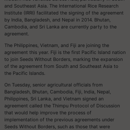
and Southeast Asia. The International Rice Research
Institute (IRRI) facilitated the signing of the agreement
by India, Bangladesh, and Nepal in 2014. Bhutan,
Cambodia, and Sri Lanka are currently party to the
agreement.
The Philippines, Vietnam, and Fiji are joining the
agreement this year. Fiji is the first Pacific Island nation
to join Seeds Without Borders, marking the expansion
of the agreement from South and Southeast Asia to
the Pacific Islands.
On Tuesday, senior agricultural officials from
Bangladesh, Bhutan, Cambodia, Fiji, India, Nepal,
Philippines, Sri Lanka, and Vietnam signed an
agreement called the Thimpu Protocol of Discussion
that would help improve the process of
implementation of the previous agreements under
Seeds Without Borders, such as those that were