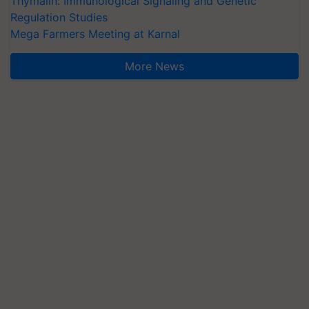
Thymalin: Immunological Signaling and Genetic
Regulation Studies
Mega Farmers Meeting at Karnal
More News