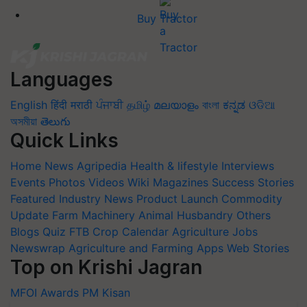
Buy Tractor
Languages
English
हिंदी
मराठी
ਪੰਜਾਬੀ
தமிழ்
മലയാളം
বাংলা
ಕನ್ನಡ
ଓଡିଆ
অসমীয়া
తెలుగు
Quick Links
Home
News
Agripedia
Health & lifestyle
Interviews
Events
Photos
Videos
Wiki
Magazines
Success Stories
Featured
Industry News
Product Launch
Commodity
Update
Farm Machinery
Animal Husbandry
Others
Blogs
Quiz
FTB
Crop Calendar
Agriculture Jobs
Newswrap
Agriculture and Farming Apps
Web Stories
Top on Krishi Jagran
MFOI Awards
PM Kisan