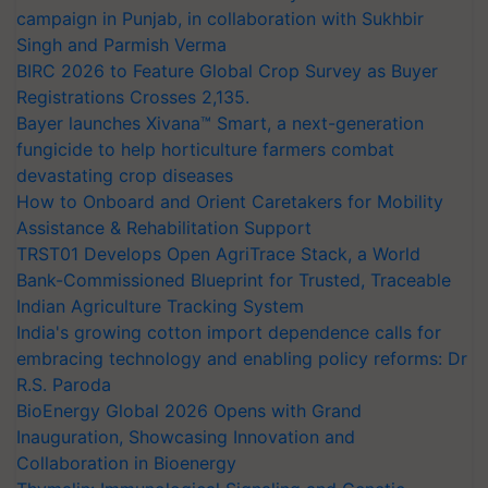
campaign in Punjab, in collaboration with Sukhbir
Singh and Parmish Verma
BIRC 2026 to Feature Global Crop Survey as Buyer
Registrations Crosses 2,135.
Bayer launches Xivana™ Smart, a next-generation
fungicide to help horticulture farmers combat
devastating crop diseases
How to Onboard and Orient Caretakers for Mobility
Assistance & Rehabilitation Support
TRST01 Develops Open AgriTrace Stack, a World
Bank-Commissioned Blueprint for Trusted, Traceable
Indian Agriculture Tracking System
India's growing cotton import dependence calls for
embracing technology and enabling policy reforms: Dr
R.S. Paroda
BioEnergy Global 2026 Opens with Grand
Inauguration, Showcasing Innovation and
Collaboration in Bioenergy