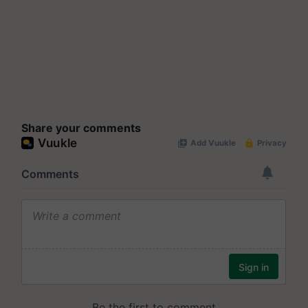
Share your comments