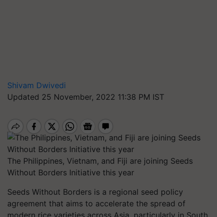
Shivam Dwivedi
Updated 25 November, 2022 11:38 PM IST
The Philippines, Vietnam, and Fiji are joining Seeds
Without Borders Initiative this year
Seeds Without Borders is a regional seed policy
agreement that aims to accelerate the spread of
modern rice varieties across Asia, particularly in South