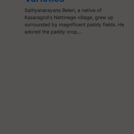
Sathyanarayana Beleri, a native of
Kasaragod's Nettinege village, grew up
surrounded by magnificent paddy fields. He
adored the paddy crop,…