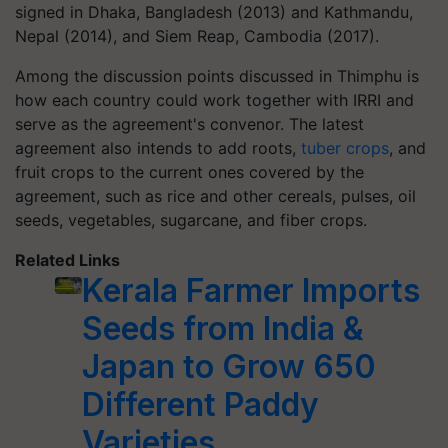
signed in Dhaka, Bangladesh (2013) and Kathmandu,
Nepal (2014), and Siem Reap, Cambodia (2017).
Among the discussion points discussed in Thimphu is
how each country could work together with IRRI and
serve as the agreement's convenor. The latest
agreement also intends to add roots,
tuber crops
, and
fruit crops to the current ones covered by the
agreement, such as rice and other cereals, pulses, oil
seeds, vegetables, sugarcane, and fiber crops.
Related Links
Kerala Farmer Imports
Seeds from India &
Japan to Grow 650
Different Paddy
Varieties