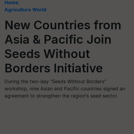
Home
Agriculture World
New Countries from
Asia & Pacific Join
Seeds Without
Borders Initiative
During the two-day "Seeds Without Borders"
workshop, nine Asian and Pacific countries signed an
agreement to strengthen the region's seed sector.