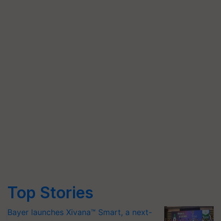
Top Stories
Bayer launches Xivana™ Smart, a next-