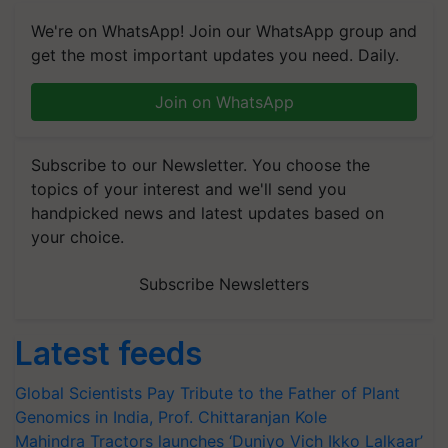
We're on WhatsApp! Join our WhatsApp group and
get the most important updates you need. Daily.
Join on WhatsApp
Subscribe to our Newsletter. You choose the
topics of your interest and we'll send you
handpicked news and latest updates based on
your choice.
Subscribe Newsletters
Latest feeds
Global Scientists Pay Tribute to the Father of Plant
Genomics in India, Prof. Chittaranjan Kole
Mahindra Tractors launches ‘Duniyo Vich Ikko Lalkaar’