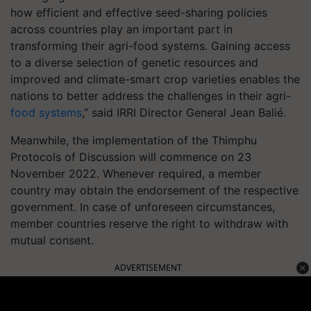
how efficient and effective seed-sharing policies
across countries play an important part in
transforming their agri-food systems. Gaining access
to a diverse selection of genetic resources and
improved and climate-smart crop varieties enables the
nations to better address the challenges in their agri-
food systems
,” said IRRI Director General Jean Balié.
Meanwhile, the implementation of the Thimphu
Protocols of Discussion will commence on 23
November 2022. Whenever required, a member
country may obtain the endorsement of the respective
government. In case of unforeseen circumstances,
member countries reserve the right to withdraw with
mutual consent.
ADVERTISEMENT