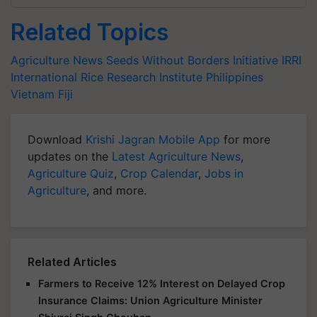
Related Topics
Agriculture News
Seeds Without Borders Initiative
IRRI
International Rice Research Institute
Philippines
Vietnam
Fiji
Download
Krishi Jagran Mobile App
for more
updates on the
Latest Agriculture News
,
Agriculture Quiz
,
Crop Calendar
,
Jobs in
Agriculture
, and more.
Related Articles
Farmers to Receive 12% Interest on Delayed Crop
Insurance Claims: Union Agriculture Minister