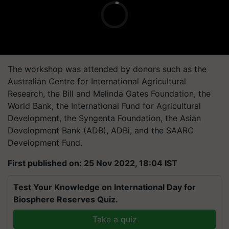
The workshop was attended by donors such as the
Australian Centre for International Agricultural
Research, the Bill and Melinda Gates Foundation, the
World Bank, the International Fund for Agricultural
Development, the Syngenta Foundation, the Asian
Development Bank (ADB), ADBi, and the SAARC
Development Fund.
First published on: 25 Nov 2022, 18:04 IST
Test Your Knowledge on International Day for
Biosphere Reserves Quiz.
Take a quiz