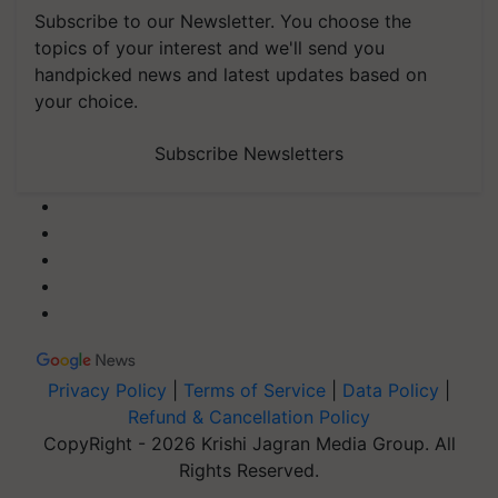
Subscribe to our Newsletter. You choose the
topics of your interest and we'll send you
handpicked news and latest updates based on
your choice.
Subscribe Newsletters
Privacy Policy
|
Terms of Service
|
Data Policy
|
Refund & Cancellation Policy
CopyRight - 2026 Krishi Jagran Media Group. All
Rights Reserved.