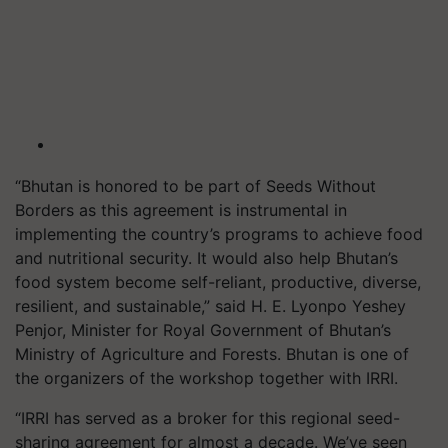
“Bhutan is honored to be part of Seeds Without
Borders as this agreement is instrumental in
implementing the country’s programs to achieve food
and nutritional security. It would also help Bhutan’s
food system become self-reliant, productive, diverse,
resilient, and sustainable,” said H. E. Lyonpo Yeshey
Penjor, Minister for Royal Government of Bhutan’s
Ministry of Agriculture and Forests. Bhutan is one of
the organizers of the workshop together with IRRI.
“IRRI has served as a broker for this regional seed-
sharing agreement for almost a decade. We’ve seen