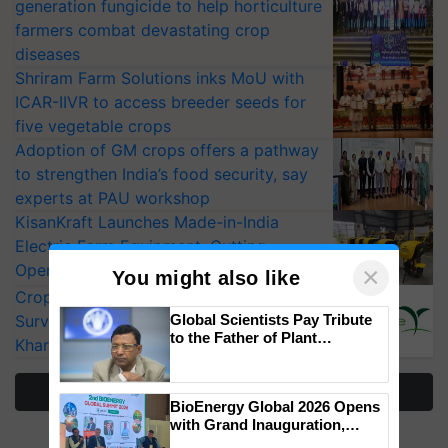
generation fungicide to help horticulture
farmers combat devastating crop
diseases
Shriram Farm Solutions inks MoU with
ICAR-IIVR to access breeder seeds for
five vegetable crops
Adoption of GM crops offers a pathway
to strengthen India’s food security, say
experts at PAU workshop
KisanKraft Launches Made-in-India
Electric Farm Equipment, Cutting
Operating Costs by Over 90%
×
You might also like
CropLife India Urges Integrated Pest
Surveillance as El Niño Raises Risks for
Global Scientists Pay Tribute
to the Father of Plant
Kharif Crops
Genomics in India, Prof.
Chittaranjan Kole
More Stories
BioEnergy Global 2026 Opens
with Grand Inauguration,
Showcasing Innovation and