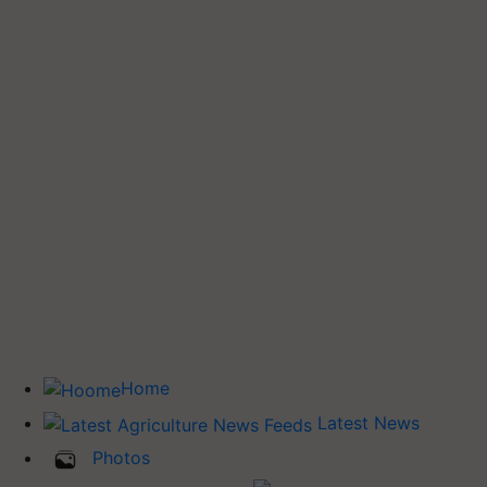
Home
Latest News
Photos