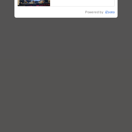
Collaboration in Bioenergy
Powered by
iZooto