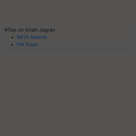
#Top on Krishi Jagran
MFOI Awards
PM Kisan