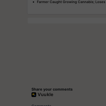
Farmer Caught Growing Cannabis; Loses 
Share your comments