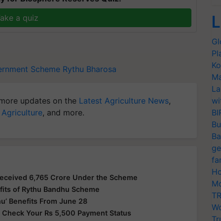
L
ake a quiz
Gl
Pl
Ko
ernment Scheme
Rythu Bharosa
Ma
La
more updates on the
Latest Agriculture News
,
wi
 Agriculture
, and more.
BI
Bu
Ba
ge
fa
Ho
Received 6,765 Crore Under the Scheme
Mo
fits of Rythu Bandhu Scheme
TR
u’ Benefits From June 28
Wo
 Check Your Rs 5,500 Payment Status
Tr