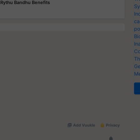
Rythu Bandhu Benefits
Sy
In
ca
po
Bi
In
Co
Th
Ge
Me