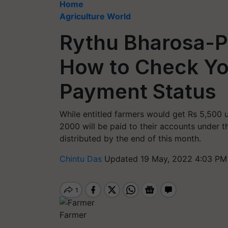
Home
Agriculture World
Rythu Bharosa-
How to Check Yo
Payment Status
While entitled farmers would get Rs 5,500
2000 will be paid to their accounts under 
distributed by the end of this month.
Chintu Das
Updated 19 May, 2022 4:03 PM
Farmer