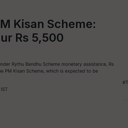
PM Kisan Scheme:
ur Rs 5,500
 under Rythu Bandhu Scheme monetary assistance, Rs
the PM Kisan Scheme, which is expected to be
#T
 IST