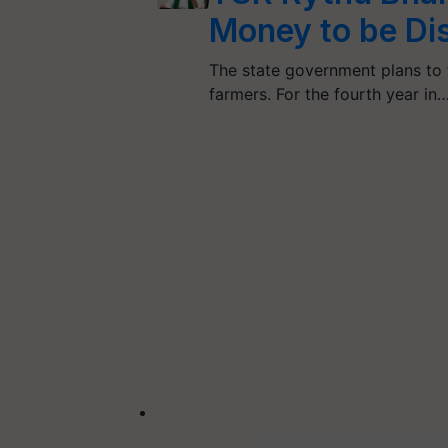
Money to be Di
The state government plans to 
farmers. For the fourth year in