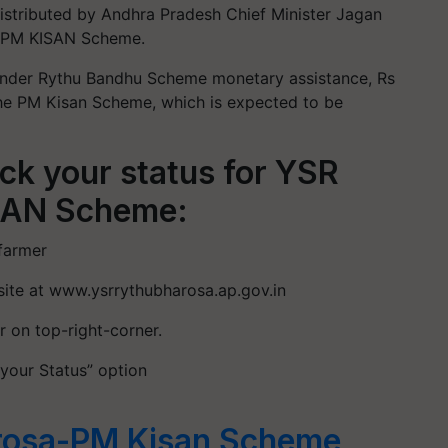
distributed by Andhra Pradesh Chief Minister Jagan
PM KISAN Scheme.
 under Rythu Bandhu Scheme monetary assistance, Rs
the PM Kisan Scheme, which is expected to be
eck your status for YSR
SAN Scheme:
 farmer
bsite at www.ysrrythubharosa.ap.gov.in
r on top-right-corner.
 your Status” option
rosa-PM Kisan Scheme