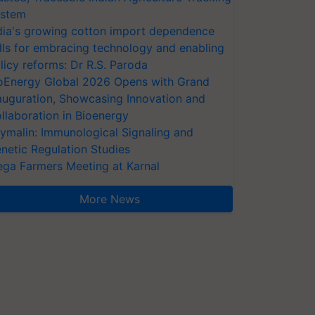
stem
dia's growing cotton import dependence
lls for embracing technology and enabling
licy reforms: Dr R.S. Paroda
oEnergy Global 2026 Opens with Grand
auguration, Showcasing Innovation and
llaboration in Bioenergy
ymalin: Immunological Signaling and
netic Regulation Studies
ga Farmers Meeting at Karnal
More News