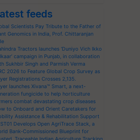
atest feeds
obal Scientists Pay Tribute to the Father of
ant Genomics in India, Prof. Chittaranjan
le
hindra Tractors launches ‘Duniyo Vich Ikko
lkaar’ campaign in Punjab, in collaboration
th Sukhbir Singh and Parmish Verma
RC 2026 to Feature Global Crop Survey as
yer Registrations Crosses 2,135.
yer launches Xivana™ Smart, a next-
neration fungicide to help horticulture
rmers combat devastating crop diseases
w to Onboard and Orient Caretakers for
bility Assistance & Rehabilitation Support
ST01 Develops Open AgriTrace Stack, a
rld Bank-Commissioned Blueprint for
usted, Traceable Indian Agriculture Tracking