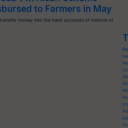
sbursed to Farmers in May
transfer money into the bank accounts of millions of
…
T
Ba
ne
he
co
di
Sh
Mo
br
cr
Ad
pa
fo