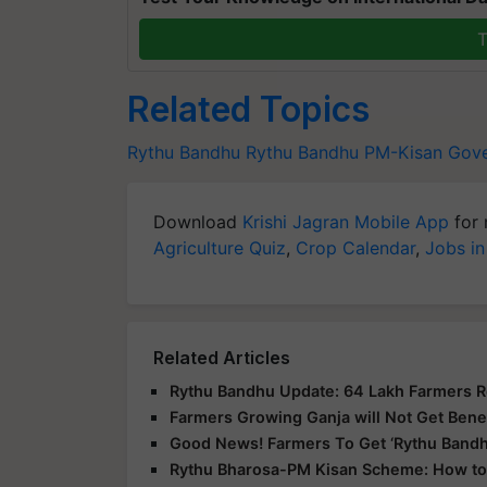
T
Related Topics
Rythu Bandhu
Rythu Bandhu
PM-Kisan
Gov
Download
Krishi Jagran Mobile App
for 
Agriculture Quiz
,
Crop Calendar
,
Jobs in
Related Articles
Rythu Bandhu Update: 64 Lakh Farmers 
Farmers Growing Ganja will Not Get Bene
Good News! Farmers To Get ‘Rythu Bandh
Rythu Bharosa-PM Kisan Scheme: How to