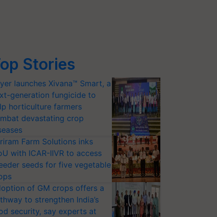
op Stories
yer launches Xivana™ Smart, a
xt-generation fungicide to
lp horticulture farmers
mbat devastating crop
seases
riram Farm Solutions inks
U with ICAR-IIVR to access
eeder seeds for five vegetable
ops
option of GM crops offers a
thway to strengthen India’s
od security, say experts at