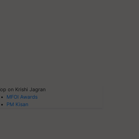
op on Krishi Jagran
MFOI Awards
PM Kisan