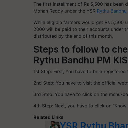
The first installment of Rs 5,500 has been 
Mohan Reddy under the YSR
Rythu Bandhu
While eligible farmers would get Rs 5,500
2000 will be paid to their accounts under 
distributed by the end of this month.
Steps to follow to ch
Rythu Bandhu PM KI
1st Step: First, You have to be a registered
2nd Step: You have to visit the official we
3rd Step: You have to click on the menu-ba
4th Step: Next, you have to click on “Know
Related Links
YSR Rythu Bha