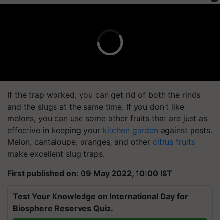
If the trap worked, you can get rid of both the rinds
and the slugs at the same time. If you don't like
melons, you can use some other fruits that are just as
effective in keeping your
kitchen garden
against pests.
Melon, cantaloupe, oranges, and other
citrus fruits
make excellent slug traps.
First published on: 09 May 2022, 10:00 IST
Test Your Knowledge on International Day for
Biosphere Reserves Quiz.