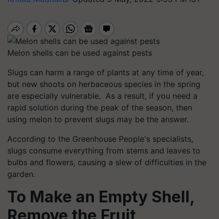
Melon shells can be used against pests
Slugs can harm a range of plants at any time of year,
but new shoots on herbaceous species in the spring
are especially vulnerable. As a result, if you need a
rapid solution during the peak of the season, then
using melon to prevent slugs may be the answer.
According to the Greenhouse People's specialists,
slugs consume everything from stems and leaves to
bulbs and flowers, causing a slew of difficulties in the
garden.
To Make an Empty Shell,
Remove the Fruit