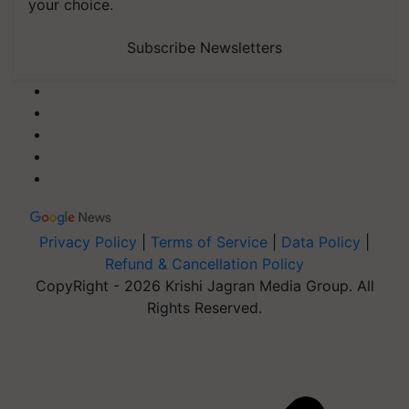
your choice.
Subscribe Newsletters
Privacy Policy
|
Terms of Service
|
Data Policy
|
Refund & Cancellation Policy
CopyRight - 2026 Krishi Jagran Media Group. All
Rights Reserved.