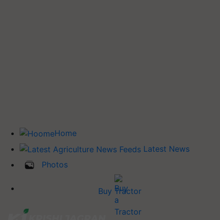
Home
Latest News
Photos
Buy Tractor