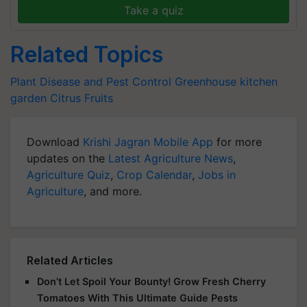
Take a quiz
Related Topics
Plant Disease and Pest Control
Greenhouse
kitchen
garden
Citrus Fruits
Download
Krishi Jagran Mobile App
for more
updates on the
Latest Agriculture News
,
Agriculture Quiz
,
Crop Calendar
,
Jobs in
Agriculture
, and more.
Related Articles
Don’t Let Spoil Your Bounty! Grow Fresh Cherry
Tomatoes With This Ultimate Guide Pests