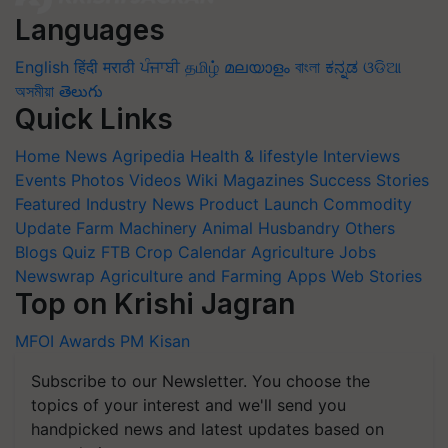
Languages
English
हिंदी
मराठी
ਪੰਜਾਬੀ
தமிழ்
മലയാളം
বাংলা
ಕನ್ನಡ
ଓଡିଆ
অসমীয়া
తెలుగు
Quick Links
Home
News
Agripedia
Health & lifestyle
Interviews
Events
Photos
Videos
Wiki
Magazines
Success Stories
Featured
Industry News
Product Launch
Commodity
Update
Farm Machinery
Animal Husbandry
Others
Blogs
Quiz
FTB
Crop Calendar
Agriculture Jobs
Newswrap
Agriculture and Farming Apps
Web Stories
Top on Krishi Jagran
MFOI Awards
PM Kisan
Subscribe to our Newsletter. You choose the
topics of your interest and we'll send you
handpicked news and latest updates based on