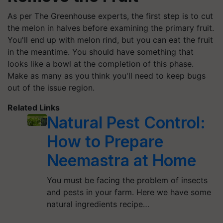
As per The Greenhouse experts, the first step is to cut
the melon in halves before examining the primary fruit.
You'll end up with melon rind, but you can eat the fruit
in the meantime. You should have something that
looks like a bowl at the completion of this phase.
Make as many as you think you'll need to keep bugs
out of the issue region.
Related Links
Natural Pest Control:
How to Prepare
Neemastra at Home
You must be facing the problem of insects
and pests in your farm. Here we have some
natural ingredients recipe…