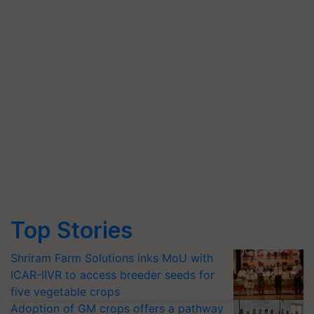
Top Stories
Shriram Farm Solutions inks MoU with
ICAR-IIVR to access breeder seeds for
five vegetable crops
Adoption of GM crops offers a pathway