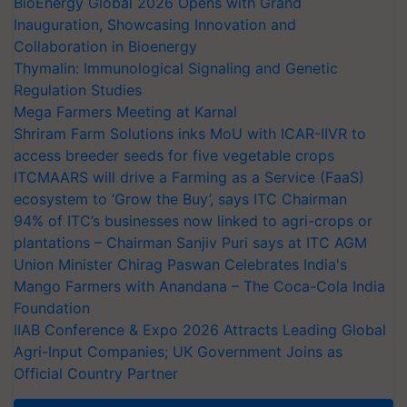
BioEnergy Global 2026 Opens with Grand
Inauguration, Showcasing Innovation and
Collaboration in Bioenergy
Thymalin: Immunological Signaling and Genetic
Regulation Studies
Mega Farmers Meeting at Karnal
Shriram Farm Solutions inks MoU with ICAR-IIVR to
access breeder seeds for five vegetable crops
ITCMAARS will drive a Farming as a Service (FaaS)
ecosystem to ‘Grow the Buy’, says ITC Chairman
94% of ITC’s businesses now linked to agri-crops or
plantations – Chairman Sanjiv Puri says at ITC AGM
Union Minister Chirag Paswan Celebrates India's
Mango Farmers with Anandana – The Coca-Cola India
Foundation
IIAB Conference & Expo 2026 Attracts Leading Global
Agri-Input Companies; UK Government Joins as
Official Country Partner