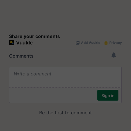
Share your comments