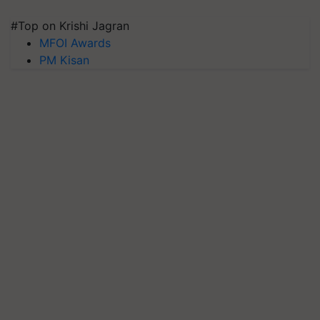
#Top on Krishi Jagran
MFOI Awards
PM Kisan