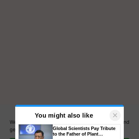
×
You might also like
We're on WhatsApp! Join our WhatsApp group and
Global Scientists Pay Tribute
get the most important updates you need. Daily.
to the Father of Plant