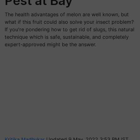
Pest at Bay
The health advantages of melon are well known, but
what if this fruit could also solve your insect problem?
If you're pondering how to get rid of slugs, this natural
technique which is safe, sustainable, and completely
expert-approved might be the answer.
Kritika Madhukar
Updated 9 May, 2022 3:53 PM IST