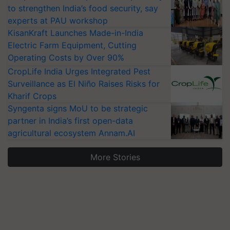
to strengthen India’s food security, say
experts at PAU workshop
KisanKraft Launches Made-in-India
Electric Farm Equipment, Cutting
Operating Costs by Over 90%
CropLife India Urges Integrated Pest
Surveillance as El Niño Raises Risks for
Kharif Crops
Syngenta signs MoU to be strategic
partner in India’s first open-data
agricultural ecosystem Annam.AI
More Stories