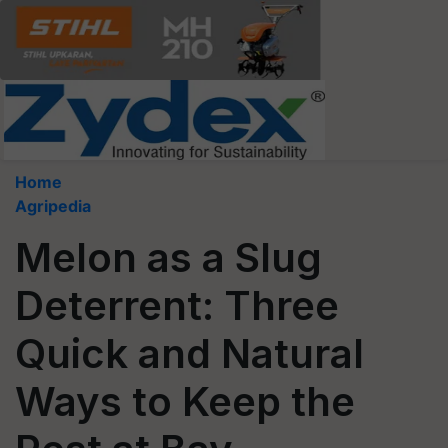
Home
Agripedia
Melon as a Slug
Deterrent: Three
Quick and Natural
Ways to Keep the