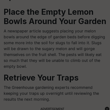
Place the Empty Lemon
Bowls Around Your Garden
A newspaper article suggests placing your melon
bowls around the edge of garden beds before digging
some more into the soil for slugs to fall into it. Slugs
will be drawn to the sugary melon and will gorge
themselves on the fruit shell. The pests will likely eat
so much that they will be unable to climb out of the
empty bowl.
Retrieve Your Traps
The Greenhouse gardening experts recommend
keeping your traps up overnight until reviewing the
results the next morning.
ADVERTISEMENT