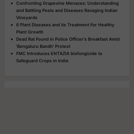
Confronting Grapevine Menaces: Understanding
and Battling Pests and Diseases Ravaging Indian
Vineyards
6 Plant Diseases and its Treatment For Healthy
Plant Growth
Dead Rat Found in Police Officer's Breakfast Amid
'Bengaluru Bandh' Protest
FMC Introduces ENTAZIA biofungicide to
Safeguard Crops in India