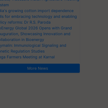
stem
dia's growing cotton import dependence
lls for embracing technology and enabling
licy reforms: Dr R.S. Paroda
oEnergy Global 2026 Opens with Grand
auguration, Showcasing Innovation and
llaboration in Bioenergy
ymalin: Immunological Signaling and
netic Regulation Studies
ga Farmers Meeting at Karnal
More News