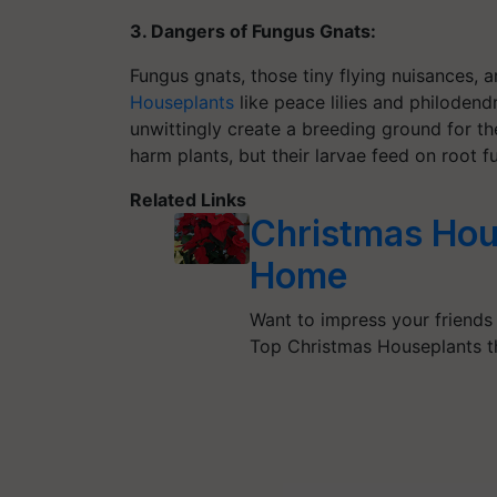
3. Dangers of Fungus Gnats:
Fungus gnats, those tiny flying nuisances, a
Houseplants
like peace lilies and philoden
unwittingly create a breeding ground for t
harm plants, but their larvae feed on root f
Related Links
Christmas Hou
Home
Want to impress your friends
Top Christmas Houseplants t