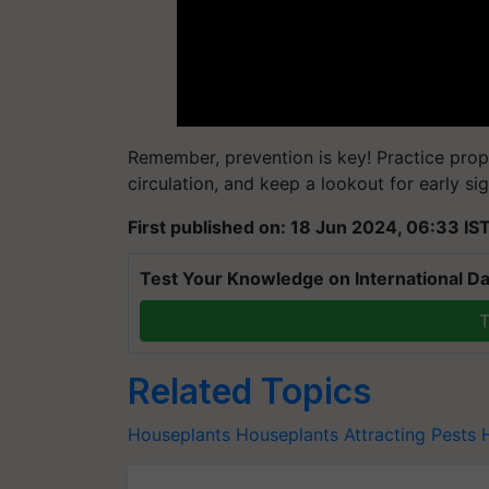
Remember, prevention is key! Practice pro
circulation, and keep a lookout for early sig
First published on: 18 Jun 2024, 06:33 IS
Test Your Knowledge on International Da
T
Related Topics
Houseplants
Houseplants Attracting Pests