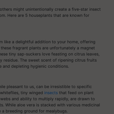
thers might unintentionally create a five-star insect
oom. Here are 5 houseplants that are known for
 like a delightful addition to your home, offering
, these fragrant plants are unfortunately a magnet
ese tiny sap-suckers love feasting on citrus leaves,
 residue. The sweet scent of ripening citrus fruits
ce and depleting hygienic conditions.
e pleasant to us, can be irresistible to specific
 whiteflies, tiny winged
insects
that feed on plant
e webs and ability to multiply rapidly, are drawn to
s. While aloe vera is stacked with various medicinal
e a breeding ground for mealybugs.