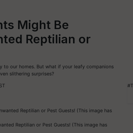
ts Might Be
ted Reptilian or
ty to our homes. But what if your leafy companions
ven slithering surprises?
IST
#T
nted Reptilian or Pest Guests! (This image has