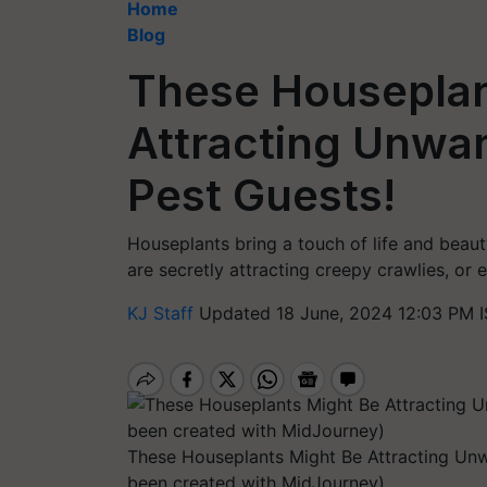
Home
Blog
These Houseplan
Attracting Unwan
Pest Guests!
Houseplants bring a touch of life and beau
are secretly attracting creepy crawlies, or e
KJ Staff
Updated 18 June, 2024 12:03 PM 
These Houseplants Might Be Attracting Unwa
been created with MidJourney)