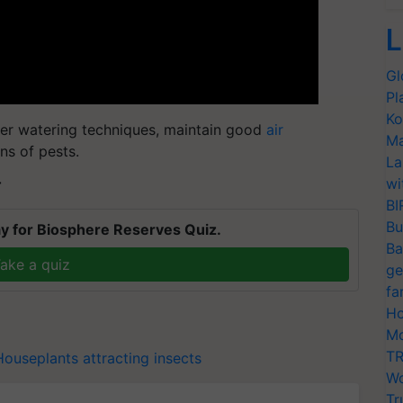
L
Gl
Pl
Ko
per watering techniques, maintain good
air
Ma
ns of pests.
La
wi
T
BI
Bu
y for Biosphere Reserves Quiz.
Ba
ake a quiz
ge
fa
Ho
Mo
TR
Houseplants attracting insects
Wo
Tr