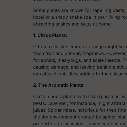
Some plants are known for repelling pests, o
hotel or a shady snake spa in your living r
attracting snakes and bugs at home:
1. Citrus Plants:
Citrus trees like lemon or orange might seem
fresh fruit and a lovely fragrance. However
for aphids, mealybugs, and scale insects. Th
causing damage, and leaving behind a sticky
can attract fruit flies, adding to the nuisan
2. The Aromatic Plants:
Certain houseplants with strong aromas, whil
pests. Lavender, for instance, might attract
juices. Spider mites, notorious for their fin
the dry environment created by spider plant
properties, its succulent leaves can becom