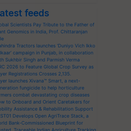
atest feeds
obal Scientists Pay Tribute to the Father of
ant Genomics in India, Prof. Chittaranjan
le
hindra Tractors launches ‘Duniyo Vich Ikko
lkaar’ campaign in Punjab, in collaboration
th Sukhbir Singh and Parmish Verma
RC 2026 to Feature Global Crop Survey as
yer Registrations Crosses 2,135.
yer launches Xivana™ Smart, a next-
neration fungicide to help horticulture
rmers combat devastating crop diseases
w to Onboard and Orient Caretakers for
bility Assistance & Rehabilitation Support
ST01 Develops Open AgriTrace Stack, a
rld Bank-Commissioned Blueprint for
usted, Traceable Indian Agriculture Tracking