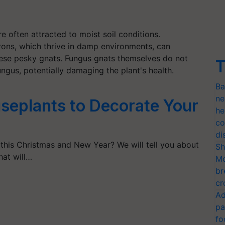
re often attracted to moist soil conditions.
drons, which thrive in damp environments, can
hese pesky gnats. Fungus gnats themselves do not
T
ungus, potentially damaging the plant's health.
Ba
ne
seplants to Decorate Your
he
co
di
 this Christmas and New Year? We will tell you about
Sh
hat will…
Mo
br
cr
Ad
pa
fo