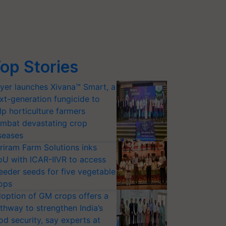
op Stories
yer launches Xivana™ Smart, a
xt-generation fungicide to
lp horticulture farmers
mbat devastating crop
seases
riram Farm Solutions inks
U with ICAR-IIVR to access
eeder seeds for five vegetable
ops
option of GM crops offers a
thway to strengthen India’s
od security, say experts at