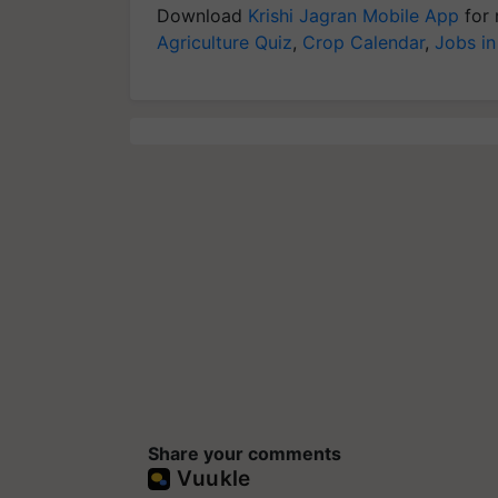
Download
Krishi Jagran Mobile App
for 
Agriculture Quiz
,
Crop Calendar
,
Jobs in
Share your comments