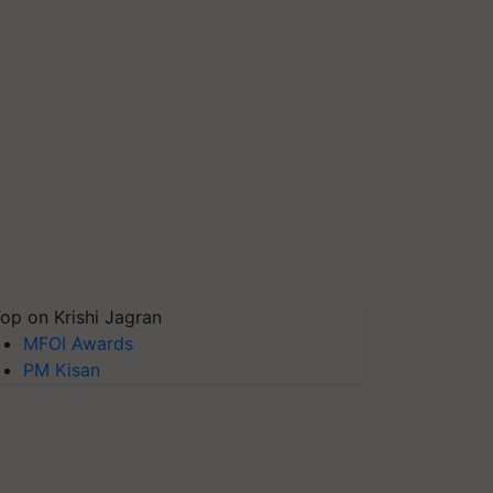
op on Krishi Jagran
MFOI Awards
PM Kisan