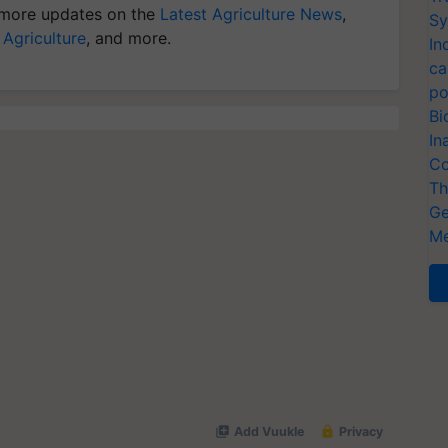
more updates on the
Latest Agriculture News
,
Sy
 Agriculture
, and more.
In
ca
po
Bi
In
Co
Th
Ge
Me