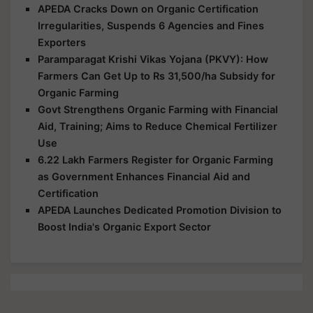
APEDA Cracks Down on Organic Certification
Irregularities, Suspends 6 Agencies and Fines
Exporters
Paramparagat Krishi Vikas Yojana (PKVY): How
Farmers Can Get Up to Rs 31,500/ha Subsidy for
Organic Farming
Govt Strengthens Organic Farming with Financial
Aid, Training; Aims to Reduce Chemical Fertilizer
Use
6.22 Lakh Farmers Register for Organic Farming
as Government Enhances Financial Aid and
Certification
APEDA Launches Dedicated Promotion Division to
Boost India's Organic Export Sector