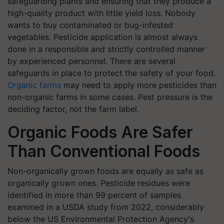
safeguarding plants and ensuring that they produce a
high-quality product with little yield loss. Nobody
wants to buy contaminated or bug-infested
vegetables. Pesticide application is almost always
done in a responsible and strictly controlled manner
by experienced personnel. There are several
safeguards in place to protect the safety of your food.
Organic farms
may need to apply more pesticides than
non-organic farms in some cases. Pest pressure is the
deciding factor, not the farm label.
Organic Foods Are Safer
Than Conventional Foods
Non-organically grown foods are equally as safe as
organically grown ones. Pesticide residues were
identified in more than 99 percent of samples
examined in a USDA study from 2022, considerably
below the US Environmental Protection Agency's