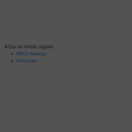
#Top on Krishi Jagran
MFOI Awards
PM Kisan