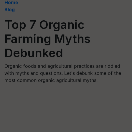
Home
Blog
Top 7 Organic
Farming Myths
Debunked
Organic foods and agricultural practices are riddled
with myths and questions. Let's debunk some of the
most common organic agricultural myths.