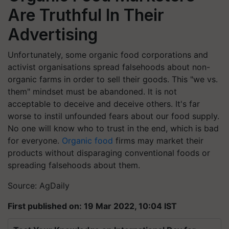
Are Truthful In Their
Advertising
Unfortunately, some organic food corporations and
activist organisations spread falsehoods about non-
organic farms in order to sell their goods. This "we vs.
them" mindset must be abandoned. It is not
acceptable to deceive and deceive others. It's far
worse to instil unfounded fears about our food supply.
No one will know who to trust in the end, which is bad
for everyone.
Organic food
firms may market their
products without disparaging conventional foods or
spreading falsehoods about them.
Source: AgDaily
First published on: 19 Mar 2022, 10:04 IST