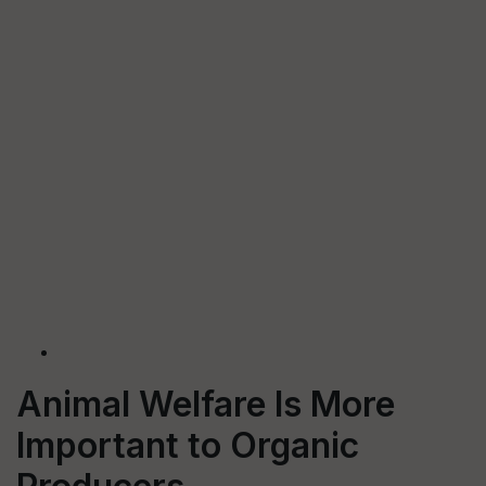
Animal Welfare Is More
Important to Organic