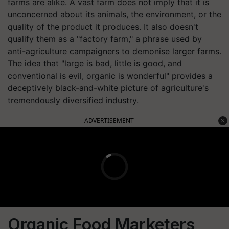
farms are alike. A vast farm does not imply that it is
unconcerned about its animals, the environment, or the
quality of the product it produces. It also doesn't
qualify them as a "factory farm," a phrase used by
anti-agriculture campaigners to demonise larger farms.
The idea that "large is bad, little is good, and
conventional is evil, organic is wonderful" provides a
deceptively black-and-white picture of agriculture's
tremendously diversified industry.
ADVERTISEMENT
Organic Food Marketers