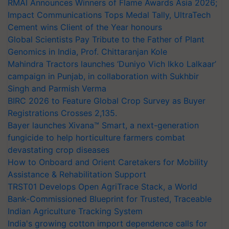
RMAI Announces Winners of Flame Awards Asia 2026;
Impact Communications Tops Medal Tally, UltraTech
Cement wins Client of the Year honours
Global Scientists Pay Tribute to the Father of Plant
Genomics in India, Prof. Chittaranjan Kole
Mahindra Tractors launches ‘Duniyo Vich Ikko Lalkaar’
campaign in Punjab, in collaboration with Sukhbir
Singh and Parmish Verma
BIRC 2026 to Feature Global Crop Survey as Buyer
Registrations Crosses 2,135.
Bayer launches Xivana™ Smart, a next-generation
fungicide to help horticulture farmers combat
devastating crop diseases
How to Onboard and Orient Caretakers for Mobility
Assistance & Rehabilitation Support
TRST01 Develops Open AgriTrace Stack, a World
Bank-Commissioned Blueprint for Trusted, Traceable
Indian Agriculture Tracking System
India's growing cotton import dependence calls for