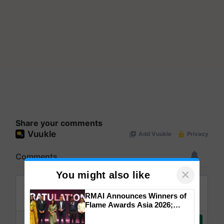
Share your comments
×
You might also like
RMAI Announces Winners of
Flame Awards Asia 2026;
Impact Communications Tops
Medal Tally, UltraTech Cement