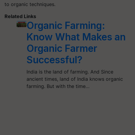
to organic techniques.
Related Links
Organic Farming:
Know What Makes an
Organic Farmer
Successful?
India is the land of farming. And Since
ancient times, land of India knows organic
farming. But with the time…