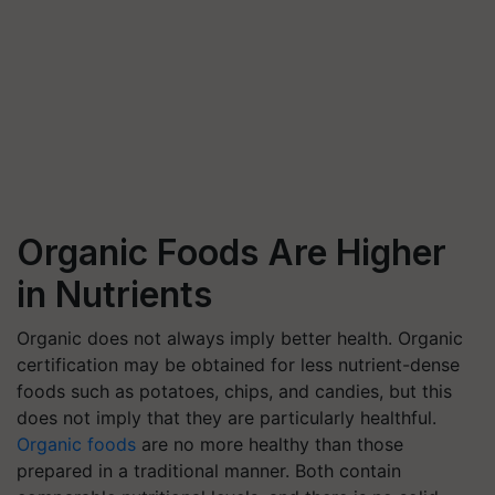
Organic Foods Are Higher
in Nutrients
Organic does not always imply better health. Organic
certification may be obtained for less nutrient-dense
foods such as potatoes, chips, and candies, but this
does not imply that they are particularly healthful.
Organic foods
are no more healthy than those
prepared in a traditional manner. Both contain