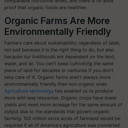
comparable nutritional levels, and there is no solid
proof that organic foods are healthier.
Organic Farms Are More
Environmentally Friendly
Farmers care about sustainability, regardless of label,
not just because it is the right thing to do, but also
because our livelihoods are dependent on the land,
water, and air. You can't keep cultivating the same
piece of land for decades or centuries if you don't
take care of it. Organic farms aren't always more
environmentally friendly than non-organic ones.
Agriculture technology
has enabled us to produce
more with less resources. Organic crops have lower
yields and need more acreage for the same amount of
output due to the standards that govern organic
farming. 100 million extra acres of farmland would be
required if all of America's agriculture was converted