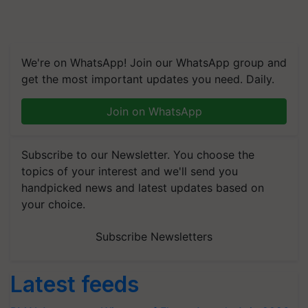
We're on WhatsApp! Join our WhatsApp group and
get the most important updates you need. Daily.
Join on WhatsApp
Subscribe to our Newsletter. You choose the
topics of your interest and we'll send you
handpicked news and latest updates based on
your choice.
Subscribe Newsletters
Latest feeds