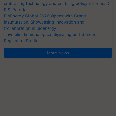
embracing technology and enabling policy reforms: Dr
R.S. Paroda
BioEnergy Global 2026 Opens with Grand
Inauguration, Showcasing Innovation and
Collaboration in Bioenergy
Thymalin: Immunological Signaling and Genetic
Regulation Studies
More News