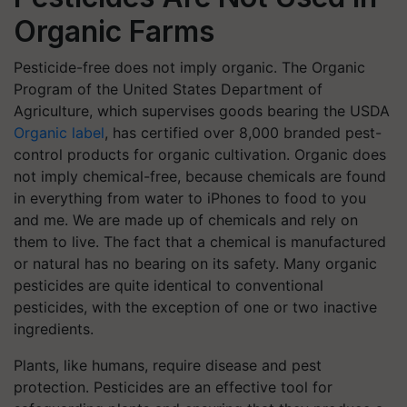
Organic Farms
Pesticide-free does not imply organic. The Organic
Program of the United States Department of
Agriculture, which supervises goods bearing the USDA
Organic label
, has certified over 8,000 branded pest-
control products for organic cultivation. Organic does
not imply chemical-free, because chemicals are found
in everything from water to iPhones to food to you
and me. We are made up of chemicals and rely on
them to live. The fact that a chemical is manufactured
or natural has no bearing on its safety. Many organic
pesticides are quite identical to conventional
pesticides, with the exception of one or two inactive
ingredients.
Plants, like humans, require disease and pest
protection. Pesticides are an effective tool for