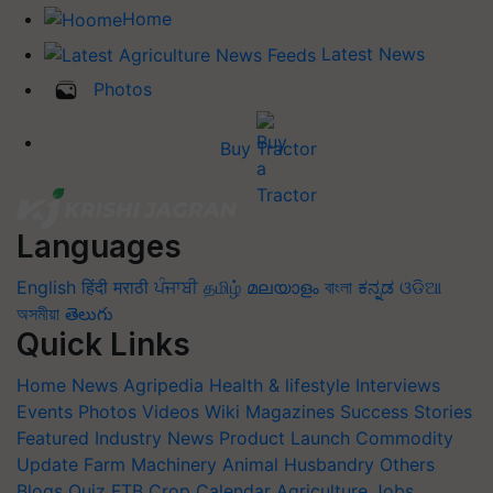
Home
Latest News
Photos
Buy Tractor
Languages
English
हिंदी
मराठी
ਪੰਜਾਬੀ
தமிழ்
മലയാളം
বাংলা
ಕನ್ನಡ
ଓଡିଆ
অসমীয়া
తెలుగు
Quick Links
Home
News
Agripedia
Health & lifestyle
Interviews
Events
Photos
Videos
Wiki
Magazines
Success Stories
Featured
Industry News
Product Launch
Commodity
Update
Farm Machinery
Animal Husbandry
Others
Blogs
Quiz
FTB
Crop Calendar
Agriculture Jobs