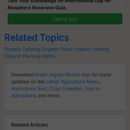
Test Your Knowledge on International Day for
Biosphere Reserves Quiz.
Take a quiz
Related Topics
Organic Farming
Organic Food
Organic Farming
Organic Farming Myths
Download
Krishi Jagran Mobile App
for more
updates on the
Latest Agriculture News
,
Agriculture Quiz
,
Crop Calendar
,
Jobs in
Agriculture
, and more.
Related Articles