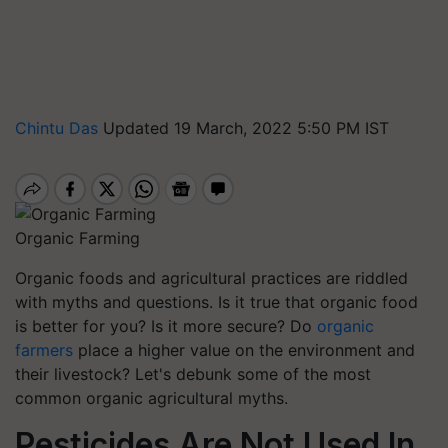
Chintu Das
Updated 19 March, 2022 5:50 PM IST
Organic Farming
Organic foods and agricultural practices are riddled
with myths and questions. Is it true that organic food
is better for you? Is it more secure? Do
organic
farmers
place a higher value on the environment and
their livestock? Let's debunk some of the most
common organic agricultural myths.
Pesticides Are Not Used In