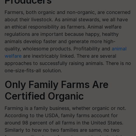
Producers
Farmers, both organic and non-organic, are concerned
about their livestock. As animal stewards, we all have
an ethical responsibility as farmers. Animal welfare
regulations are important because happy, healthy
animals develop faster and generate more high-
quality, wholesome products. Profitability and
animal
welfare
are inextricably linked. There are several
approaches to successfully raising animals. There is no
one-size-fits-all solution.
Only Family Farms Are
Certified Organic
Farming is a family business, whether organic or not.
According to the USDA, family farms account for
around 98 percent of all farms in the United States.
Similarly to how no two families are same, no two