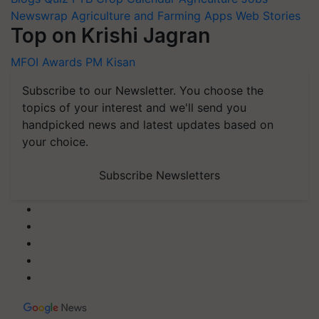
Newswrap
Agriculture and Farming Apps
Web Stories
Top on Krishi Jagran
MFOI Awards
PM Kisan
Subscribe to our Newsletter. You choose the
topics of your interest and we'll send you
handpicked news and latest updates based on
your choice.
Subscribe Newsletters