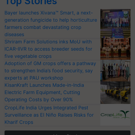
Top Stories
Bayer launches Xivana™ Smart, a next-
generation fungicide to help horticulture
farmers combat devastating crop
diseases
Shriram Farm Solutions inks MoU with
ICAR-IIVR to access breeder seeds for
five vegetable crops
Adoption of GM crops offers a pathway
to strengthen India’s food security, say
experts at PAU workshop
KisanKraft Launches Made-in-India
Electric Farm Equipment, Cutting
Operating Costs by Over 90%
CropLife India Urges Integrated Pest
Surveillance as El Niño Raises Risks for
Kharif Crops