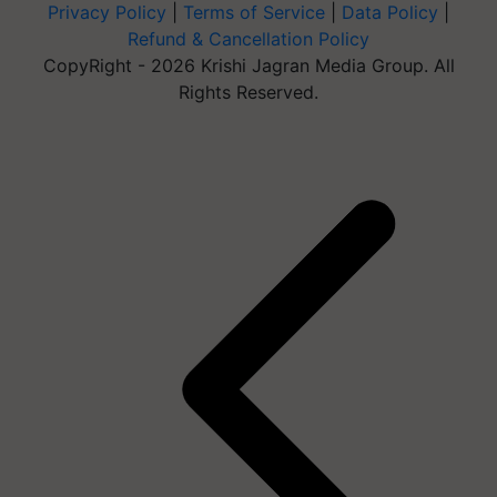
Privacy Policy
|
Terms of Service
|
Data Policy
|
Refund & Cancellation Policy
CopyRight - 2026 Krishi Jagran Media Group. All
Rights Reserved.