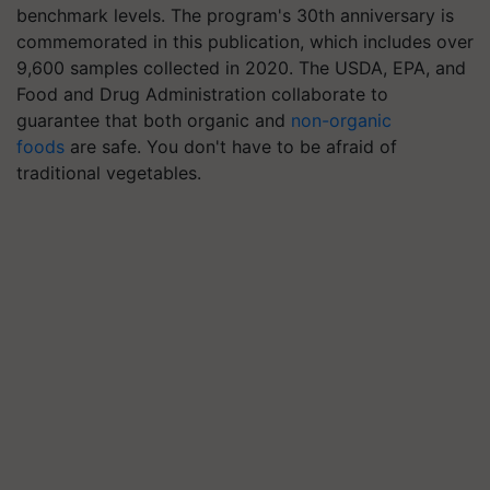
benchmark levels. The program's 30th anniversary is
commemorated in this publication, which includes over
9,600 samples collected in 2020. The USDA, EPA, and
Food and Drug Administration collaborate to
guarantee that both organic and
non-organic
foods
are safe. You don't have to be afraid of
traditional vegetables.