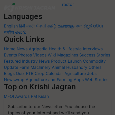
Languages
English
हिंदी
मराठी
ਪੰਜਾਬੀ
தமிழ்
മലയാളം
বাংলা
ಕನ್ನಡ
ଓଡିଆ
অসমীয়া
తెలుగు
Quick Links
Home
News
Agripedia
Health & lifestyle
Interviews
Events
Photos
Videos
Wiki
Magazines
Success Stories
Featured
Industry News
Product Launch
Commodity
Update
Farm Machinery
Animal Husbandry
Others
Blogs
Quiz
FTB
Crop Calendar
Agriculture Jobs
Newswrap
Agriculture and Farming Apps
Web Stories
Top on Krishi Jagran
MFOI Awards
PM Kisan
Subscribe to our Newsletter. You choose the
topics of your interest and we'll send you