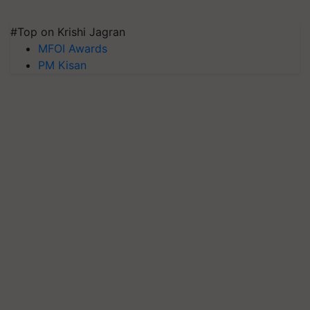
#Top on Krishi Jagran
MFOI Awards
PM Kisan