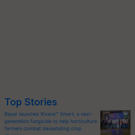
Top Stories
Bayer launches Xivana™ Smart, a next-
generation fungicide to help horticulture
farmers combat devastating crop