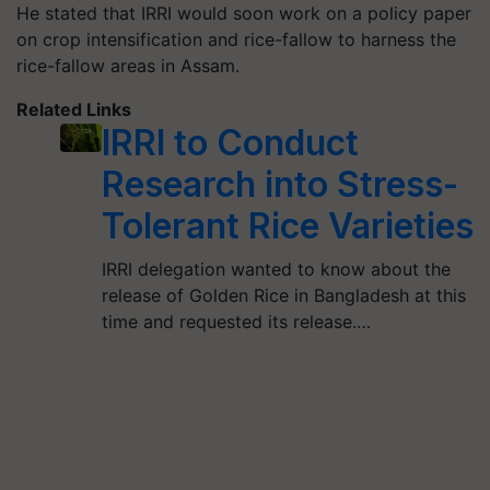
He stated that IRRI would soon work on a policy paper
on crop intensification and rice-fallow to harness the
rice-fallow areas in Assam.
Related Links
IRRI to Conduct
Research into Stress-
Tolerant Rice Varieties
IRRI delegation wanted to know about the
release of Golden Rice in Bangladesh at this
time and requested its release.…