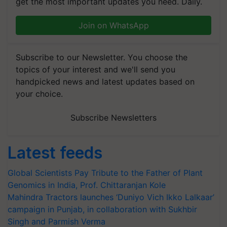
get the most important updates you need. Daily.
Join on WhatsApp
Subscribe to our Newsletter. You choose the
topics of your interest and we'll send you
handpicked news and latest updates based on
your choice.
Subscribe Newsletters
Latest feeds
Global Scientists Pay Tribute to the Father of Plant
Genomics in India, Prof. Chittaranjan Kole
Mahindra Tractors launches ‘Duniyo Vich Ikko Lalkaar’
campaign in Punjab, in collaboration with Sukhbir
Singh and Parmish Verma