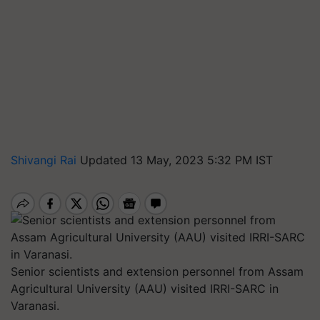
Shivangi Rai
Updated 13 May, 2023 5:32 PM IST
Senior scientists and extension personnel from Assam
Agricultural University (AAU) visited IRRI-SARC in
Varanasi.