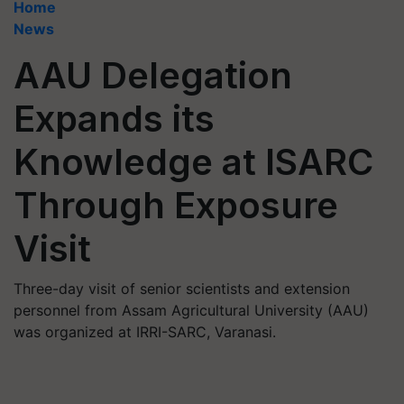
Home
News
AAU Delegation
Expands its
Knowledge at ISARC
Through Exposure
Visit
Three-day visit of senior scientists and extension
personnel from Assam Agricultural University (AAU)
was organized at IRRI-SARC, Varanasi.