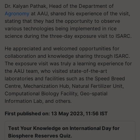
Dr. Kalyan Pathak, Head of the Department of
Agronomy
at AAU, shared his experience of the visit,
stating that they had the opportunity to observe
various technologies being implemented in rice
science during the three-day exposure visit to ISARC.
He appreciated and welcomed opportunities for
collaboration and knowledge sharing through ISARC.
The exposure visit was truly a learning experience for
the AAU team, who visited state-of-the-art
laboratories and facilities such as the Speed Breed
Centre, Mechanization Hub, Natural Fertilizer Unit,
Computational Biology Facility, Geo-spatial
Information Lab, and others.
First published on: 13 May 2023, 11:56 IST
Test Your Knowledge on International Day for
Biosphere Reserves Quiz.