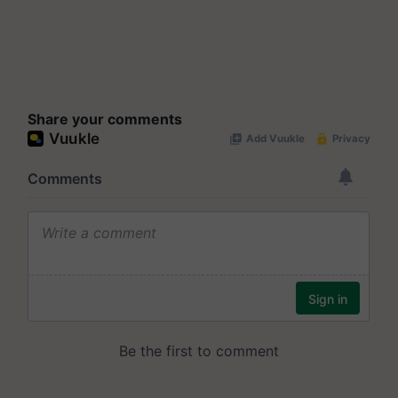
Share your comments