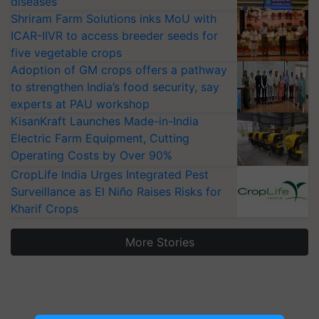
diseases
Shriram Farm Solutions inks MoU with
ICAR-IIVR to access breeder seeds for
five vegetable crops
Adoption of GM crops offers a pathway
to strengthen India’s food security, say
experts at PAU workshop
KisanKraft Launches Made-in-India
Electric Farm Equipment, Cutting
Operating Costs by Over 90%
CropLife India Urges Integrated Pest
Surveillance as El Niño Raises Risks for
Kharif Crops
More Stories