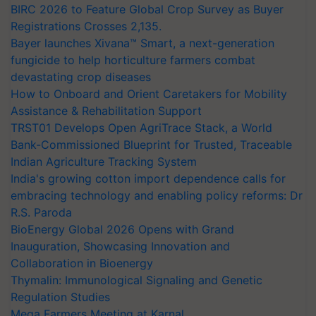
BIRC 2026 to Feature Global Crop Survey as Buyer
Registrations Crosses 2,135.
Bayer launches Xivana™ Smart, a next-generation
fungicide to help horticulture farmers combat
devastating crop diseases
How to Onboard and Orient Caretakers for Mobility
Assistance & Rehabilitation Support
TRST01 Develops Open AgriTrace Stack, a World
Bank-Commissioned Blueprint for Trusted, Traceable
Indian Agriculture Tracking System
India's growing cotton import dependence calls for
embracing technology and enabling policy reforms: Dr
R.S. Paroda
BioEnergy Global 2026 Opens with Grand
Inauguration, Showcasing Innovation and
Collaboration in Bioenergy
Thymalin: Immunological Signaling and Genetic
Regulation Studies
Mega Farmers Meeting at Karnal