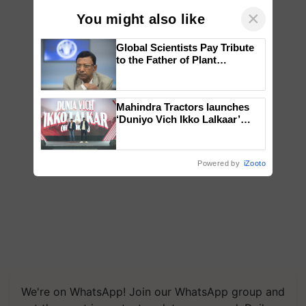
×
You might also like
Global Scientists Pay Tribute
to the Father of Plant
Genomics in India, Prof.
Chittaranjan Kole
Mahindra Tractors launches
‘Duniyo Vich Ikko Lalkaar’
campaign in Punjab, in
collaboration with Sukhbir
Singh and Parmish Verma
Powered by
iZooto
We're on WhatsApp! Join our WhatsApp group and