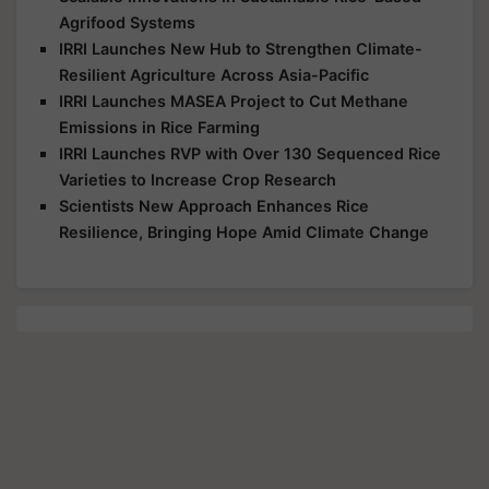
Agrifood Systems
IRRI Launches New Hub to Strengthen Climate-
Resilient Agriculture Across Asia-Pacific
IRRI Launches MASEA Project to Cut Methane
Emissions in Rice Farming
IRRI Launches RVP with Over 130 Sequenced Rice
Varieties to Increase Crop Research
Scientists New Approach Enhances Rice
Resilience, Bringing Hope Amid Climate Change