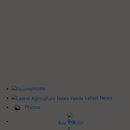
Home
Latest News
Photos
Buy Tractor