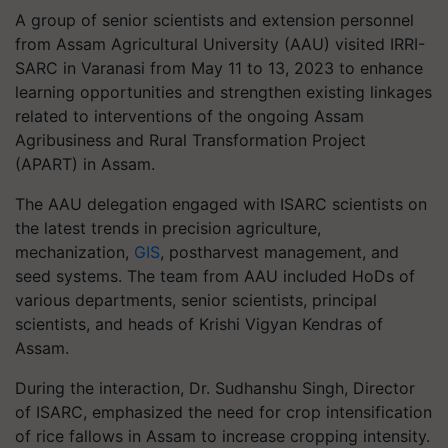
A group of senior scientists and extension personnel
from Assam Agricultural University (AAU) visited IRRI-
SARC in Varanasi from May 11 to 13, 2023 to enhance
learning opportunities and strengthen existing linkages
related to interventions of the ongoing Assam
Agribusiness and Rural Transformation Project
(APART) in Assam.
The AAU delegation engaged with ISARC scientists on
the latest trends in precision agriculture,
mechanization,
GIS
, postharvest management, and
seed systems. The team from AAU included HoDs of
various departments, senior scientists, principal
scientists, and heads of Krishi Vigyan Kendras of
Assam.
During the interaction, Dr. Sudhanshu Singh, Director
of ISARC, emphasized the need for crop intensification
of rice fallows in Assam to increase cropping intensity.