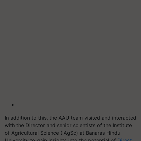
In addition to this, the AAU team visited and interacted
with the Director and senior scientists of the Institute
of Agricultural Science (IAgSc) at Banaras Hindu
University to gain insights into the potential of
Direct