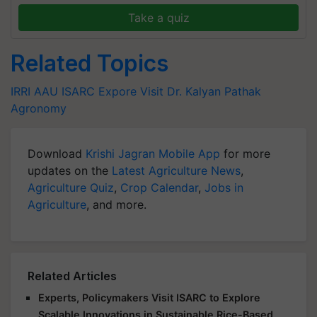
Take a quiz
Related Topics
IRRI
AAU
ISARC
Expore Visit
Dr. Kalyan Pathak
Agronomy
Download
Krishi Jagran Mobile App
for more
updates on the
Latest Agriculture News
,
Agriculture Quiz
,
Crop Calendar
,
Jobs in
Agriculture
, and more.
Related Articles
Experts, Policymakers Visit ISARC to Explore
Scalable Innovations in Sustainable Rice-Based