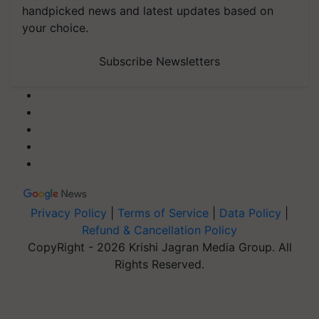
handpicked news and latest updates based on
your choice.
Subscribe Newsletters
Privacy Policy
|
Terms of Service
|
Data Policy
|
Refund & Cancellation Policy
CopyRight - 2026 Krishi Jagran Media Group. All
Rights Reserved.