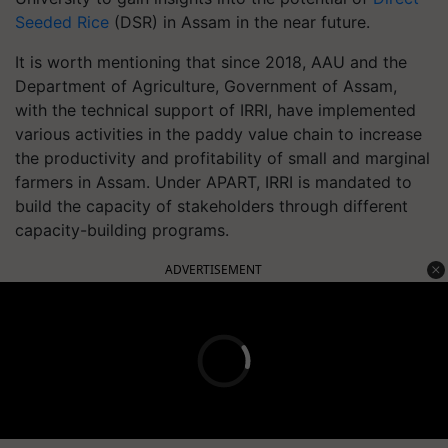
Seeded Rice
(DSR) in Assam in the near future.
It is worth mentioning that since 2018, AAU and the
Department of Agriculture, Government of Assam,
with the technical support of IRRI, have implemented
various activities in the paddy value chain to increase
the productivity and profitability of small and marginal
farmers in Assam. Under APART, IRRI is mandated to
build the capacity of stakeholders through different
capacity-building programs.
ADVERTISEMENT