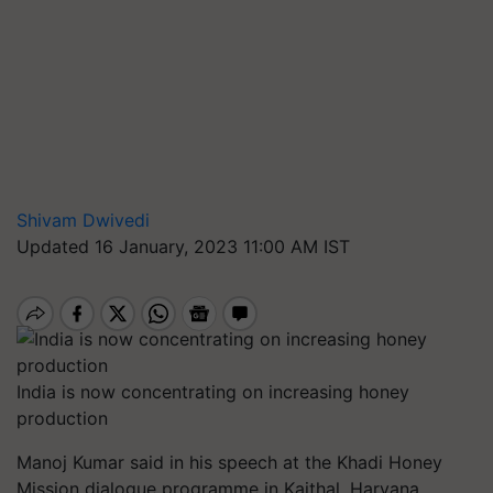
Shivam Dwivedi
Updated 16 January, 2023 11:00 AM IST
India is now concentrating on increasing honey
production
Manoj Kumar said in his speech at the Khadi Honey
Mission dialogue programme in Kaithal, Haryana,