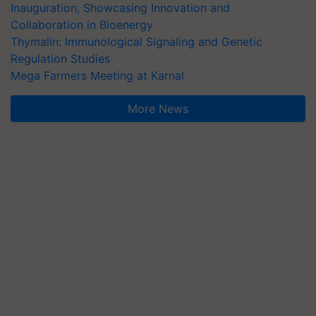
Inauguration, Showcasing Innovation and
Collaboration in Bioenergy
Thymalin: Immunological Signaling and Genetic
Regulation Studies
Mega Farmers Meeting at Karnal
More News