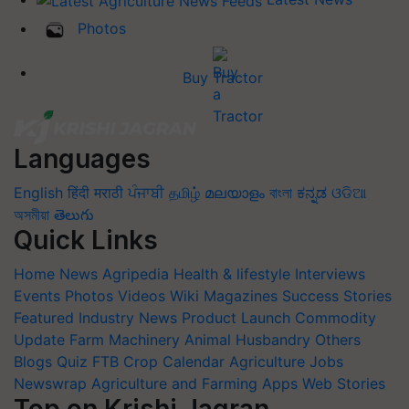
Photos
Buy Tractor
Languages
English
हिंदी
मराठी
ਪੰਜਾਬੀ
தமிழ்
മലയാളം
বাংলা
ಕನ್ನಡ
ଓଡିଆ
অসমীয়া
తెలుగు
Quick Links
Home
News
Agripedia
Health & lifestyle
Interviews
Events
Photos
Videos
Wiki
Magazines
Success Stories
Featured
Industry News
Product Launch
Commodity
Update
Farm Machinery
Animal Husbandry
Others
Blogs
Quiz
FTB
Crop Calendar
Agriculture Jobs
Newswrap
Agriculture and Farming Apps
Web Stories