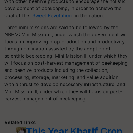
with other beehive products to encourage the holistic
development of beekeeping, in order to achieve the
goal of the "
Sweet Revolution
" in the nation.
Three mini missions are said to be followed by the
NBHM: Mini Mission I, under which the government will
focus on improving crop production and productivity
through pollination assisted by the adoption of
scientific beekeeping; Mini Mission II, under which they
will focus on post-harvest management of beekeeping
and beehive products including the collection,
processing, storage, marketing, and value addition
with a thrust to develop necessary infrastructure; and
Mini Mission III, under which they will focus on post-
harvest management of beekeeping.
Related Links
This Year Kharif Crop