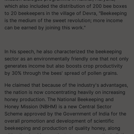
which also included the distribution of 200 bee boxes
to 20 beekeepers in the village of Devra, "Beekeeping
is the medium of the sweet revolution; more income
can be earned by joining this work."
In his speech, he also characterized the beekeeping
sector as an environmentally friendly one that not only
generates income but also boosts crop productivity
by 30% through the bees' spread of pollen grains.
He claimed that because of the industry's advantages,
the nation is now concentrating heavily on increasing
honey production. The National Beekeeping and
Honey Mission (NBHM) is a new Central Sector
Scheme approved by the Government of India for the
overall promotion and development of scientific
beekeeping and production of quality honey, along