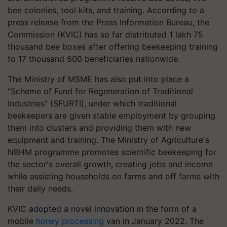
bee colonies, tool kits, and training. According to a
press release from the Press Information Bureau, the
Commission (KVIC) has so far distributed 1 lakh 75
thousand bee boxes after offering beekeeping training
to 17 thousand 500 beneficiaries nationwide.
The Ministry of MSME has also put into place a
"Scheme of Fund for Regeneration of Traditional
Industries" (SFURTI), under which traditional
beekeepers are given stable employment by grouping
them into clusters and providing them with new
equipment and training. The Ministry of Agriculture's
NBHM programme promotes scientific beekeeping for
the sector's overall growth, creating jobs and income
while assisting households on farms and off farms with
their daily needs.
KVIC adopted a novel innovation in the form of a
mobile
honey processing
van in January 2022. The