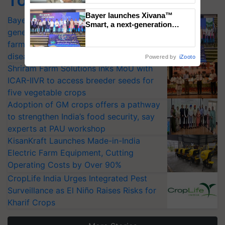
Top Stories
Bayer launches Xivana™
Bayer launches Xivana™ Smart, a next-
Smart, a next-generation
generation fungicide to help horticulture
fungicide to help horticulture
farmers combat devastating
farmers combat devastating crop
crop diseases
diseases
Powered by
iZooto
Shriram Farm Solutions inks MoU with
ICAR-IIVR to access breeder seeds for
five vegetable crops
Adoption of GM crops offers a pathway
to strengthen India’s food security, say
experts at PAU workshop
KisanKraft Launches Made-in-India
Electric Farm Equipment, Cutting
Operating Costs by Over 90%
CropLife India Urges Integrated Pest
Surveillance as El Niño Raises Risks for
Kharif Crops