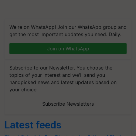
We're on WhatsApp! Join our WhatsApp group and
get the most important updates you need. Daily.
Join on WhatsApp
Subscribe to our Newsletter. You choose the
topics of your interest and we'll send you
handpicked news and latest updates based on
your choice.
Subscribe Newsletters
Latest feeds