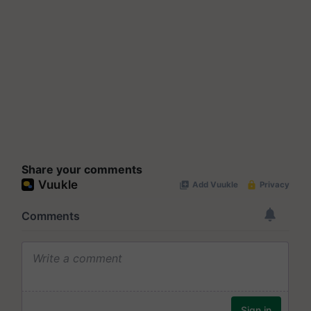
Share your comments