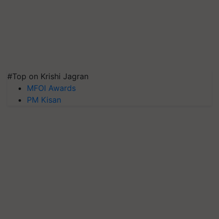
#Top on Krishi Jagran
MFOI Awards
PM Kisan