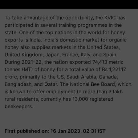
To take advantage of the opportunity, the KVIC has
participated in several training programmes in the
state. One of the top nations in the world for honey
exports is India. India's domestic market for organic
honey also supplies markets in the United States,
United Kingdom, Japan, France, Italy, and Spain.
During 2021–22, the nation exported 74,413 metric
tonnes (MT) of honey for a total value of Rs 1,221.17
crore, primarily to the US, Saudi Arabia, Canada,
Bangladesh, and Qatar. The National Bee Board, which
is known to offer employment to more than 3 lakh
rural residents, currently has 13,000 registered
beekeepers.
First published on: 16 Jan 2023, 02:31 IST