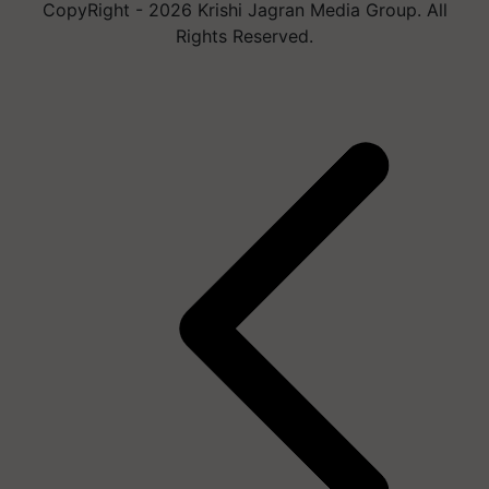
CopyRight - 2026 Krishi Jagran Media Group. All
Rights Reserved.