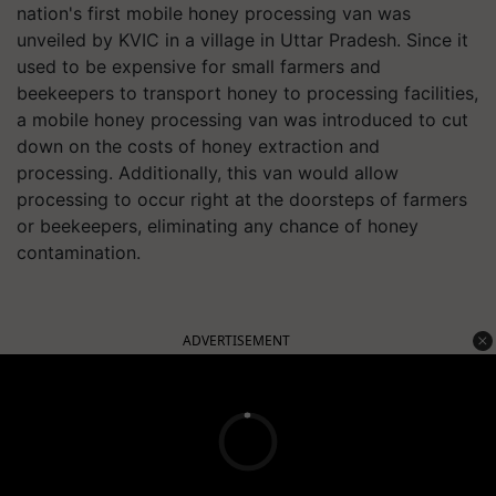
nation's first mobile honey processing van was
unveiled by KVIC in a village in Uttar Pradesh. Since it
used to be expensive for small farmers and
beekeepers to transport honey to processing facilities,
a mobile honey processing van was introduced to cut
down on the costs of honey extraction and
processing. Additionally, this van would allow
processing to occur right at the doorsteps of farmers
or beekeepers, eliminating any chance of honey
contamination.
ADVERTISEMENT