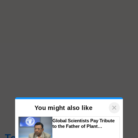
×
You might also like
Global Scientists Pay Tribute
to the Father of Plant
Genomics in India, Prof.
Chittaranjan Kole