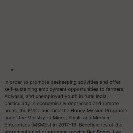
In order to promote beekeeping activities and offer
self-sustaining employment opportunities to farmers,
Adivasis, and unemployed youth in rural India,
particularly in economically depressed and remote
areas, the KVIC launched the Honey Mission Programe
under the Ministry of Micro, Small, and Medium
Enterprises (MSMEs) in 2017–18. Beneficiaries of the
aforementioned programme receive Bee Boxes, live