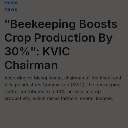
Home
News
"Beekeeping Boosts
Crop Production By
30%": KVIC
Chairman
According to Manoj Kumar, chairman of the Khadi and
Village Industries Commission (KVIC), the beekeeping
sector contributes to a 30% increase in crop
productivity, which raises farmers' overall income.