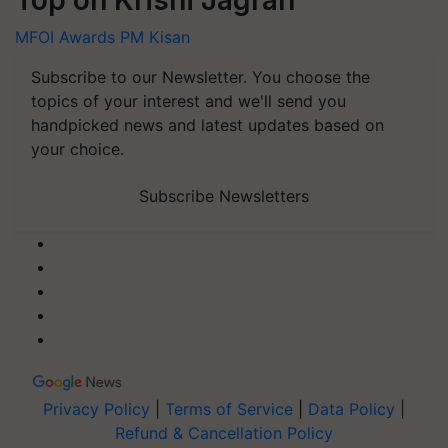
Top on Krishi Jagran
MFOI Awards
PM Kisan
Subscribe to our Newsletter. You choose the
topics of your interest and we'll send you
handpicked news and latest updates based on
your choice.
Subscribe Newsletters
Privacy Policy
|
Terms of Service
|
Data Policy
|
Refund & Cancellation Policy