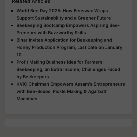
Related Articles
World Bee Day 2025: How Beeswax Wraps
Support Sustainability and a Greener Future
Beekeeping Bootcamp Empowers Aspiring Bee-
Preneurs with Buzzworthy Skills
Bihar Invites Application for Beekeeping and
Honey Production Program, Last Date on January
10
Profit Making Business Idea for Farmers:
Beekeeping, an Extra Income; Challenges Faced
by Beekeepers
KVIC Chairman Empowers Assam's Entrepreneurs
with Bee-Boxes, Pickle Making & Agarbatti
Machines