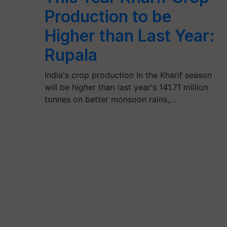
Production to be
Higher than Last Year:
Rupala
India's crop production in the Kharif season
will be higher than last year's 141.71 million
tonnes on better monsoon rains,…