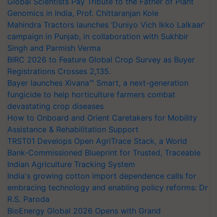
Global Scientists Pay Tribute to the Father of Plant
Genomics in India, Prof. Chittaranjan Kole
Mahindra Tractors launches ‘Duniyo Vich Ikko Lalkaar’
campaign in Punjab, in collaboration with Sukhbir
Singh and Parmish Verma
BIRC 2026 to Feature Global Crop Survey as Buyer
Registrations Crosses 2,135.
Bayer launches Xivana™ Smart, a next-generation
fungicide to help horticulture farmers combat
devastating crop diseases
How to Onboard and Orient Caretakers for Mobility
Assistance & Rehabilitation Support
TRST01 Develops Open AgriTrace Stack, a World
Bank-Commissioned Blueprint for Trusted, Traceable
Indian Agriculture Tracking System
India's growing cotton import dependence calls for
embracing technology and enabling policy reforms: Dr
R.S. Paroda
BioEnergy Global 2026 Opens with Grand