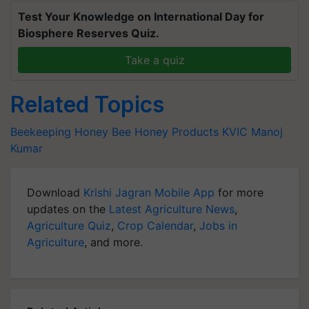
Test Your Knowledge on International Day for
Biosphere Reserves Quiz.
Take a quiz
Related Topics
Beekeeping
Honey Bee
Honey Products
KVIC
Manoj
Kumar
Download
Krishi Jagran Mobile App
for more
updates on the
Latest Agriculture News
,
Agriculture Quiz
,
Crop Calendar
,
Jobs in
Agriculture
, and more.