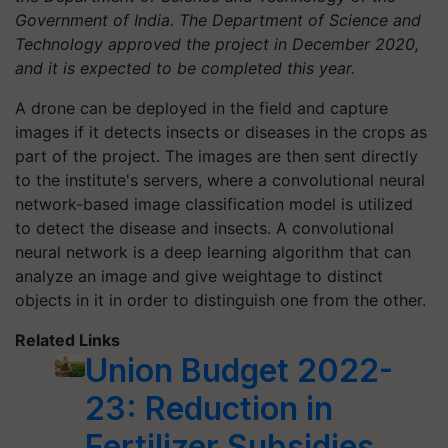
Government of India. The Department of Science and
Technology approved the project in December 2020,
and it is expected to be completed this year.
A drone can be deployed in the field and capture
images if it detects insects or diseases in the crops as
part of the project. The images are then sent directly
to the institute's servers, where a convolutional neural
network-based image classification model is utilized
to detect the disease and insects. A convolutional
neural network is a deep learning algorithm that can
analyze an image and give weightage to distinct
objects in it in order to distinguish one from the other.
Related Links
Union Budget 2022-
23: Reduction in
Fertilizer Subsidies