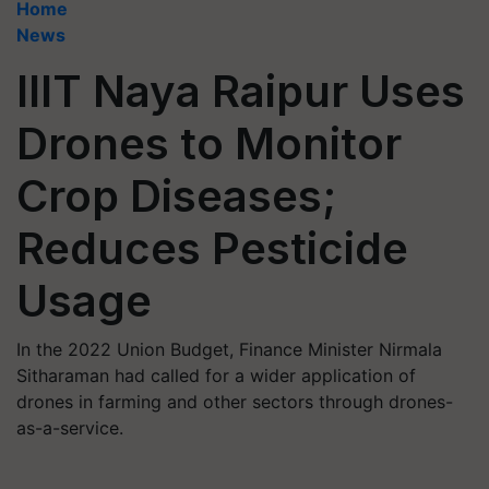
Home
News
IIIT Naya Raipur Uses
Drones to Monitor
Crop Diseases;
Reduces Pesticide
Usage
In the 2022 Union Budget, Finance Minister Nirmala
Sitharaman had called for a wider application of
drones in farming and other sectors through drones-
as-a-service.