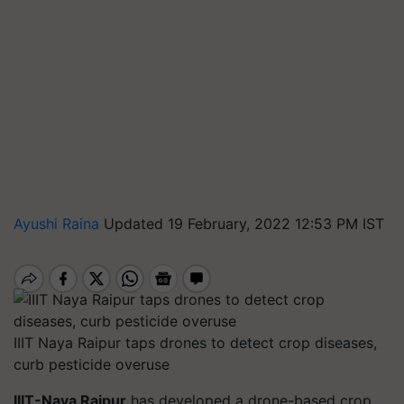
Ayushi Raina
Updated 19 February, 2022 12:53 PM IST
IIIT Naya Raipur taps drones to detect crop diseases,
curb pesticide overuse
IIIT-Naya Raipur
has developed a drone-based crop