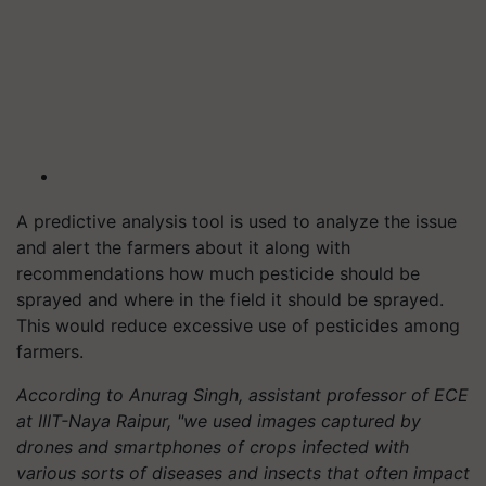
A predictive analysis tool is used to analyze the issue
and alert the farmers about it along with
recommendations how much pesticide should be
sprayed and where in the field it should be sprayed.
This would reduce excessive use of pesticides among
farmers.
According to Anurag Singh, assistant professor of ECE
at IIIT-Naya Raipur, "we used images captured by
drones and smartphones of crops infected with
various sorts of diseases and insects that often impact