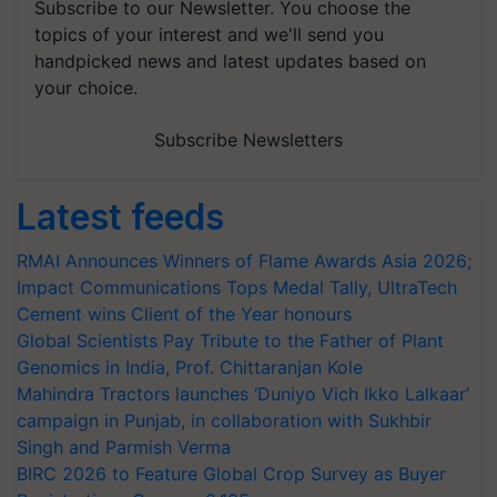
Subscribe to our Newsletter. You choose the
topics of your interest and we'll send you
handpicked news and latest updates based on
your choice.
Subscribe Newsletters
Latest feeds
RMAI Announces Winners of Flame Awards Asia 2026;
Impact Communications Tops Medal Tally, UltraTech
Cement wins Client of the Year honours
Global Scientists Pay Tribute to the Father of Plant
Genomics in India, Prof. Chittaranjan Kole
Mahindra Tractors launches ‘Duniyo Vich Ikko Lalkaar’
campaign in Punjab, in collaboration with Sukhbir
Singh and Parmish Verma
BIRC 2026 to Feature Global Crop Survey as Buyer