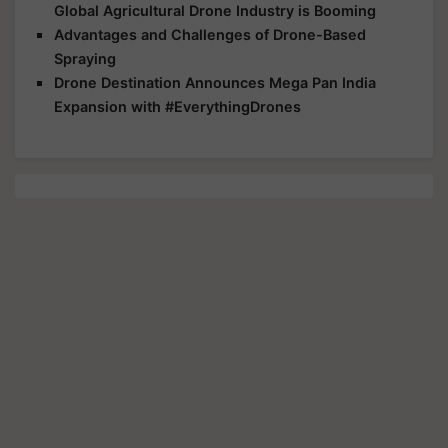
Global Agricultural Drone Industry is Booming
Advantages and Challenges of Drone-Based
Spraying
Drone Destination Announces Mega Pan India
Expansion with #EverythingDrones