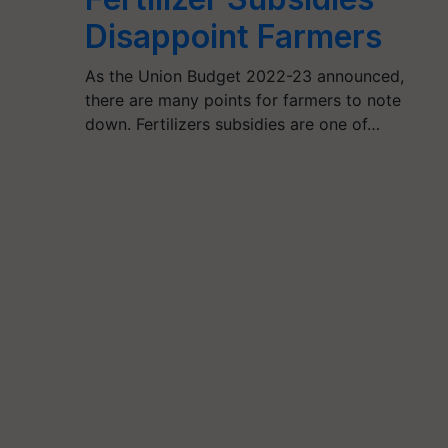
Disappoint Farmers
As the Union Budget 2022-23 announced,
there are many points for farmers to note
down. Fertilizers subsidies are one of…