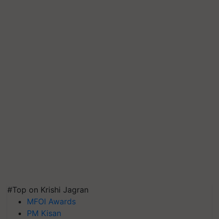
#Top on Krishi Jagran
MFOI Awards
PM Kisan