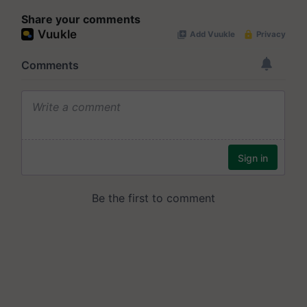
Share your comments