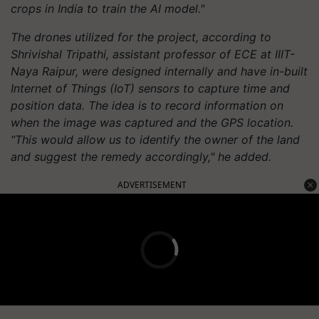
crops in India to train the AI model."
The drones utilized for the project, according to
Shrivishal Tripathi, assistant professor of ECE at IIIT-
Naya Raipur, were designed internally and have in-built
Internet of Things (IoT) sensors to capture time and
position data. The idea is to record information on
when the image was captured and the GPS location.
“This would allow us to identify the owner of the land
and suggest the remedy accordingly," he added.
ADVERTISEMENT