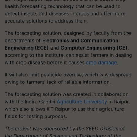
health forecasting technology that can be used to
detect insects and diseases in crops and offer more
accurate solutions to address them.
The forecasting solution, designed by faculty from the
departments of
Electronics and Communication
Engineering (ECE)
and
Computer Engineering (CE),
according to the institute, can assist farmers in dealing
with crop disease before it causes
crop damage
.
It will also limit pesticide overuse, which is widespread
owing to farmers' lack of reliable information.
The forecasting solution was created in collaboration
with the Indira Gandhi
Agriculture University
in Raipur,
which also allows IIIT Raipur to use their agriculture
fields for testing purposes.
The project was sponsored by the SEED Division of
the Department of Science and Technology of the