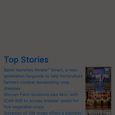
Top Stories
Bayer launches Xivana™ Smart, a next-
generation fungicide to help horticulture
farmers combat devastating crop
diseases
Shriram Farm Solutions inks MoU with
ICAR-IIVR to access breeder seeds for
five vegetable crops
Adoption of GM crops offers a pathway