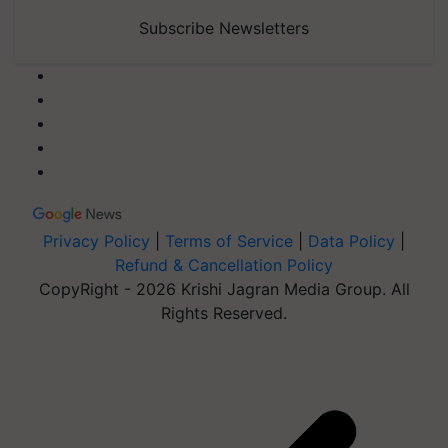
Subscribe Newsletters
Privacy Policy
|
Terms of Service
|
Data Policy
|
Refund & Cancellation Policy
CopyRight - 2026 Krishi Jagran Media Group. All
Rights Reserved.