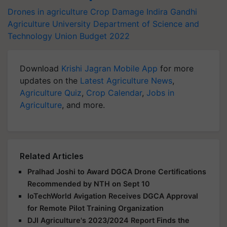
Drones in agriculture
Crop Damage
Indira Gandhi
Agriculture University
Department of Science and
Technology
Union Budget 2022
Download
Krishi Jagran Mobile App
for more
updates on the
Latest Agriculture News
,
Agriculture Quiz
,
Crop Calendar
,
Jobs in
Agriculture
, and more.
Related Articles
Pralhad Joshi to Award DGCA Drone Certifications
Recommended by NTH on Sept 10
IoTechWorld Avigation Receives DGCA Approval
for Remote Pilot Training Organization
DJI Agriculture's 2023/2024 Report Finds the