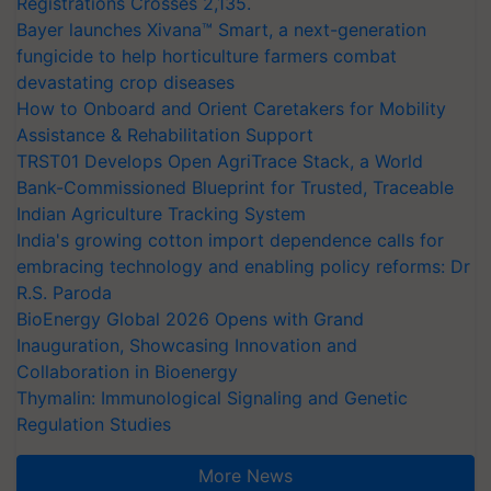
Registrations Crosses 2,135.
Bayer launches Xivana™ Smart, a next-generation
fungicide to help horticulture farmers combat
devastating crop diseases
How to Onboard and Orient Caretakers for Mobility
Assistance & Rehabilitation Support
TRST01 Develops Open AgriTrace Stack, a World
Bank-Commissioned Blueprint for Trusted, Traceable
Indian Agriculture Tracking System
India's growing cotton import dependence calls for
embracing technology and enabling policy reforms: Dr
R.S. Paroda
BioEnergy Global 2026 Opens with Grand
Inauguration, Showcasing Innovation and
Collaboration in Bioenergy
Thymalin: Immunological Signaling and Genetic
Regulation Studies
More News