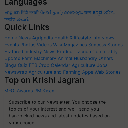
Languages
English
हिंदी
मराठी
ਪੰਜਾਬੀ
தமிழ்
മലയാളം
বাংলা
ಕನ್ನಡ
ଓଡିଆ
অসমীয়া
తెలుగు
Quick Links
Home
News
Agripedia
Health & lifestyle
Interviews
Events
Photos
Videos
Wiki
Magazines
Success Stories
Featured
Industry News
Product Launch
Commodity
Update
Farm Machinery
Animal Husbandry
Others
Blogs
Quiz
FTB
Crop Calendar
Agriculture Jobs
Newswrap
Agriculture and Farming Apps
Web Stories
Top on Krishi Jagran
MFOI Awards
PM Kisan
Subscribe to our Newsletter. You choose the
topics of your interest and we'll send you
handpicked news and latest updates based on
your choice.