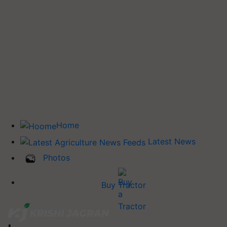
Home
Latest News
Photos
Buy Tractor