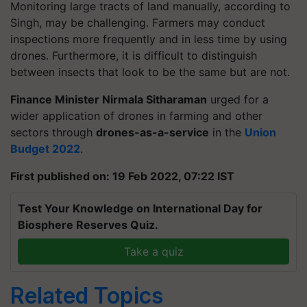
Monitoring large tracts of land manually, according to
Singh, may be challenging. Farmers may conduct
inspections more frequently and in less time by using
drones. Furthermore, it is difficult to distinguish
between insects that look to be the same but are not.
Finance Minister Nirmala Sitharaman
urged for a
wider application of drones in farming and other
sectors through
drones-as-a-service
in the
Union
Budget 2022
.
First published on: 19 Feb 2022, 07:22 IST
Test Your Knowledge on International Day for
Biosphere Reserves Quiz.
Take a quiz
Related Topics