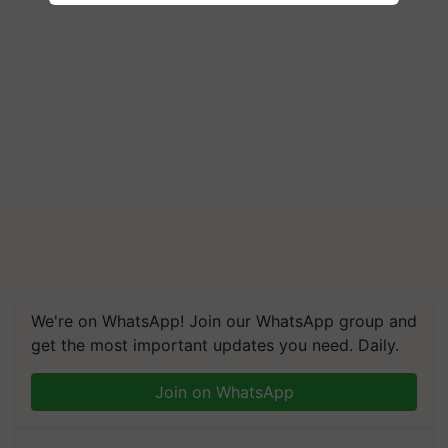
We're on WhatsApp! Join our WhatsApp group and
get the most important updates you need. Daily.
Join on WhatsApp