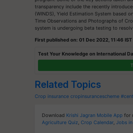
transparency include the recently introdu
(WINDS), Yield Estimation System based on
Time Observations and Photographs of Cro
system is undergoing beta testing to resolv
First published on: 01 Dec 2022, 11:46 IST
Test Your Knowledge on International Da
T
Related Topics
Crop insurance
cropinsurancescheme
#cen
Download
Krishi Jagran Mobile App
for 
Agriculture Quiz
,
Crop Calendar
,
Jobs in