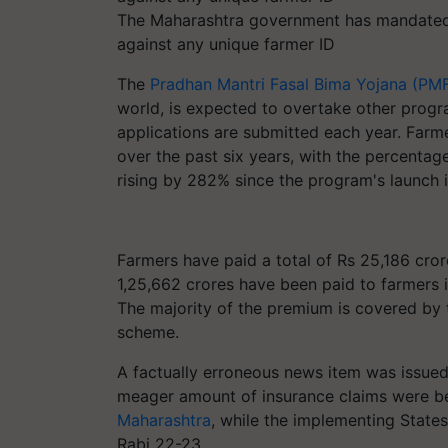
The Maharashtra government has mandated 
against any unique farmer ID
The
Pradhan Mantri Fasal Bima Yojana (PM
world, is expected to overtake other progr
applications are submitted each year. Far
over the past six years, with the percentag
rising by 282% since the program's launch 
Farmers have paid a total of Rs 25,186 cror
1,25,662 crores have been paid to farmers i
The majority of the premium is covered by
scheme.
A factually erroneous news item was issued
meager amount of insurance claims were bein
Maharashtra
, while the implementing State
Rabi 22-23.