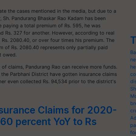
ate the cases mentioned in the media, but due to a
mer, Sh. Pandurang Bhaskar Rao Kadam has been
 paying a total premium of Rs. 595, he was
d Rs. 327 for another. However, according to real
T
of Rs. 2080.40, or over four times his premium. The
 of Rs. 2080.40 represents only partially paid
Ba
t owed.
ne
 of claims, Pandurang Rao can receive more funds.
he
n the Parbhani District have gotten insurance claims
co
r even collected Rs. 94,534 prior to the district's
di
Sh
Mo
br
surance Claims for 2020-
cr
Ad
 60 percent YoY to Rs
pa
fo