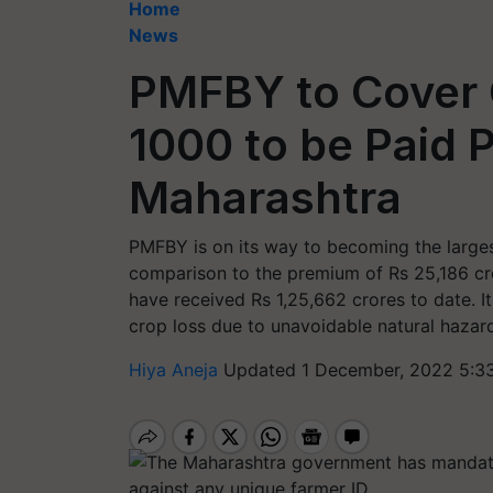
Home
News
PMFBY to Cover 
1000 to be Paid P
Maharashtra
PMFBY is on its way to becoming the larges
comparison to the premium of Rs 25,186 cro
have received Rs 1,25,662 crores to date. I
crop loss due to unavoidable natural hazar
Hiya Aneja
Updated 1 December, 2022 5:3