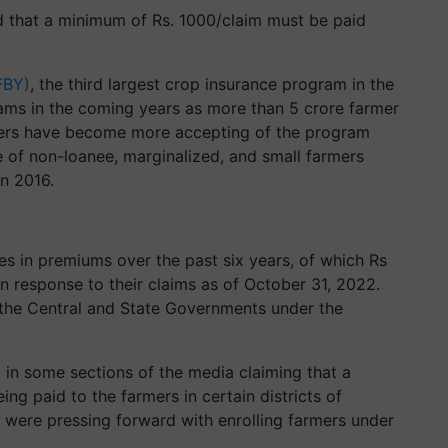
that a minimum of Rs. 1000/claim must be paid
FBY)
, the third largest crop insurance program in the
ams in the coming years as more than 5 crore farmer
mers have become more accepting of the program
e of non-loanee, marginalized, and small farmers
in 2016.
es in premiums over the past six years, of which Rs
n response to their claims as of October 31, 2022.
 the Central and State Governments under the
 in some sections of the media claiming that a
g paid to the farmers in certain districts of
s were pressing forward with enrolling farmers under