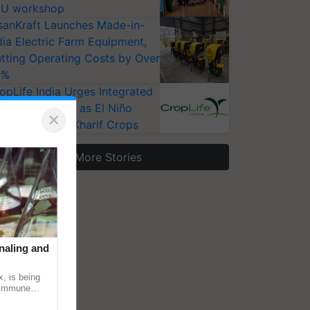
U workshop
sanKraft Launches Made-in-
dia Electric Farm Equipment,
tting Operating Costs by Over
0%
opLife India Urges Integrated
st Surveillance as El Niño
×
ises Risks for Kharif Crops
More Stories
naling and
, is being
n immune
tin