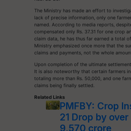
The Ministry has made an effort to investig
lack of precise information, only one far
named. According to media reports, despite
compensated only Rs. 37.31 for one crop an
claim data, he has thus far earned a total 
Ministry emphasized once more that the sum
claims and payments, not the whole amoun
Upon completion of the ultimate settlement
It is also noteworthy that certain farmers i
totaling more than Rs. 50,000, and one farme
claims being finally settled.
Related Links
PMFBY: Crop In
21 Drop by over
9,570 crore