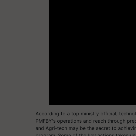
According to a top ministry official, techno
PMFBY's operations and reach through preci
and Agri-tech may be the secret to achieving
program. Some of the key actions taken un