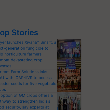
op Stories
yer launches Xivana™ Smart, a
xt-generation fungicide to
lp horticulture farmers
mbat devastating crop
seases
riram Farm Solutions inks
U with ICAR-IIVR to access
eeder seeds for five vegetable
ops
option of GM crops offers a
thway to strengthen India’s
od security, say experts at