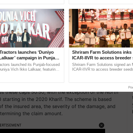
pective, ...
interactions, and cellular ...
Maharashtra government, out of 79.53 lakh
d
insurance
amounts of less than Rs. 100, and 21,603
0. The requirement that a minimum of Rs. 1000/-
ny claim occurs applies to farmers whose claim is
paid only at the time of final settlement. Some
ccasionally the overall claim is modest because the
olve this issue, the Maharashtra government has made
Tractors launches ‘Duniyo
Shriram Farm Solutions inks
Lalkaar’ campaign in Punjab,
ICAR-IIVR to access breeder 
 Rs. 1000 against each distinct farmer ID.
ration with Sukhbir Singh and
five vegetable crops
actors launched its Punjab-focused
Shriram Farm Solutions signed an 
Verma
niya Vich Ikko Lalkaar, featuring
ICAR-IIVR to access breeder seeds 
rs, are only required to pay a maximum of 2% for
gh and Parmish Verma through a
vegetable crops, strengthening res
s, and 5% for commercial/horticultural crops. The
h Ho Ho Ho ......
seed development and ......
/bidded premium rates. The Central and State
Po
s these caps 50:50, with the exception of the North
0 starting in the 2020 Kharif. The scheme is based
 of the insured area, the severity of the damage, and
etermining the claim amount.
ERTISEMENT