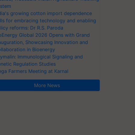
stem
dia's growing cotton import dependence
lls for embracing technology and enabling
licy reforms: Dr R.S. Paroda
oEnergy Global 2026 Opens with Grand
auguration, Showcasing Innovation and
llaboration in Bioenergy
ymalin: Immunological Signaling and
netic Regulation Studies
ga Farmers Meeting at Karnal
More News