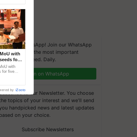
We're on WhatsApp! Join our WhatsApp
group and get the most important
 MoU with
updates you need. Daily.
seeds for
MoU with
for five
Join on WhatsApp
earch-led
wered by
iZooto
Subscribe to our Newsletter. You choose
the topics of your interest and we'll send
you handpicked news and latest updates
based on your choice.
Subscribe Newsletters