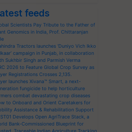
atest feeds
obal Scientists Pay Tribute to the Father of
ant Genomics in India, Prof. Chittaranjan
le
hindra Tractors launches ‘Duniyo Vich Ikko
lkaar’ campaign in Punjab, in collaboration
th Sukhbir Singh and Parmish Verma
RC 2026 to Feature Global Crop Survey as
yer Registrations Crosses 2,135.
yer launches Xivana™ Smart, a next-
neration fungicide to help horticulture
rmers combat devastating crop diseases
w to Onboard and Orient Caretakers for
bility Assistance & Rehabilitation Support
ST01 Develops Open AgriTrace Stack, a
rld Bank-Commissioned Blueprint for
usted, Traceable Indian Agriculture Tracking