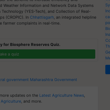
Sy
ced Weather Information and Network Data Systems
In
 Technology (YES-Tech), and Collection of Real-
ca
ps (CROPIC). In
Chhattisgarh
, an integrated helpline
po
e farmer complaints in real-time.
Bi
In
Co
y for Biosphere Reserves Quiz.
Th
Ge
ake a quiz
Me
tral government
Maharashtra Government
more updates on the
Latest Agriculture News
,
 Agriculture
, and more.