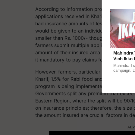
Genome Pers
According to information provided by the 
applications received in Kharif-22, 283 ha
had insurance amounts of less than Rs. 100
would be given to an individual farmer if a
smaller than Rs. 1000/- though they will be 
farmers submit multiple applications, and o
amount of their insured area is small. To s
Mahindra 
Vich Ikko 
it mandatory to pay claims for a minimum of
in collabo
Mahindra Tr
Parmish 
campaign, Du
However, farmers, particularly small farme
Sukhbir Sin
Kharif, 1.5% for Rabi food and oilseed crop
reimagined O
program is being implemented on actuarial
Governments split any premium that exceed
Eastern Region, where the split will be 90:1
on insurance principles; therefore, the size
the amount insured are crucial factors in d
ADV