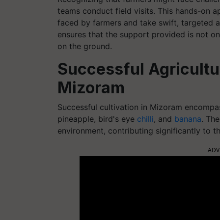
teams conduct field visits. This hands-on a
faced by farmers and take swift, targeted 
ensures that the support provided is not only
on the ground.
Successful Agricultur
Mizoram
Successful cultivation in Mizoram encompas
pineapple, bird's eye
chilli
, and
banana
. The
environment, contributing significantly to th
ADV