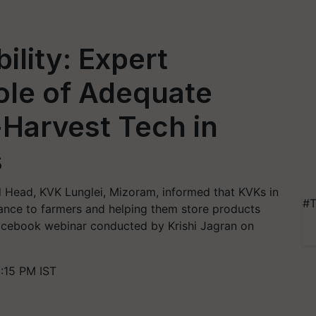
ility: Expert
ole of Adequate
-Harvest Tech in
s
nd Head, KVK Lunglei, Mizoram, informed that KVKs in
#T
ance to farmers and helping them store products
 Facebook webinar conducted by Krishi Jagran on
:15 PM IST