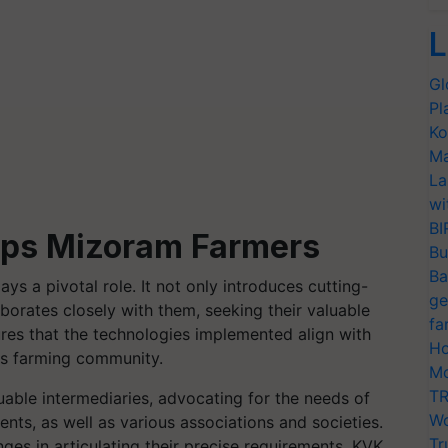
L
Gl
Pl
Ko
Ma
La
wi
BI
lps Mizoram Farmers
Bu
Ba
ays a pivotal role. It not only introduces cutting-
ge
borates closely with them, seeking their valuable
fa
res that the technologies implemented align with
Ho
m's farming community.
Mo
TR
uable intermediaries, advocating for the needs of
Wo
nts, as well as various associations and societies.
Tr
ges in articulating their precise requirements, KVK