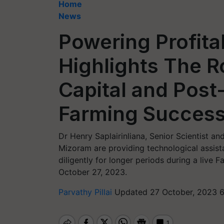
Home
News
Powering Profitab
Highlights The R
Capital and Post
Farming Succes
Dr Henry Saplairinliana, Senior Scientist a
Mizoram are providing technological assist
diligently for longer periods during a live
October 27, 2023.
Parvathy Pillai
Updated 27 October, 2023 6