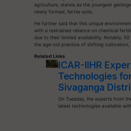
agriculture, stands as the youngest geologic
newly formed, fertile soils.
He further said that this unique environmen
with a restrained reliance on chemical ferti
due to their limited availability. Notably, 
the age-old practice of shifting cultivation,
Related Links
ICAR-IIHR Expe
Technologies for
Sivaganga Distri
On Tuesday, the experts from th
latest technologies available wit