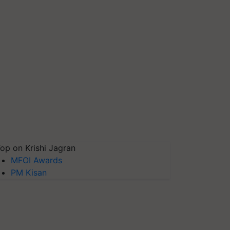
op on Krishi Jagran
MFOI Awards
PM Kisan