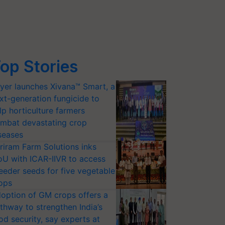
op Stories
yer launches Xivana™ Smart, a
xt-generation fungicide to
lp horticulture farmers
mbat devastating crop
seases
riram Farm Solutions inks
U with ICAR-IIVR to access
eeder seeds for five vegetable
ops
option of GM crops offers a
thway to strengthen India’s
od security, say experts at