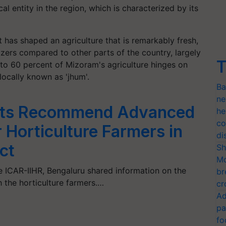
al entity in the region, which is characterized by its
t has shaped an agriculture that is remarkably fresh,
lizers compared to other parts of the country, largely
T
50 to 60 percent of Mizoram's agriculture hinges on
 locally known as 'jhum'.
Ba
ne
rts Recommend Advanced
he
co
 Horticulture Farmers in
di
ct
Sh
Mo
e ICAR-IIHR, Bengaluru shared information on the
br
h the horticulture farmers.…
cr
Ad
pa
fo