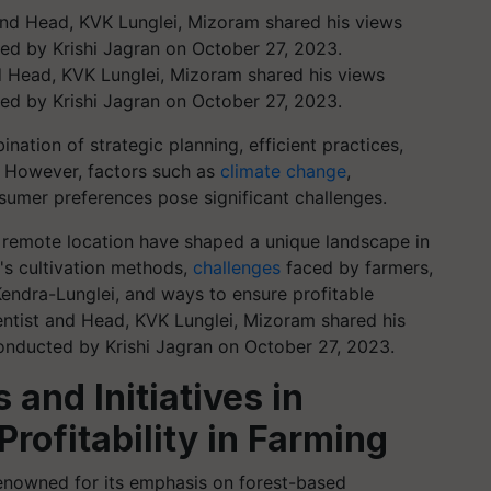
nd Head, KVK Lunglei, Mizoram shared his views
ed by Krishi Jagran on October 27, 2023.
nation of strategic planning, efficient practices,
. However, factors such as
climate change
,
sumer preferences pose significant challenges.
s remote location have shaped a unique landscape in
's cultivation methods,
challenges
faced by farmers,
Kendra-Lunglei, and ways to ensure profitable
ientist and Head, KVK Lunglei, Mizoram shared his
onducted by Krishi Jagran on October 27, 2023.
 and Initiatives in
rofitability in Farming
renowned for its emphasis on forest-based