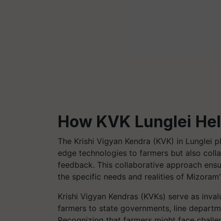
How KVK Lunglei He
The Krishi Vigyan Kendra (KVK) in Lunglei pl
edge technologies to farmers but also colla
feedback. This collaborative approach ensu
the specific needs and realities of Mizora
Krishi Vigyan Kendras (KVKs) serve as inval
farmers to state governments, line departme
Recognizing that farmers might face challen