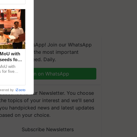
We're on WhatsApp! Join our WhatsApp
group and get the most important
 MoU with
updates you need. Daily.
seeds for
MoU with
for five
Join on WhatsApp
earch-led
wered by
iZooto
Subscribe to our Newsletter. You choose
the topics of your interest and we'll send
you handpicked news and latest updates
based on your choice.
Subscribe Newsletters