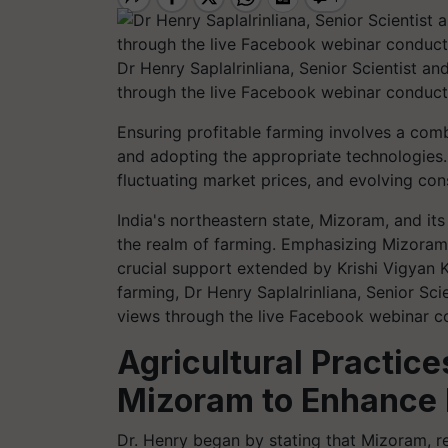
Dr Henry Saplalrinliana, Senior Scientist a
through the live Facebook webinar conduct
Ensuring profitable farming involves a combi
and adopting the appropriate technologies
fluctuating market prices, and evolving con
India's northeastern state, Mizoram, and it
the realm of farming. Emphasizing Mizoram
crucial support extended by Krishi Vigyan 
farming, Dr Henry Saplalrinliana, Senior Sc
views through the live Facebook webinar c
Agricultural Practices
Mizoram to Enhance P
Dr. Henry began by stating that Mizoram, 