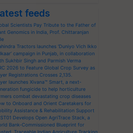
atest feeds
obal Scientists Pay Tribute to the Father of
ant Genomics in India, Prof. Chittaranjan
le
hindra Tractors launches ‘Duniyo Vich Ikko
lkaar’ campaign in Punjab, in collaboration
th Sukhbir Singh and Parmish Verma
RC 2026 to Feature Global Crop Survey as
yer Registrations Crosses 2,135.
yer launches Xivana™ Smart, a next-
neration fungicide to help horticulture
rmers combat devastating crop diseases
w to Onboard and Orient Caretakers for
bility Assistance & Rehabilitation Support
ST01 Develops Open AgriTrace Stack, a
rld Bank-Commissioned Blueprint for
usted, Traceable Indian Agriculture Tracking