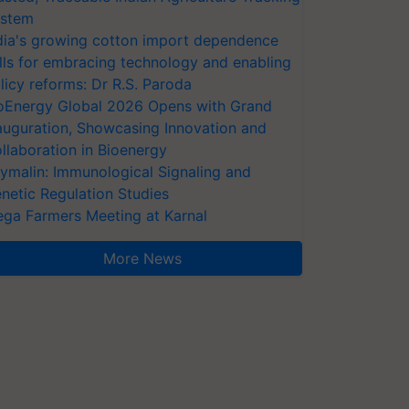
stem
dia's growing cotton import dependence
lls for embracing technology and enabling
licy reforms: Dr R.S. Paroda
oEnergy Global 2026 Opens with Grand
auguration, Showcasing Innovation and
llaboration in Bioenergy
ymalin: Immunological Signaling and
netic Regulation Studies
ga Farmers Meeting at Karnal
More News