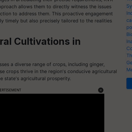
Sy
pproach allows them to directly witness the issues
In
action to address them. This proactive engagement
ca
 timely but also precisely tailored to the realities
po
Bi
al Cultivations in
In
Co
Th
Ge
ses a diverse range of crops, including ginger,
Me
se crops thrive in the region's conducive agricultural
e state's agricultural prosperity.
ERTISEMENT