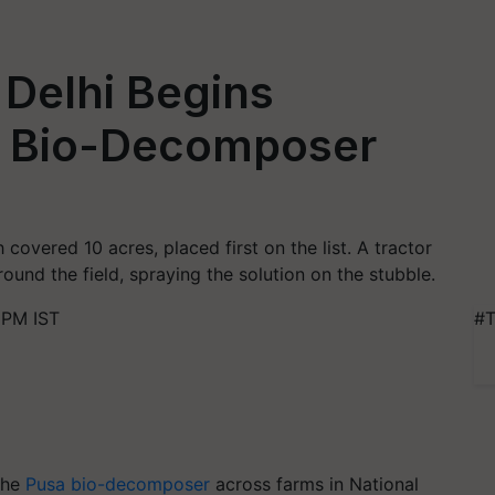
 Delhi Begins
a Bio-Decomposer
overed 10 acres, placed first on the list. A tractor
round the field, spraying the solution on the stubble.
 PM IST
#T
the
Pusa bio-decomposer
across farms in National