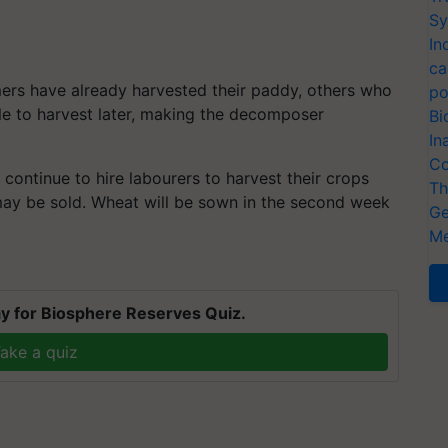
Sy
In
ca
ers have already harvested their paddy, others who
po
ble to harvest later, making the decomposer
Bi
In
Co
, continue to hire labourers to harvest their crops
Th
 may be sold. Wheat will be sown in the second week
Ge
Me
y for Biosphere Reserves Quiz.
ake a quiz