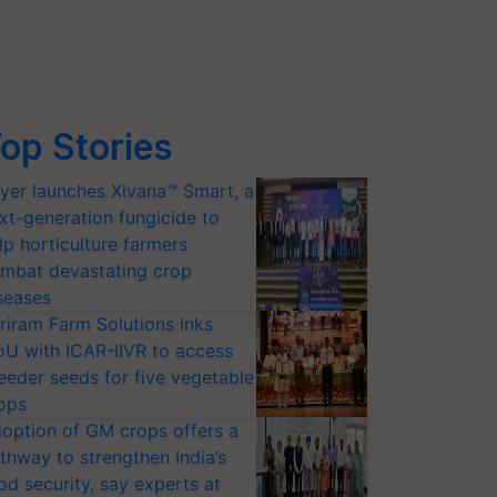
op Stories
yer launches Xivana™ Smart, a
xt-generation fungicide to
lp horticulture farmers
mbat devastating crop
seases
riram Farm Solutions inks
U with ICAR-IIVR to access
eeder seeds for five vegetable
ops
option of GM crops offers a
thway to strengthen India’s
od security, say experts at