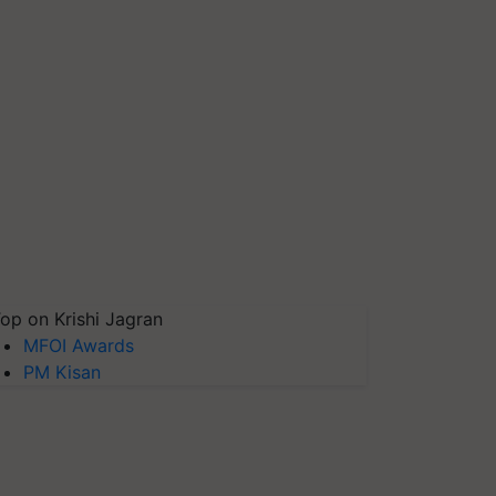
op on Krishi Jagran
MFOI Awards
PM Kisan