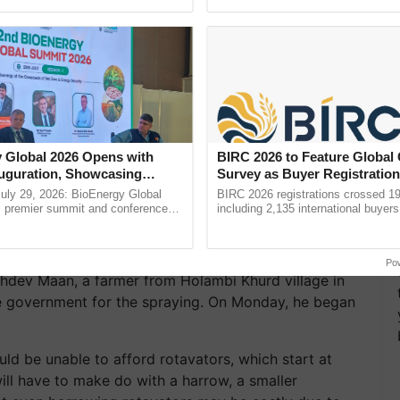
ective, ......
reimagined Oh Ho Ho Ho ...
 Global 2026 Opens with
BIRC 2026 to Feature Global
uguration, Showcasing
Survey as Buyer Registratio
 and Collaboration in
2,135.
uly 29, 2026: BioEnergy Global
BIRC 2026 registrations crossed 19
's premier summit and conference
including 2,135 international buyers
 bioenergy and renewable energy,
October’s conference in New Delhi, 
today at ...
India’s leadership in ......
Po
hdev Maan, a farmer from Holambi Khurd village in
he government for the spraying. On Monday, he began
ld be unable to afford rotavators, which start at
ill have to make do with a harrow, a smaller