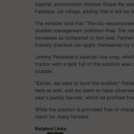
Capital, environment minister Gopal Rai said
Fatehpur Jat village, adding that it will be
The minister told that “The bio-decomposer 
stubble management pollution-free. The nu
increased as compared to last year. Farmer
friendly practice can apply themselves by c
Johnny Pehalwan's basmati rice crop, which 
tractor with a tank full of the solution was 
stubble.
"Earlier, we used to burn the stubble," Peh
here as well, and we seem to have observed
year's paddy harvest, which he profited fr
While the solution is provided free of charg
reach for many farmers.
Related Links