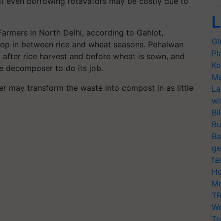
hat even borrowing rotavators may be costly due to
L
Farmers in North Delhi, according to Gahlot,
Gl
crop in between rice and wheat seasons. Pehalwan
Pl
 after rice harvest and before wheat is sown, and
Ko
the decomposer to do its job.
Ma
 may transform the waste into compost in as little
La
wi
BI
Bu
Ba
ge
fa
Ho
Mo
TR
Wo
Tr