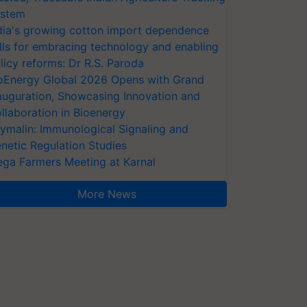
stem
dia's growing cotton import dependence
lls for embracing technology and enabling
licy reforms: Dr R.S. Paroda
oEnergy Global 2026 Opens with Grand
auguration, Showcasing Innovation and
llaboration in Bioenergy
ymalin: Immunological Signaling and
netic Regulation Studies
ga Farmers Meeting at Karnal
More News