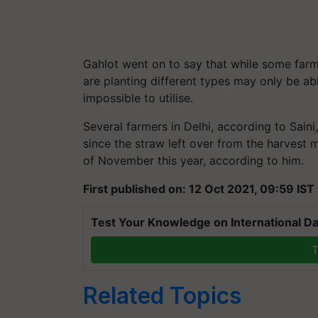
Gahlot went on to say that while some farm
are planting different types may only be a
impossible to utilise.
Several farmers in Delhi, according to Saini
since the straw left over from the harvest
of November this year, according to him.
First published on: 12 Oct 2021, 09:59 IST
Test Your Knowledge on International Da
T
Related Topics