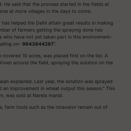
. He said that the process started in the fields at
 done at more villages in the days to come.
has helped the Delhi attain great results in making
mber of farmers getting the spraying done has
s who have not yet taken part in this environment-
alling on-
9643844287
”.
covered 10 acres, was placed first on the list. A
driven around the field, spraying the solution on the
alwan explained. Last year, the solution was sprayed
 an improvement in wheat output this season." This
om, was sold at Narela mandi.
e, farm tools such as the rotavator remain out of