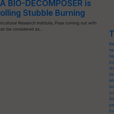
A BIO-DECOMPOSER is
rolling Stubble Burning
gricultural Research Institute, Pusa coming out with
 can be considered as…
T
Ba
ne
he
co
di
Sh
Mo
br
cr
Ad
pa
fo