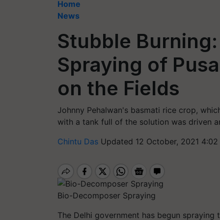
Home
News
Stubble Burning:
Spraying of Pus
on the Fields
Johnny Pehalwan's basmati rice crop, which c
with a tank full of the solution was driven a
Chintu Das
Updated 12 October, 2021 4:02
Bio-Decomposer Spraying
The Delhi government has begun spraying 