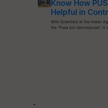
Know How PUS
Helpful in Cont
With Scientists at the Indian A
the “Pusa bio-decomposer”, it