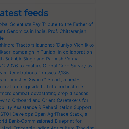
atest feeds
obal Scientists Pay Tribute to the Father of
ant Genomics in India, Prof. Chittaranjan
le
hindra Tractors launches ‘Duniyo Vich Ikko
lkaar’ campaign in Punjab, in collaboration
th Sukhbir Singh and Parmish Verma
RC 2026 to Feature Global Crop Survey as
yer Registrations Crosses 2,135.
yer launches Xivana™ Smart, a next-
neration fungicide to help horticulture
rmers combat devastating crop diseases
w to Onboard and Orient Caretakers for
bility Assistance & Rehabilitation Support
ST01 Develops Open AgriTrace Stack, a
rld Bank-Commissioned Blueprint for
usted, Traceable Indian Agriculture Tracking