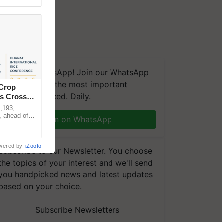
We're on WhatsApp! Join our WhatsApp
group and get the most important
 Crop
updates you need. Daily.
ns Crosses
,193,
, ahead of
Join on WhatsApp
reinforcing
wered by
iZooto
Subscribe to our Newsletter. You choose
the topics of your interest and we'll send
you handpicked news and latest updates
based on your choice.
Subscribe Newsletters