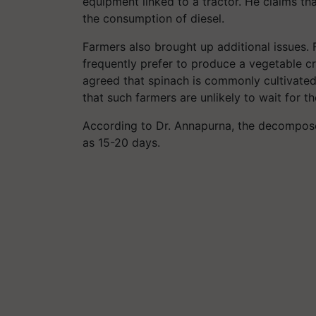
equipment linked to a tractor. He claims t
the consumption of diesel.
Farmers also brought up additional issues. 
frequently prefer to produce a vegetable 
agreed that spinach is commonly cultivated
that such farmers are unlikely to wait for 
According to Dr. Annapurna, the decomposer
as 15-20 days.