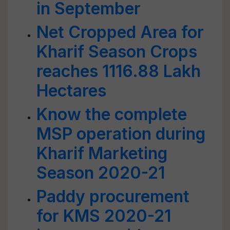
in September
Net Cropped Area for
Kharif Season Crops
reaches 1116.88 Lakh
Hectares
Know the complete
MSP operation during
Kharif Marketing
Season 2020-21
Paddy procurement
for KMS 2020-21