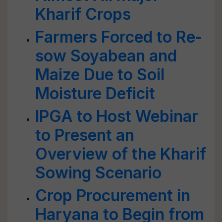
Kharif Crops
Farmers Forced to Re-
sow Soyabean and
Maize Due to Soil
Moisture Deficit
IPGA to Host Webinar
to Present an
Overview of the Kharif
Sowing Scenario
Crop Procurement in
Haryana to Begin from