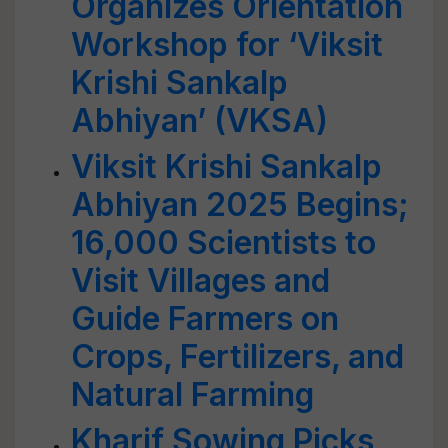
Organizes Orientation
Workshop for ‘Viksit
Krishi Sankalp
Abhiyan’ (VKSA)
Viksit Krishi Sankalp
Abhiyan 2025 Begins;
16,000 Scientists to
Visit Villages and
Guide Farmers on
Crops, Fertilizers, and
Natural Farming
Kharif Sowing Picks