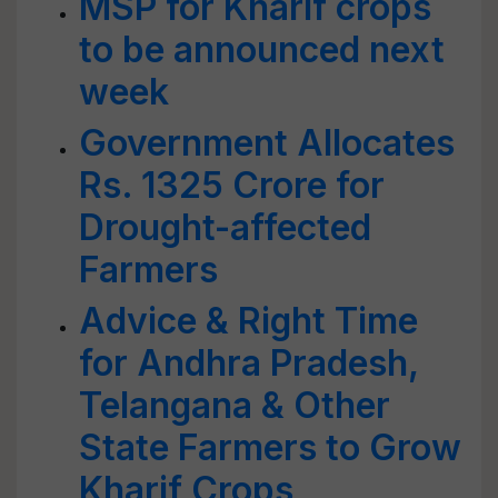
MSP for Kharif crops
to be announced next
week
Government Allocates
Rs. 1325 Crore for
Drought-affected
Farmers
Advice & Right Time
for Andhra Pradesh,
Telangana & Other
State Farmers to Grow
Kharif Crops