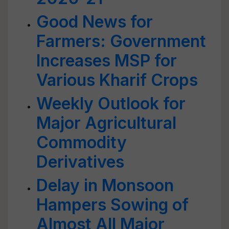
Good News for
Farmers: Government
Increases MSP for
Various Kharif Crops
Weekly Outlook for
Major Agricultural
Commodity
Derivatives
Delay in Monsoon
Hampers Sowing of
Almost All Major