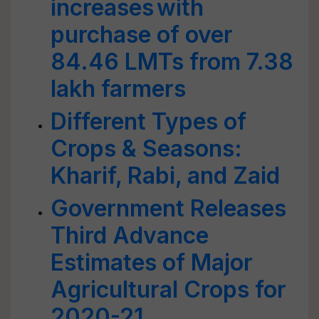
increases with
purchase of over
84.46 LMTs from 7.38
lakh farmers
Different Types of
Crops & Seasons:
Kharif, Rabi, and Zaid
Government Releases
Third Advance
Estimates of Major
Agricultural Crops for
2020-21