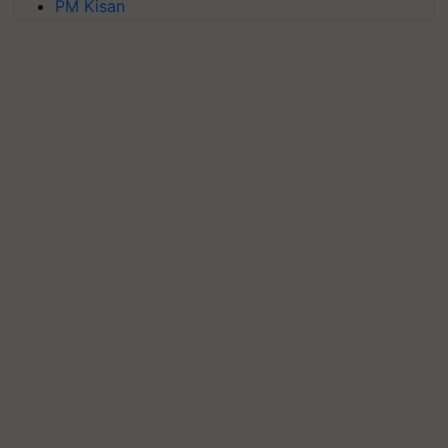
PM Kisan