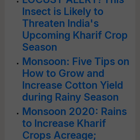
Insect is Likely to
Threaten India's
Upcoming Kharif Crop
Season
Monsoon: Five Tips on
How to Grow and
Increase Cotton Yield
during Rainy Season
Monsoon 2020: Rains
to Increase Kharif
Crops Acreage;