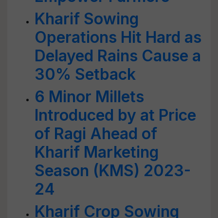
Kharif Sowing
Operations Hit Hard as
Delayed Rains Cause a
30% Setback
6 Minor Millets
Introduced by at Price
of Ragi Ahead of
Kharif Marketing
Season (KMS) 2023-
24
Kharif Crop Sowing