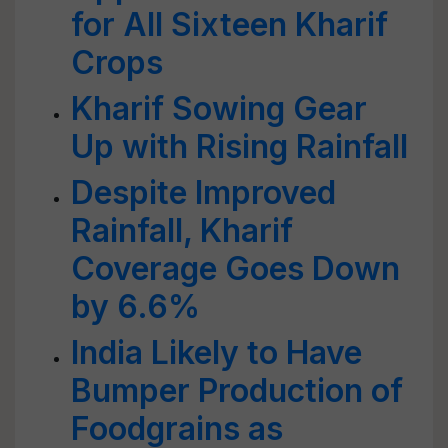
for All Sixteen Kharif
Crops
Kharif Sowing Gear
Up with Rising Rainfall
Despite Improved
Rainfall, Kharif
Coverage Goes Down
by 6.6%
India Likely to Have
Bumper Production of
Foodgrains as