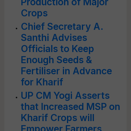
Production of Major
Crops
Chief Secretary A.
Santhi Advises
Officials to Keep
Enough Seeds &
Fertiliser in Advance
for Kharif
UP CM Yogi Asserts
that Increased MSP on
Kharif Crops will
Empower Farmers