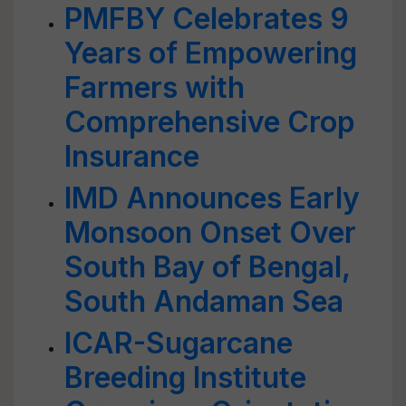
PMFBY Celebrates 9
Years of Empowering
Farmers with
Comprehensive Crop
Insurance
IMD Announces Early
Monsoon Onset Over
South Bay of Bengal,
South Andaman Sea
ICAR-Sugarcane
Breeding Institute