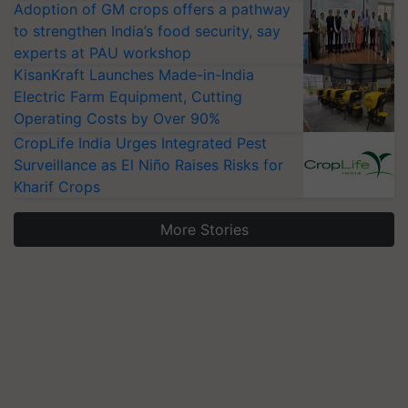
Adoption of GM crops offers a pathway
to strengthen India’s food security, say
experts at PAU workshop
KisanKraft Launches Made-in-India
Electric Farm Equipment, Cutting
Operating Costs by Over 90%
CropLife India Urges Integrated Pest
Surveillance as El Niño Raises Risks for
Kharif Crops
More Stories