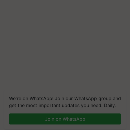
We're on WhatsApp! Join our WhatsApp group and
get the most important updates you need. Daily.
Join on WhatsApp