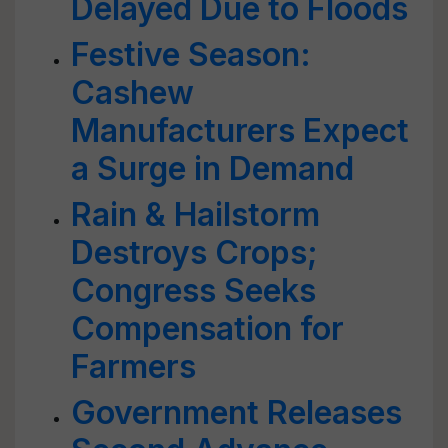
Delayed Due to Floods
Festive Season:
Cashew
Manufacturers Expect
a Surge in Demand
Rain & Hailstorm
Destroys Crops;
Congress Seeks
Compensation for
Farmers
Government Releases