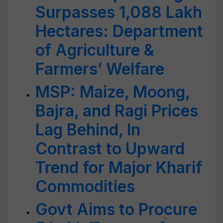
Surpasses 1,088 Lakh
Hectares: Department
of Agriculture &
Farmers’ Welfare
MSP: Maize, Moong,
Bajra, and Ragi Prices
Lag Behind, In
Contrast to Upward
Trend for Major Kharif
Commodities
Govt Aims to Procure