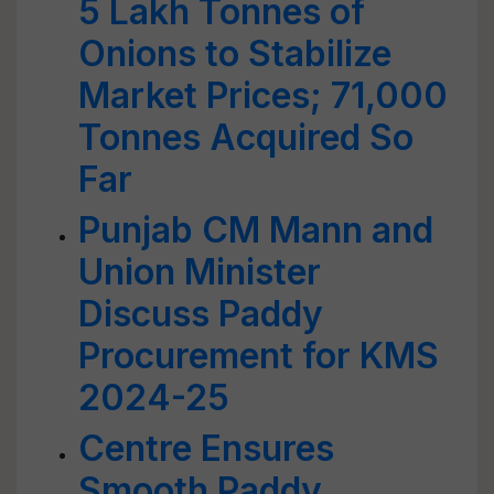
5 Lakh Tonnes of
Onions to Stabilize
Market Prices; 71,000
Tonnes Acquired So
Far
Punjab CM Mann and
Union Minister
Discuss Paddy
Procurement for KMS
2024-25
Centre Ensures
Smooth Paddy