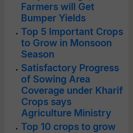
Farmers will Get
Bumper Yields
Top 5 Important Crops
to Grow in Monsoon
Season
Satisfactory Progress
of Sowing Area
Coverage under Kharif
Crops says
Agriculture Ministry
Top 10 crops to grow