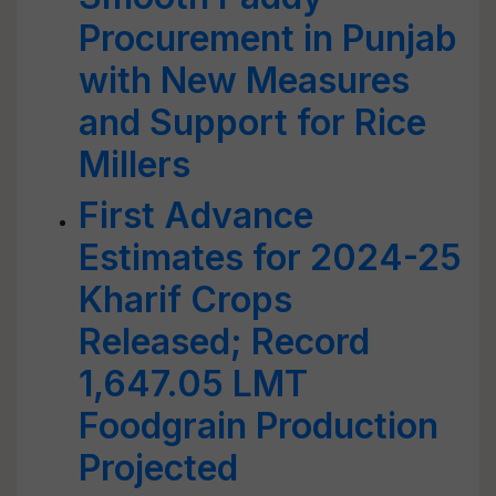
Procurement in Punjab
with New Measures
and Support for Rice
Millers
First Advance
Estimates for 2024-25
Kharif Crops
Released; Record
1,647.05 LMT
Foodgrain Production
Projected