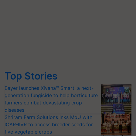
Top Stories
Bayer launches Xivana™ Smart, a next-
generation fungicide to help horticulture
farmers combat devastating crop
diseases
Shriram Farm Solutions inks MoU with
ICAR-IIVR to access breeder seeds for
five vegetable crops