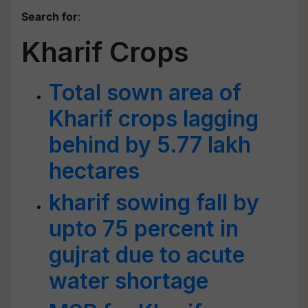
Search for
:
Kharif Crops
Total sown area of
Kharif crops lagging
behind by 5.77 lakh
hectares
kharif sowing fall by
upto 75 percent in
gujrat due to acute
water shortage