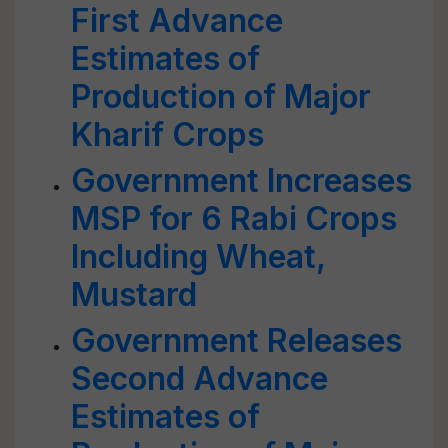
First Advance
Estimates of
Production of Major
Kharif Crops
Government Increases
MSP for 6 Rabi Crops
Including Wheat,
Mustard
Government Releases
Second Advance
Estimates of