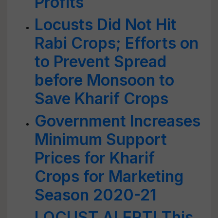
Profits
Locusts Did Not Hit
Rabi Crops; Efforts on
to Prevent Spread
before Monsoon to
Save Kharif Crops
Government Increases
Minimum Support
Prices for Kharif
Crops for Marketing
Season 2020-21
LOCUST ALERT! This