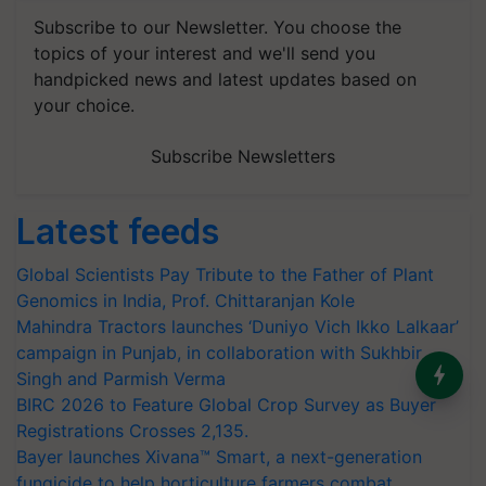
Subscribe to our Newsletter. You choose the
topics of your interest and we'll send you
handpicked news and latest updates based on
your choice.
Subscribe Newsletters
Latest feeds
Global Scientists Pay Tribute to the Father of Plant
Genomics in India, Prof. Chittaranjan Kole
Mahindra Tractors launches ‘Duniyo Vich Ikko Lalkaar’
campaign in Punjab, in collaboration with Sukhbir
India’s Dominance in Global
Singh and Parmish Verma
Milk Production
BIRC 2026 to Feature Global Crop Survey as Buyer
Registrations Crosses 2,135.
Bayer launches Xivana™ Smart, a next-generation
fungicide to help horticulture farmers combat