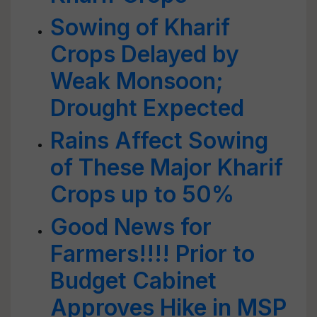
Sowing of Kharif
Crops Delayed by
Weak Monsoon;
Drought Expected
Rains Affect Sowing
of These Major Kharif
Crops up to 50%
Good News for
Farmers!!!! Prior to
Budget Cabinet
Approves Hike in MSP