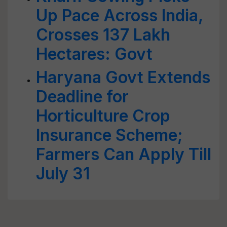
Up Pace Across India,
Crosses 137 Lakh
Hectares: Govt
Haryana Govt Extends
Deadline for
Horticulture Crop
Insurance Scheme;
Farmers Can Apply Till
July 31