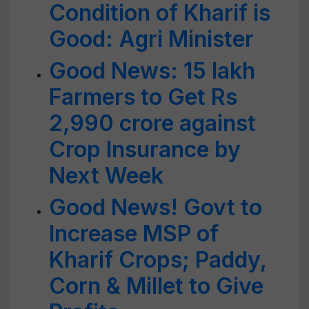
Condition of Kharif is
Good: Agri Minister
Good News: 15 lakh
Farmers to Get Rs
2,990 crore against
Crop Insurance by
Next Week
Good News! Govt to
Increase MSP of
Kharif Crops; Paddy,
Corn & Millet to Give