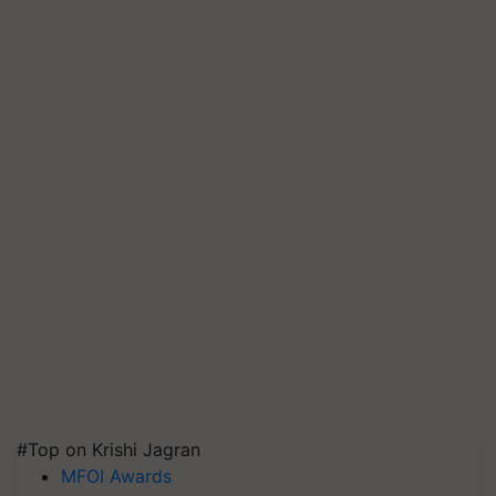
#Top on Krishi Jagran
MFOI Awards