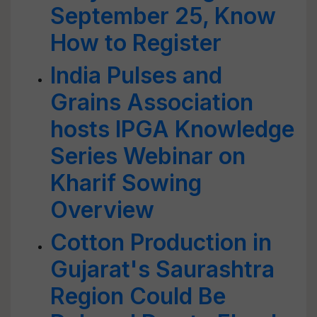
September 25, Know
How to Register
India Pulses and
Grains Association
hosts IPGA Knowledge
Series Webinar on
Kharif Sowing
Overview
Cotton Production in
Gujarat's Saurashtra
Region Could Be