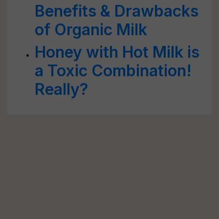
Benefits & Drawbacks
of Organic Milk
Honey with Hot Milk is
a Toxic Combination!
Really?