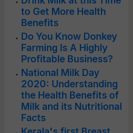
Drink Milk at this Time
to Get More Health
Benefits
Do You Know Donkey
Farming Is A Highly
Profitable Business?
National Milk Day
2020: Understanding
the Health Benefits of
Milk and its Nutritional
Facts
Kerala's first Breast