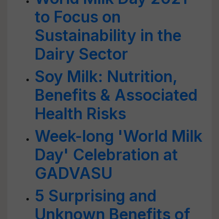
to Focus on
Sustainability in the
Dairy Sector
Soy Milk: Nutrition,
Benefits & Associated
Health Risks
Week-long 'World Milk
Day' Celebration at
GADVASU
5 Surprising and
Unknown Benefits of