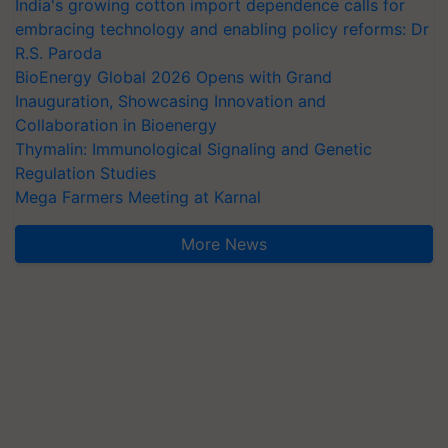
India's growing cotton import dependence calls for
embracing technology and enabling policy reforms: Dr
R.S. Paroda
BioEnergy Global 2026 Opens with Grand
Inauguration, Showcasing Innovation and
Collaboration in Bioenergy
Thymalin: Immunological Signaling and Genetic
Regulation Studies
Mega Farmers Meeting at Karnal
More News