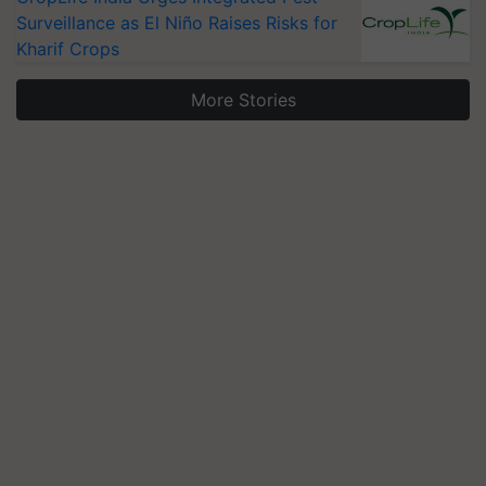
Surveillance as El Niño Raises Risks for
Kharif Crops
More Stories