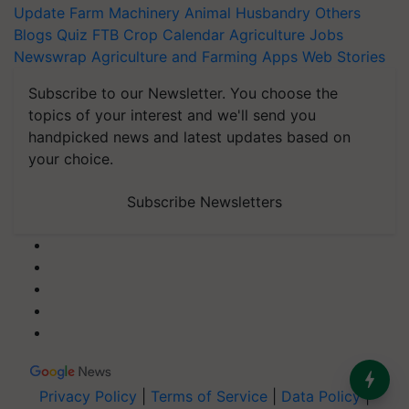
Update
Farm Machinery
Animal Husbandry
Others
Blogs
Quiz
FTB
Crop Calendar
Agriculture Jobs
Newswrap
Agriculture and Farming Apps
Web Stories
Subscribe to our Newsletter. You choose the
topics of your interest and we'll send you
handpicked news and latest updates based on
your choice.
Subscribe Newsletters
Privacy Policy
|
Terms of Service
|
Data Policy
|