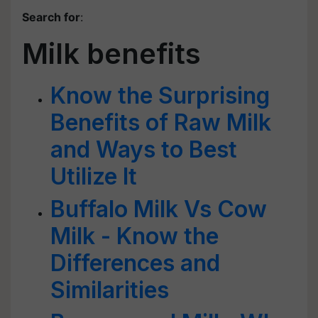
Search for
:
Milk benefits
Know the Surprising
Benefits of Raw Milk
and Ways to Best
Utilize It
Buffalo Milk Vs Cow
Milk - Know the
Differences and
Similarities