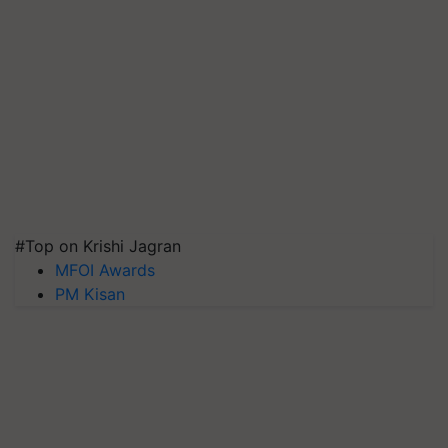
#Top on Krishi Jagran
MFOI Awards
PM Kisan