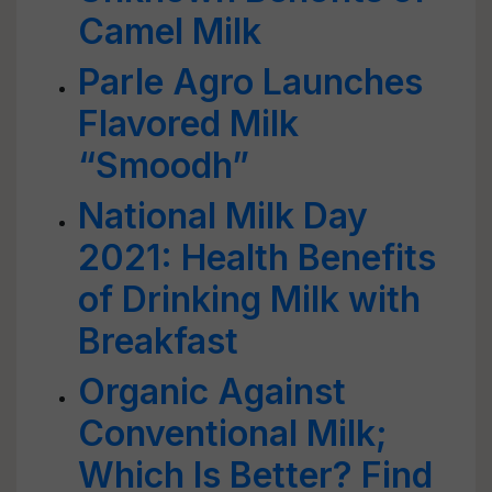
Camel Milk
Parle Agro Launches
Flavored Milk
“Smoodh”
National Milk Day
2021: Health Benefits
of Drinking Milk with
Breakfast
Organic Against
Conventional Milk;
Which Is Better? Find