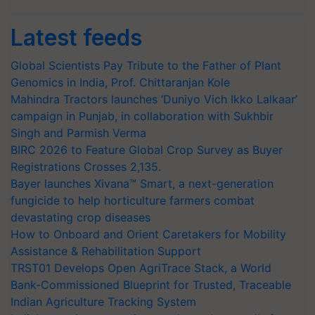
Latest feeds
Global Scientists Pay Tribute to the Father of Plant
Genomics in India, Prof. Chittaranjan Kole
Mahindra Tractors launches ‘Duniyo Vich Ikko Lalkaar’
campaign in Punjab, in collaboration with Sukhbir
Singh and Parmish Verma
BIRC 2026 to Feature Global Crop Survey as Buyer
Registrations Crosses 2,135.
Bayer launches Xivana™ Smart, a next-generation
fungicide to help horticulture farmers combat
devastating crop diseases
How to Onboard and Orient Caretakers for Mobility
Assistance & Rehabilitation Support
TRST01 Develops Open AgriTrace Stack, a World
Bank-Commissioned Blueprint for Trusted, Traceable
Indian Agriculture Tracking System