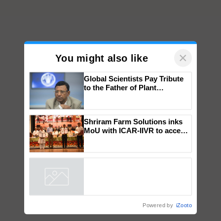
×
You might also like
Global Scientists Pay Tribute
to the Father of Plant
Genomics in India, Prof.
Chittaranjan Kole
Shriram Farm Solutions inks
MoU with ICAR-IIVR to access
breeder seeds for five
vegetable crops
Powered by
iZooto