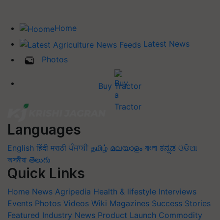
Home
Latest News
Photos
Buy Tractor
Languages
English
हिंदी
मराठी
ਪੰਜਾਬੀ
தமிழ்
മലയാളം
বাংলা
ಕನ್ನಡ
ଓଡିଆ
অসমীয়া
తెలుగు
Quick Links
Home
News
Agripedia
Health & lifestyle
Interviews
Events
Photos
Videos
Wiki
Magazines
Success Stories
Featured
Industry News
Product Launch
Commodity