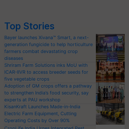
Top Stories
Bayer launches Xivana™ Smart, a next-
generation fungicide to help horticulture
farmers combat devastating crop
diseases
Shriram Farm Solutions inks MoU with
ICAR-IIVR to access breeder seeds for
five vegetable crops
Adoption of GM crops offers a pathway
to strengthen India’s food security, say
experts at PAU workshop
KisanKraft Launches Made-in-India
Electric Farm Equipment, Cutting
Operating Costs by Over 90%
CropLife India Urges Integrated Pest