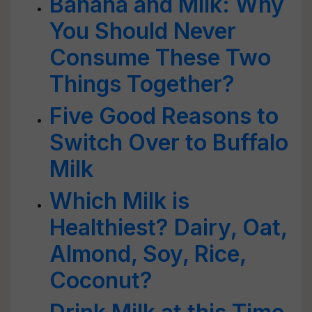
Banana and Milk: Why
You Should Never
Consume These Two
Things Together?
Five Good Reasons to
Switch Over to Buffalo
Milk
Which Milk is
Healthiest? Dairy, Oat,
Almond, Soy, Rice,
Coconut?