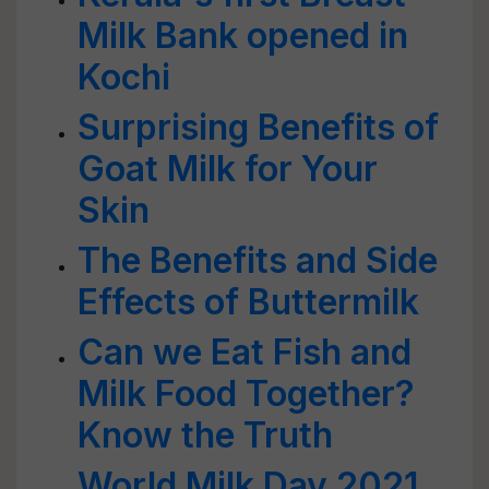
Milk Bank opened in
Kochi
Surprising Benefits of
Goat Milk for Your
Skin
The Benefits and Side
Effects of Buttermilk
Can we Eat Fish and
Milk Food Together?
Know the Truth
World Milk Day 2021