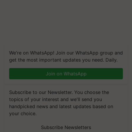
We're on WhatsApp! Join our WhatsApp group and
get the most important updates you need. Daily.
Join on WhatsApp
Subscribe to our Newsletter. You choose the
topics of your interest and we'll send you
handpicked news and latest updates based on
your choice.
Subscribe Newsletters